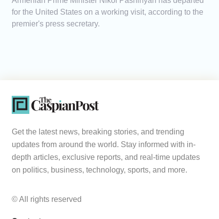
Armenian Prime Minister Nikol Pashinyan has departed
for the United States on a working visit, according to the
premier's press secretary.
Get the latest news, breaking stories, and trending
updates from around the world. Stay informed with in-
depth articles, exclusive reports, and real-time updates
on politics, business, technology, sports, and more.
© All rights reserved