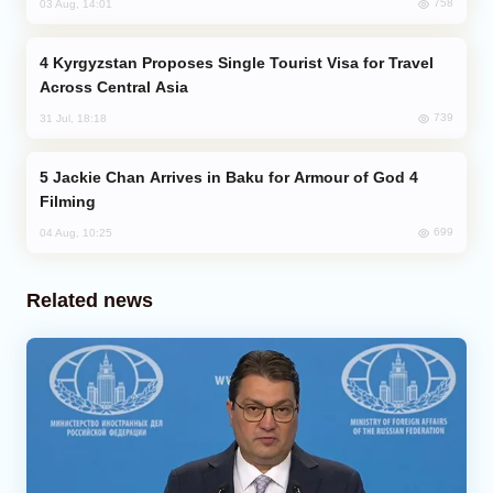
758
03 Aug, 14:01
Kyrgyzstan Proposes Single Tourist Visa for Travel
Across Central Asia
739
31 Jul, 18:18
Jackie Chan Arrives in Baku for Armour of God 4
Filming
699
04 Aug, 10:25
Related news