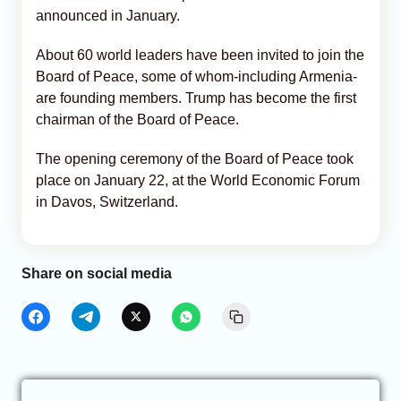
announced in January.
About 60 world leaders have been invited to join the
Board of Peace, some of whom-including Armenia-
are founding members. Trump has become the first
chairman of the Board of Peace.
The opening ceremony of the Board of Peace took
place on January 22, at the World Economic Forum
in Davos, Switzerland.
Share on social media