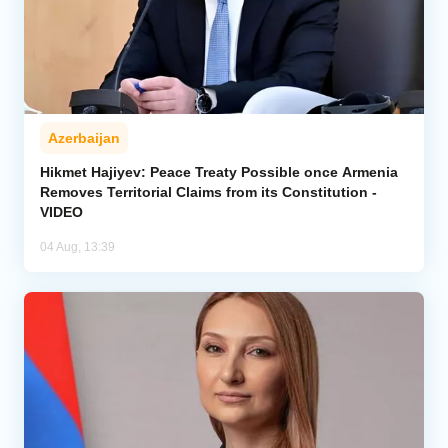
Azerbaijan
Hikmet Hajiyev: Peace Treaty Possible once Armenia
Removes Territorial Claims from its Constitution -
VIDEO
04 Aug, 13:39