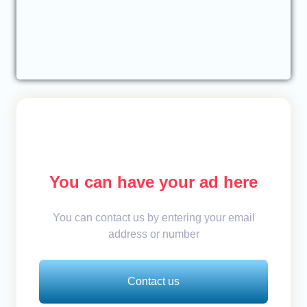
You can have your ad here
You can contact us by entering your email
address or number
Contact us