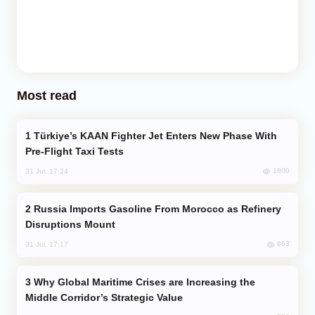
Most read
Türkiye’s KAAN Fighter Jet Enters New Phase With
Pre-Flight Taxi Tests
1800
31 Jul, 17:24
Russia Imports Gasoline From Morocco as Refinery
Disruptions Mount
863
31 Jul, 17:17
Why Global Maritime Crises are Increasing the
Middle Corridor’s Strategic Value