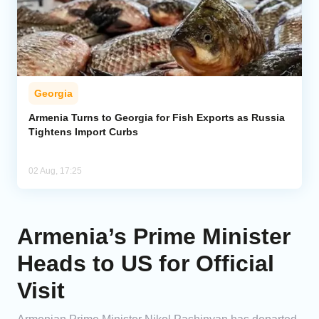
Georgia
Armenia Turns to Georgia for Fish Exports as Russia
Tightens Import Curbs
02 Aug, 17:25
Armenia’s Prime Minister
Heads to US for Official
Visit