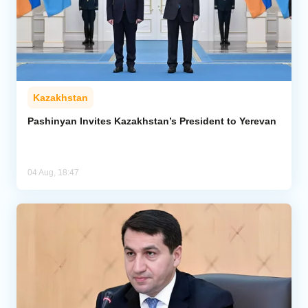
Kazakhstan
Pashinyan Invites Kazakhstan’s President to Yerevan
04 Aug, 18:47