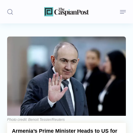
Stories
Politics
Opinion
Regions
Iran
Central Asia
Economics
Photo credit: Benoit Tessier/Reuters
Armenia’s Prime Minister Heads to US for
Caucasus