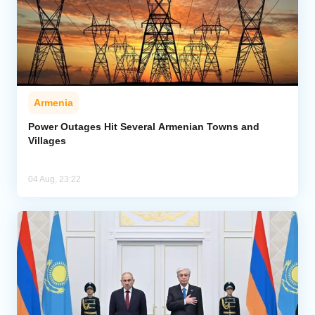
Armenia
Power Outages Hit Several Armenian Towns and
Villages
04 Aug, 23:22