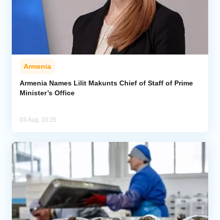
Armenia
Armenia Names Lilit Makunts Chief of Staff of Prime
Minister’s Office
03 Aug, 10:35