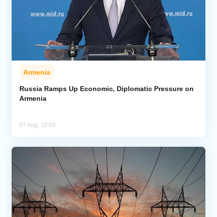
Armenia
Russia Ramps Up Economic, Diplomatic Pressure on
Armenia
07 Aug, 10:08