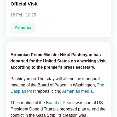
Official Visit
Analytics
18 Feb, 10:25
Caucasus & Caspian Intelligence
Armenia
Armenian Prime Minister Nikol Pashinyan has
departed for the United States on a working visit,
according to the premier's press secretary.
Pashinyan on Thursday will attend the inaugural
meeting of the Board of Peace, in Washington,
The
Caspian Post
reports, citing
Armenian media.
The creation of the
Board of Peace
was part of US
President Donald Trump's proposed plan to end the
conflict in the Gaza Strip. Its creation was