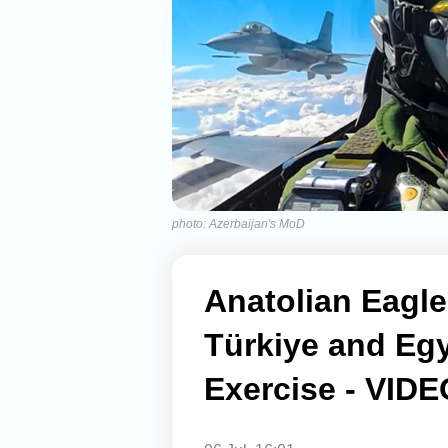
photo: Azerbaijan's MoD
Anatolian Eagle
Türkiye and Egy
Exercise - VIDE