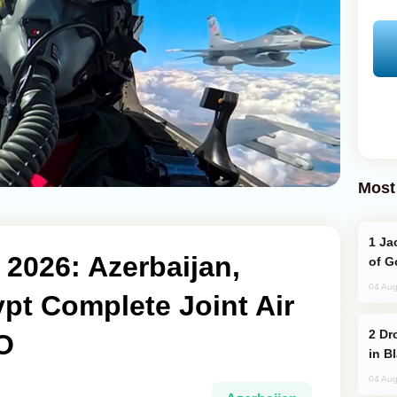
Most
Jackie Chan Arrives in Baku for Armour
 2026: Azerbaijan,
of G
04 Aug
pt Complete Joint Air
Drone Strike Hits Türkiye-Bound Vessel
O
in B
04 Aug