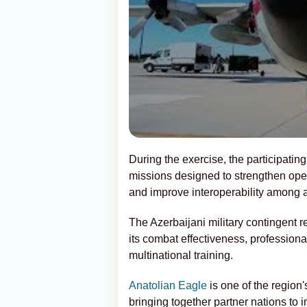
During the exercise, the participating a
missions designed to strengthen ope
and improve interoperability among al
The Azerbaijani military contingent r
its combat effectiveness, profession
multinational training.
Anatolian Eagle
is one of the region'
bringing together partner nations to 