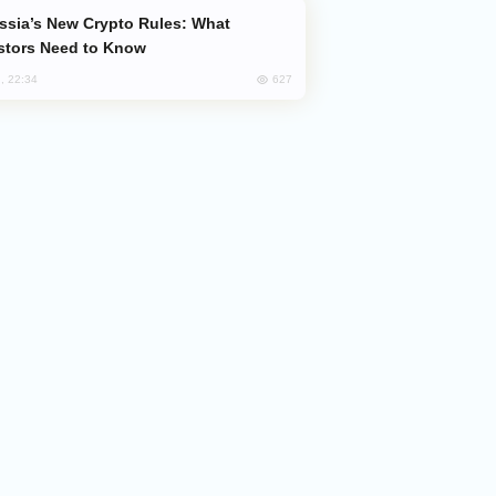
stors Need to Know
627
, 22:34