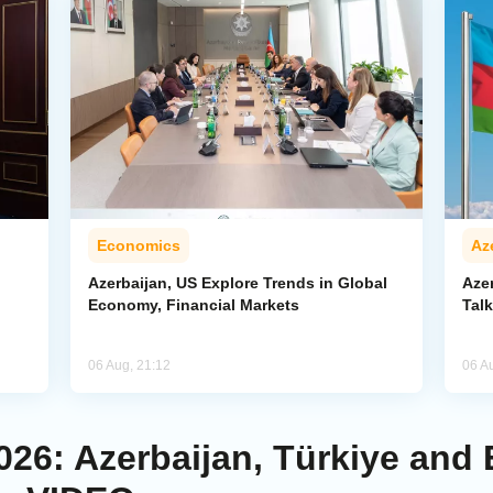
Economics
Az
Azerbaijan, US Explore Trends in Global
Aze
Economy, Financial Markets
Tal
06 Aug, 21:12
06 A
026: Azerbaijan, Türkiye and