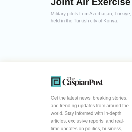
Joint Air Exercis
Military pilots from Azerbaijan, Türkiy
held in the Turkish city of Konya.
Get the latest news, breaking stories,
and trending updates from around the
world. Stay informed with in-depth
articles, exclusive reports, and real-
time updates on politics, business,