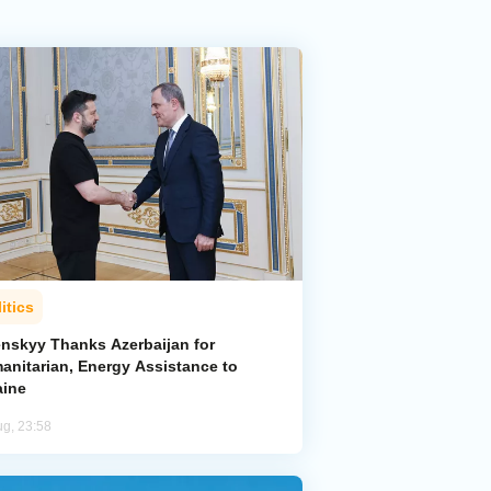
itics
enskyy Thanks Azerbaijan for
anitarian, Energy Assistance to
aine
ug, 23:58