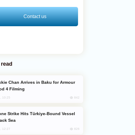
Contact us
 read
od 4 Filming
842
, 10:25
lack Sea
826
, 12:27