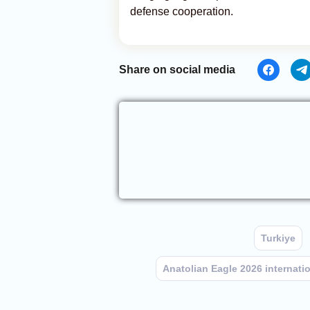
defense cooperation.
Share on social media
Turkiye
Anatolian Eagle 2026 internation