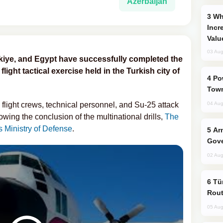
Azerbaijan
Why Global Maritime Crises are
Incr
Valu
03 Aug
ürkiye, and Egypt have successfully completed the
light tactical exercise held in the Turkish city of
Power Outages Hit Several Armenian
Town
 flight crews, technical personnel, and Su-25 attack
04 Aug
owing the conclusion of the multinational drills,
The
s Ministry of Defense
.
Armenian President Accepts Pashinyan
Gove
02 Aug
Türkiye Seeks Expanded Gulf Energy
Rout
05 Aug