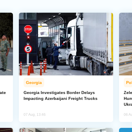
Georgia
Pol
ate
Georgia Investigates Border Delays
Zel
Impacting Azerbaijani Freight Trucks
Hum
Ukr
07 Aug, 13:46
06 A