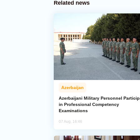
Related news
Azerbaijan
Azerbaijani Military Personnel Particip
in Professional Competency
Examinations
07 Aug, 16:46