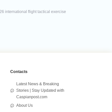
 international flight tactical exercise
Contacts
Latest News & Breaking
Stories | Stay Updated with
Caspianpost.com
About Us