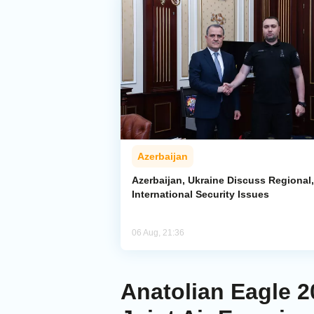
Azerbaijan
Azerbaijan, Ukraine Discuss Regional,
International Security Issues
06 Aug, 21:36
Anatolian Eagle 2