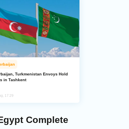
erbaijan
rbaijan, Turkmenistan Envoys Hold
ks in Tashkent
ug, 17:29
 Egypt Complete