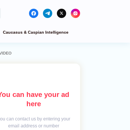
Caucasus & Caspian Intelligence
 VIDEO
You can have your ad
here
ou can contact us by entering your
email address or number