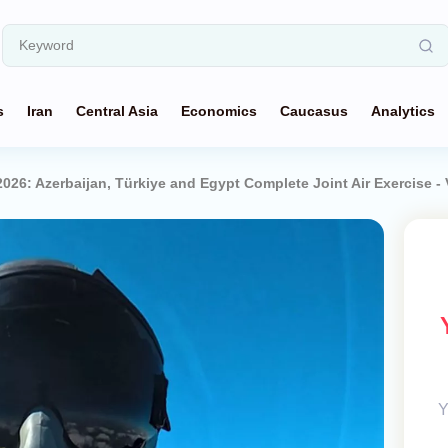
s
Iran
Central Asia
Economics
Caucasus
Analytics
2026: Azerbaijan, Türkiye and Egypt Complete Joint Air Exercise -
Y