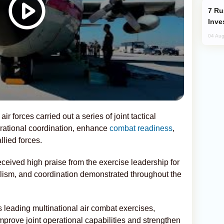
Russia’s New Crypto Rules: What
Inve
04 Aug
ir forces carried out a series of joint tactical
rational coordination, enhance
combat readiness
,
lied forces.
eceived high praise from the exercise leadership for
alism, and coordination demonstrated throughout the
s leading multinational air combat exercises,
improve joint operational capabilities and strengthen