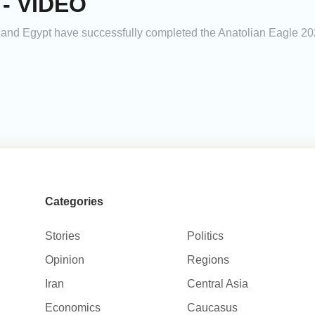
e - VIDEO
e, and Egypt have successfully completed the Anatolian Eagle 2026
Categories
Stories
Politics
Opinion
Regions
Iran
Central Asia
Economics
Caucasus