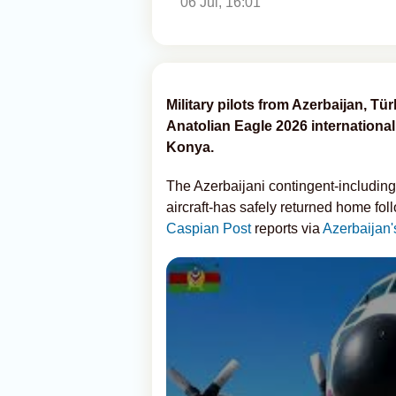
06 Jul, 16:01
Military pilots from Azerbaijan, T
Anatolian Eagle 2026 international f
Konya.
The Azerbaijani contingent-including
aircraft-has safely returned home foll
Caspian Post
reports via
Azerbaijan'