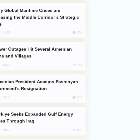
easing the Middle Corridor’s Strategic
e
798
, 14:01
s and Villages
754
, 23:22
rnment's Resignation
640
, 12:45
es Through Iraq
639
, 10:12