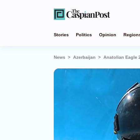
Stories
Politics
Opinion
Region
News
Azerbaijan
Anatolian Eagle 