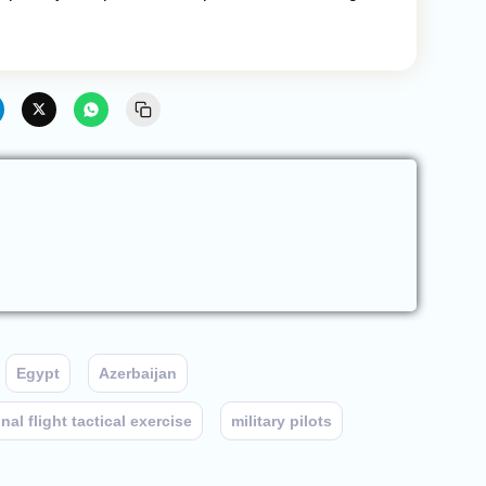
Egypt
Azerbaijan
al flight tactical exercise
military pilots