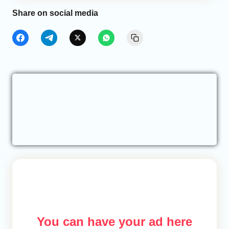
Share on social media
You can have your ad here