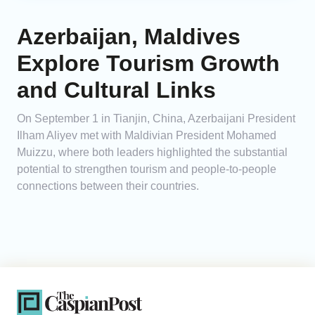
Azerbaijan, Maldives
Explore Tourism Growth
and Cultural Links
On September 1 in Tianjin, China, Azerbaijani President
Ilham Aliyev met with Maldivian President Mohamed
Muizzu, where both leaders highlighted the substantial
potential to strengthen tourism and people-to-people
connections between their countries.