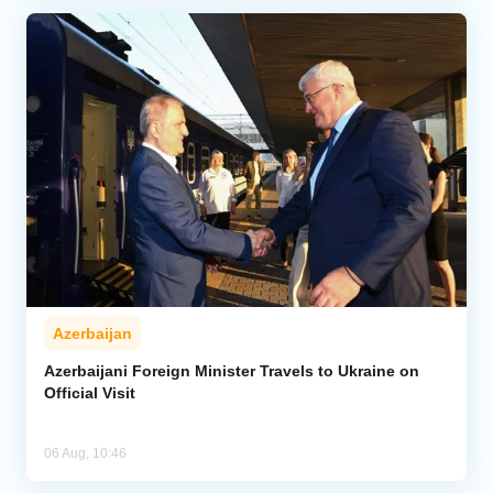
Azerbaijan
Azerbaijani Foreign Minister Travels to Ukraine on
Official Visit
06 Aug, 10:46