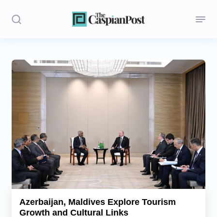
Stories
Politics
Opinion
Regions
Iran
Central Asia
Economics
Azerbaijan, Maldives Explore Tourism
Growth and Cultural Links
Caucasus