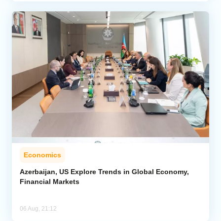
Economics
Azerbaijan, US Explore Trends in Global Economy,
Financial Markets
06 Aug, 21:12