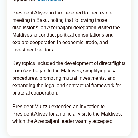
President Aliyev, in turn, referred to their earlier
meeting in Baku, noting that following those
discussions, an Azerbaijani delegation visited the
Maldives to conduct political consultations and
explore cooperation in economic, trade, and
investment sectors.
Key topics included the development of direct flights
from Azerbaijan to the Maldives, simplifying visa
procedures, promoting mutual investments, and
expanding the legal and contractual framework for
bilateral cooperation.
President Muizzu extended an invitation to
President Aliyev for an official visit to the Maldives,
which the Azerbaijani leader warmly accepted.