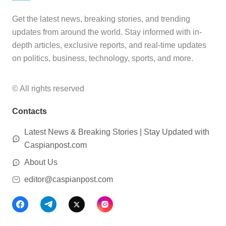
Get the latest news, breaking stories, and trending
updates from around the world. Stay informed with in-
depth articles, exclusive reports, and real-time updates
on politics, business, technology, sports, and more.
© All rights reserved
Contacts
Latest News & Breaking Stories | Stay Updated with
Caspianpost.com
About Us
editor@caspianpost.com