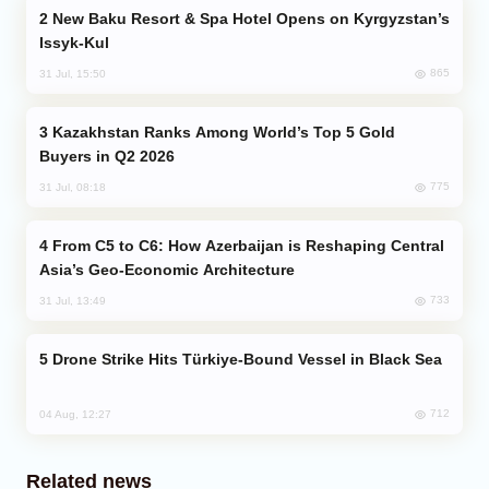
New Baku Resort & Spa Hotel Opens on Kyrgyzstan’s
Issyk-Kul
865
31 Jul, 15:50
Kazakhstan Ranks Among World’s Top 5 Gold
Buyers in Q2 2026
775
31 Jul, 08:18
From C5 to C6: How Azerbaijan is Reshaping Central
Asia’s Geo-Economic Architecture
733
31 Jul, 13:49
Drone Strike Hits Türkiye-Bound Vessel in Black Sea
712
04 Aug, 12:27
Related news