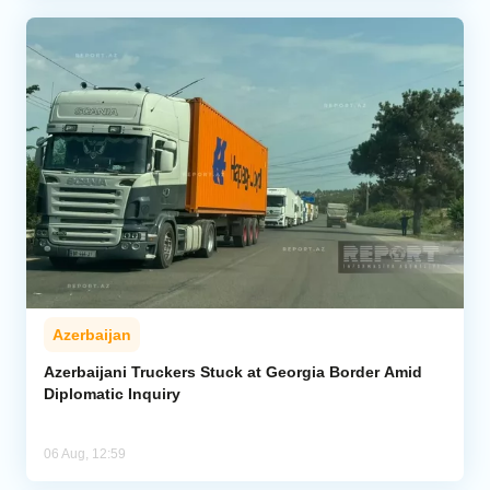
Azerbaijan
Azerbaijani Truckers Stuck at Georgia Border Amid
Diplomatic Inquiry
06 Aug, 12:59