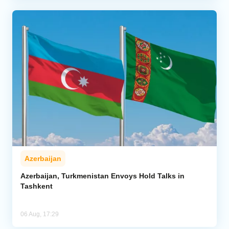
Azerbaijan
Azerbaijan, Turkmenistan Envoys Hold Talks in
Tashkent
06 Aug, 17:29