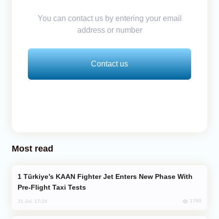
You can contact us by entering your email
address or number
Contact us
Most read
Türkiye’s KAAN Fighter Jet Enters New Phase With
Pre-Flight Taxi Tests
1780
31 Jul, 17:24