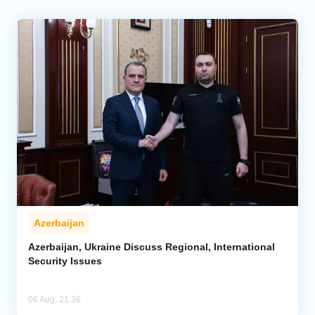
Azerbaijan
Azerbaijan, Ukraine Discuss Regional, International
Security Issues
06 Aug, 21:36