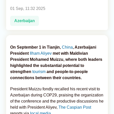
01 Sep, 11:32 2025
Analytics
Azerbaijan
Caucasus & Caspian Intelligence
On September 1 in Tianjin,
China
, Azerbaijani
President
Ilham Aliyev
met with Maldivian
President Mohamed Muizzu, where both leaders
highlighted the substantial potential to
strengthen
tourism
and people-to-people
connections between their countries.
President Muizzu fondly recalled his recent visit to
Azerbaijan during COP29, praising the organization
of the conference and the productive discussions he
held with President Aliyev,
The Caspian Post
reports via
local media
.