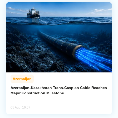
Azerbaijan
Azerbaijan-Kazakhstan Trans-Caspian Cable Reaches
Major Construction Milestone
05 Aug, 16:57