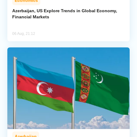
Economics
Azerbaijan, US Explore Trends in Global Economy,
Financial Markets
06 Aug, 21:12
Azerbaijan