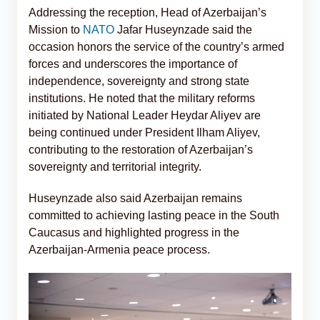
Addressing the reception, Head of Azerbaijan’s
Mission to
NATO
Jafar Huseynzade said the
occasion honors the service of the country’s armed
forces and underscores the importance of
independence, sovereignty and strong state
institutions. He noted that the military reforms
initiated by National Leader Heydar Aliyev are
being continued under President Ilham Aliyev,
contributing to the restoration of Azerbaijan’s
sovereignty and territorial integrity.
Huseynzade also said Azerbaijan remains
committed to achieving lasting peace in the South
Caucasus and highlighted progress in the
Azerbaijan-Armenia peace process.