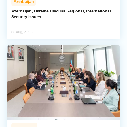
Azerbaijan
Azerbaijan, Ukraine Discuss Regional, International
Security Issues
06 Aug, 21:36