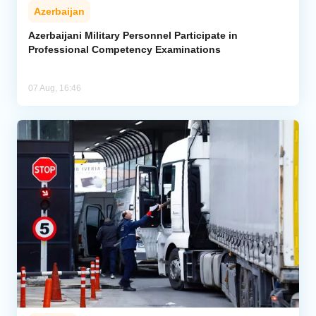
Azerbaijan
Azerbaijani Military Personnel Participate in
Professional Competency Examinations
07 Aug, 16:46