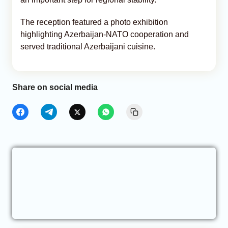
The reception featured a photo exhibition
highlighting Azerbaijan-NATO cooperation and
served traditional Azerbaijani cuisine.
Share on social media