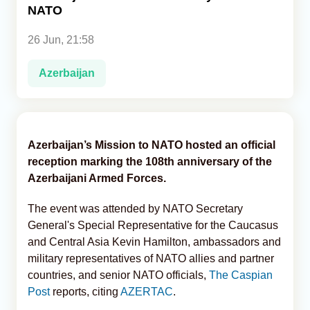
NATO
Analytics
26 Jun, 21:58
Caucasus & Caspian Intelligence
Azerbaijan
Azerbaijan’s Mission to NATO hosted an official
reception marking the 108th anniversary of the
Azerbaijani Armed Forces.
The event was attended by NATO Secretary
General's Special Representative for the Caucasus
and Central Asia Kevin Hamilton, ambassadors and
military representatives of NATO allies and partner
countries, and senior NATO officials,
The Caspian
Post
reports, citing
AZERTAC
.