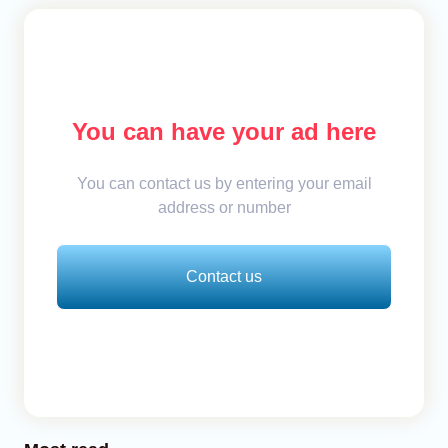
You can have your ad here
You can contact us by entering your email
address or number
Contact us