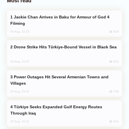
Most read
Jackie Chan Arrives in Baku for Armour of God 4
Filming
819
04 Aug, 10:25
Drone Strike Hits Türkiye-Bound Vessel in Black Sea
816
04 Aug, 12:27
Power Outages Hit Several Armenian Towns and
Villages
748
04 Aug, 23:22
Türkiye Seeks Expanded Gulf Energy Routes
Through Iraq
634
05 Aug, 10:12