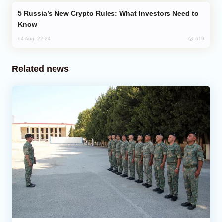
Russia’s New Crypto Rules: What Investors Need to
Know
619
04 Aug, 22:34
Related news