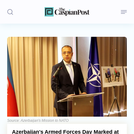
Stories
Politics
Opinion
Regions
Iran
Central Asia
Economics
Source: Azerbaijan's Mission to NATO
Azerbaijan's Armed Forces Day Marked at
Caucasus