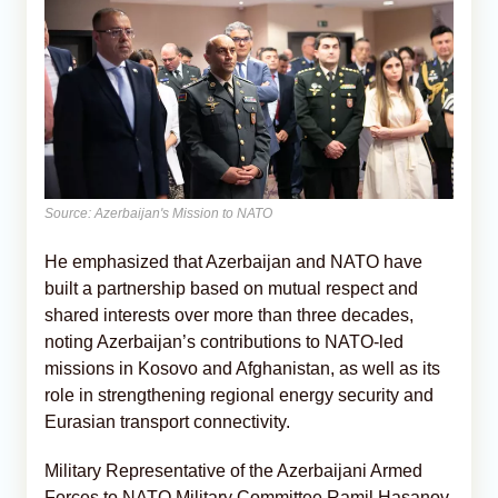
Source: Azerbaijan's Mission to NATO
He emphasized that Azerbaijan and NATO have
built a partnership based on mutual respect and
shared interests over more than three decades,
noting Azerbaijan’s contributions to NATO-led
missions in Kosovo and Afghanistan, as well as its
role in strengthening regional energy security and
Eurasian transport connectivity.
Military Representative of the Azerbaijani Armed
Forces to NATO Military Committee Ramil Hasanov