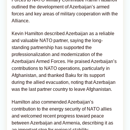
outlined the development of Azerbaijan’s armed
forces and key areas of military cooperation with the
Alliance.
Kevin Hamilton described Azerbaijan as a reliable
and valuable NATO partner, saying the long-
standing partnership has supported the
professionalization and modernization of the
Azerbaijani Armed Forces. He praised Azerbaijan’s
contributions to NATO operations, particularly in
Afghanistan, and thanked Baku for its support
during the allied evacuation, noting that Azerbaijan
was the last partner country to leave Afghanistan.
Hamilton also commended Azerbaijan’s
contribution to the energy security of NATO allies
and welcomed recent progress toward peace
between Azerbaijan and Armenia, describing it as
an important step for regional stability.