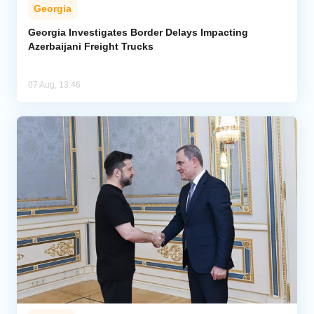
Georgia
Georgia Investigates Border Delays Impacting
Azerbaijani Freight Trucks
07 Aug, 13:46