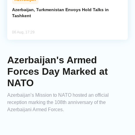
Azerbaijan, Turkmenistan Envoys Hold Talks in
Tashkent
06 Aug, 17:29
Azerbaijan's Armed
Forces Day Marked at
NATO
Azerbaijan’s Mission to NATO hosted an official
reception marking the 108th anniversary of the
Azerbaijani Armed Forces.