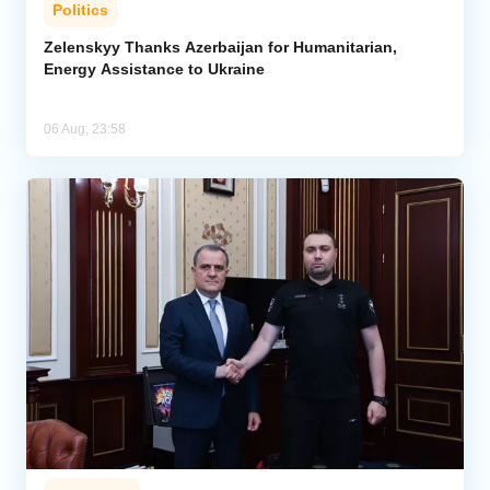
Politics
Zelenskyy Thanks Azerbaijan for Humanitarian,
Energy Assistance to Ukraine
06 Aug, 23:58