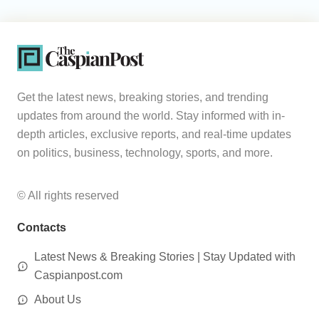
Get the latest news, breaking stories, and trending
updates from around the world. Stay informed with in-
depth articles, exclusive reports, and real-time updates
on politics, business, technology, sports, and more.
© All rights reserved
Contacts
Latest News & Breaking Stories | Stay Updated with
Caspianpost.com
About Us