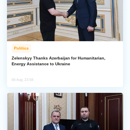
Politics
Zelenskyy Thanks Azerbaijan for Humanitarian,
Energy Assistance to Ukraine
06 Aug, 23:58