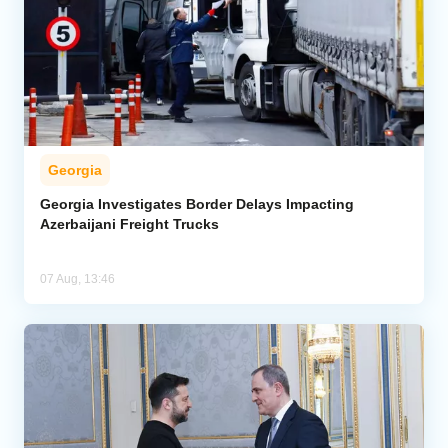
Georgia
Georgia Investigates Border Delays Impacting
Azerbaijani Freight Trucks
07 Aug, 13:46