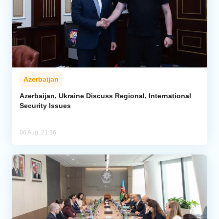
Azerbaijan
Azerbaijan, Ukraine Discuss Regional, International
Security Issues
06 Aug, 21:36