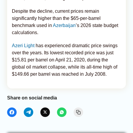
Despite the decline, current prices remain
significantly higher than the $65-per-barrel
benchmark used in
Azerbaijan
’s 2026 state budget
calculations.
Azeri Light
has experienced dramatic price swings
over the years. Its lowest recorded price was just
$15.81 per barrel on April 21, 2020, during the
global oil market collapse, while its all-time high of
$149.66 per barrel was reached in July 2008.
Share on social media