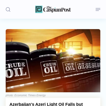
Stories
Politics
Opinion
Regions
Iran
Central Asia
Economics
photo: Economic Times Energy
Azerbaijan's Azeri Light Oil Falls but
Caucasus