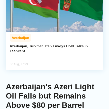
Azerbaijan
Azerbaijan, Turkmenistan Envoys Hold Talks in
Tashkent
06 Aug, 17:29
Azerbaijan's Azeri Light
Oil Falls but Remains
Above $80 per Barrel