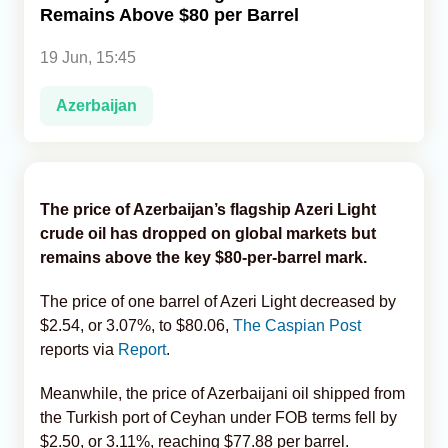
Remains Above $80 per Barrel
Analytics
19 Jun, 15:45
Caucasus & Caspian Intelligence
Azerbaijan
The price of Azerbaijan’s flagship Azeri Light
crude oil has dropped on global markets but
remains above the key $80-per-barrel mark.
The price of one barrel of Azeri Light decreased by
$2.54, or 3.07%, to $80.06,
The Caspian Post
reports via
Report
.
Meanwhile, the price of Azerbaijani oil shipped from
the Turkish port of Ceyhan under FOB terms fell by
$2.50, or 3.11%, reaching $77.88 per barrel.