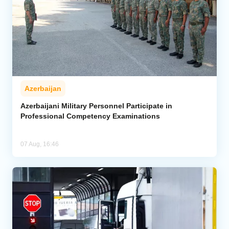
Azerbaijan
Azerbaijani Military Personnel Participate in
Professional Competency Examinations
07 Aug, 16:46