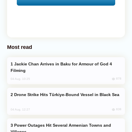
Most read
Jackie Chan Arrives in Baku for Armour of God 4
Filming
878
04 Aug, 10:25
Drone Strike Hits Türkiye-Bound Vessel in Black Sea
838
04 Aug, 12:27
Power Outages Hit Several Armenian Towns and
Villages