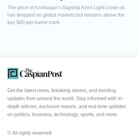
The price of Azerbaijan’s flagship Azeri Light crude oil
has dropped on global markets but remains above the
key $80-per-barrel mark.
Get the latest news, breaking stories, and trending
updates from around the world. Stay informed with in-
depth articles, exclusive reports, and real-time updates
on politics, business, technology, sports, and more.
© All rights reserved