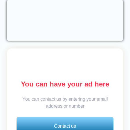
You can have your ad here
You can contact us by entering your email
address or number
Contact us