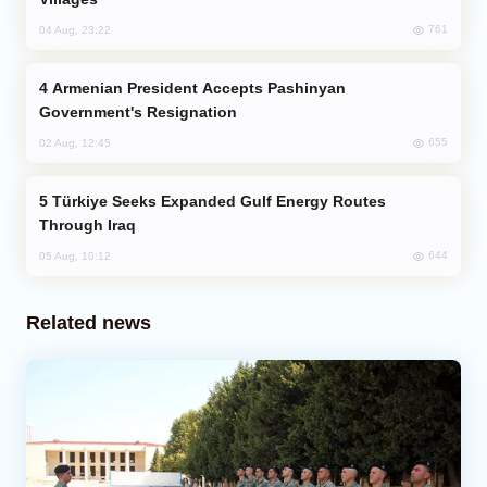
761
04 Aug, 23:22
Armenian President Accepts Pashinyan
Government's Resignation
655
02 Aug, 12:45
Türkiye Seeks Expanded Gulf Energy Routes
Through Iraq
644
05 Aug, 10:12
Related news