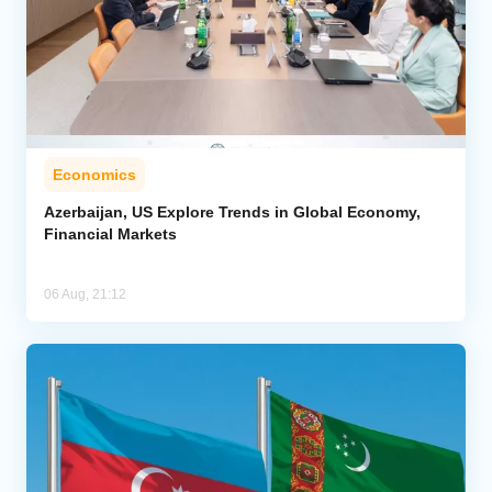
Economics
Azerbaijan, US Explore Trends in Global Economy,
Financial Markets
06 Aug, 21:12