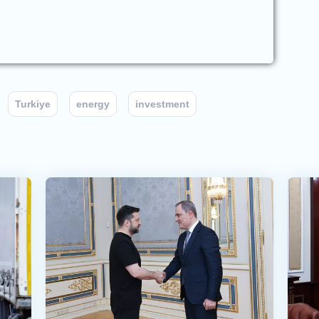
Turkiye
energy
investment