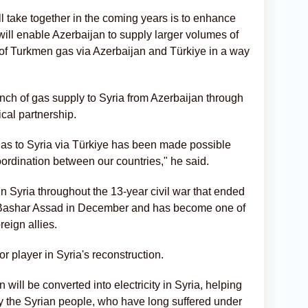
l take together in the coming years is to enhance
will enable Azerbaijan to supply larger volumes of
t of Turkmen gas via Azerbaijan and Türkiye in a way
unch of gas supply to Syria from Azerbaijan through
ical partnership.
 gas to Syria via Türkiye has been made possible
ordination between our countries," he said.
n Syria throughout the 13-year civil war that ended
or Bashar Assad in December and has become one of
eign allies.
jor player in Syria's reconstruction.
will be converted into electricity in Syria, helping
y the Syrian people, who have long suffered under