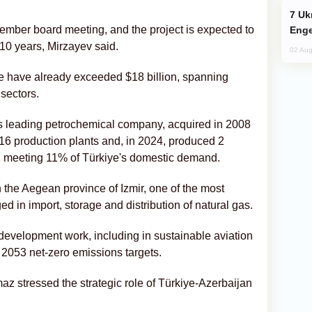
Ukraine Targets Russian Oil Refinery,
mber board meeting, and the project is expected to
Enge
 10 years, Mirzayev said.
02 Aug
e have already exceeded $18 billion, spanning
sectors.
 leading petrochemical company, acquired in 2008
s 16 production plants and, in 2024, produced 2
s, meeting 11% of Türkiye's domestic demand.
 the Aegean province of Izmir, one of the most
d in import, storage and distribution of natural gas.
velopment work, including in sustainable aviation
s 2053 net-zero emissions targets.
az stressed the strategic role of Türkiye-Azerbaijan