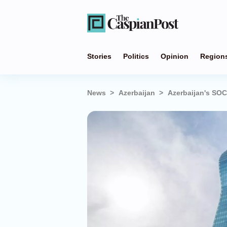
Stories
Politics
Opinion
Region
News
Azerbaijan
Azerbaijan's SOC