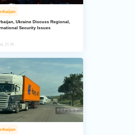
erbaijan
rbaijan, Ukraine Discuss Regional,
rnational Security Issues
ug, 21:36
erbaijan