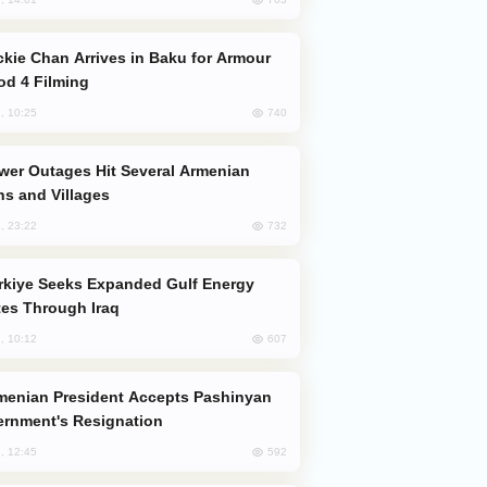
od 4 Filming
740
, 10:25
s and Villages
732
, 23:22
es Through Iraq
607
, 10:12
rnment's Resignation
592
, 12:45