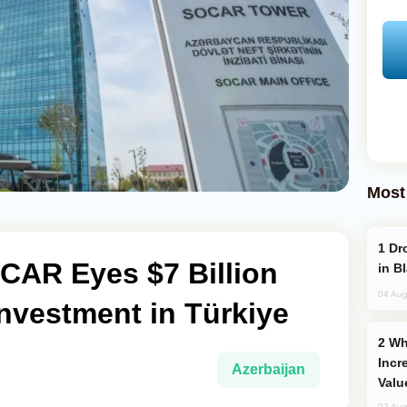
Most
Drone Strike Hits Türkiye-Bound Vessel
CAR Eyes $7 Billion
in B
04 Aug
nvestment in Türkiye
Why Global Maritime Crises are
Incr
Azerbaijan
Valu
03 Aug