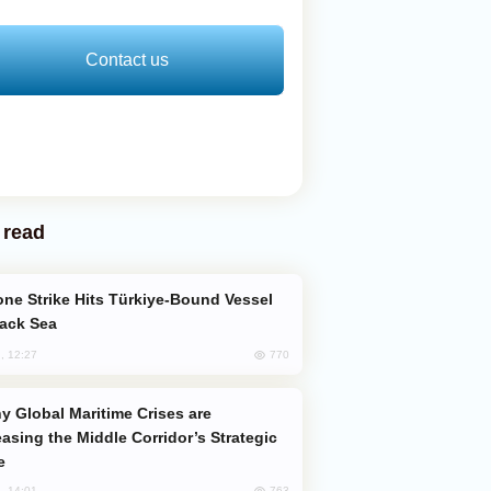
Contact us
 read
lack Sea
770
, 12:27
easing the Middle Corridor’s Strategic
e
763
, 14:01