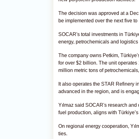
The decision was approved at a Dece
be implemented over the next five to
SOCAR's total investments in Türkiy
energy, petrochemicals and logistics 
The company owns Petkim, Türkiye's
for over $2 billion. The unit operate
million metric tons of petrochemical
It also operates the STAR Refinery in
advanced in the region, and is engage
Yılmaz said SOCAR's research and de
fuel production, aligns with Türkiye’
On regional energy cooperation, Yılm
ties.