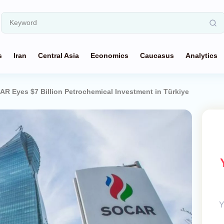
s
Iran
Central Asia
Economics
Caucasus
Analytics
AR Eyes $7 Billion Petrochemical Investment in Türkiye
Y