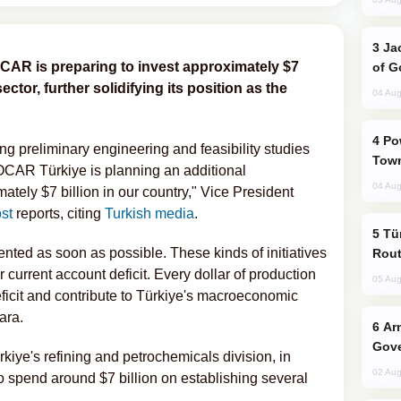
Jackie Chan Arrives in Baku for Armour
OCAR is preparing to invest approximately $7
of G
ector, further solidifying its position as the
04 Aug
Power Outages Hit Several Armenian
ing preliminary engineering and feasibility studies
Town
SOCAR Türkiye is planning an additional
04 Aug
tely $7 billion in our country," Vice President
st
reports, citing
Turkish media
.
Türkiye Seeks Expanded Gulf Energy
nted as soon as possible. These kinds of initiatives
Rout
r current account deficit. Every dollar of production
05 Aug
eficit and contribute to Türkiye's macroeconomic
ara.
Armenian President Accepts Pashinyan
Gove
ye's refining and petrochemicals division, in
02 Aug
 spend around $7 billion on establishing several