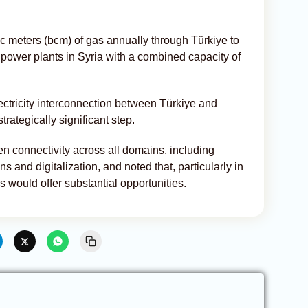
bic meters (bcm) of gas annually through Türkiye to
t power plants in Syria with a combined capacity of
ectricity interconnection between Türkiye and
rategically significant step.
n connectivity across all domains, including
 and digitalization, and noted that, particularly in
his would offer substantial opportunities.