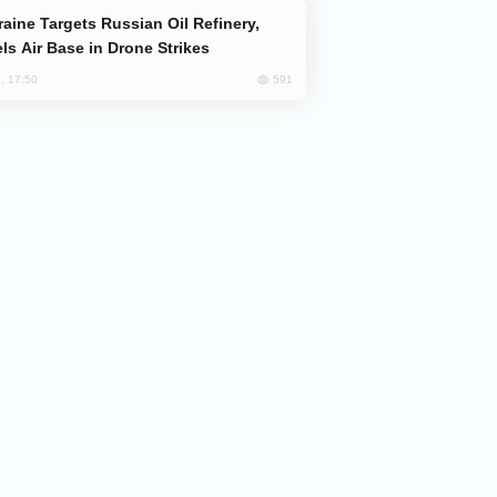
ls Air Base in Drone Strikes
591
, 17:50