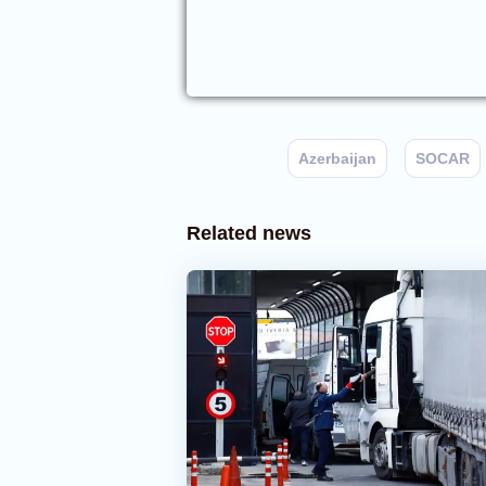
Azerbaijan
SOCAR
Related news