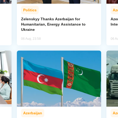
Politics
Az
Zelenskyy Thanks Azerbaijan for
Aze
Humanitarian, Energy Assistance to
Inte
Ukraine
06 Aug, 23:58
06 A
Azerbaijan
Az