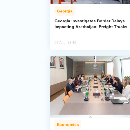
Georgia
Georgia Investigates Border Delays
Impacting Azerbaijani Freight Trucks
07 Aug, 13:46
Economics