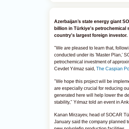
Azerbaijan’s state energy giant S
billion in Türkiye's petrochemical s
country's largest foreign investor.
"We are pleased to learn that, follow
conducted under its 'Master Plan,' 
petrochemical investment of approxima
Cevdet Yılmaz said,
The Caspian Po
"We hope this project will be impleme
are especially crucial for reducing ou
generated here will help lower the d
stability," Yılmaz told an event in Ank
Kanan Mirzayev, head of SOCAR Türki
January said the company planned to
new polyolefin production facilities.