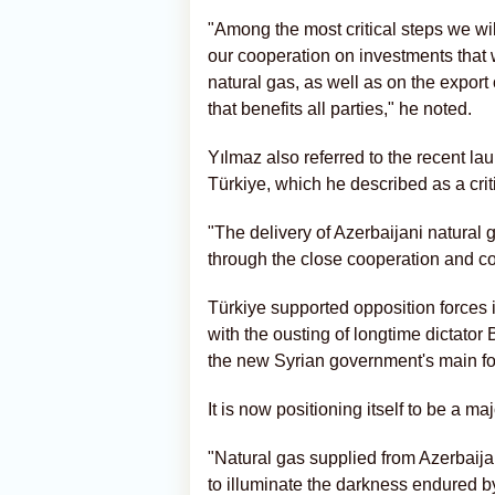
"Among the most critical steps we wil
our cooperation on investments that 
natural gas, as well as on the expor
that benefits all parties," he noted.
Yılmaz also referred to the recent la
Türkiye, which he described as a crit
"The delivery of Azerbaijani natural
through the close cooperation and co
Türkiye supported opposition forces i
with the ousting of longtime dictat
the new Syrian government's main for
It is now positioning itself to be a ma
"Natural gas supplied from Azerbaijan 
to illuminate the darkness endured b