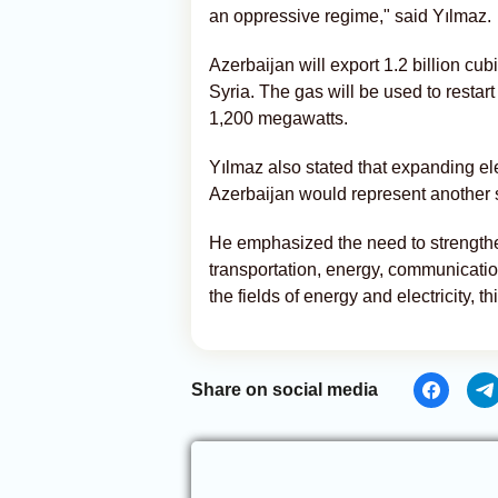
an oppressive regime," said Yılmaz.
Azerbaijan will export 1.2 billion cu
Syria. The gas will be used to restar
1,200 megawatts.
Yılmaz also stated that expanding el
Azerbaijan would represent another st
He emphasized the need to strengthe
transportation, energy, communications
the fields of energy and electricity, t
Share on social media