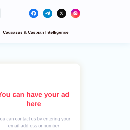
Caucasus & Caspian Intelligence
You can have your ad
here
ou can contact us by entering your
email address or number