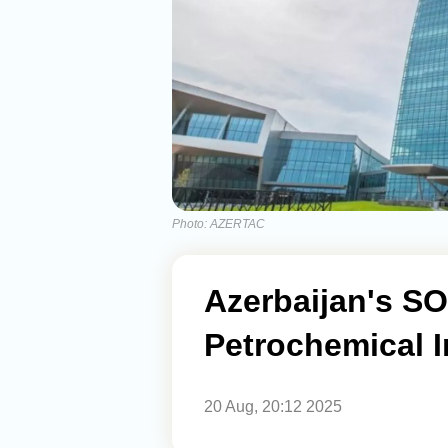
Photo: AZERTAC
Azerbaijan's SO
Petrochemical I
20 Aug, 20:12 2025