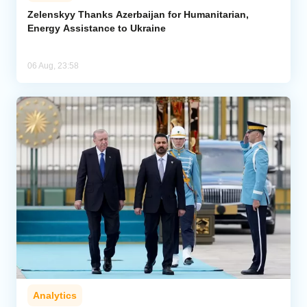
Zelenskyy Thanks Azerbaijan for Humanitarian,
Energy Assistance to Ukraine
Analytics
Caucasus & Caspian Intelligence
06 Aug, 23:58
Analytics