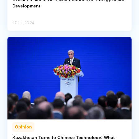
Development
27 Jul, 23:24
Opinion
Kazakhstan Turns to Chinese Technology: What