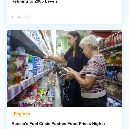
Refining to 2005 Levels
13 Jul, 22:58
Regions
Russia's Fuel Crisis Pushes Food Prices Higher