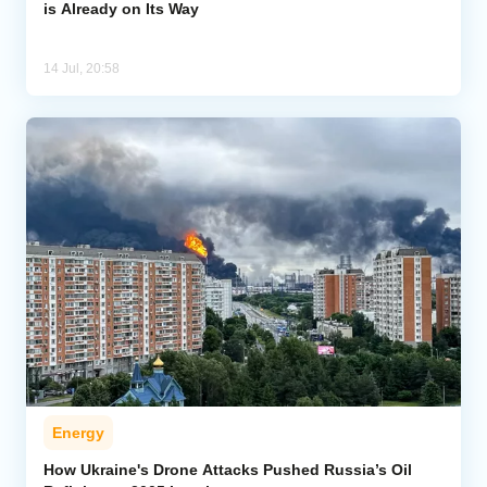
is Already on Its Way
14 Jul, 20:58
Energy
How Ukraine's Drone Attacks Pushed Russia’s Oil