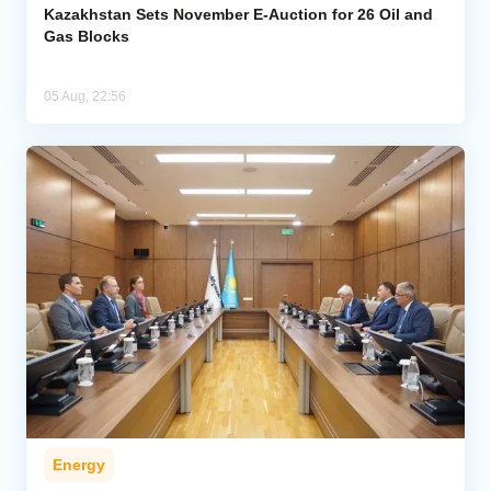
Kazakhstan Sets November E-Auction for 26 Oil and
Gas Blocks
05 Aug, 22:56
Energy