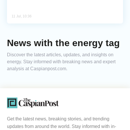
11 Jul, 10:36
News with the energy tag
Discover the latest articles, updates, and insights on
energy. Stay informed with breaking news and expert
analysis at Caspianpost.com.
Get the latest news, breaking stories, and trending
updates from around the world. Stay informed with in-