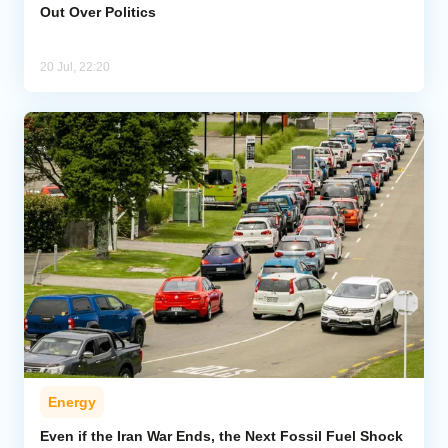
Out Over Politics
20 Jul, 22:20
Energy
Even if the Iran War Ends, the Next Fossil Fuel Shock