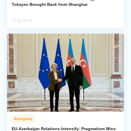
Tokayev Brought Back from Shanghai
21 Jul, 09:15
Analytics
EU-Azerbaijan Relations Intensify: Pragmatism Wins