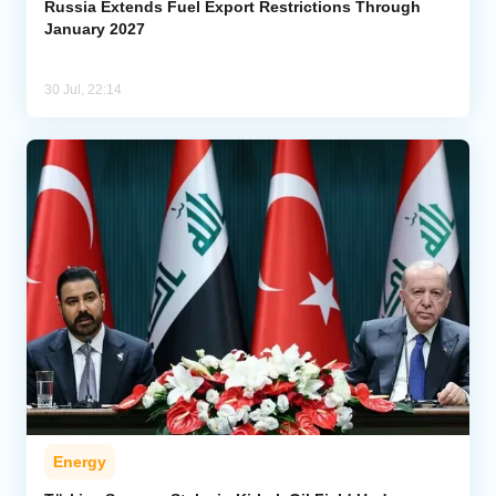
Russia Extends Fuel Export Restrictions Through
January 2027
30 Jul, 22:14
Energy