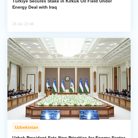
Türkiye Secures Stake in Kirkuk Oil Field Under
Energy Deal with Iraq
28 Jul, 21:48
Uzbekistan
Uzbek President Sets New Priorities for Energy Sector