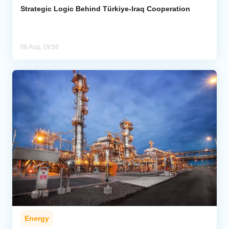
Strategic Logic Behind Türkiye-Iraq Cooperation
06 Aug, 19:56
Energy