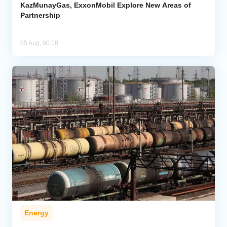
KazMunayGas, ExxonMobil Explore New Areas of
Partnership
05 Aug, 00:18
Energy