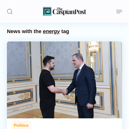
News with the
energy
tag
Stories
Politics
Opinion
Regions
Iran
Central Asia
Economics
Politics
Caucasus