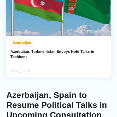
Azerbaijan
Azerbaijan, Turkmenistan Envoys Hold Talks in
Tashkent
06 Aug, 17:29
Azerbaijan, Spain to
Resume Political Talks in
Upcoming Consultation