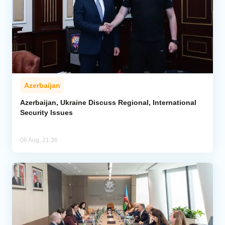
Azerbaijan
Azerbaijan, Ukraine Discuss Regional, International
Security Issues
06 Aug, 21:36