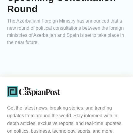
Round
The Azerbaijani Foreign Ministry has announced that a
new round of political consultations between the foreign
ministries of Azerbaijan and Spain is set to take place in
the near future.
Get the latest news, breaking stories, and trending
updates from around the world. Stay informed with in-
depth articles, exclusive reports, and real-time updates
on politics, business, technology, sports, and more.