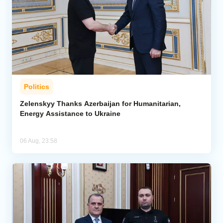
Politics
Zelenskyy Thanks Azerbaijan for Humanitarian,
Energy Assistance to Ukraine
06 Aug, 23:58