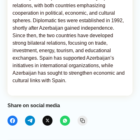
relations, with both countries emphasizing
cooperation in political, economic, and cultural
spheres. Diplomatic ties were established in 1992,
shortly after Azerbaijan gained independence.
Since then, the two countries have developed
strong bilateral relations, focusing on trade,
investment, energy, tourism, and educational
exchanges. Spain has supported Azerbaijan’s
initiatives in international organizations, while
Azerbaijan has sought to strengthen economic and
cultural links with Spain.
Share on social media