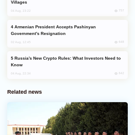
Villages
757
04 Aug, 23:22
Armenian President Accepts Pashinyan
Government's Resignation
648
02 Aug, 12:45
Russia’s New Crypto Rules: What Investors Need to
Know
642
04 Aug, 22:34
Related news