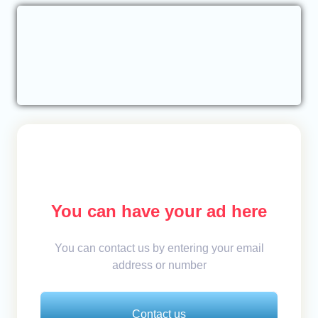
You can have your ad here
You can contact us by entering your email
address or number
Contact us