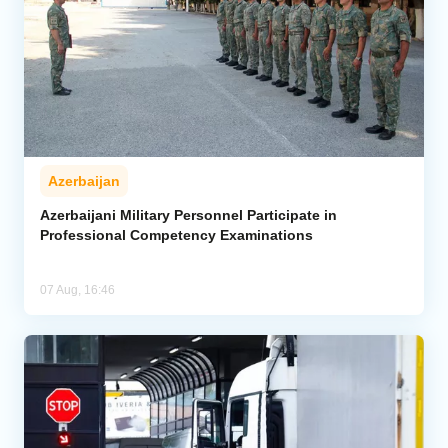
Azerbaijan
Azerbaijani Military Personnel Participate in
Professional Competency Examinations
07 Aug, 16:46