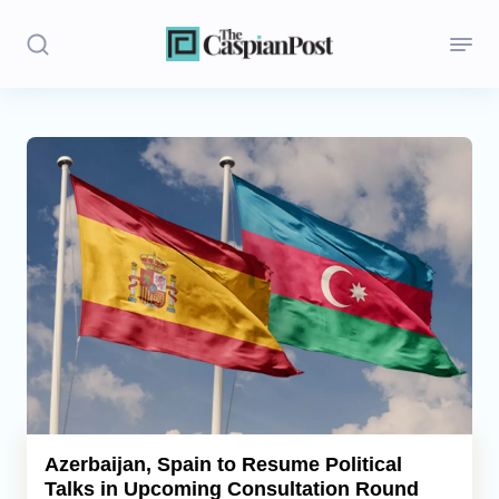
Stories
Politics
Opinion
Regions
Iran
Central Asia
Economics
Azerbaijan, Spain to Resume Political
Talks in Upcoming Consultation Round
Caucasus