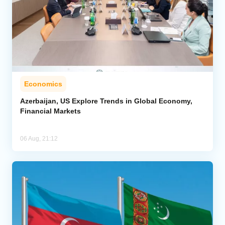
Economics
Azerbaijan, US Explore Trends in Global Economy,
Financial Markets
06 Aug, 21:12