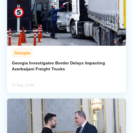
Georgia
Georgia Investigates Border Delays Impacting
Azerbaijani Freight Trucks
07 Aug, 13:46