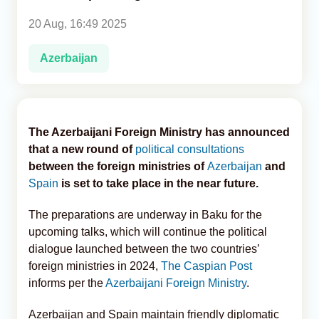
20 Aug, 16:49 2025
Analytics
Azerbaijan
Caucasus & Caspian Intelligence
The Azerbaijani Foreign Ministry has announced
that a new round of
political consultations
between the foreign ministries of
Azerbaijan
and
Spain
is set to take place in the near future.
The preparations are underway in Baku for the
upcoming talks, which will continue the political
dialogue launched between the two countries’
foreign ministries in 2024,
The Caspian Post
informs per the
Azerbaijani Foreign Ministry
.
Azerbaijan and Spain maintain friendly diplomatic