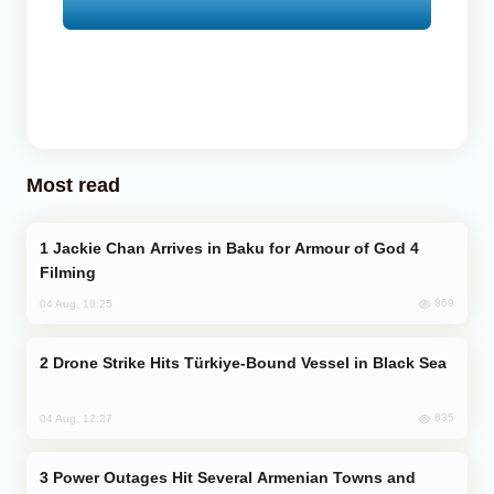
Most read
Jackie Chan Arrives in Baku for Armour of God 4
Filming
869
04 Aug, 10:25
Drone Strike Hits Türkiye-Bound Vessel in Black Sea
835
04 Aug, 12:27
Power Outages Hit Several Armenian Towns and