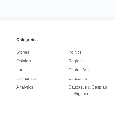
Categories
Stories
Politics
Opinion
Regions
Iran
Central Asia
Economics
Caucasus
Analytics
Caucasus & Caspian
Intelligence