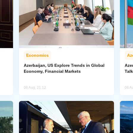
Economics
Az
Azerbaijan, US Explore Trends in Global
Aze
Economy, Financial Markets
Tal
06 Aug, 21:12
06 A