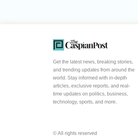
Get the latest news, breaking stories,
and trending updates from around the
world. Stay informed with in-depth
articles, exclusive reports, and real-
time updates on politics, business,
technology, sports, and more.
© All rights reserved