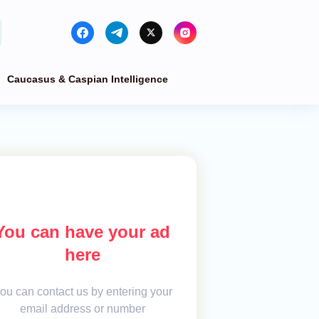
Caucasus & Caspian Intelligence
You can have your ad
here
ou can contact us by entering your
email address or number