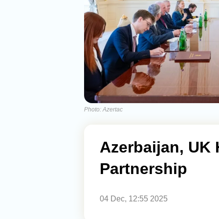
Photo: Azertac
Azerbaijan, UK 
Partnership
04 Dec, 12:55 2025