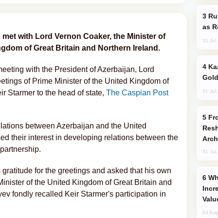
Russia Imports Gasoline From Morocco
as R
n met with Lord Vernon Coaker, the Minister of
31 Jul
ngdom of Great Britain and Northern Ireland.
Kazakhstan Ranks Among World’s Top 5
meeting with the President of Azerbaijan, Lord
Gold
etings of Prime Minister of the United Kingdom of
31 Jul
ir Starmer to the head of state,
The Caspian Post
From C5 to C6: How Azerbaijan is
relations between Azerbaijan and the United
Resh
 their interest in developing relations between the
Arch
 partnership.
31 Jul
 gratitude for the greetings and asked that his own
Why Global Maritime Crises are
inister of the United Kingdom of Great Britain and
Incr
ev fondly recalled Keir Starmer's participation in
Valu
03 Aug