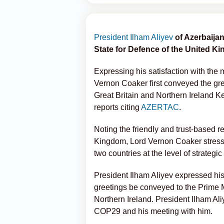
President Ilham Aliyev
of Azerbaija
State for Defence of the United Ki
Expressing his satisfaction with the 
Vernon Coaker first conveyed the gre
Great Britain and Northern Ireland Ke
reports citing
AZERTAC
.
Noting the friendly and trust-based 
Kingdom, Lord Vernon Coaker stressed
two countries at the level of strategic
President Ilham Aliyev expressed his
greetings be conveyed to the Prime M
Northern Ireland. President Ilham Aliy
COP29 and his meeting with him.