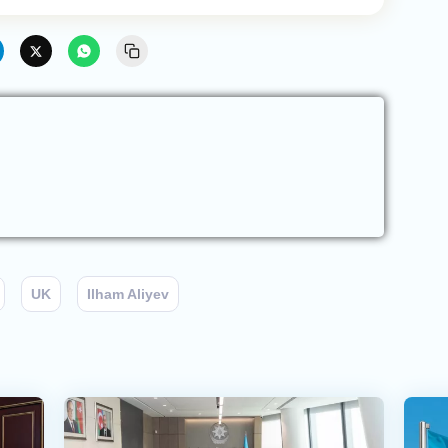
UK
Ilham Aliyev