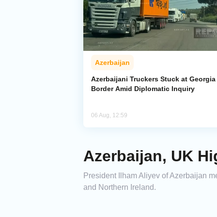
Azerbaijan
Azerbaijani Truckers Stuck at Georgia
Border Amid Diplomatic Inquiry
06 Aug, 12:59
Azerbaijan, UK Hi
President Ilham Aliyev of Azerbaijan me
and Northern Ireland.