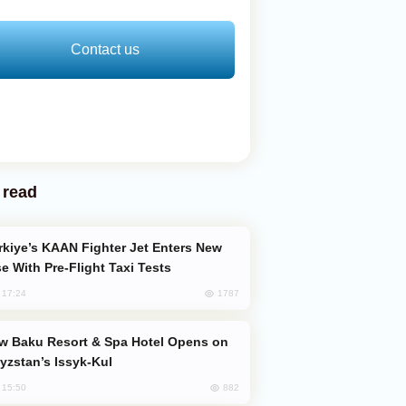
Contact us
 read
e With Pre-Flight Taxi Tests
1787
, 17:24
yzstan’s Issyk-Kul
882
, 15:50