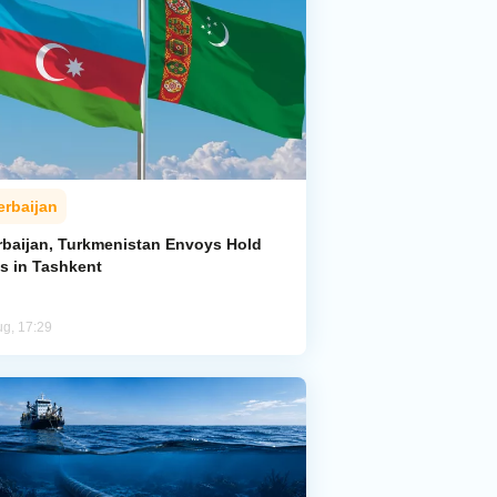
erbaijan
rbaijan, Turkmenistan Envoys Hold
ks in Tashkent
ug, 17:29