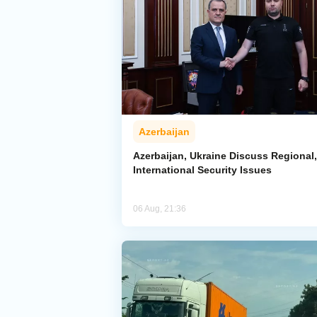
Azerbaijan
Azerbaijan, Ukraine Discuss Regional,
International Security Issues
06 Aug, 21:36