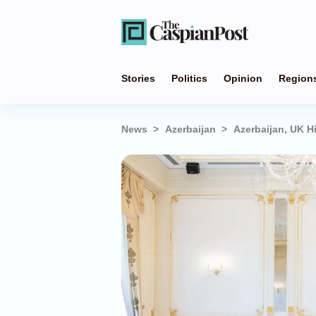
Stories
Politics
Opinion
Region
News
Azerbaijan
Azerbaijan, UK Hi