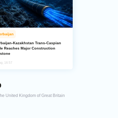
erbaijan
rbaijan-Kazakhstan Trans-Caspian
le Reaches Major Construction
estone
ug, 16:57
p
the United Kingdom of Great Britain