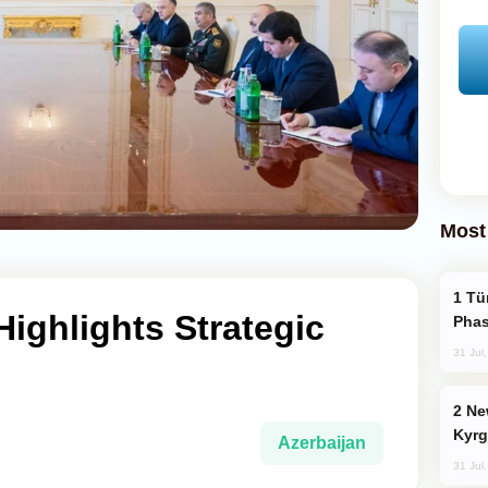
Most
Türkiye’s KAAN Fighter Jet Enters New
Highlights Strategic
Phas
31 Jul
New Baku Resort & Spa Hotel Opens on
Kyrg
Azerbaijan
31 Jul