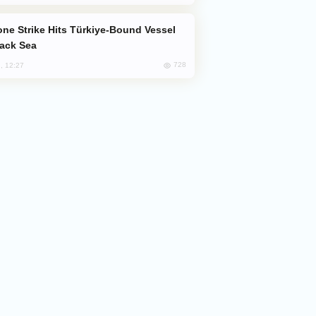
lack Sea
728
, 12:27