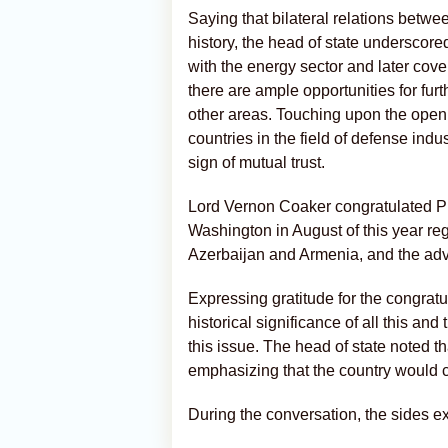
Saying that bilateral relations betw
history, the head of state underscor
with the energy sector and later cov
there are ample opportunities for fur
other areas. Touching upon the open
countries in the field of defense indu
sign of mutual trust.
Lord Vernon Coaker congratulated Pre
Washington in August of this year re
Azerbaijan and Armenia, and the ad
Expressing gratitude for the congratu
historical significance of all this an
this issue. The head of state noted t
emphasizing that the country would co
During the conversation, the sides 