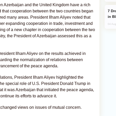
een Azerbaijan and the United Kingdom have a rich
Drone Strike Hits Türkiye-Bound Vessel
ed that cooperation between the two countries began
in B
ered many areas. President Ilham Aliyev noted that
ther expanding cooperation in trade, investment and
04 Aug
ing of a new chapter in cooperation between the two
stry, the President of Azerbaijan assessed this as a
sident Ilham Aliyev on the results achieved in
garding the normalization of relations between
vancement of the peace agenda.
lations, President Ilham Aliyev highlighted the
d the special role of U.S. President Donald Trump in
hat it was Azerbaijan that initiated the peace agenda,
ntinue its efforts to advance it.
exchanged views on issues of mutual concern.