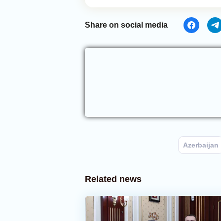
Share on social media
Azerbaijan
Related news