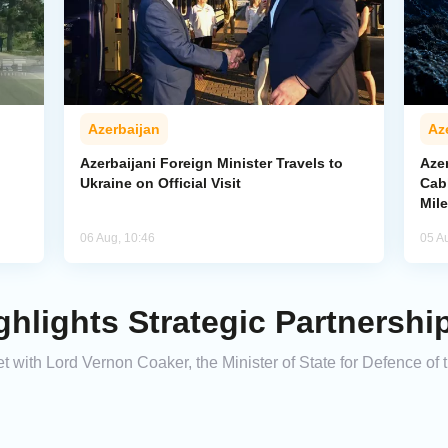
Azerbaijan
Az
Azerbaijani Foreign Minister Travels to
Aze
Ukraine on Official Visit
Cab
Mil
06 Aug, 10:46
05 A
ghlights Strategic Partnershi
t with Lord Vernon Coaker, the Minister of State for Defence of 