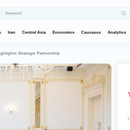
s
Iran
Central Asia
Economics
Caucasus
Analytics
ghlights Strategic Partnership
Y