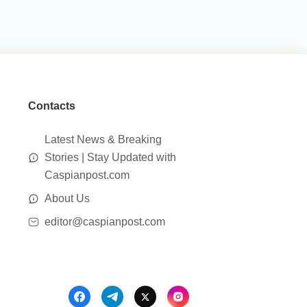
Contacts
Latest News & Breaking
Stories | Stay Updated with
Caspianpost.com
About Us
editor@caspianpost.com