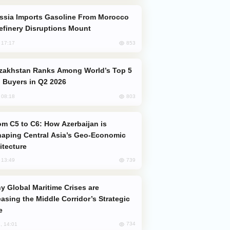
efinery Disruptions Mount
853
, 17:17
 Buyers in Q2 2026
803
, 08:18
aping Central Asia’s Geo-Economic
itecture
739
, 13:49
easing the Middle Corridor’s Strategic
e
734
, 14:01