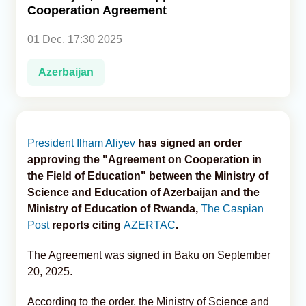
Cooperation Agreement
Analytics
01 Dec, 17:30 2025
Caucasus & Caspian Intelligence
Azerbaijan
President Ilham Aliyev
has signed an order
approving the "Agreement on Cooperation in
the Field of Education" between the Ministry of
Science and Education of Azerbaijan and the
Ministry of Education of Rwanda,
The Caspian
Post
reports citing
AZERTAC
.
The Agreement was signed in Baku on September
20, 2025.
According to the order, the Ministry of Science and