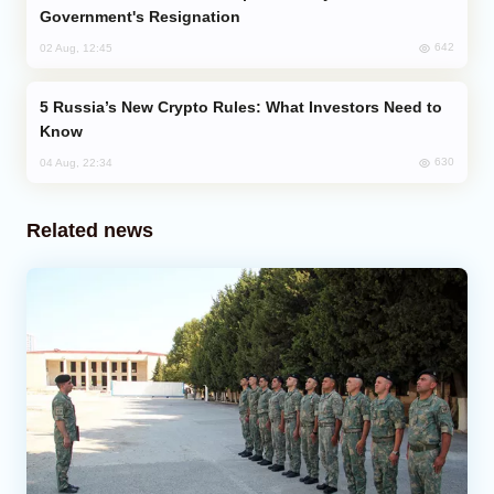
Government's Resignation
642
02 Aug, 12:45
Russia’s New Crypto Rules: What Investors Need to
Know
630
04 Aug, 22:34
Related news