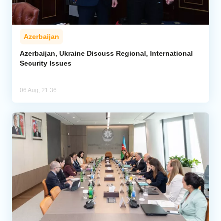
Azerbaijan
Azerbaijan, Ukraine Discuss Regional, International
Security Issues
06 Aug, 21:36