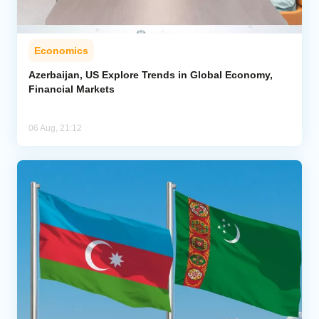
Economics
Azerbaijan, US Explore Trends in Global Economy,
Financial Markets
06 Aug, 21:12