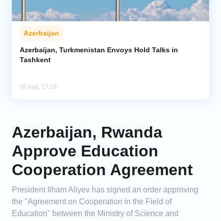
Azerbaijan
Azerbaijan, Turkmenistan Envoys Hold Talks in
Tashkent
06 Aug, 17:29
Azerbaijan, Rwanda
Approve Education
Cooperation Agreement
President Ilham Aliyev has signed an order approving
the "Agreement on Cooperation in the Field of
Education" between the Ministry of Science and