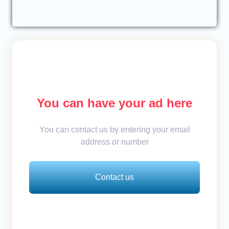
You can have your ad here
You can contact us by entering your email
address or number
Contact us