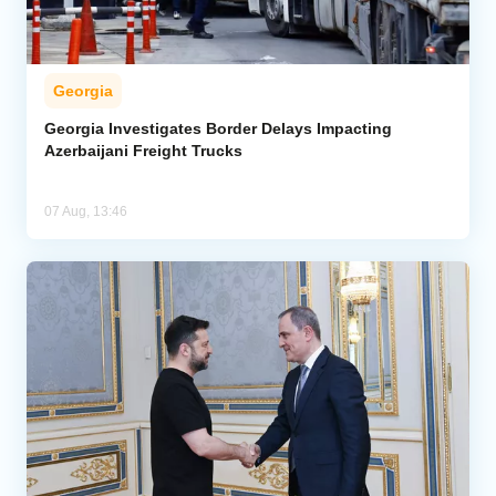
Georgia
Georgia Investigates Border Delays Impacting
Azerbaijani Freight Trucks
07 Aug, 13:46