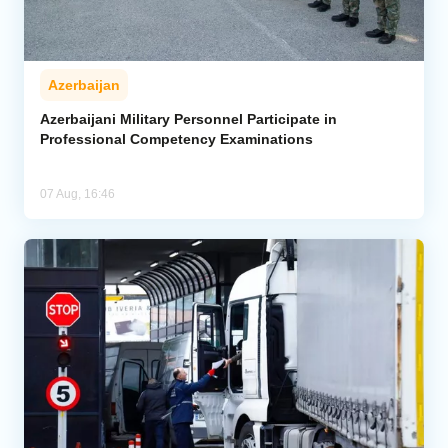
Azerbaijan
Azerbaijani Military Personnel Participate in
Professional Competency Examinations
07 Aug, 16:46