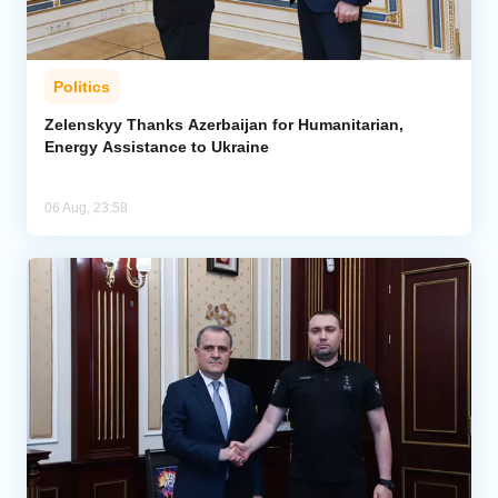
Politics
Zelenskyy Thanks Azerbaijan for Humanitarian,
Energy Assistance to Ukraine
06 Aug, 23:58