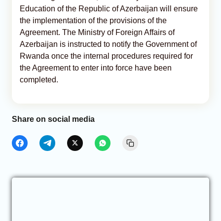
Education of the Republic of Azerbaijan will ensure
the implementation of the provisions of the
Agreement. The Ministry of Foreign Affairs of
Azerbaijan is instructed to notify the Government of
Rwanda once the internal procedures required for
the Agreement to enter into force have been
completed.
Share on social media