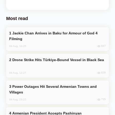
Most read
Jackie Chan Arrives in Baku for Armour of God 4
Filming
847
04 Aug, 10:25
Drone Strike Hits Türkiye-Bound Vessel in Black Sea
828
04 Aug, 12:27
Power Outages Hit Several Armenian Towns and
Villages
755
04 Aug, 23:22
Armenian President Accepts Pashinyan