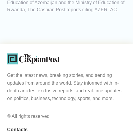
Education of Azerbaijan and the Ministry of Education of
Rwanda, The Caspian Post reports citing AZERTAC.
Get the latest news, breaking stories, and trending
updates from around the world. Stay informed with in-
depth articles, exclusive reports, and real-time updates
on politics, business, technology, sports, and more.
© All rights reserved
Contacts