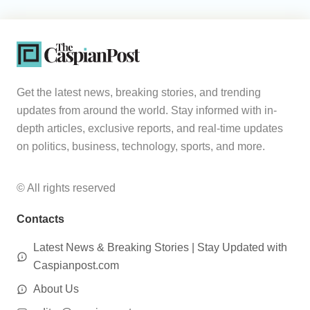
Get the latest news, breaking stories, and trending
updates from around the world. Stay informed with in-
depth articles, exclusive reports, and real-time updates
on politics, business, technology, sports, and more.
© All rights reserved
Contacts
Latest News & Breaking Stories | Stay Updated with
Caspianpost.com
About Us