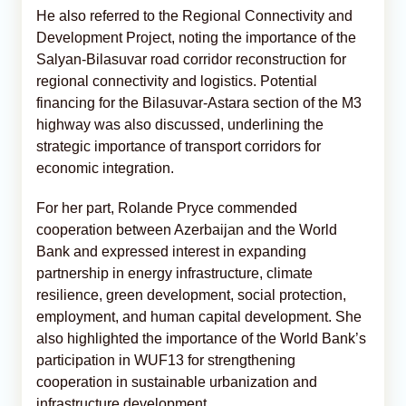
He also referred to the Regional Connectivity and
Development Project, noting the importance of the
Salyan-Bilasuvar road corridor reconstruction for
regional connectivity and logistics. Potential
financing for the Bilasuvar-Astara section of the M3
highway was also discussed, underlining the
strategic importance of transport corridors for
economic integration.
For her part, Rolande Pryce commended
cooperation between Azerbaijan and the World
Bank and expressed interest in expanding
partnership in energy infrastructure, climate
resilience, green development, social protection,
employment, and human capital development. She
also highlighted the importance of the World Bank’s
participation in WUF13 for strengthening
cooperation in sustainable urbanization and
infrastructure development.