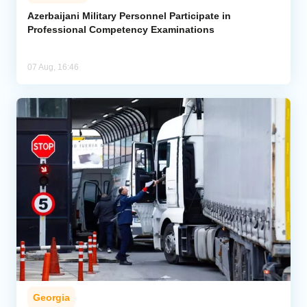
Azerbaijani Military Personnel Participate in
Professional Competency Examinations
07 Aug, 16:46
Georgia