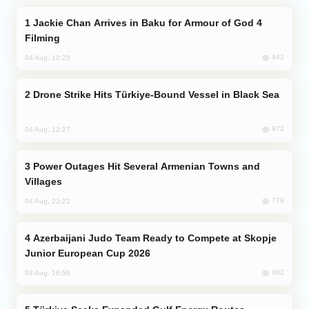
Jackie Chan Arrives in Baku for Armour of God 4
Filming
942
04 Aug, 10:25
Drone Strike Hits Türkiye-Bound Vessel in Black Sea
872
04 Aug, 12:27
Power Outages Hit Several Armenian Towns and
Villages
779
04 Aug, 23:22
Azerbaijani Judo Team Ready to Compete at Skopje
Junior European Cup 2026
692
03 Aug, 16:56