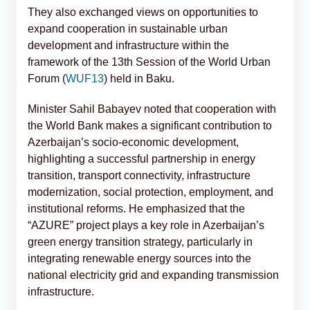
They also exchanged views on opportunities to
expand cooperation in sustainable urban
development and infrastructure within the
framework of the 13th Session of the World Urban
Forum (
WUF13
) held in Baku.
Minister Sahil Babayev noted that cooperation with
the World Bank makes a significant contribution to
Azerbaijan’s socio-economic development,
highlighting a successful partnership in energy
transition, transport connectivity, infrastructure
modernization, social protection, employment, and
institutional reforms. He emphasized that the
“AZURE” project plays a key role in Azerbaijan’s
green energy transition strategy, particularly in
integrating renewable energy sources into the
national electricity grid and expanding transmission
infrastructure.