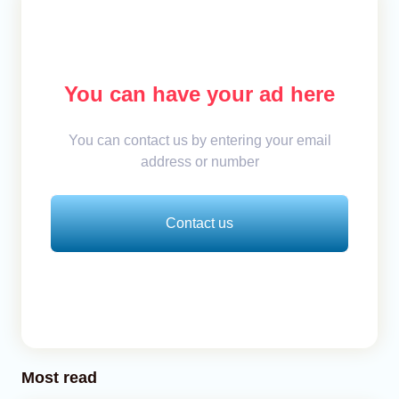
You can have your ad here
You can contact us by entering your email
address or number
Contact us
Most read