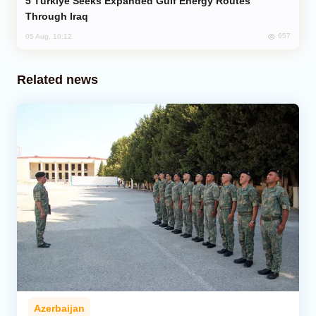
Türkiye Seeks Expanded Gulf Energy Routes
Through Iraq
657
05 Aug, 10:12
Related news
Azerbaijan