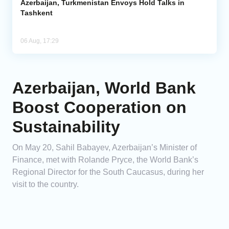
Azerbaijan, Turkmenistan Envoys Hold Talks in
Tashkent
06 Aug, 17:29
Azerbaijan, World Bank
Boost Cooperation on
Sustainability
On May 20, Sahil Babayev, Azerbaijan’s Minister of
Finance, met with Rolande Pryce, the World Bank’s
Regional Director for the South Caucasus, during her
visit to the country.