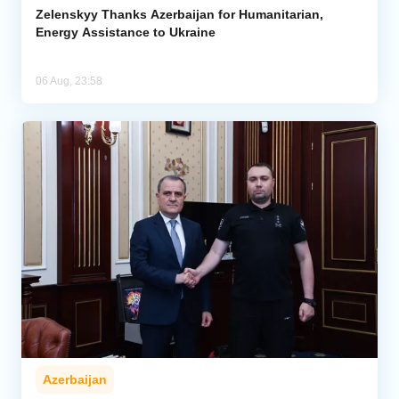
Zelenskyy Thanks Azerbaijan for Humanitarian,
Energy Assistance to Ukraine
06 Aug, 23:58
Azerbaijan