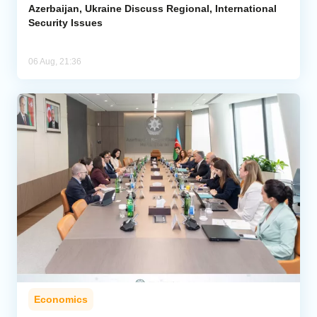
Azerbaijan, Ukraine Discuss Regional, International
Security Issues
06 Aug, 21:36
Economics