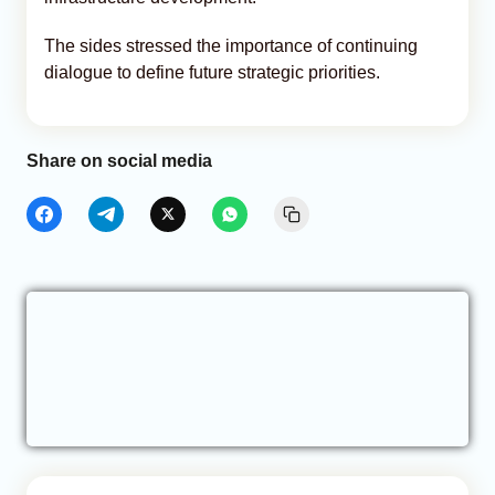
The sides stressed the importance of continuing
dialogue to define future strategic priorities.
Share on social media