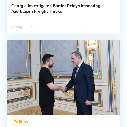
Georgia Investigates Border Delays Impacting
Azerbaijani Freight Trucks
07 Aug, 13:46
Politics