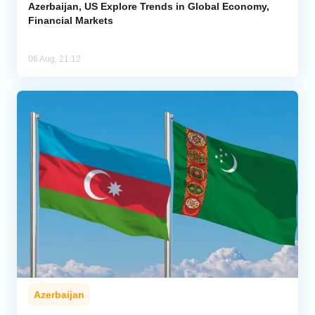
Azerbaijan, US Explore Trends in Global Economy,
Financial Markets
06 Aug, 21:12
Azerbaijan