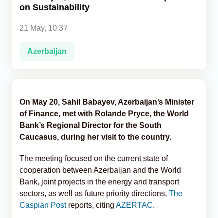
on Sustainability
Analytics
21 May, 10:37
Caucasus & Caspian Intelligence
Azerbaijan
On May 20, Sahil Babayev, Azerbaijan’s Minister
of Finance, met with Rolande Pryce, the World
Bank’s Regional Director for the South
Caucasus, during her visit to the country.
The meeting focused on the current state of
cooperation between Azerbaijan and the World
Bank, joint projects in the energy and transport
sectors, as well as future priority directions,
The
Caspian Post
reports, citing
AZERTAC
.