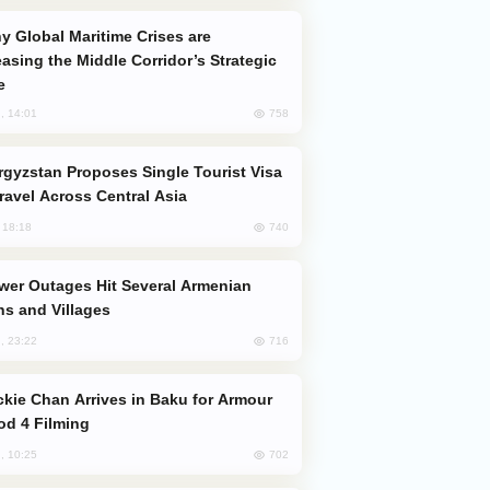
easing the Middle Corridor’s Strategic
e
758
, 14:01
Travel Across Central Asia
740
, 18:18
s and Villages
716
, 23:22
od 4 Filming
702
, 10:25