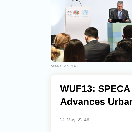
Source: AZERTAC
WUF13: SPECA 
Advances Urban
20 May, 22:48