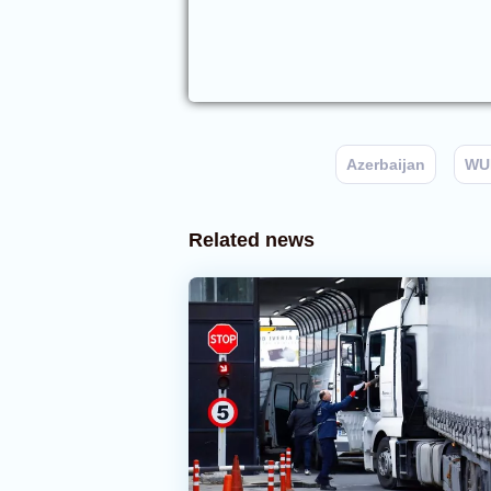
Azerbaijan
WU
Related news