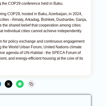
ng the COP29 conference held in Baku.
uring COP29, hosted in Baku, Azerbaijan, in 2024,
cities - Almaty, Arkadag, Bishkek, Dushanbe, Ganja,
s the shared belief that cooperation among cities
at individual cities cannot achieve independently.
 for policy exchange and continuous engagement
ing the World Urban Forum, United Nations climate
tive agenda of UN-Habitat - the SPECA Forum of
ient, and energy-efficient housing at the core of its