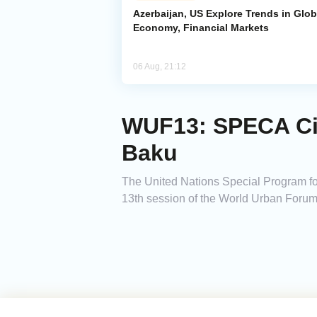
Azerbaijan, US Explore Trends in Glob
Economy, Financial Markets
06 Aug, 21:12
WUF13: SPECA Cit
Baku
The United Nations Special Program fo
13th session of the World Urban Foru