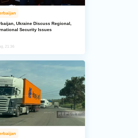
erbaijan
rbaijan, Ukraine Discuss Regional,
rnational Security Issues
ug, 21:36
erbaijan