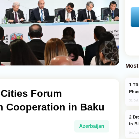
Most
Türkiye’s KAAN Fighter Jet Enters New
Cities Forum
Phas
31 Jul
 Cooperation in Baku
Drone Strike Hits Türkiye-Bound Vessel
in B
Azerbaijan
04 Aug