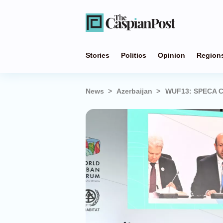
Stories
Politics
Opinion
Region
News
Azerbaijan
WUF13: SPECA Ci