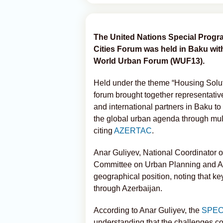
The United Nations Special Progr
Cities Forum was held in Baku with
World Urban Forum (WUF13).
Held under the theme “Housing Soluti
forum brought together representative
and international partners in Baku t
the global urban agenda through mult
citing
AZERTAC
.
Anar Guliyev, National Coordinator 
Committee on Urban Planning and Arc
geographical position, noting that ke
through Azerbaijan.
According to Anar Guliyev, the
SPE
understanding that the challenges co