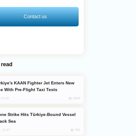
Contact us
 read
e With Pre-Flight Taxi Tests
1800
, 17:24
lack Sea
760
, 12:27