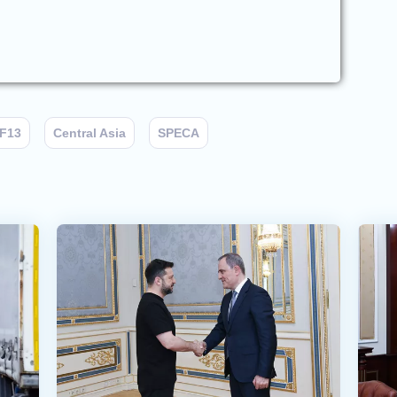
F13
Central Asia
SPECA