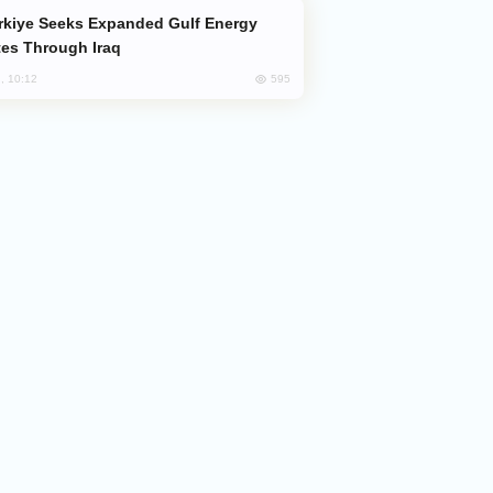
es Through Iraq
595
, 10:12