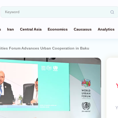
s
Iran
Central Asia
Economics
Caucasus
Analytics
ties Forum Advances Urban Cooperation in Baku
Y