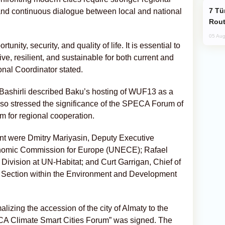
Türkiye Seeks Expanded Gulf Energy
 and continuous dialogue between local and national
Rout
05 Aug
unity, security, and quality of life. It is essential to
ive, resilient, and sustainable for both current and
nal Coordinator stated.
ashirli described Baku’s hosting of WUF13 as a
lso stressed the significance of the SPECA Forum of
m for regional cooperation.
nt were Dmitry Mariyasin, Deputy Executive
onomic Commission for Europe (UNECE); Rafael
s Division at UN-Habitat; and Curt Garrigan, Chief of
 Section within the Environment and Development
lizing the accession of the city of Almaty to the
PECA Climate Smart Cities Forum” was signed. The