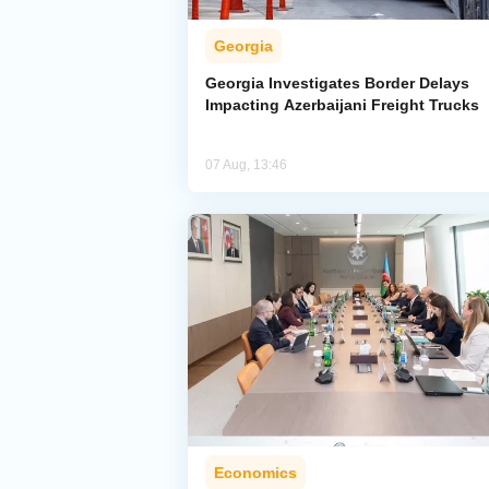
Georgia
Georgia Investigates Border Delays
Impacting Azerbaijani Freight Trucks
07 Aug, 13:46
Economics