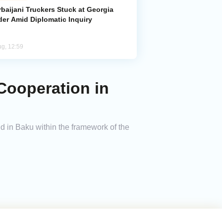
baijani Truckers Stuck at Georgia
der Amid Diplomatic Inquiry
ug, 12:59
ooperation in
 in Baku within the framework of the