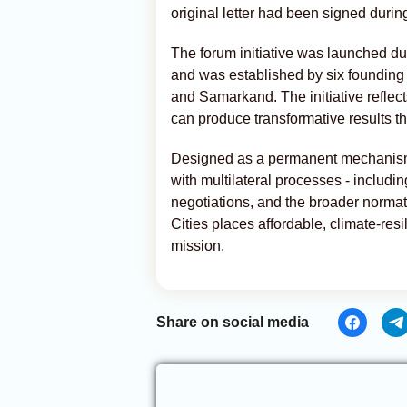
original letter had been signed duri
The forum initiative was launched d
and was established by six founding 
and Samarkand. The initiative reflect
can produce transformative results th
Designed as a permanent mechanism
with multilateral processes - includ
negotiations, and the broader norma
Cities places affordable, climate-resil
mission.
Share on social media