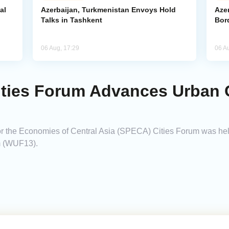
al
Azerbaijan, Turkmenistan Envoys Hold
Azer
Talks in Tashkent
Bor
06 Aug, 17:29
06 A
ies Forum Advances Urban C
r the Economies of Central Asia (SPECA) Cities Forum was held
m (WUF13).