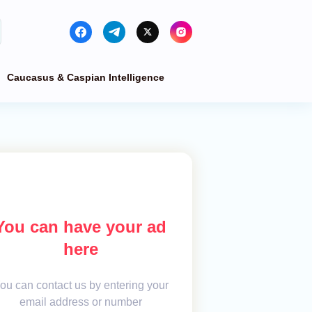
Caucasus & Caspian Intelligence
You can have your ad
here
ou can contact us by entering your
email address or number