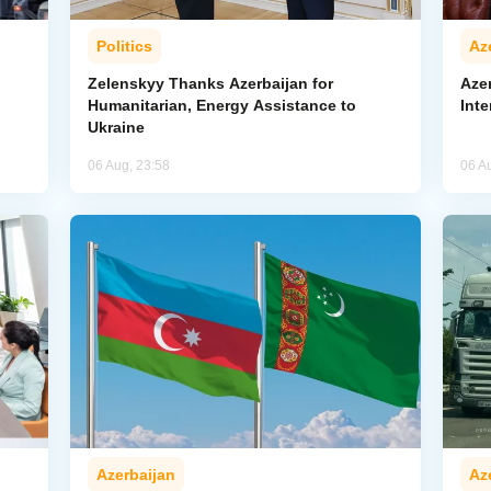
Politics
Az
Zelenskyy Thanks Azerbaijan for
Aze
Humanitarian, Energy Assistance to
Inte
Ukraine
06 Aug, 23:58
06 A
Azerbaijan
Az