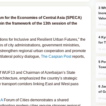
Why Global Maritime Crises are
Incr
am for the Economies of Central Asia (SPECA)
Valu
in the framework of the 13th session of the
03 Aug
Kyrgyzstan Proposes Single Tourist Visa
ons for Inclusive and Resilient Urban Futures,” the
for 
s of city administrations, government ministries,
31 Jul
o strengthen regional urban cooperation and promote
ilateral policy dialogue,
The Caspian Post
reports,
Power Outages Hit Several Armenian
Town
of WUF13 and Chairman of Azerbaijan’s State
04 Aug
hitecture, emphasized the country’s strategic
y transport corridors linking East and West pass
Jackie Chan Arrives in Baku for Armour
of G
04 Aug
CA
Forum of Cities demonstrates a shared
nfronting modern cities require stronger regional