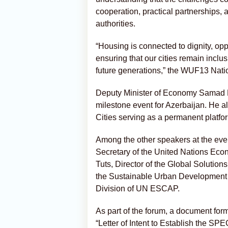
cooperation, practical partnerships,
authorities.
“Housing is connected to dignity, opport
ensuring that our cities remain inclus
future generations,” the WUF13 Natio
Deputy Minister of Economy Samad B
milestone event for Azerbaijan. He a
Cities serving as a permanent platfor
Among the other speakers at the eve
Secretary of the United Nations Ec
Tuts, Director of the Global Solution
the Sustainable Urban Development
Division of UN ESCAP.
As part of the forum, a document forma
“Letter of Intent to Establish the S