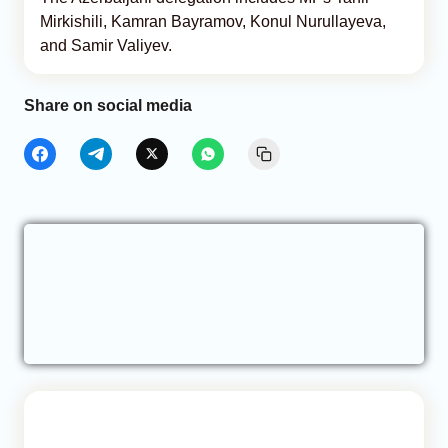
Mirkishili, Kamran Bayramov, Konul Nurullayeva,
and Samir Valiyev.
Share on social media