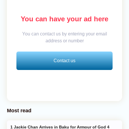
You can have your ad here
You can contact us by entering your email
address or number
Contact us
Most read
Jackie Chan Arrives in Baku for Armour of God 4