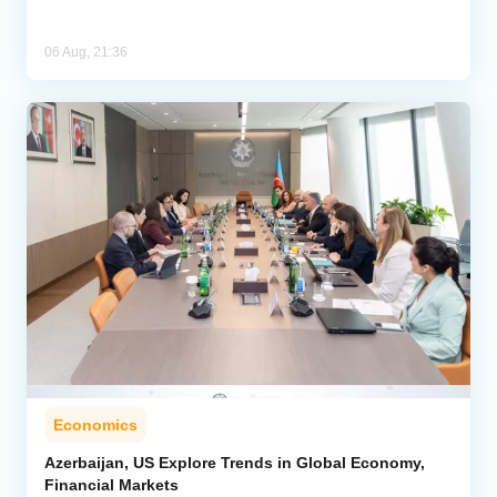
06 Aug, 21:36
Economics
Azerbaijan, US Explore Trends in Global Economy,
Financial Markets