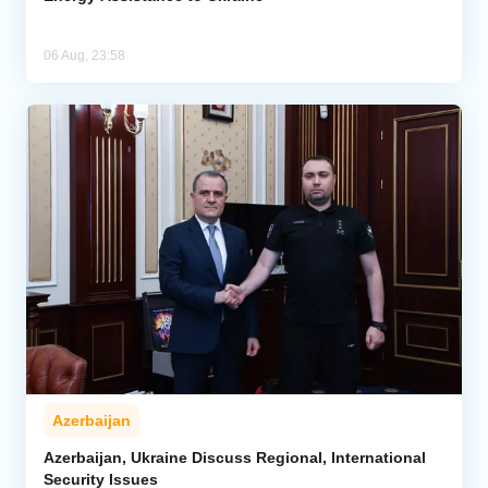
06 Aug, 23:58
Azerbaijan
Azerbaijan, Ukraine Discuss Regional, International
Security Issues