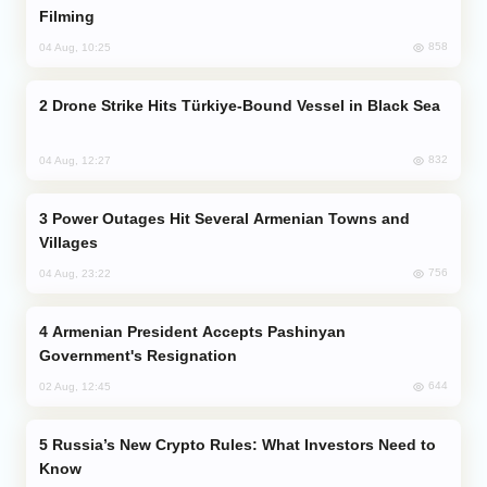
Filming
858
04 Aug, 10:25
Drone Strike Hits Türkiye-Bound Vessel in Black Sea
832
04 Aug, 12:27
Power Outages Hit Several Armenian Towns and
Villages
756
04 Aug, 23:22
Armenian President Accepts Pashinyan
Government's Resignation
644
02 Aug, 12:45
Russia’s New Crypto Rules: What Investors Need to
Know