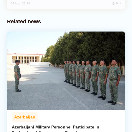
637
04 Aug, 22:34
Related news
Azerbaijan
Azerbaijani Military Personnel Participate in