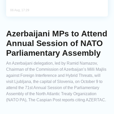
06 Aug, 17:29
Azerbaijani MPs to Attend
Annual Session of NATO
Parliamentary Assembly
An Azerbaijani delegation, led by Ramid Namazov,
Chairman of the Commission of Azerbaijan’s Milli Majlis
against Foreign Interference and Hybrid Threats, will
visit Ljubljana, the capital of Slovenia, on October 9 to
attend the 71st Annual Session of the Parliamentary
Assembly of the North Atlantic Treaty Organization
(NATO PA), The Caspian Post reports citing AZERTAC.