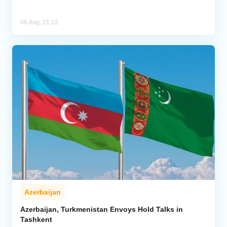
06 Aug, 21:12
Azerbaijan
Azerbaijan, Turkmenistan Envoys Hold Talks in
Tashkent