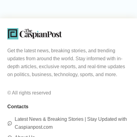
Get the latest news, breaking stories, and trending
updates from around the world. Stay informed with in-
depth articles, exclusive reports, and real-time updates
on politics, business, technology, sports, and more.
© All rights reserved
Contacts
Latest News & Breaking Stories | Stay Updated with
Caspianpost.com