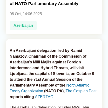
of NATO Parliamentary Assembly
Analytics
08 Oct, 14:06 2025
Caucasus & Caspian Intelligence
Azerbaijan
An Azerbaijani delegation, led by Ramid
Namazov, Chairman of the Commission of
Azerbaijan’s Milli Majlis against Foreign
Interference and Hybrid Threats, will visit
Ljubljana, the capital of Slovenia, on October 9
to attend the 71st Annual Session of the
Parliamentary Assembly of the
North Atlantic
Treaty Organization
(NATO PA),
The Caspian Post
reports citing
AZERTAC
.
The Azerbaijani delegation includes MPs Tahir