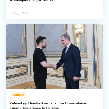
07 Aug, 13:46
Politics
Zelenskyy Thanks Azerbaijan for Humanitarian,
Energy Assistance to Ukraine