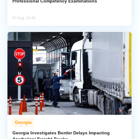
Professional Competency Examinations
07 Aug, 16:46
Georgia
Georgia Investigates Border Delays Impacting
Azerbaijani Freight Trucks