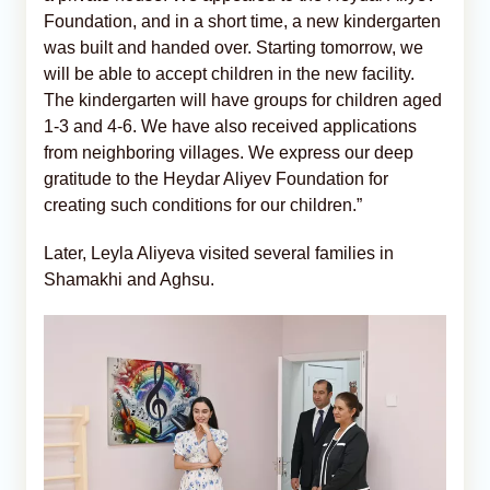
Foundation, and in a short time, a new kindergarten
was built and handed over. Starting tomorrow, we
will be able to accept children in the new facility.
The kindergarten will have groups for children aged
1-3 and 4-6. We have also received applications
from neighboring villages. We express our deep
gratitude to the Heydar Aliyev Foundation for
creating such conditions for our children.”
Later, Leyla Aliyeva visited several families in
Shamakhi and Aghsu.