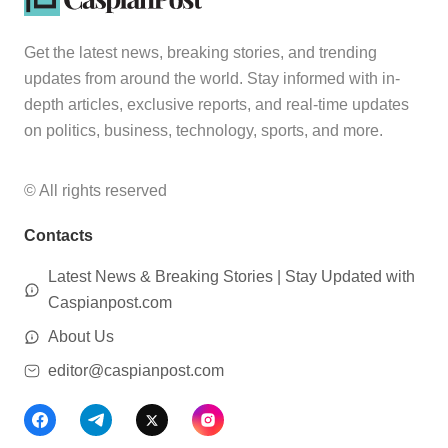
Get the latest news, breaking stories, and trending
updates from around the world. Stay informed with in-
depth articles, exclusive reports, and real-time updates
on politics, business, technology, sports, and more.
© All rights reserved
Contacts
Latest News & Breaking Stories | Stay Updated with
Caspianpost.com
About Us
editor@caspianpost.com