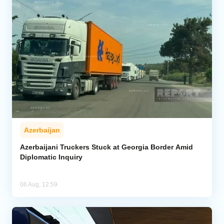
Azerbaijan
Azerbaijani Truckers Stuck at Georgia Border Amid
Diplomatic Inquiry
06 Aug, 12:59