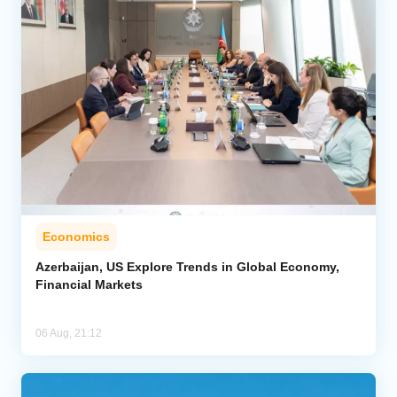
Economics
Azerbaijan, US Explore Trends in Global Economy,
Financial Markets
06 Aug, 21:12