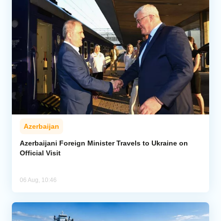
Azerbaijan
Azerbaijani Foreign Minister Travels to Ukraine on
Official Visit
06 Aug, 10:46