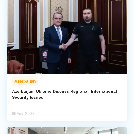
Azerbaijan
Azerbaijan, Ukraine Discuss Regional, International
Security Issues
06 Aug, 21:36