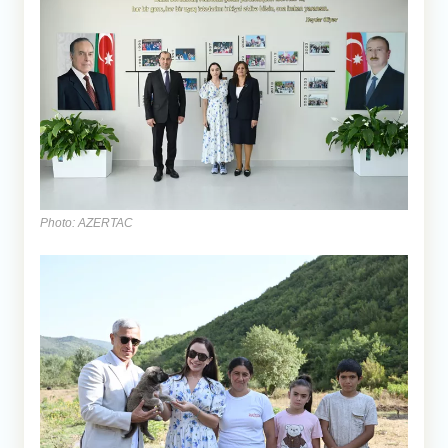
Photo: AZERTAC