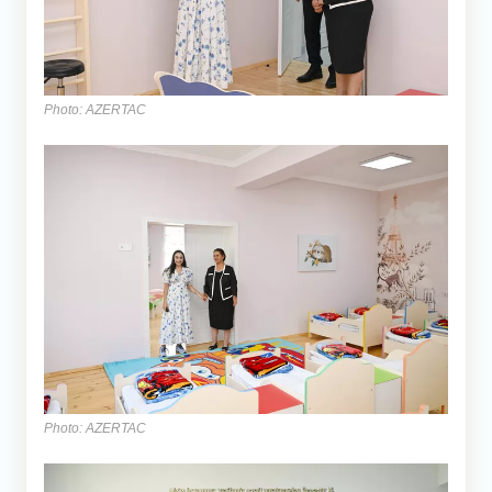
Photo: AZERTAC
Photo: AZERTAC