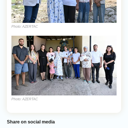
Photo: AZERTAC
Photo: AZERTAC
Share on social media