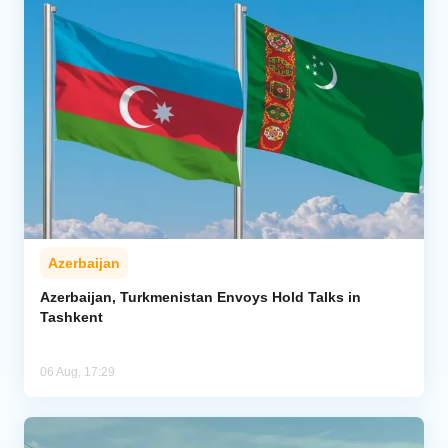
Azerbaijan
Azerbaijan, Turkmenistan Envoys Hold Talks in
Tashkent
06 Aug, 17:29