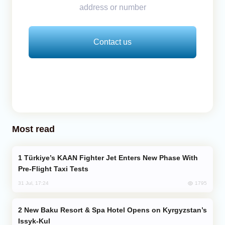
address or number
Contact us
Most read
Türkiye’s KAAN Fighter Jet Enters New Phase With
Pre-Flight Taxi Tests
1795
31 Jul, 17:24
New Baku Resort & Spa Hotel Opens on Kyrgyzstan’s
Issyk-Kul