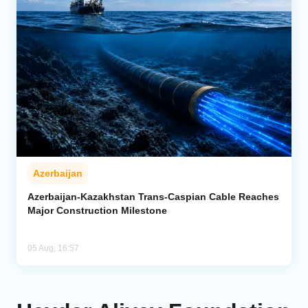
Azerbaijan
Azerbaijan-Kazakhstan Trans-Caspian Cable Reaches
Major Construction Milestone
05 Aug, 16:57