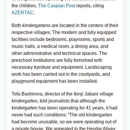
the children,
The Caspian Post
reports, citing
AZERTAC
.
Both kindergartens are located in the centers of their
respective villages. The modern and fully equipped
facilities include bedrooms, playrooms, sports and
music halls, a medical room, a dining area, and
other administrative and technical spaces. The
preschool institutions are fully furnished with
necessary furniture and equipment. Landscaping
work has been carried out in the courtyards, and
playground equipment has been installed.
Tofa Bashirova, director of the Ikinji Jabani village
kindergarten, told journalists that although the
kindergarten has been operating for 41 years, it had
never had such conditions: “The old kindergarten
had become unusable, so we were operating out of
a private house. We appealed to the Heydar Aliyev