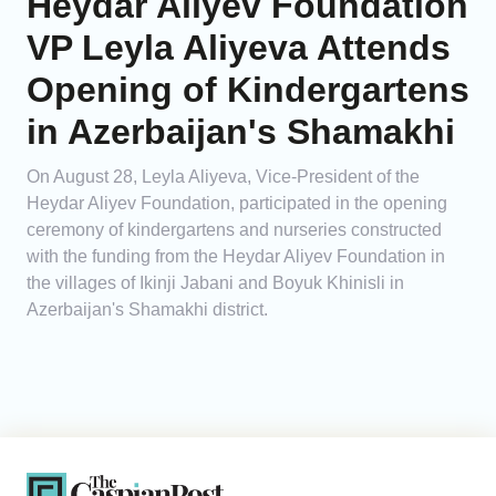
Heydar Aliyev Foundation
VP Leyla Aliyeva Attends
Opening of Kindergartens
in Azerbaijan's Shamakhi
On August 28, Leyla Aliyeva, Vice-President of the
Heydar Aliyev Foundation, participated in the opening
ceremony of kindergartens and nurseries constructed
with the funding from the Heydar Aliyev Foundation in
the villages of Ikinji Jabani and Boyuk Khinisli in
Azerbaijan's Shamakhi district.