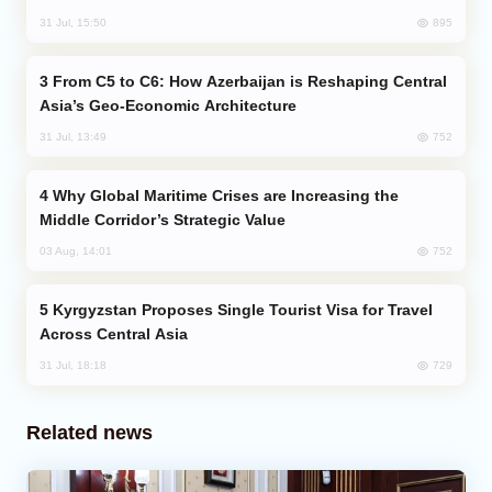
895
31 Jul, 15:50
From C5 to C6: How Azerbaijan is Reshaping Central
Asia’s Geo-Economic Architecture
752
31 Jul, 13:49
Why Global Maritime Crises are Increasing the
Middle Corridor’s Strategic Value
752
03 Aug, 14:01
Kyrgyzstan Proposes Single Tourist Visa for Travel
Across Central Asia
729
31 Jul, 18:18
Related news