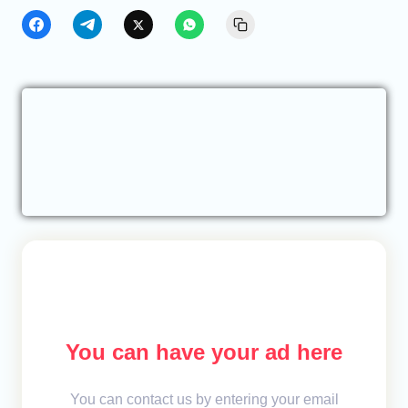
You can have your ad here
You can contact us by entering your email