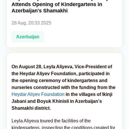
Attends Opening of Kindergartens in
Azerbaijan's Shamakhi
Analytics
28 Aug, 20:33 2025
Caucasus & Caspian Intelligence
Azerbaijan
On August 28, Leyla Aliyeva, Vice-President of
the Heydar Aliyev Foundation, participated in
the opening ceremony of kindergartens and
nurseries constructed with the funding from the
Heydar Aliyev Foundation
in the villages of Ikinji
Jabani and Boyuk Khinisli in Azerbaijan's
Shamakhi district.
Leyla Aliyeva toured the facilities of the
kindergartens, inspecting the conditions created for