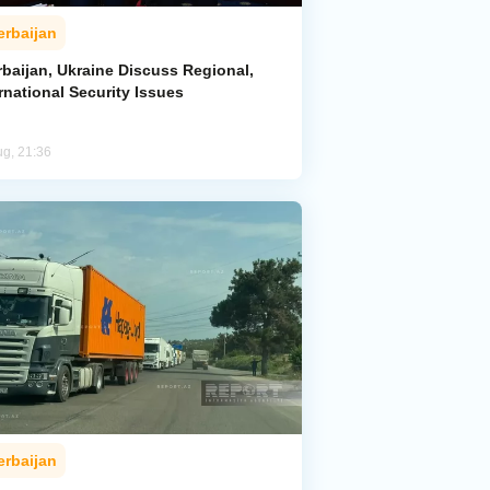
erbaijan
rbaijan, Ukraine Discuss Regional,
rnational Security Issues
ug, 21:36
erbaijan