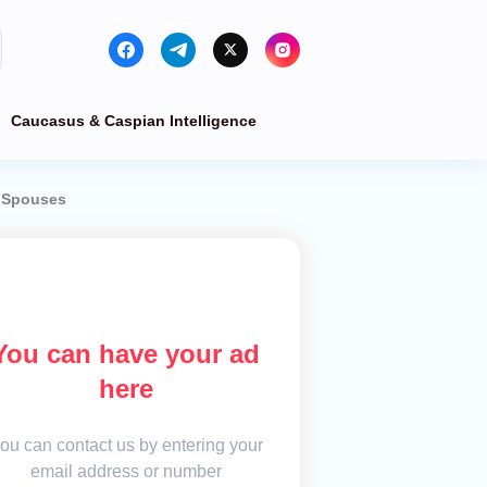
Caucasus & Caspian Intelligence
r Spouses
You can have your ad
here
ou can contact us by entering your
email address or number