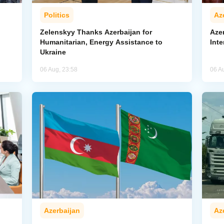
Politics
Az
Zelenskyy Thanks Azerbaijan for
Aze
Humanitarian, Energy Assistance to
Inte
Ukraine
06 Aug, 23:58
06 A
Azerbaijan
Az