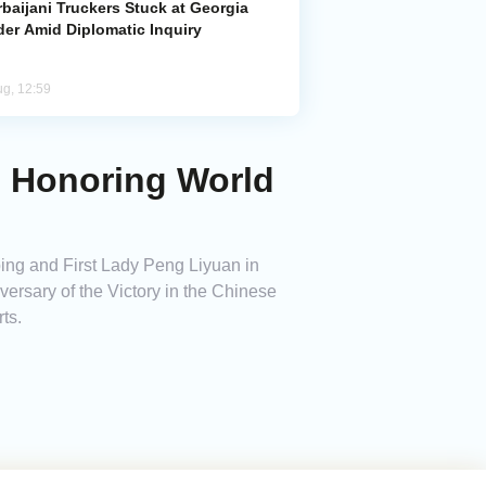
baijani Truckers Stuck at Georgia
der Amid Diplomatic Inquiry
ug, 12:59
ng Honoring World
ing and First Lady Peng Liyuan in
versary of the Victory in the Chinese
ts.