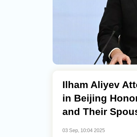
Ilham Aliyev At
in Beijing Hono
and Their Spou
03 Sep, 10:04 2025