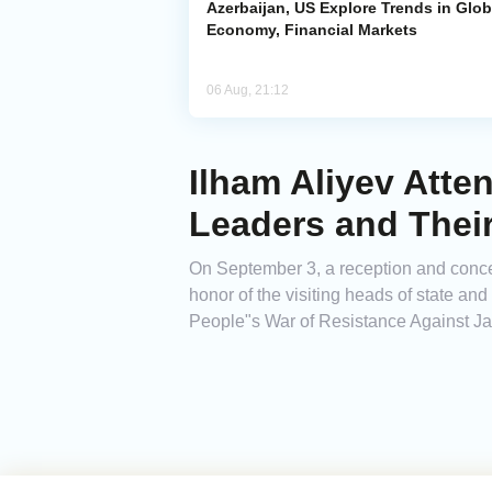
Azerbaijan, US Explore Trends in Glob
Economy, Financial Markets
06 Aug, 21:12
Ilham Aliyev Atte
Leaders and Thei
On September 3, a reception and conce
honor of the visiting heads of state an
People"s War of Resistance Against Ja