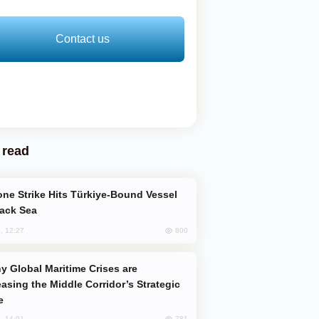
Contact us
 read
lack Sea
800
, 12:27
easing the Middle Corridor’s Strategic
e
781
, 14:01