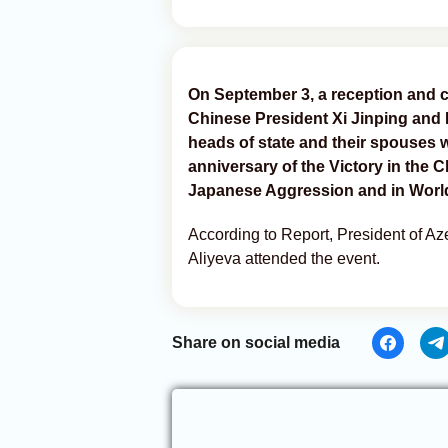
On September 3, a reception and c
Chinese President Xi Jinping and F
heads of state and their spouses 
anniversary of the Victory in the
Japanese Aggression and in World 
According to Report, President of A
Aliyeva attended the event.
Share on social media