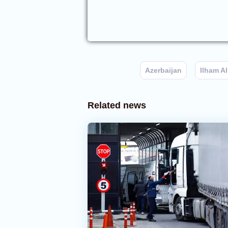
Azerbaijan
Ilham Al
Related news