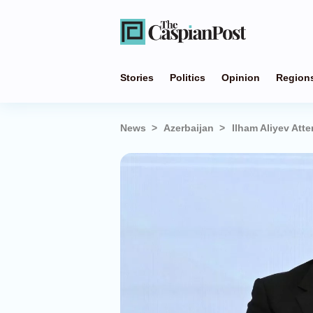
Stories
Politics
Opinion
Region
News
Azerbaijan
Ilham Aliyev Att