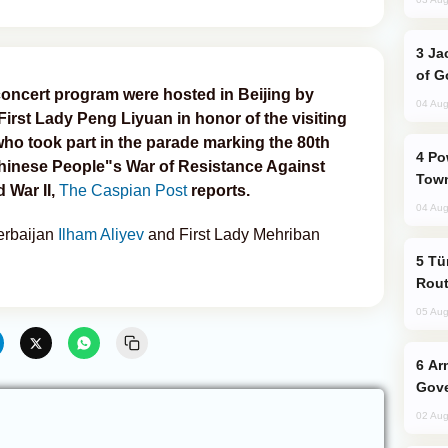
Jackie Chan Arrives in Baku for Armour
of G
oncert program were hosted in Beijing by
04 Aug
irst Lady Peng Liyuan in honor of the visiting
who took part in the parade marking the 80th
Power Outages Hit Several Armenian
 Chinese People"s War of Resistance Against
Town
War II,
The Caspian Post
reports.
04 Aug
zerbaijan
Ilham Aliyev
and First Lady Mehriban
Türkiye Seeks Expanded Gulf Energy
Rout
05 Aug
Armenian President Accepts Pashinyan
Gove
02 Aug