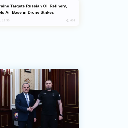
ls Air Base in Drone Strikes
603
, 17:50