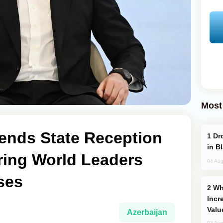
Most
tends State Reception
Drone Strike Hits Türkiye-Bound Vessel
in B
ring World Leaders
04 Aug
ses
Why Global Maritime Crises are
Incr
Valu
Azerbaijan
03 Aug