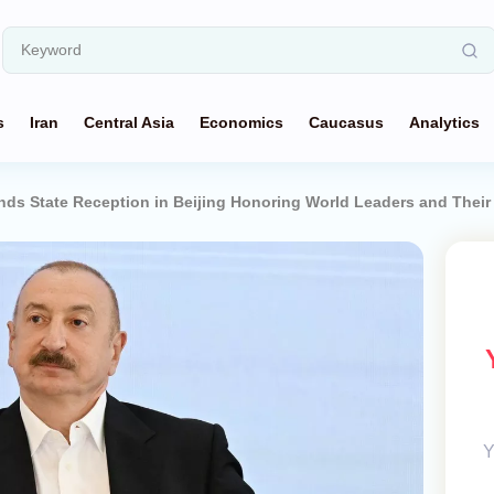
s
Iran
Central Asia
Economics
Caucasus
Analytics
ends State Reception in Beijing Honoring World Leaders and Thei
Y