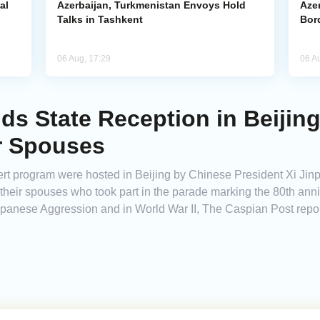
al
Azerbaijan, Turkmenistan Envoys Hold
Azer
Talks in Tashkent
Bor
06 Aug, 17:29
06 A
nds State Reception in Beiji
r Spouses
rt program were hosted in Beijing by Chinese President Xi Jinp
d their spouses who took part in the parade marking the 80th anni
panese Aggression and in World War II, The Caspian Post repor