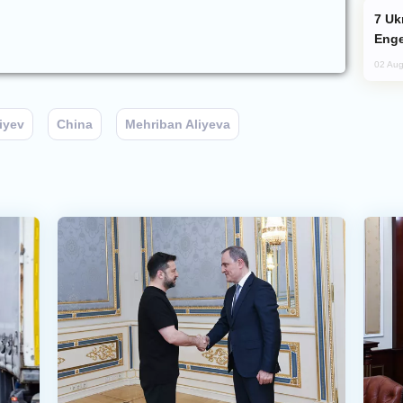
Ukraine Targets Russian Oil Refinery,
Enge
02 Aug
iyev
China
Mehriban Aliyeva