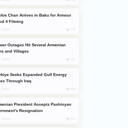
od 4 Filming
775
, 10:25
s and Villages
737
, 23:22
es Through Iraq
620
, 10:12
rnment's Resignation
612
, 12:45