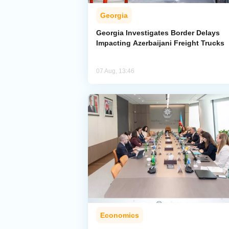
Georgia
Georgia Investigates Border Delays
Impacting Azerbaijani Freight Trucks
07 Aug, 13:46
Economics