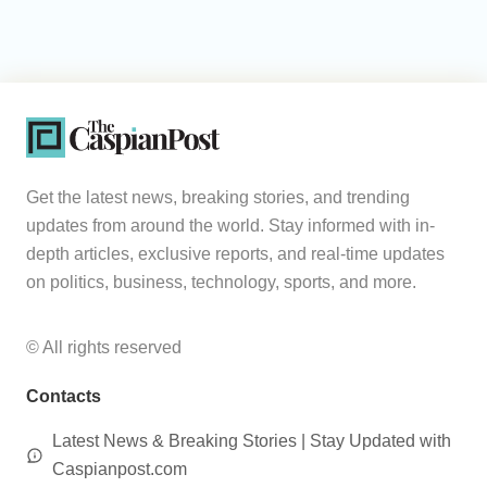
Get the latest news, breaking stories, and trending
updates from around the world. Stay informed with in-
depth articles, exclusive reports, and real-time updates
on politics, business, technology, sports, and more.
© All rights reserved
Contacts
Latest News & Breaking Stories | Stay Updated with
Caspianpost.com