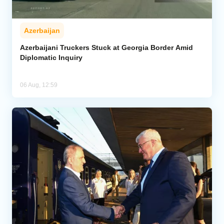
Azerbaijan
Azerbaijani Truckers Stuck at Georgia Border Amid
Diplomatic Inquiry
06 Aug, 12:59