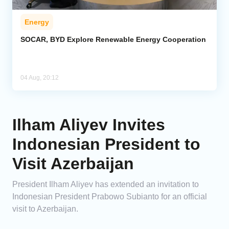
Energy
SOCAR, BYD Explore Renewable Energy Cooperation
04 Aug, 20:12
Ilham Aliyev Invites
Indonesian President to
Visit Azerbaijan
President Ilham Aliyev has extended an invitation to
Indonesian President Prabowo Subianto for an official
visit to Azerbaijan.