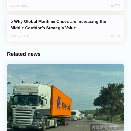
749
31 Jul, 08:18
Why Global Maritime Crises are Increasing the
Middle Corridor’s Strategic Value
711
03 Aug, 14:01
Related news