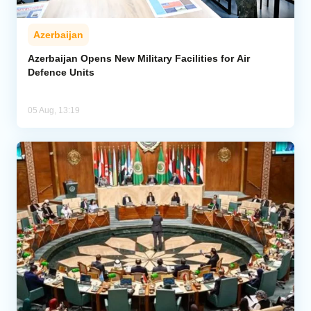
Azerbaijan
Azerbaijan Opens New Military Facilities for Air
Defence Units
05 Aug, 13:19