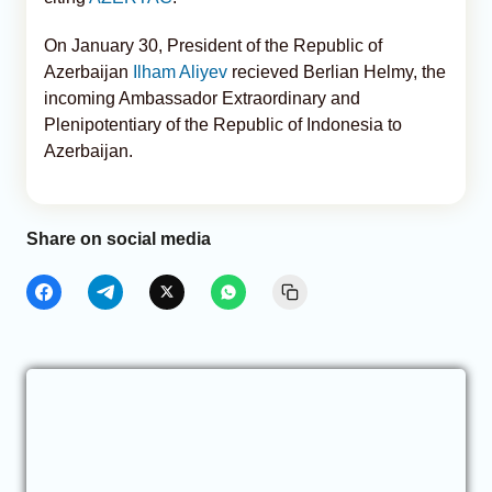
On January 30, President of the Republic of
Azerbaijan
Ilham Aliyev
recieved Berlian Helmy, the
incoming Ambassador Extraordinary and
Plenipotentiary of the Republic of Indonesia to
Azerbaijan.
Share on social media