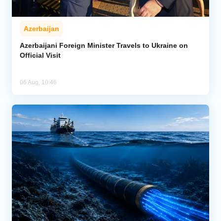
Azerbaijan
Azerbaijani Foreign Minister Travels to Ukraine on
Official Visit
06 Aug, 10:46