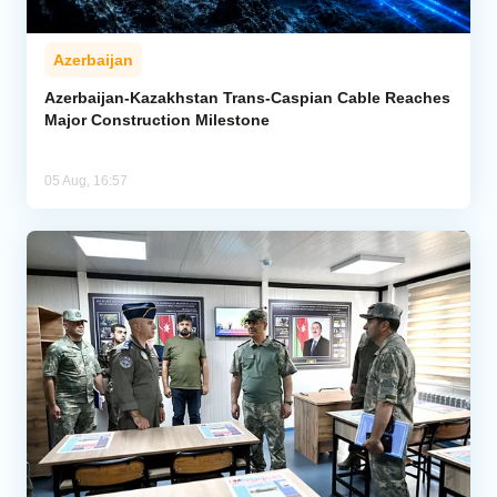
Azerbaijan
Azerbaijan-Kazakhstan Trans-Caspian Cable Reaches
Major Construction Milestone
05 Aug, 16:57