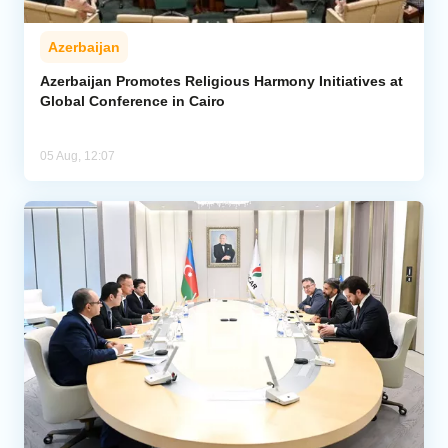
Azerbaijan
Azerbaijan Promotes Religious Harmony Initiatives at
Global Conference in Cairo
05 Aug, 12:07