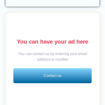
You can have your ad here
You can contact us by entering your email
address or number
Contact us