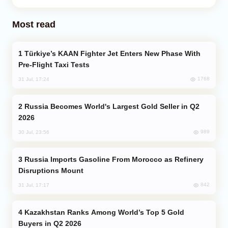
Most read
Türkiye’s KAAN Fighter Jet Enters New Phase With
Pre-Flight Taxi Tests
1768
31 Jul, 17:24
Russia Becomes World's Largest Gold Seller in Q2
2026
989
30 Jul, 23:56
Russia Imports Gasoline From Morocco as Refinery
Disruptions Mount
842
31 Jul, 17:17
Kazakhstan Ranks Among World’s Top 5 Gold
Buyers in Q2 2026