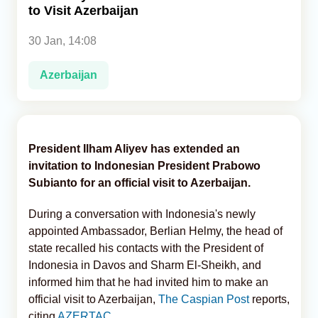
to Visit Azerbaijan
Analytics
30 Jan, 14:08
Caucasus & Caspian Intelligence
Azerbaijan
President Ilham Aliyev has extended an
invitation to Indonesian President Prabowo
Subianto for an official visit to Azerbaijan.
During a conversation with Indonesia's newly
appointed Ambassador, Berlian Helmy, the head of
state recalled his contacts with the President of
Indonesia in Davos and Sharm El-Sheikh, and
informed him that he had invited him to make an
official visit to Azerbaijan,
The Caspian Post
reports,
citing
AZERTAC
.