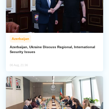
Azerbaijan
Azerbaijan, Ukraine Discuss Regional, International
Security Issues
06 Aug, 21:36