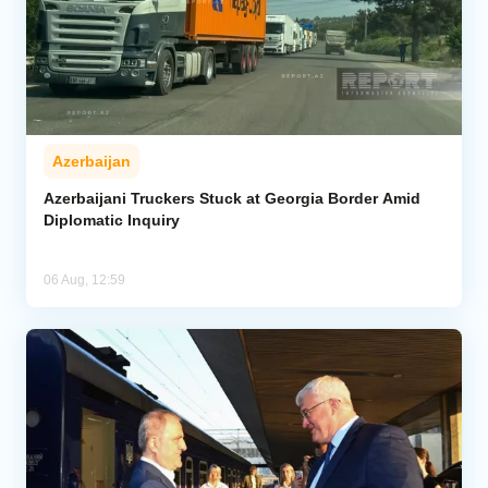
Azerbaijan
Azerbaijani Truckers Stuck at Georgia Border Amid
Diplomatic Inquiry
06 Aug, 12:59