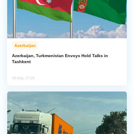
Azerbaijan
Azerbaijan, Turkmenistan Envoys Hold Talks in
Tashkent
06 Aug, 17:29