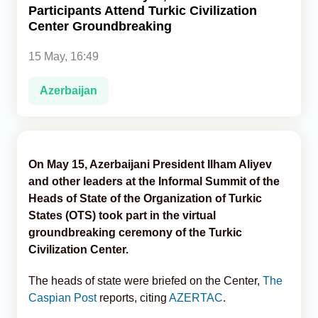
Participants Attend Turkic Civilization
Center Groundbreaking
Analytics
15 May, 16:49
Caucasus & Caspian Intelligence
Azerbaijan
On May 15, Azerbaijani President Ilham Aliyev
and other leaders at the Informal Summit of the
Heads of State of the Organization of Turkic
States (OTS) took part in the virtual
groundbreaking ceremony of the Turkic
Civilization Center.
The heads of state were briefed on the Center,
The
Caspian Post
reports, citing
AZERTAC
.