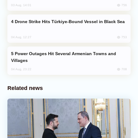
756
03 Aug, 14:01
Drone Strike Hits Türkiye-Bound Vessel in Black Sea
753
04 Aug, 12:27
Power Outages Hit Several Armenian Towns and
Villages
708
04 Aug, 23:22
Related news