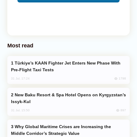
Most read
Türkiye’s KAAN Fighter Jet Enters New Phase With
Pre-Flight Taxi Tests
1798
31 Jul, 17:24
New Baku Resort & Spa Hotel Opens on Kyrgyzstan’s
Issyk-Kul
897
31 Jul, 15:50
Why Global Maritime Crises are Increasing the
Middle Corridor’s Strategic Value