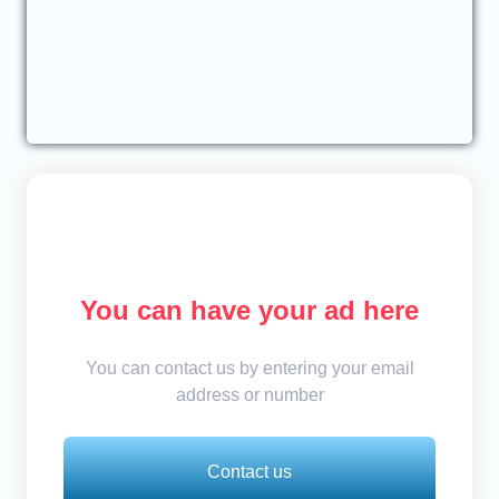
You can have your ad here
You can contact us by entering your email
address or number
Contact us