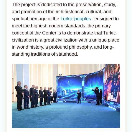
The project is dedicated to the preservation, study,
and promotion of the rich historical, cultural, and
spiritual heritage of the
Turkic peoples
. Designed to
meet the highest modern standards, the primary
concept of the Center is to demonstrate that Turkic
civilization is a great civilization with a unique place
in world history, a profound philosophy, and long-
standing traditions of statehood.