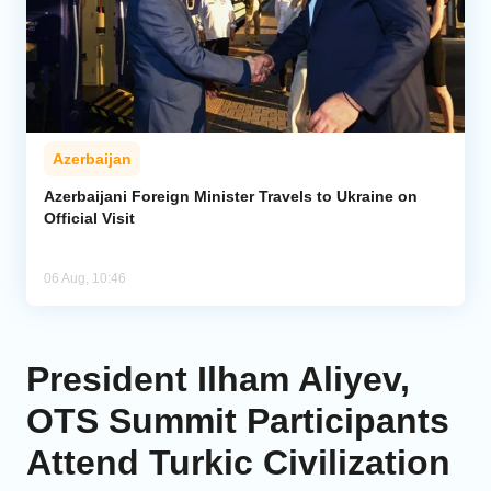
Azerbaijan
Azerbaijani Foreign Minister Travels to Ukraine on
Official Visit
06 Aug, 10:46
President Ilham Aliyev,
OTS Summit Participants
Attend Turkic Civilization