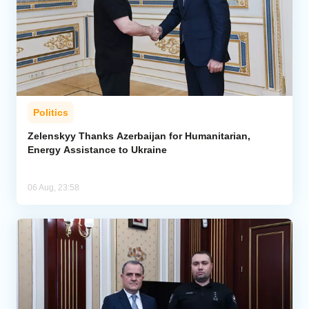
Politics
Zelenskyy Thanks Azerbaijan for Humanitarian,
Energy Assistance to Ukraine
06 Aug, 23:58