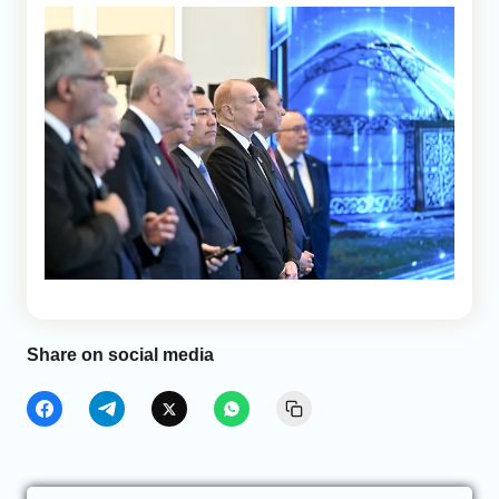
Share on social media