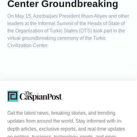
Center Groundbreaking
On May 15, Azerbaijani President Ilham Aliyev and other
leaders at the Informal Summit of the Heads of State of
the Organization of Turkic States (OTS) took part in the
virtual groundbreaking ceremony of the Turkic
Civilization Center.
Get the latest news, breaking stories, and trending
updates from around the world. Stay informed with in-
depth articles, exclusive reports, and real-time updates
on politics, business, technology, sports, and more.