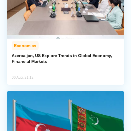
Economics
Azerbaijan, US Explore Trends in Global Economy,
Financial Markets
06 Aug, 21:12