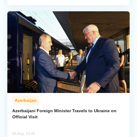
Azerbaijan
Azerbaijani Foreign Minister Travels to Ukraine on
Official Visit
06 Aug, 10:46