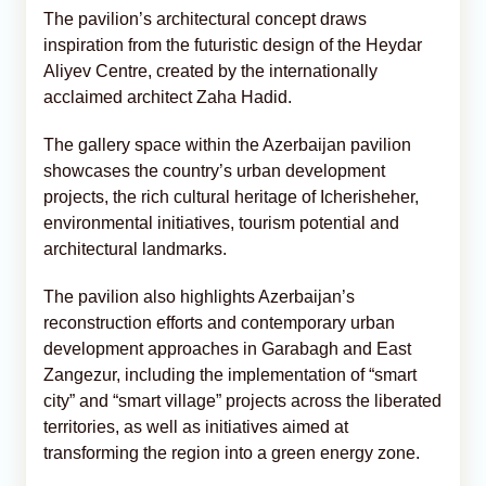
The pavilion’s architectural concept draws
inspiration from the futuristic design of the Heydar
Aliyev Centre, created by the internationally
acclaimed architect Zaha Hadid.
The gallery space within the Azerbaijan pavilion
showcases the country’s urban development
projects, the rich cultural heritage of Icherisheher,
environmental initiatives, tourism potential and
architectural landmarks.
The pavilion also highlights Azerbaijan’s
reconstruction efforts and contemporary urban
development approaches in Garabagh and East
Zangezur, including the implementation of “smart
city” and “smart village” projects across the liberated
territories, as well as initiatives aimed at
transforming the region into a green energy zone.