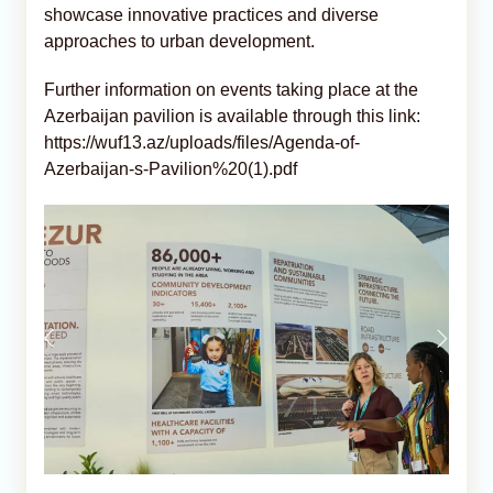
showcase innovative practices and diverse
approaches to urban development.
Further information on events taking place at the
Azerbaijan pavilion is available through this link:
https://wuf13.az/uploads/files/Agenda-of-
Azerbaijan-s-Pavilion%20(1).pdf