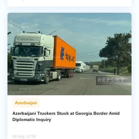
Azerbaijan
Azerbaijani Truckers Stuck at Georgia Border Amid
Diplomatic Inquiry
06 Aug, 12:59