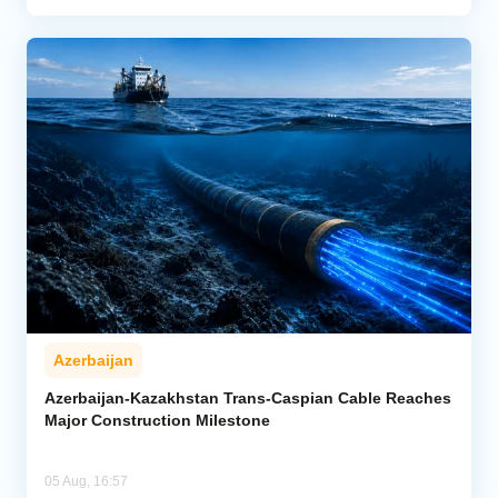
Azerbaijan
Azerbaijan-Kazakhstan Trans-Caspian Cable Reaches
Major Construction Milestone
05 Aug, 16:57