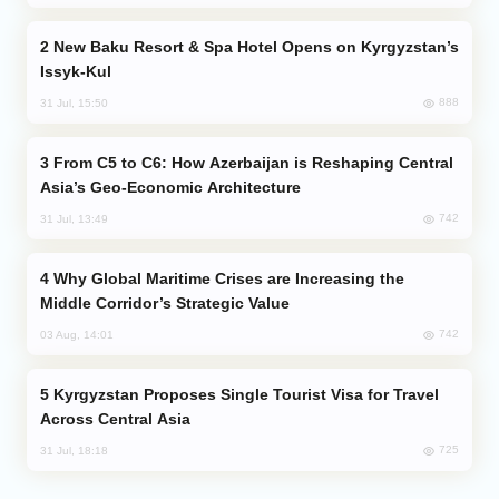
New Baku Resort & Spa Hotel Opens on Kyrgyzstan’s
Issyk-Kul
888
31 Jul, 15:50
From C5 to C6: How Azerbaijan is Reshaping Central
Asia’s Geo-Economic Architecture
742
31 Jul, 13:49
Why Global Maritime Crises are Increasing the
Middle Corridor’s Strategic Value
742
03 Aug, 14:01
Kyrgyzstan Proposes Single Tourist Visa for Travel
Across Central Asia
725
31 Jul, 18:18