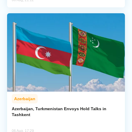
Azerbaijan
Azerbaijan, Turkmenistan Envoys Hold Talks in
Tashkent
06 Aug, 17:29