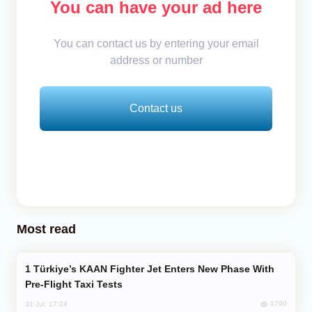
You can have your ad here
You can contact us by entering your email
address or number
Contact us
Most read
Türkiye’s KAAN Fighter Jet Enters New Phase With
Pre-Flight Taxi Tests
1790
31 Jul, 17:24