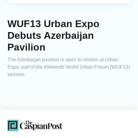
WUF13 Urban Expo
Debuts Azerbaijan
Pavilion
The Azerbaijan pavilion is open to visitors at Urban
Expo, part of the thirteenth World Urban Forum (WUF13)
session.