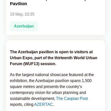
Pavilion
Analytics
19 May, 10:35
Caucasus & Caspian Intelligence
Azerbaijan
The Azerbaijan pavilion is open to visitors at
Urban Expo, part of the thirteenth World Urban
Forum (WUF13) session.
As the largest national showcase featured at the
exhibition, the Azerbaijan pavilion spans 1,500
square metres and presents the country’s
contemporary vision for urban planning and
sustainable development,
The Caspian Post
reports, citing
AZERTAC
.