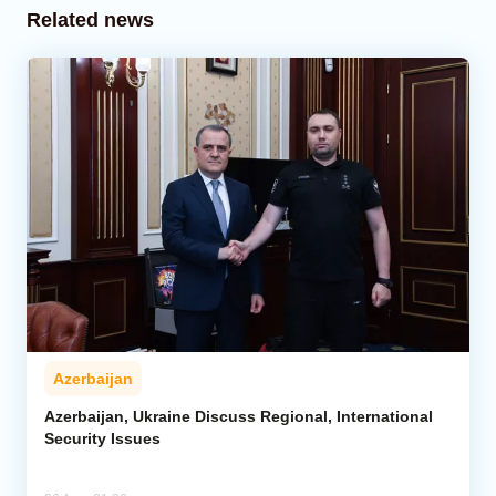
Related news
Azerbaijan
Azerbaijan, Ukraine Discuss Regional, International
Security Issues