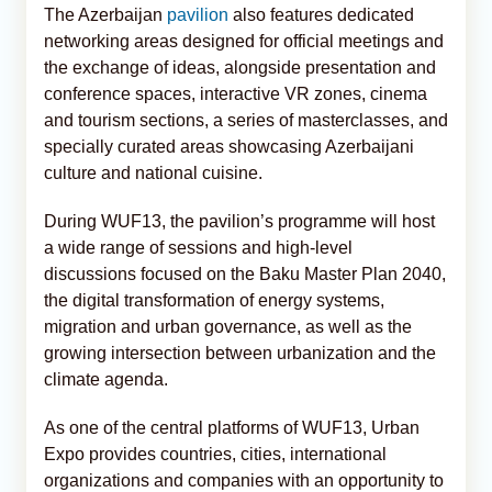
The Azerbaijan
pavilion
also features dedicated
networking areas designed for official meetings and
the exchange of ideas, alongside presentation and
conference spaces, interactive VR zones, cinema
and tourism sections, a series of masterclasses, and
specially curated areas showcasing Azerbaijani
culture and national cuisine.
During WUF13, the pavilion’s programme will host
a wide range of sessions and high-level
discussions focused on the Baku Master Plan 2040,
the digital transformation of energy systems,
migration and urban governance, as well as the
growing intersection between urbanization and the
climate agenda.
As one of the central platforms of WUF13, Urban
Expo provides countries, cities, international
organizations and companies with an opportunity to