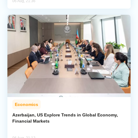
06 Aug, 21:36
Economics
Azerbaijan, US Explore Trends in Global Economy,
Financial Markets
06 Aug, 21:12