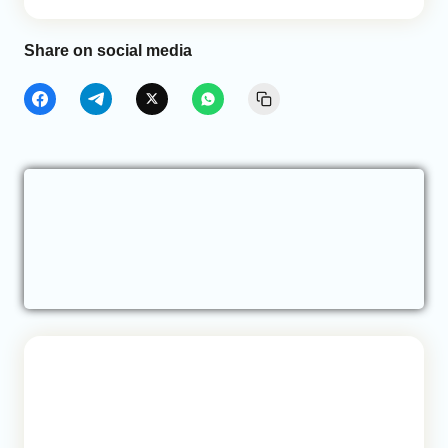
Share on social media