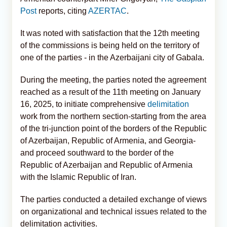
Post
reports, citing
AZERTAC
.
It was noted with satisfaction that the 12th meeting
of the commissions is being held on the territory of
one of the parties - in the Azerbaijani city of Gabala.
During the meeting, the parties noted the agreement
reached as a result of the 11th meeting on January
16, 2025, to initiate comprehensive
delimitation
work from the northern section-starting from the area
of the tri-junction point of the borders of the Republic
of Azerbaijan, Republic of Armenia, and Georgia-
and proceed southward to the border of the
Republic of Azerbaijan and Republic of Armenia
with the Islamic Republic of Iran.
The parties conducted a detailed exchange of views
on organizational and technical issues related to the
delimitation activities.