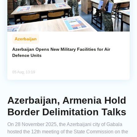
Azerbaijan
Azerbaijan Opens New Military Facilities for Air
Defence Units
05 Aug, 13:19
Azerbaijan, Armenia Hold
Border Delimitation Talks
On 28 November 2025, the Azerbaijani city of Gabala
hosted the 12th meeting of the State Commission on the