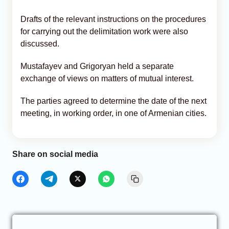
Drafts of the relevant instructions on the procedures
for carrying out the delimitation work were also
discussed.
Mustafayev and Grigoryan held a separate
exchange of views on matters of mutual interest.
The parties agreed to determine the date of the next
meeting, in working order, in one of Armenian cities.
Share on social media