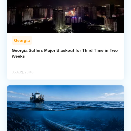
Georgia
Georgia Suffers Major Blackout for Third Time in Two
Weeks
05 Aug, 23:48