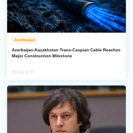
Azerbaijan
Azerbaijan-Kazakhstan Trans-Caspian Cable Reaches
Major Construction Milestone
05 Aug, 16:57