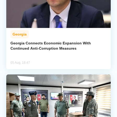
Georgia
Georgia Connects Economic Expansion With
Continued Anti-Corruption Measures
05 Aug, 16:47