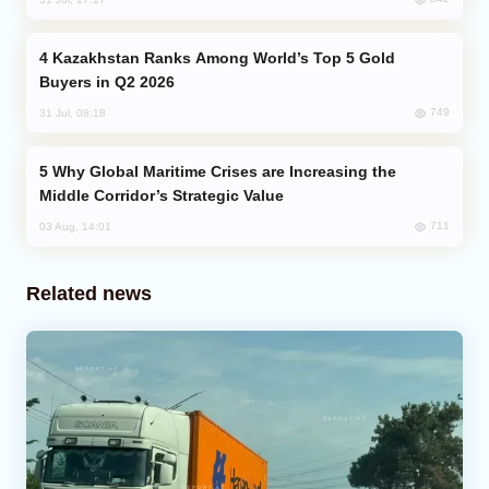
Kazakhstan Ranks Among World’s Top 5 Gold
Buyers in Q2 2026
749
31 Jul, 08:18
Why Global Maritime Crises are Increasing the
Middle Corridor’s Strategic Value
711
03 Aug, 14:01
Related news