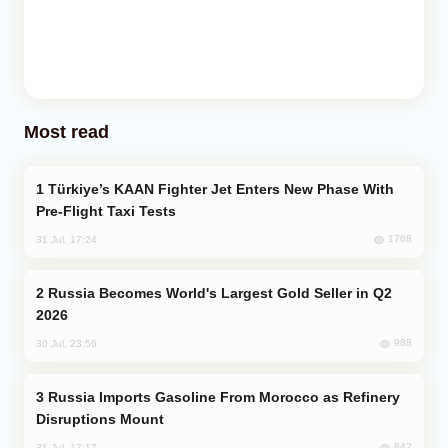
Most read
Türkiye’s KAAN Fighter Jet Enters New Phase With
Pre-Flight Taxi Tests
1768
31 Jul, 17:24
Russia Becomes World's Largest Gold Seller in Q2
2026
988
30 Jul, 23:56
Russia Imports Gasoline From Morocco as Refinery
Disruptions Mount
842
31 Jul, 17:17