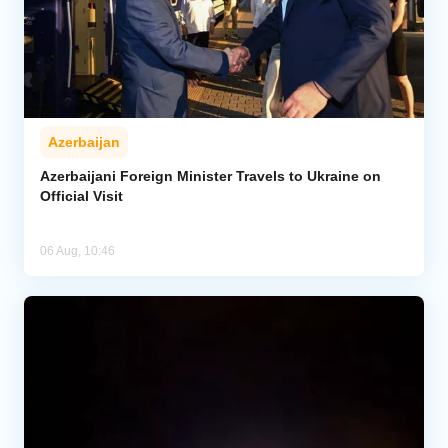
Azerbaijan
Azerbaijani Foreign Minister Travels to Ukraine on
Official Visit
06 Aug, 10:46