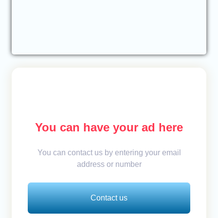
You can have your ad here
You can contact us by entering your email
address or number
Contact us