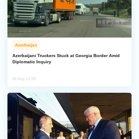
Azerbaijan
Azerbaijani Truckers Stuck at Georgia Border Amid
Diplomatic Inquiry
06 Aug, 12:59