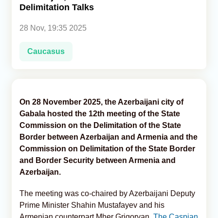
Delimitation Talks
Analytics
28 Nov, 19:35 2025
Caucasus & Caspian Intelligence
Caucasus
On 28 November 2025, the Azerbaijani city of
Gabala hosted the 12th meeting of the State
Commission on the Delimitation of the State
Border between Azerbaijan and Armenia and the
Commission on Delimitation of the State Border
and Border Security between Armenia and
Azerbaijan.
The meeting was co-chaired by Azerbaijani Deputy
Prime Minister Shahin Mustafayev and his
Armenian counterpart Mher Grigoryan,
The Caspian