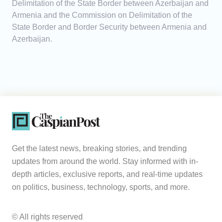
Delimitation of the State Border between Azerbaijan and
Armenia and the Commission on Delimitation of the
State Border and Border Security between Armenia and
Azerbaijan.
Get the latest news, breaking stories, and trending
updates from around the world. Stay informed with in-
depth articles, exclusive reports, and real-time updates
on politics, business, technology, sports, and more.
© All rights reserved