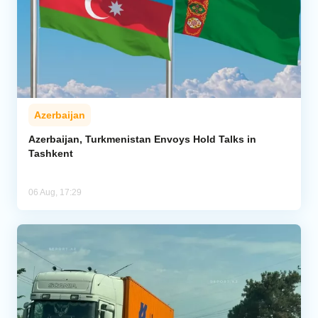
Azerbaijan
Azerbaijan, Turkmenistan Envoys Hold Talks in
Tashkent
06 Aug, 17:29