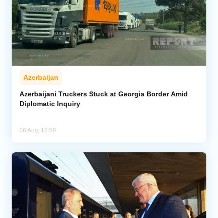
Azerbaijan
Azerbaijani Truckers Stuck at Georgia Border Amid
Diplomatic Inquiry
06 Aug, 12:59