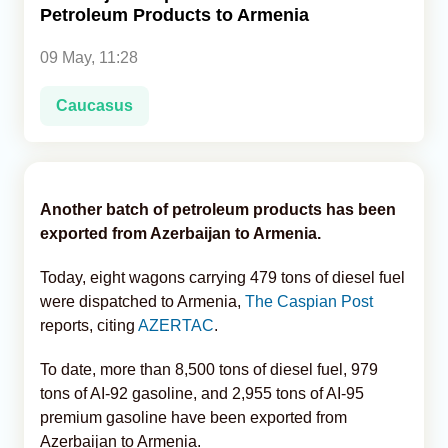
Petroleum Products to Armenia
Analytics
09 May, 11:28
Caucasus & Caspian Intelligence
Caucasus
Another batch of petroleum products has been
exported from Azerbaijan to Armenia.
Today, eight wagons carrying 479 tons of diesel fuel
were dispatched to Armenia,
The Caspian Post
reports, citing
AZERTAC
.
To date, more than 8,500 tons of diesel fuel, 979
tons of AI-92 gasoline, and 2,955 tons of AI-95
premium gasoline have been exported from
Azerbaijan to Armenia.