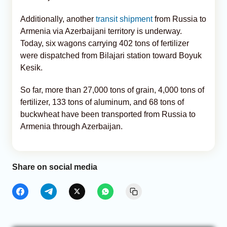
Additionally, another
transit shipment
from Russia to
Armenia via Azerbaijani territory is underway.
Today, six wagons carrying 402 tons of fertilizer
were dispatched from Bilajari station toward Boyuk
Kesik.
So far, more than 27,000 tons of grain, 4,000 tons of
fertilizer, 133 tons of aluminum, and 68 tons of
buckwheat have been transported from Russia to
Armenia through Azerbaijan.
Share on social media