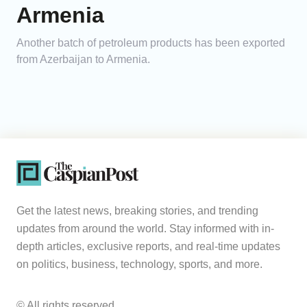
Armenia
Another batch of petroleum products has been exported
from Azerbaijan to Armenia.
Get the latest news, breaking stories, and trending
updates from around the world. Stay informed with in-
depth articles, exclusive reports, and real-time updates
on politics, business, technology, sports, and more.
© All rights reserved