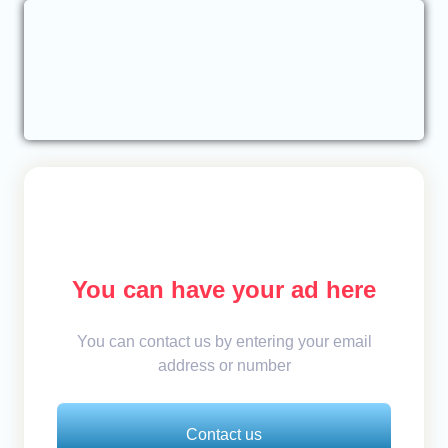
You can have your ad here
You can contact us by entering your email
address or number
Contact us