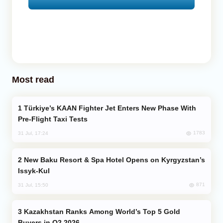
Most read
Türkiye’s KAAN Fighter Jet Enters New Phase With
Pre-Flight Taxi Tests
1783
31 Jul, 17:24
New Baku Resort & Spa Hotel Opens on Kyrgyzstan’s
Issyk-Kul
871
31 Jul, 15:50
Kazakhstan Ranks Among World’s Top 5 Gold
Buyers in Q2 2026