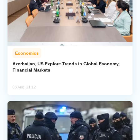
Economics
Azerbaijan, US Explore Trends in Global Economy,
Financial Markets
06 Aug, 21:12