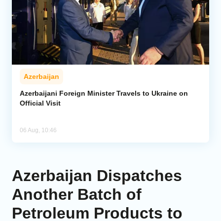
Azerbaijan
Azerbaijani Foreign Minister Travels to Ukraine on
Official Visit
06 Aug, 10:46
Azerbaijan Dispatches
Another Batch of
Petroleum Products to