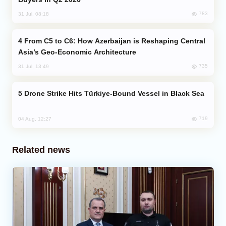
783
31 Jul, 08:18
From C5 to C6: How Azerbaijan is Reshaping Central
Asia’s Geo-Economic Architecture
735
31 Jul, 13:49
Drone Strike Hits Türkiye-Bound Vessel in Black Sea
719
04 Aug, 12:27
Related news