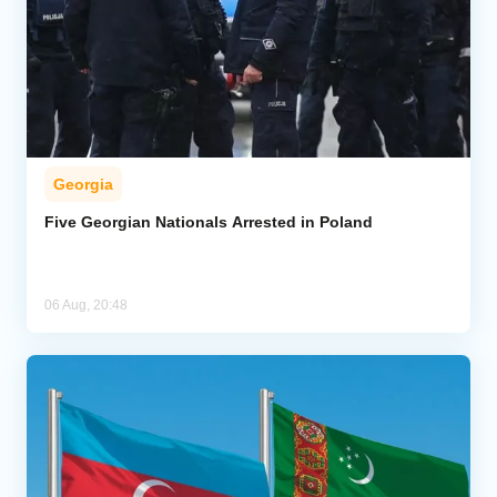
Georgia
Five Georgian Nationals Arrested in Poland
06 Aug, 20:48