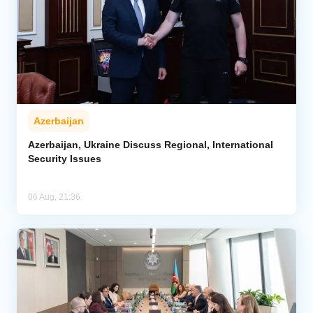
Azerbaijan
Azerbaijan, Ukraine Discuss Regional, International
Security Issues
06 Aug, 21:36