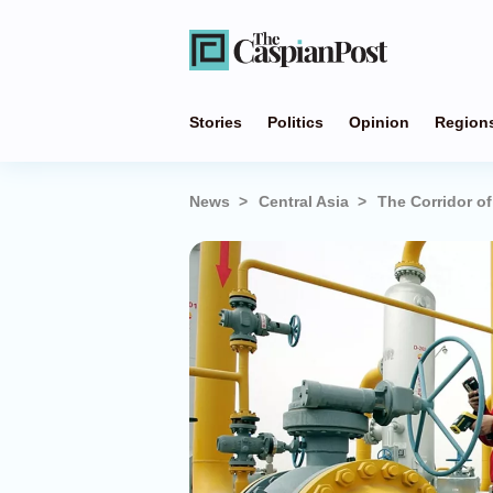
Stories
Politics
Opinion
Region
News
Central Asia
The Corridor o