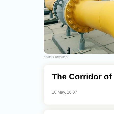
photo: Eurasianet
The Corridor o
18 May, 16:37