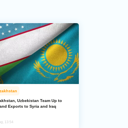
zakhstan
akhstan, Uzbekistan Team Up to
and Exports to Syria and Iraq
ug, 13:54