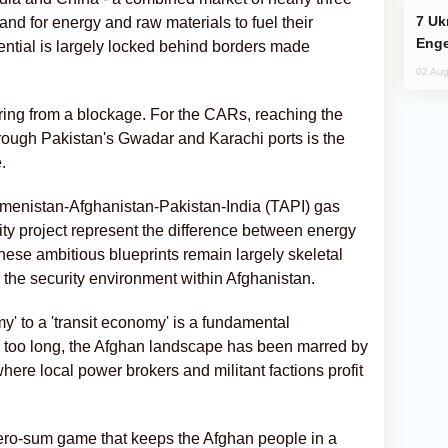
Ukraine Targets Russian Oil Refinery,
and for energy and raw materials to fuel their
Enge
otential is largely locked behind borders made
02 Aug
ffering from a blockage. For the CARs, reaching the
rough Pakistan's Gwadar and Karachi ports is the
.
rkmenistan-Afghanistan-Pakistan-India (TAPI) gas
ty project represent the difference between energy
these ambitious blueprints remain largely skeletal
: the security environment within Afghanistan.
y' to a 'transit economy' is a fundamental
or too long, the Afghan landscape has been marred by
ere local power brokers and militant factions profit
a zero-sum game that keeps the Afghan people in a