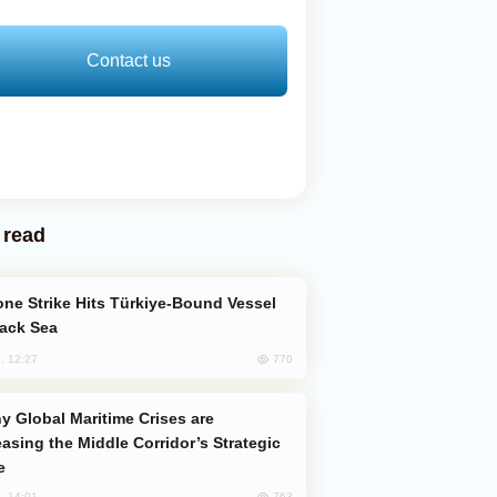
Contact us
 read
lack Sea
770
, 12:27
easing the Middle Corridor’s Strategic
e
763
, 14:01