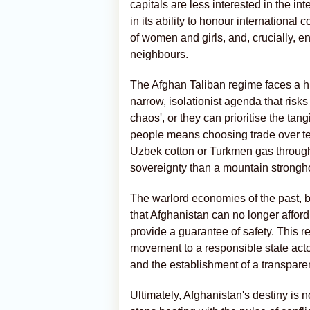
capitals are less interested in the i
in its ability to honour international
of women and girls, and, crucially, en
neighbours.
The Afghan Taliban regime faces a his
narrow, isolationist agenda that risks
chaos', or they can prioritise the tang
people means choosing trade over ten
Uzbek cotton or Turkmen gas through 
sovereignty than a mountain strongh
The warlord economies of the past, buil
that Afghanistan can no longer affor
provide a guarantee of safety. This re
movement to a responsible state acto
and the establishment of a transparen
Ultimately, Afghanistan's destiny is not