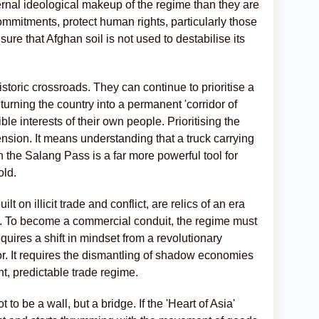
nternal ideological makeup of the regime than they are
 commitments, protect human rights, particularly those
sure that Afghan soil is not used to destabilise its
toric crossroads. They can continue to prioritise a
 turning the country into a permanent 'corridor of
ible interests of their own people. Prioritising the
sion. It means understanding that a truck carrying
the Salang Pass is a far more powerful tool for
old.
t on illicit trade and conflict, are relics of an era
d. To become a commercial conduit, the regime must
quires a shift in mindset from a revolutionary
r. It requires the dismantling of shadow economies
t, predictable trade regime.
 to be a wall, but a bridge. If the 'Heart of Asia'