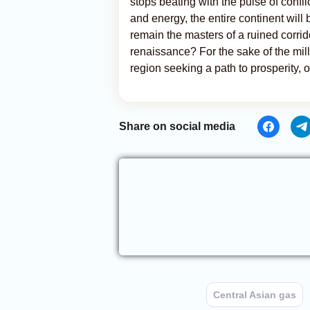
stops beating with the pulse of conf
and energy, the entire continent will 
remain the masters of a ruined corrido
renaissance? For the sake of the milli
region seeking a path to prosperity, 
Share on social media
Central Asian gas