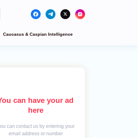
Caucasus & Caspian Intelligence
You can have your ad
here
ou can contact us by entering your
email address or number