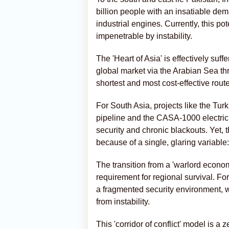
billion people with an insatiable dem
industrial engines. Currently, this p
impenetrable by instability.
The 'Heart of Asia' is effectively su
global market via the Arabian Sea th
shortest and most cost-effective route
For South Asia, projects like the Tu
pipeline and the CASA-1000 electrici
security and chronic blackouts. Yet, 
because of a single, glaring variable
The transition from a 'warlord econom
requirement for regional survival. F
a fragmented security environment, wh
from instability.
This 'corridor of conflict' model is 