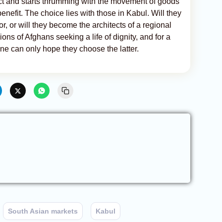
lict and starts thrumming with the movement of goods
benefit. The choice lies with those in Kabul. Will they
r, or will they become the architects of a regional
ons of Afghans seeking a life of dignity, and for a
one can only hope they choose the latter.
South Asian markets
Kabul