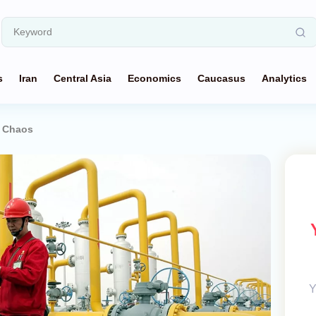
s
Iran
Central Asia
Economics
Caucasus
Analytics
f Chaos
Y