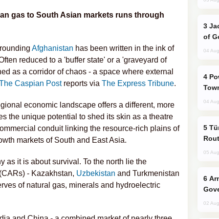
ian gas to South Asian markets runs through
Jackie Chan Arrives in Baku for Armour
of G
rrounding
Afghanistan
has been written in the ink of
04 Aug
Often reduced to a 'buffer state' or a 'graveyard of
ned as a corridor of chaos - a space where external
Power Outages Hit Several Armenian
The Caspian Post
reports via
The Express Tribune
.
Town
04 Aug
gional economic landscape offers a different, more
s the unique potential to shed its skin as a theatre
Türkiye Seeks Expanded Gulf Energy
ommercial conduit linking the resource-rich plains of
Rout
owth markets of South and East Asia.
05 Aug
s it is about survival. To the north lie the
 (CARs) - Kazakhstan,
Uzbekistan
and Turkmenistan
Armenian President Accepts Pashinyan
ves of natural gas, minerals and hydroelectric
Gove
02 Aug
India and China - a combined market of nearly three