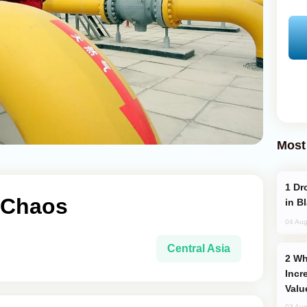
Most
Drone Strike Hits Türkiye-Bound Vessel
f Chaos
in B
04 Aug
Central Asia
Why Global Maritime Crises are
Incr
Valu
03 Aug