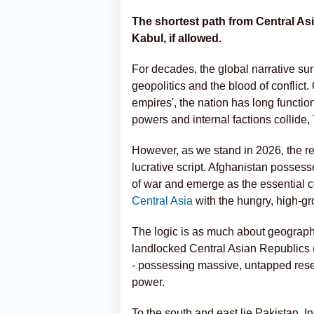
The shortest path from Central As
Kabul, if allowed.
For decades, the global narrative su
geopolitics and the blood of conflict. 
empires', the nation has long functio
powers and internal factions collide,
However, as we stand in 2026, the re
lucrative script. Afghanistan possesse
of war and emerge as the essential c
Central Asia
with the hungry, high-gr
The logic is as much about geography a
landlocked Central Asian Republics
- possessing massive, untapped reser
power.
To the south and east lie Pakistan, 