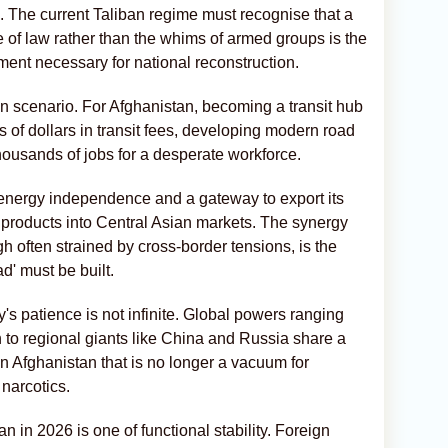
s. The current Taliban regime must recognise that a
e of law rather than the whims of armed groups is the
ment necessary for national reconstruction.
win scenario. For Afghanistan, becoming a transit hub
 of dollars in transit fees, developing modern road
thousands of jobs for a desperate workforce.
 to energy independence and a gateway to export its
 products into Central Asian markets. The synergy
often strained by cross-border tensions, is the
d' must be built.
s patience is not infinite. Global powers ranging
to regional giants like China and Russia share a
n Afghanistan that is no longer a vacuum for
 narcotics.
an in 2026 is one of functional stability. Foreign