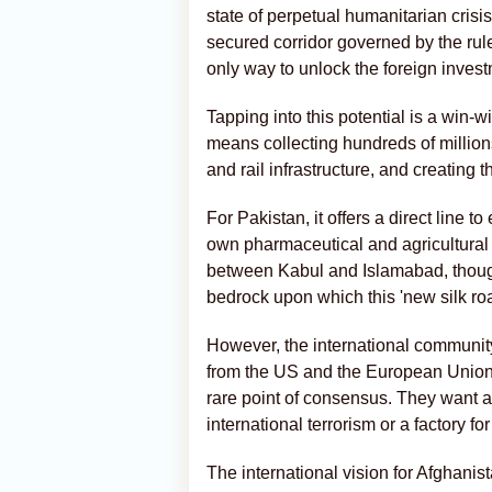
state of perpetual humanitarian crisi
secured corridor governed by the rul
only way to unlock the foreign invest
Tapping into this potential is a win-
means collecting hundreds of millions
and rail infrastructure, and creating 
For Pakistan, it offers a direct line
own pharmaceutical and agricultural
between Kabul and Islamabad, though 
bedrock upon which this 'new silk roa
However, the international community'
from the US and the European Union 
rare point of consensus. They want a
international terrorism or a factory for
The international vision for Afghanist