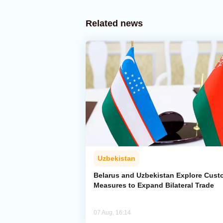
Related news
Uzbekistan
Belarus and Uzbekistan Explore Cus
Measures to Expand Bilateral Trade
07 Aug, 16:14