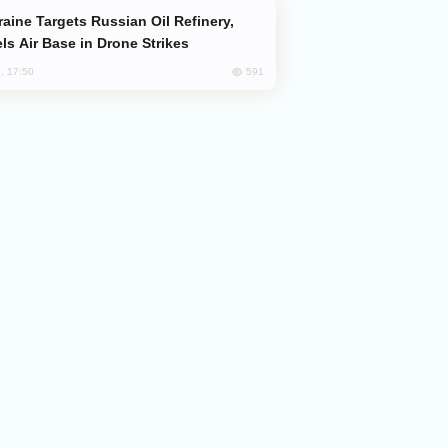
ls Air Base in Drone Strikes
591
, 17:50