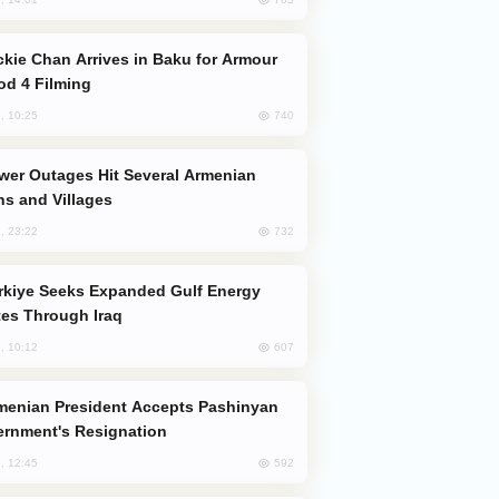
od 4 Filming
740
, 10:25
s and Villages
732
, 23:22
es Through Iraq
607
, 10:12
rnment's Resignation
592
, 12:45