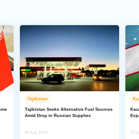
Tajikistan
Ka
toms
Tajikistan Seeks Alternative Fuel Sources
Kaz
Amid Drop in Russian Supplies
Exp
07 Aug, 14:47
07 A