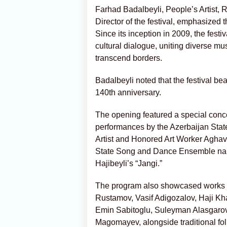
Farhad Badalbeyli, People’s Artist, 
Director of the festival, emphasized t
Since its inception in 2009, the festi
cultural dialogue, uniting diverse mu
transcend borders.
Badalbeyli noted that the festival bea
140th anniversary.
The opening featured a special conc
performances by the Azerbaijan State
Artist and Honored Art Worker Aghav
State Song and Dance Ensemble name
Hajibeyli’s “Jangi.”
The program also showcased works b
Rustamov, Vasif Adigozalov, Haji K
Emin Sabitoglu, Suleyman Alasgarov,
Magomayev, alongside traditional fo