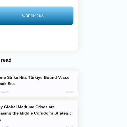
Contact us
 read
lack Sea
797
, 12:27
easing the Middle Corridor’s Strategic
e
777
, 14:01