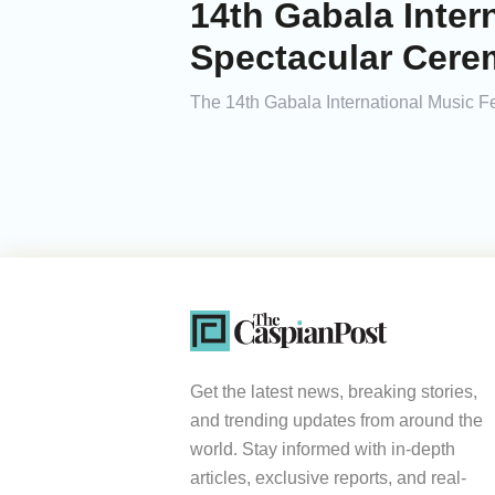
14th Gabala Inter
Spectacular Cer
The 14th Gabala International Music Fe
Get the latest news, breaking stories,
and trending updates from around the
world. Stay informed with in-depth
articles, exclusive reports, and real-