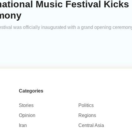
national Music Festival Kicks 
emony
stival was officially inaugurated with a grand opening ceremony
Categories
Stories
Politics
Opinion
Regions
Iran
Central Asia