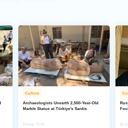
Culture
Cu
d
Archaeologists Unearth 2,500-Year-Old
Rus
Marble Statue at Türkiye's Sardis
Fou
03 Aug, 15:24
01 Ju