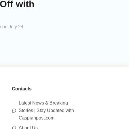
Off with
 on July 24.
Contacts
Latest News & Breaking
Stories | Stay Updated with
Caspianpost.com
About Us