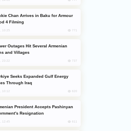
od 4 Filming
771
, 10:25
s and Villages
737
, 23:22
es Through Iraq
620
, 10:12
rnment's Resignation
611
, 12:45