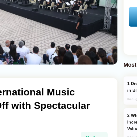
Most
Drone Strike Hits Türkiye-Bound Vessel
ernational Music
in B
04 Aug
Off with Spectacular
Why Global Maritime Crises are
Incr
Valu
03 Aug