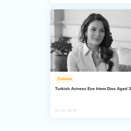
Culture
Turkish Actress Ece Irtem Dies Aged 
15 Jun, 20:39