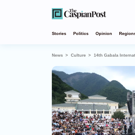
Stories
Politics
Opinion
Region
News
Culture
14th Gabala Interna