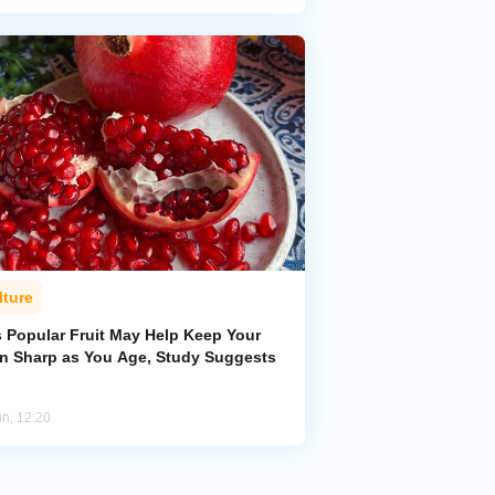
lture
s Popular Fruit May Help Keep Your
in Sharp as You Age, Study Suggests
un, 12:20