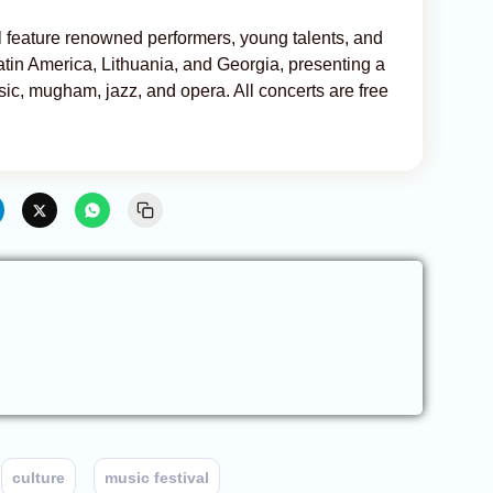
ill feature renowned performers, young talents, and
tin America, Lithuania, and Georgia, presenting a
sic, mugham, jazz, and opera. All concerts are free
culture
music festival