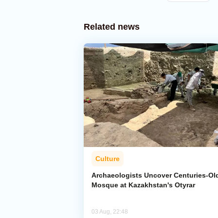
Related news
Culture
Archaeologists Uncover Centuries-Ol
Mosque at Kazakhstan's Otyrar
03 Aug, 22:48