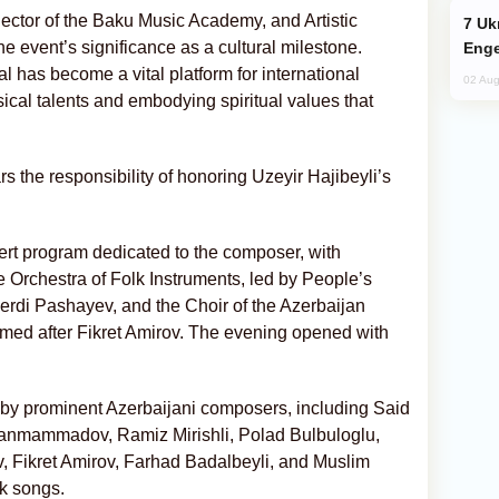
Rector of the Baku Music Academy, and Artistic
Ukraine Targets Russian Oil Refinery,
he event’s significance as a cultural milestone.
Enge
val has become a vital platform for international
02 Aug
sical talents and embodying spiritual values that
rs the responsibility of honoring Uzeyir Hajibeyli’s
ert program dedicated to the composer, with
 Orchestra of Folk Instruments, led by People’s
erdi Pashayev, and the Choir of the Azerbaijan
d after Fikret Amirov. The evening opened with
y prominent Azerbaijani composers, including Said
hanmammadov, Ramiz Mirishli, Polad Bulbuloglu,
 Fikret Amirov, Farhad Badalbeyli, and Muslim
lk songs.