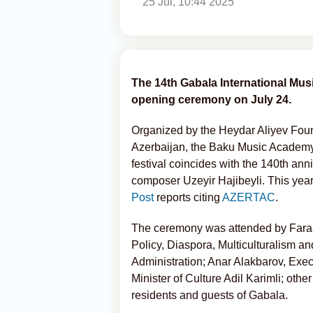
25 Jul, 10:44 2025
The 14th Gabala International Musi
opening ceremony on July 24.
Organized by the Heydar Aliyev Founda
Azerbaijan, the Baku Music Academy 
festival coincides with the 140th ann
composer Uzeyir Hajibeyli. This year
Post
reports citing
AZERTAC
.
The ceremony was attended by Farah
Policy, Diaspora, Multiculturalism an
Administration; Anar Alakbarov, Exec
Minister of Culture Adil Karimli; other
residents and guests of Gabala.