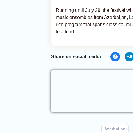
Running until July 29, the festival w
music ensembles from Azerbaijan, La
rich program that spans classical mu
to attend.
Share on social media
Azerbaijan