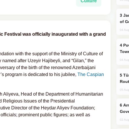
Culture
Jackie Chan Arrives in Baku for Armour
of G
04 Aug
c Festival was officially inaugurated with a grand
Power Outages Hit Several Armenian
Town
tion with the support of the Ministry of Culture of
named after Uzeyir Hajibeyli, and “Gilan,” the
04 Aug
iversary of the birth of the renowned Azerbaijani
’s program is dedicated to his jubilee,
The Caspian
Türkiye Seeks Expanded Gulf Energy
Rout
05 Aug
 Aliyeva, Head of the Department of Humanitarian
d Religious Issues of the Presidential
Armenian President Accepts Pashinyan
utive Director of the Heydar Aliyev Foundation;
Gove
 officials; prominent public figures; as well as
02 Aug