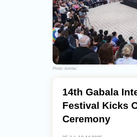
Photo: Azertac
14th Gabala Int
Festival Kicks 
Ceremony