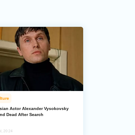
lture
sian Actor Alexander Vysokovsky
nd Dead After Search
l, 20:24