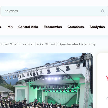
s
Iran
Central Asia
Economics
Caucasus
Analytics
tional Music Festival Kicks Off with Spectacular Ceremony
Y