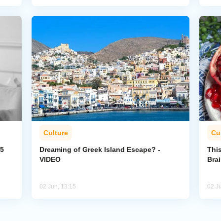
Culture
Cu
35
Dreaming of Greek Island Escape? -
Thi
VIDEO
Bra
02 Jun, 13:15
02 J