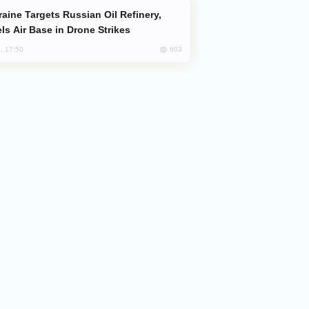
ls Air Base in Drone Strikes
603
, 17:50