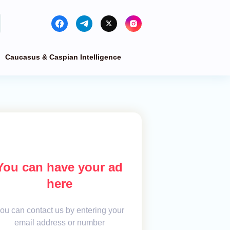
Caucasus & Caspian Intelligence
You can have your ad
here
ou can contact us by entering your
email address or number