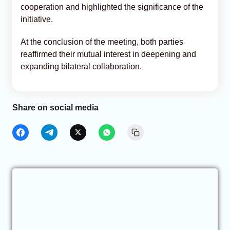
cooperation and highlighted the significance of the
initiative.
At the conclusion of the meeting, both parties
reaffirmed their mutual interest in deepening and
expanding bilateral collaboration.
Share on social media