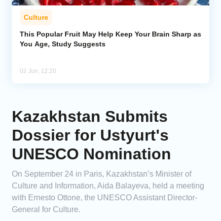
Culture
This Popular Fruit May Help Keep Your Brain Sharp as
You Age, Study Suggests
02 Jun, 12:20
Kazakhstan Submits
Dossier for Ustyurt's
UNESCO Nomination
On September 24 in Paris, Kazakhstan’s Minister of
Culture and Information, Aida Balayeva, held a meeting
with Ernesto Ottone, the UNESCO Assistant Director-
General for Culture.