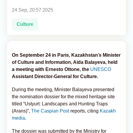
24 Sep, 20:57 2025
Analytics
Culture
Caucasus & Caspian Intelligence
On September 24 in Paris, Kazakhstan’s Minister
of Culture and Information, Aida Balayeva, held
a meeting with Ernesto Ottone, the
UNESCO
Assistant Director-General for Culture.
During the meeting, Minister Balayeva presented
the nomination dossier for the mixed heritage site
titled “Ustyurt: Landscapes and Hunting Traps
(Arans)”,
The Caspian Post
reports, citing
Kazakh
media
.
The dossier was submitted by the Ministry for