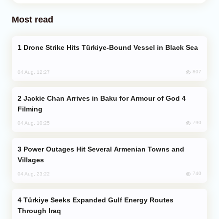
Most read
Drone Strike Hits Türkiye-Bound Vessel in Black Sea
807
04 Aug, 12:27
Jackie Chan Arrives in Baku for Armour of God 4
Filming
790
04 Aug, 10:25
Power Outages Hit Several Armenian Towns and
Villages
740
04 Aug, 23:22
Türkiye Seeks Expanded Gulf Energy Routes
Through Iraq