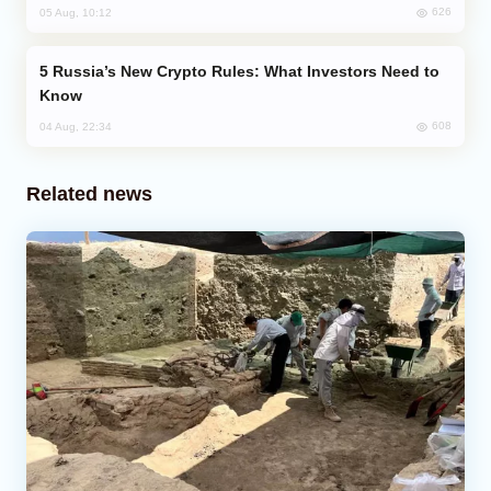
626
05 Aug, 10:12
Russia’s New Crypto Rules: What Investors Need to
Know
608
04 Aug, 22:34
Related news