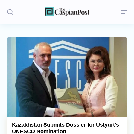
Stories
Politics
Opinion
Regions
Iran
Central Asia
Economics
Kazakhstan Submits Dossier for Ustyurt's
UNESCO Nomination
Caucasus