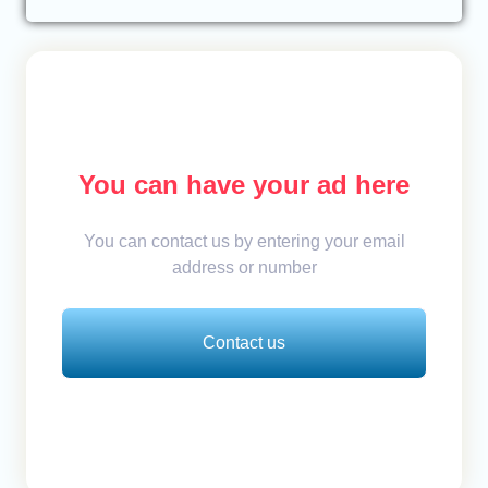
You can have your ad here
You can contact us by entering your email
address or number
Contact us