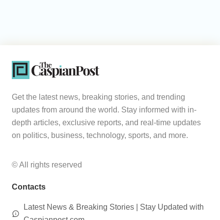
Get the latest news, breaking stories, and trending
updates from around the world. Stay informed with in-
depth articles, exclusive reports, and real-time updates
on politics, business, technology, sports, and more.
© All rights reserved
Contacts
Latest News & Breaking Stories | Stay Updated with
Caspianpost.com