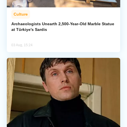
Culture
Archaeologists Unearth 2,500-Year-Old Marble Statue
at Türkiye's Sardis
03 Aug, 15:24