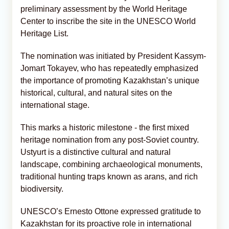
preliminary assessment by the World Heritage
Center to inscribe the site in the UNESCO World
Heritage List.
The nomination was initiated by President Kassym-
Jomart Tokayev, who has repeatedly emphasized
the importance of promoting Kazakhstan’s unique
historical, cultural, and natural sites on the
international stage.
This marks a historic milestone - the first mixed
heritage nomination from any post-Soviet country.
Ustyurt is a distinctive cultural and natural
landscape, combining archaeological monuments,
traditional hunting traps known as arans, and rich
biodiversity.
UNESCO’s Ernesto Ottone expressed gratitude to
Kazakhstan for its proactive role in international