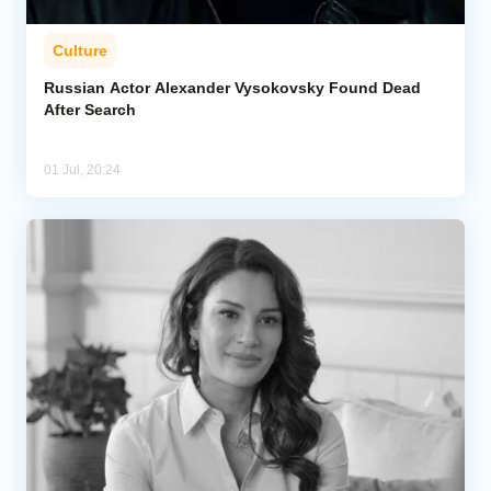
Culture
Russian Actor Alexander Vysokovsky Found Dead
After Search
01 Jul, 20:24