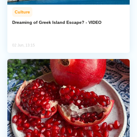
Culture
Dreaming of Greek Island Escape? - VIDEO
02 Jun, 13:15