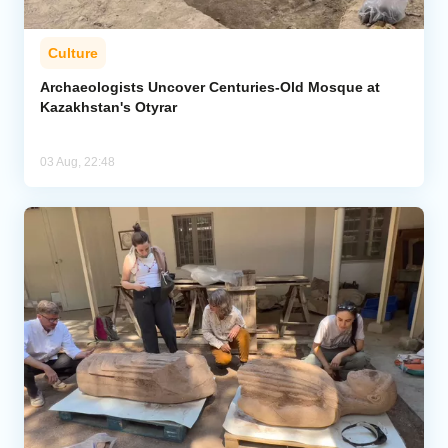
Culture
Archaeologists Uncover Centuries-Old Mosque at
Kazakhstan's Otyrar
03 Aug, 22:48