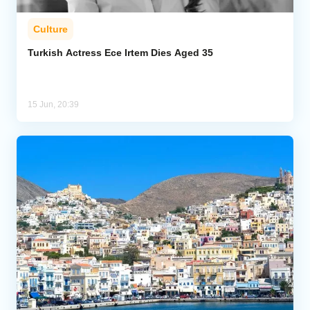
Culture
Turkish Actress Ece Irtem Dies Aged 35
15 Jun, 20:39