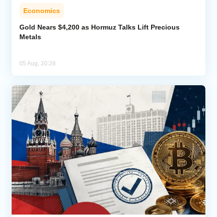
Economics
Gold Nears $4,200 as Hormuz Talks Lift Precious
Metals
05 Aug, 20:28