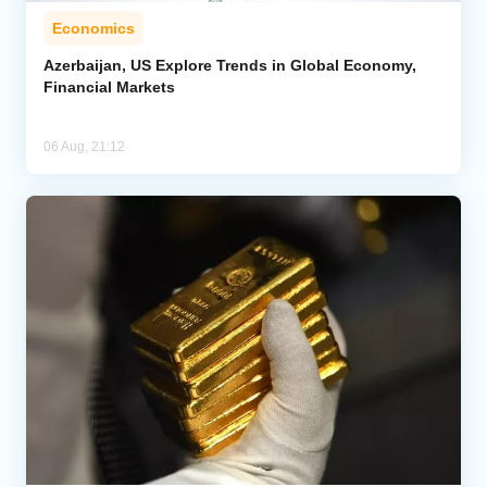
Economics
Azerbaijan, US Explore Trends in Global Economy,
Financial Markets
06 Aug, 21:12