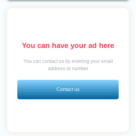
You can have your ad here
You can contact us by entering your email
address or number
Contact us