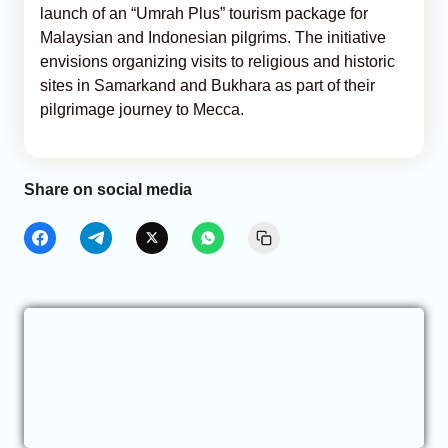
launch of an “Umrah Plus” tourism package for
Malaysian and Indonesian pilgrims. The initiative
envisions organizing visits to religious and historic
sites in Samarkand and Bukhara as part of their
pilgrimage journey to Mecca.
Share on social media