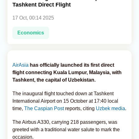
Tashkent Direct Flight
Analytics
17 Oct, 00:14 2025
Caucasus & Caspian Intelligence
Economics
AirAsia
has officially launched its first direct
flight connecting Kuala Lumpur, Malaysia, with
Tashkent, the capital of Uzbekistan.
The inaugural flight touched down at Tashkent
International Airport on 15 October at 17:40 local
time,
The Caspian Post
reports, citing
Uzbek media
.
The Airbus A330, carrying 218 passengers, was
greeted with a traditional water salute to mark the
occasion.