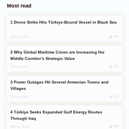
Most read
Drone Strike Hits Türkiye-Bound Vessel in Black Sea
769
04 Aug, 12:27
Why Global Maritime Crises are Increasing the
Middle Corridor’s Strategic Value
762
03 Aug, 14:01
Power Outages Hit Several Armenian Towns and
Villages
723
04 Aug, 23:22
Türkiye Seeks Expanded Gulf Energy Routes
Through Iraq
601
05 Aug, 10:12