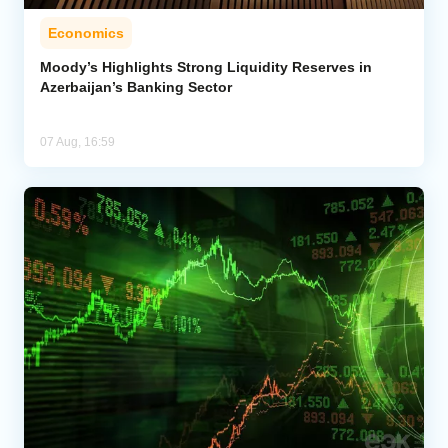
Economics
Moody’s Highlights Strong Liquidity Reserves in
Azerbaijan’s Banking Sector
07 Aug, 16:59