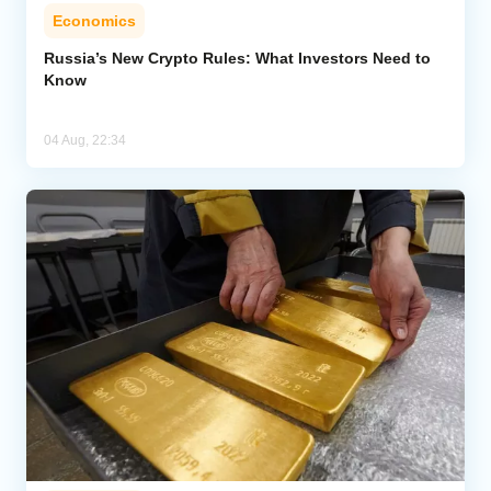
Economics
Russia’s New Crypto Rules: What Investors Need to
Know
04 Aug, 22:34