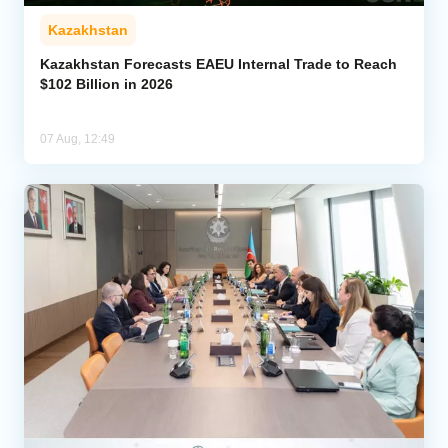
Kazakhstan
Kazakhstan Forecasts EAEU Internal Trade to Reach
$102 Billion in 2026
07 Aug, 12:49