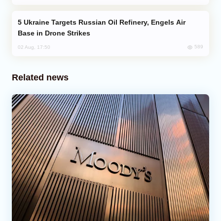
Ukraine Targets Russian Oil Refinery, Engels Air
Base in Drone Strikes
589
02 Aug, 17:50
Related news