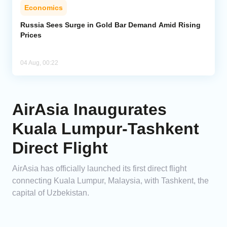
Economics
Russia Sees Surge in Gold Bar Demand Amid Rising
Prices
04 Aug, 00:22
AirAsia Inaugurates
Kuala Lumpur-Tashkent
Direct Flight
AirAsia has officially launched its first direct flight
connecting Kuala Lumpur, Malaysia, with Tashkent, the
capital of Uzbekistan.