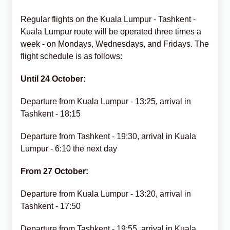
Regular flights on the Kuala Lumpur - Tashkent -
Kuala Lumpur route will be operated three times a
week - on Mondays, Wednesdays, and Fridays. The
flight schedule is as follows:
Until 24 October:
Departure from Kuala Lumpur - 13:25, arrival in
Tashkent - 18:15
Departure from Tashkent - 19:30, arrival in Kuala
Lumpur - 6:10 the next day
From 27 October:
Departure from Kuala Lumpur - 13:20, arrival in
Tashkent - 17:50
Departure from Tashkent - 19:55, arrival in Kuala