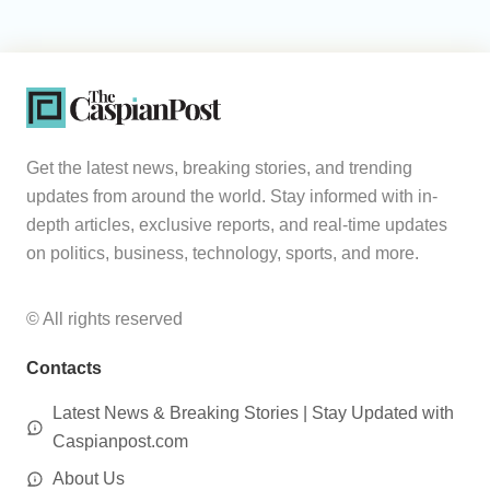
Get the latest news, breaking stories, and trending
updates from around the world. Stay informed with in-
depth articles, exclusive reports, and real-time updates
on politics, business, technology, sports, and more.
© All rights reserved
Contacts
Latest News & Breaking Stories | Stay Updated with
Caspianpost.com
About Us