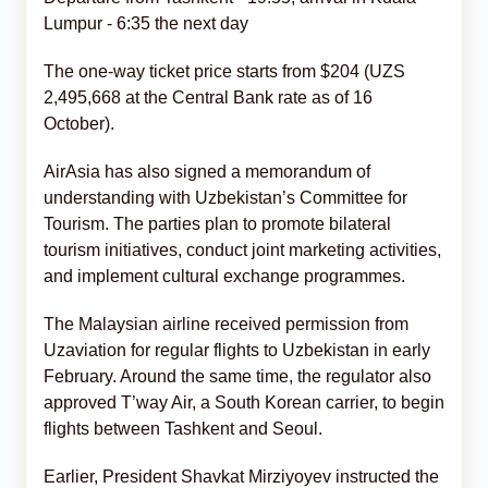
Lumpur - 6:35 the next day
The one-way ticket price starts from $204 (UZS
2,495,668 at the Central Bank rate as of 16
October).
AirAsia has also signed a memorandum of
understanding with Uzbekistan’s Committee for
Tourism. The parties plan to promote bilateral
tourism initiatives, conduct joint marketing activities,
and implement cultural exchange programmes.
The Malaysian airline received permission from
Uzaviation for regular flights to Uzbekistan in early
February. Around the same time, the regulator also
approved T’way Air, a South Korean carrier, to begin
flights between Tashkent and Seoul.
Earlier, President Shavkat Mirziyoyev instructed the