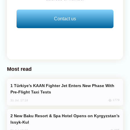
Contact us
Most read
Türkiye’s KAAN Fighter Jet Enters New Phase With
Pre-Flight Taxi Tests
1779
31 Jul, 17:24
New Baku Resort & Spa Hotel Opens on Kyrgyzstan’s
Issyk-Kul