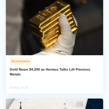
Economics
Gold Nears $4,200 as Hormuz Talks Lift Precious
Metals
05 Aug, 20:28