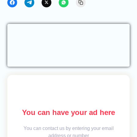
You can have your ad here
You can contact us by entering your email
address or number