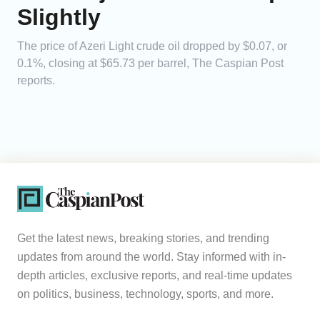
Slightly
The price of Azeri Light crude oil dropped by $0.07, or
0.1%, closing at $65.73 per barrel, The Caspian Post
reports.
Get the latest news, breaking stories, and trending
updates from around the world. Stay informed with in-
depth articles, exclusive reports, and real-time updates
on politics, business, technology, sports, and more.