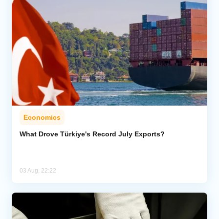
Economics
What Drove Türkiye's Record July Exports?
03 Aug, 22:22