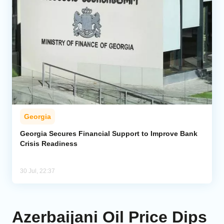
Georgia
Georgia Secures Financial Support to Improve Bank
Crisis Readiness
30 Jul, 22:37
Azerbaijani Oil Price Dips