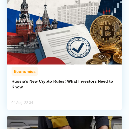
Economics
Russia’s New Crypto Rules: What Investors Need to
Know
04 Aug, 22:34