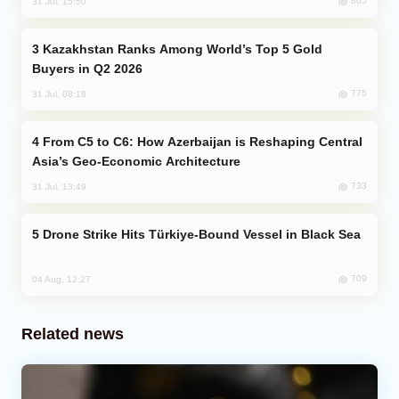
865
31 Jul, 15:50
Kazakhstan Ranks Among World’s Top 5 Gold
Buyers in Q2 2026
775
31 Jul, 08:18
From C5 to C6: How Azerbaijan is Reshaping Central
Asia’s Geo-Economic Architecture
733
31 Jul, 13:49
Drone Strike Hits Türkiye-Bound Vessel in Black Sea
709
04 Aug, 12:27
Related news