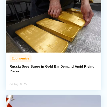
Economics
Russia Sees Surge in Gold Bar Demand Amid Rising
Prices
04 Aug, 00:22