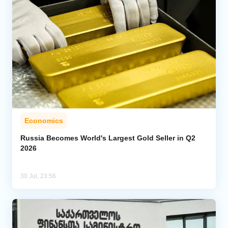
Economics
Russia Becomes World's Largest Gold Seller in Q2
2026
30 Jul, 23:56