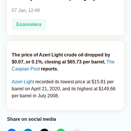
07 Jan, 12:49
Analytics
Economics
Caucasus & Caspian Intelligence
The price of Azeri Light crude oil dropped by
$0.07, or 0.1%, closing at $65.73 per barrel,
The
Caspian Post
reports.
Azeri Light
recorded its lowest price at $15.81 per
barrel on April 21, 2020, and its highest at $149.66
per barrel in July 2008.
Share on social media