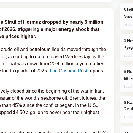
IMEC: India’s Challenge to China and the
New 
he Strait of Hormuz dropped by nearly 6 million
30 Jul
r of 2026, triggering a major energy shock that
e prices higher.
New Baku Resort & Spa Hotel Opens on
Kyrg
f crude oil and petroleum liquids moved through the
31 Jul
he year, according to data released Wednesday by the
n. That was down from 20.4 million a year earlier,
 fourth quarter of 2025,
The Caspian Post
reports,
Russia Imports Gasoline From Morocco
as R
31 Jul
vely closed since the beginning of the war in Iran,
uarter of the world’s seaborne oil. Brent futures, the
Kazakhstan Ranks Among World’s Top 5
han 45% since the conflict began. In the U.S.,
Gold
topped $4.50 a gallon to hover near their highest
31 Jul
ppling into broader indicators of inflation. The U.S.