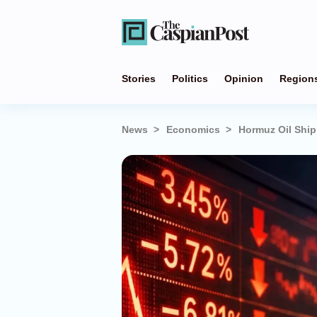
Stories
Politics
Opinion
Region
News
Economics
Hormuz Oil Ship