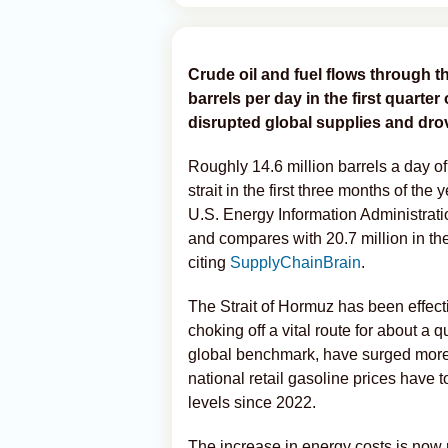
Crude oil and fuel flows through t
barrels per day in the first quarte
disrupted global supplies and drov
Roughly 14.6 million barrels a day o
strait in the first three months of t
U.S. Energy Information Administratio
and compares with 20.7 million in the
citing
SupplyChainBrain
.
The Strait of Hormuz has been effecti
choking off a vital route for about a q
global benchmark, have surged more t
national retail gasoline prices have 
levels since 2022.
The increase in energy costs is now ri