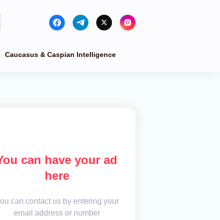
Caucasus & Caspian Intelligence
You can have your ad
here
ou can contact us by entering your
email address or number