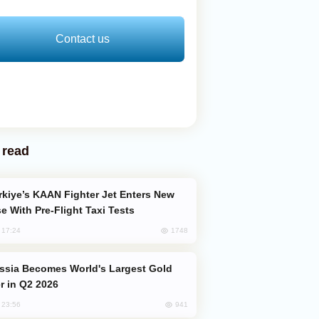
Contact us
 read
e With Pre-Flight Taxi Tests
1748
, 17:24
er in Q2 2026
941
, 23:56