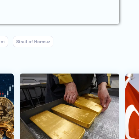
ent
Strait of Hormuz