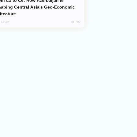
aping Central Asia’s Geo-Economic
itecture
702
, 13:49