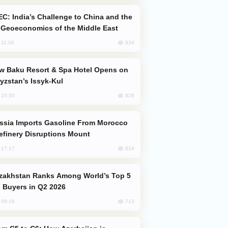
Geoeconomics of the Middle East
834
, 11:00
yzstan’s Issyk-Kul
828
, 15:50
efinery Disruptions Mount
824
, 17:17
 Buyers in Q2 2026
713
, 08:18