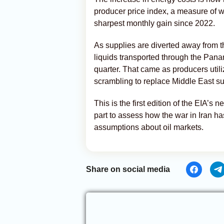
producer price index, a measure of w
sharpest monthly gain since 2022.
As supplies are diverted away from 
liquids transported through the Pana
quarter. That came as producers util
scrambling to replace Middle East sup
This is the first edition of the EIA’s
part to assess how the war in Iran h
assumptions about oil markets.
Share on social media