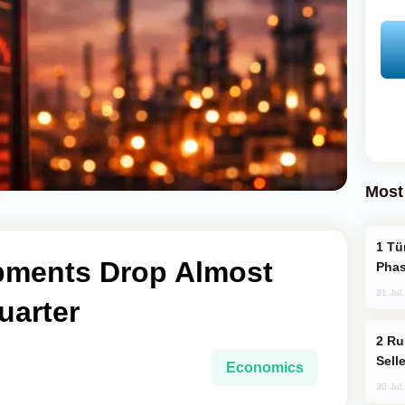
Most
Türkiye’s KAAN Fighter Jet Enters New
pments Drop Almost
Phas
31 Jul
uarter
Russia Becomes World's Largest Gold
Sell
Economics
30 Jul