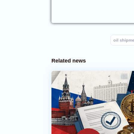
oil shipm
Related news