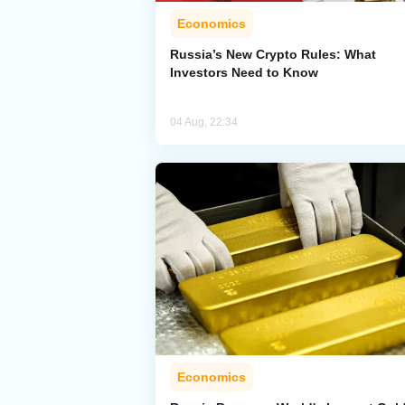
Economics
Russia’s New Crypto Rules: What
Investors Need to Know
04 Aug, 22:34
Economics