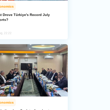
onomics
t Drove Türkiye's Record July
orts?
ug, 22:22
onomics