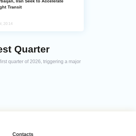
baijan, Iran Seek to Accelerate
ght Transit
l, 20:14
st Quarter
irst quarter of 2026, triggering a major
Contacts