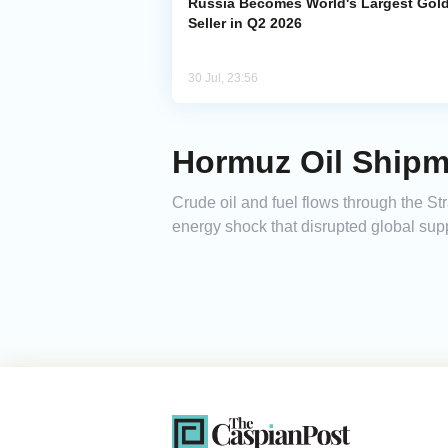
Russia Becomes World's Largest Gol
Seller in Q2 2026
30 Jul, 23:56
Hormuz Oil Shipm
Crude oil and fuel flows through the Str
energy shock that disrupted global supp