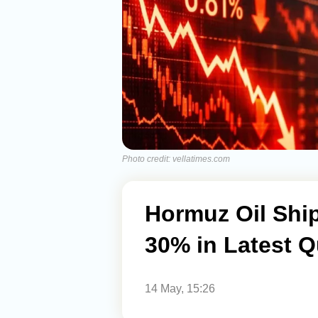
Photo credit: vellatimes.com
Hormuz Oil Shi
30% in Latest Q
14 May, 15:26