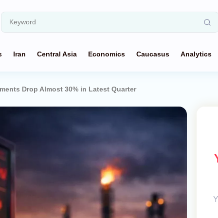
s
Iran
Central Asia
Economics
Caucasus
Analytics
ments Drop Almost 30% in Latest Quarter
Y