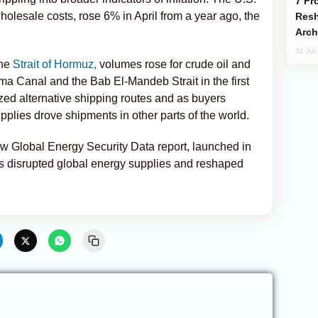
From C5 to C6: How Azerbaijan is
holesale costs, rose 6% in April from a year ago, the
Resh
Arch
31 Jul
the
Strait of Hormuz,
volumes rose for crude oil and
ma Canal and the Bab El-Mandeb Strait in the first
ized alternative shipping routes and as buyers
plies drove shipments in other parts of the world.
 new Global Energy Security Data report, launched in
as disrupted global energy supplies and reshaped