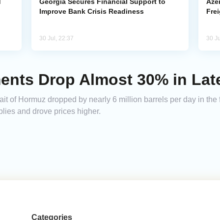
d
Georgia Secures Financial Support to
Azer
Improve Bank Crisis Readiness
Frei
30 Jul, 22:37
30 Ju
ents Drop Almost 30% in Late
ait of Hormuz dropped by nearly 6 million barrels per day in the f
lies and drove prices higher.
Categories