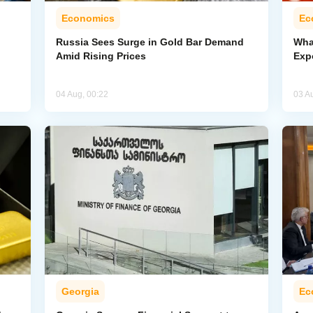
Economics
Ec
Russia Sees Surge in Gold Bar Demand
Wha
Amid Rising Prices
Exp
04 Aug, 00:22
03 A
Georgia
Ec