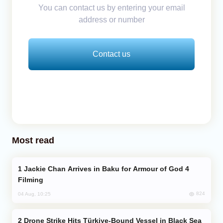
You can contact us by entering your email
address or number
Contact us
Most read
Jackie Chan Arrives in Baku for Armour of God 4
Filming
824
04 Aug, 10:25
Drone Strike Hits Türkiye-Bound Vessel in Black Sea