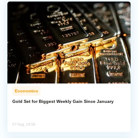
Economics
Gold Set for Biggest Weekly Gain Since January
07 Aug, 19:56