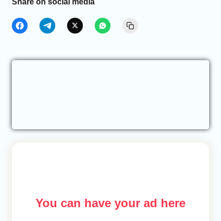
Share on social media
You can have your ad here