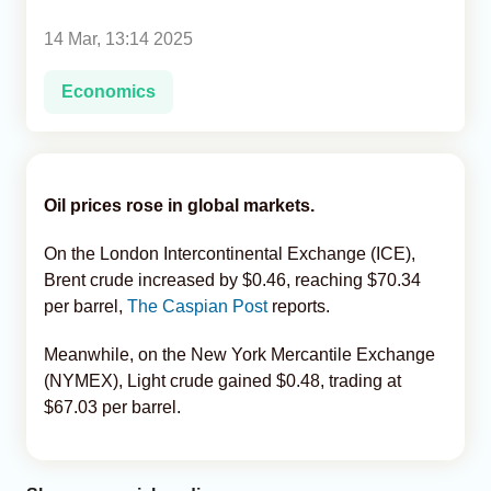
14 Mar, 13:14 2025
Analytics
Economics
Caucasus & Caspian Intelligence
Oil prices rose in global markets.
On the London Intercontinental Exchange (ICE),
Brent crude increased by $0.46, reaching $70.34
per barrel,
The Caspian Post
reports.
Meanwhile, on the New York Mercantile Exchange
(NYMEX), Light crude gained $0.48, trading at
$67.03 per barrel.