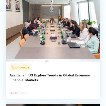
Economics
Azerbaijan, US Explore Trends in Global Economy,
Financial Markets
06 Aug, 21:12