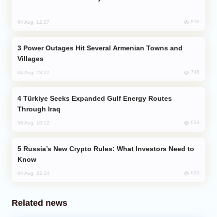
816
04 Aug, 12:27
Power Outages Hit Several Armenian Towns and
Villages
748
04 Aug, 23:22
Türkiye Seeks Expanded Gulf Energy Routes
Through Iraq
634
05 Aug, 10:12
Russia’s New Crypto Rules: What Investors Need to
Know
620
04 Aug, 22:34
Related news