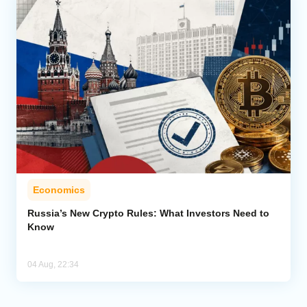
Economics
Russia’s New Crypto Rules: What Investors Need to
Know
04 Aug, 22:34