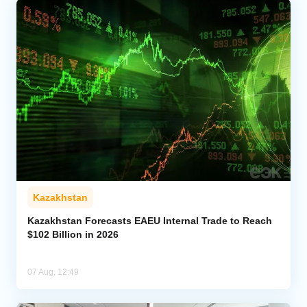
Kazakhstan
Kazakhstan Forecasts EAEU Internal Trade to Reach
$102 Billion in 2026
07 Aug, 12:49