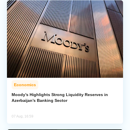
Economics
Moody’s Highlights Strong Liquidity Reserves in
Azerbaijan’s Banking Sector
07 Aug, 16:59