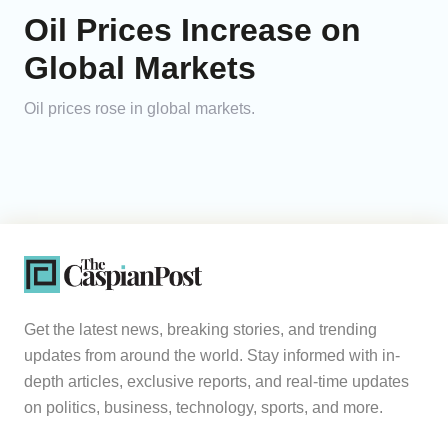
Oil Prices Increase on
Global Markets
Oil prices rose in global markets.
Get the latest news, breaking stories, and trending
updates from around the world. Stay informed with in-
depth articles, exclusive reports, and real-time updates
on politics, business, technology, sports, and more.