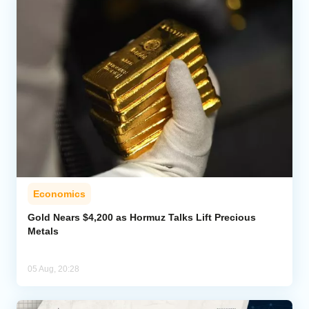
Economics
Gold Nears $4,200 as Hormuz Talks Lift Precious
Metals
05 Aug, 20:28