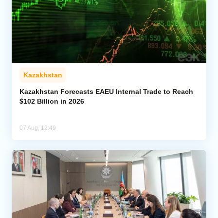
Kazakhstan
Kazakhstan Forecasts EAEU Internal Trade to Reach
$102 Billion in 2026
07 Aug, 12:49