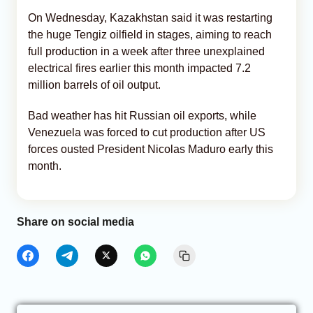
On Wednesday, Kazakhstan said it was restarting
the huge Tengiz oilfield in stages, aiming to reach
full production in a week after three unexplained
electrical fires earlier this month impacted 7.2
million barrels of oil output.
Bad weather has hit Russian oil exports, while
Venezuela was forced to cut production after US
forces ousted President Nicolas Maduro early this
month.
Share on social media