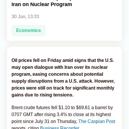
Iran on Nuclear Program
Analytics
30 Jan, 13:33
Caucasus & Caspian Intelligence
Economics
Oil prices fell on Friday amid signs that the U.S.
may open dialogue with Iran over its nuclear
program, easing concerns about potential
supply disruptions from a U.S. attack. However,
prices were still on track for significant monthly
gains due to rising tensions.
Brent crude futures fell $1.10 to $69.61 a barrel by
0707 GMT after rising 3.4% to close at its highest
point since July 31 on Thursday,
The Caspian Post
reports, citing
Business Recorder.