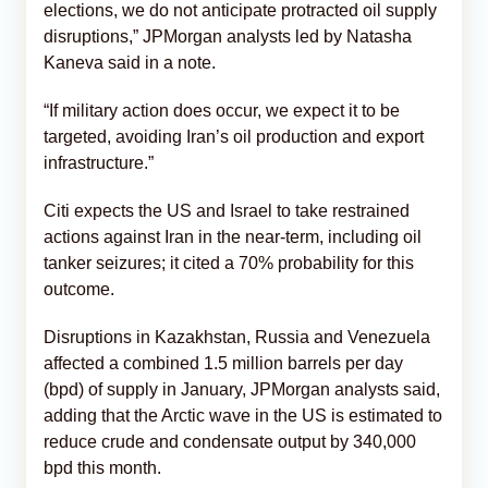
elections, we do not anticipate protracted oil supply
disruptions,” JPMorgan analysts led by Natasha
Kaneva said in a note.
“If military action does occur, we expect it to be
targeted, avoiding Iran’s oil production and export
infrastructure.”
Citi expects the US and Israel to take restrained
actions against Iran in the near-term, including oil
tanker seizures; it cited a 70% probability for this
outcome.
Disruptions in Kazakhstan, Russia and Venezuela
affected a combined 1.5 million barrels per day
(bpd) of supply in January, JPMorgan analysts said,
adding that the Arctic wave in the US is estimated to
reduce crude and condensate output by 340,000
bpd this month.