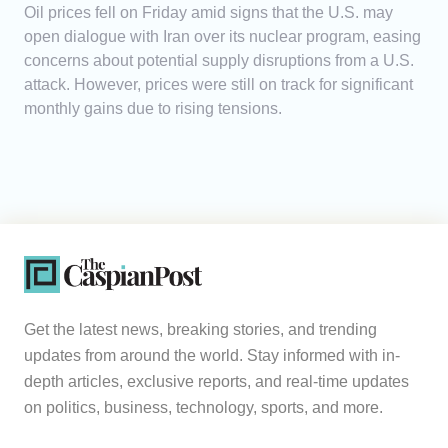
Oil prices fell on Friday amid signs that the U.S. may
open dialogue with Iran over its nuclear program, easing
concerns about potential supply disruptions from a U.S.
attack. However, prices were still on track for significant
monthly gains due to rising tensions.
Get the latest news, breaking stories, and trending
updates from around the world. Stay informed with in-
depth articles, exclusive reports, and real-time updates
on politics, business, technology, sports, and more.