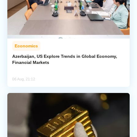
Economics
Azerbaijan, US Explore Trends in Global Economy,
Financial Markets
06 Aug, 21:12