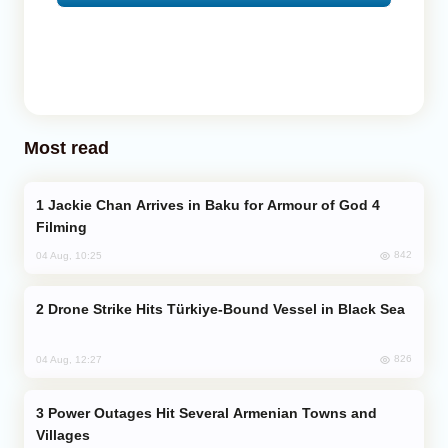
Most read
Jackie Chan Arrives in Baku for Armour of God 4
Filming
842
04 Aug, 10:25
Drone Strike Hits Türkiye-Bound Vessel in Black Sea
826
04 Aug, 12:27
Power Outages Hit Several Armenian Towns and
Villages