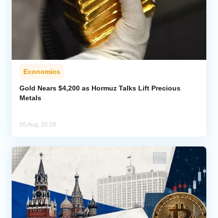
Economics
Gold Nears $4,200 as Hormuz Talks Lift Precious
Metals
05 Aug, 20:28