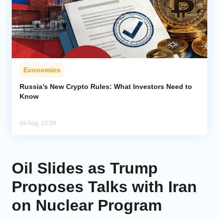
Economics
Russia’s New Crypto Rules: What Investors Need to
Know
04 Aug, 22:34
Oil Slides as Trump
Proposes Talks with Iran
on Nuclear Program