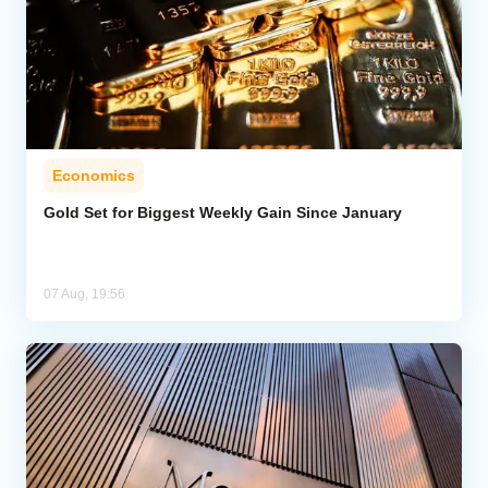
Economics
Gold Set for Biggest Weekly Gain Since January
07 Aug, 19:56