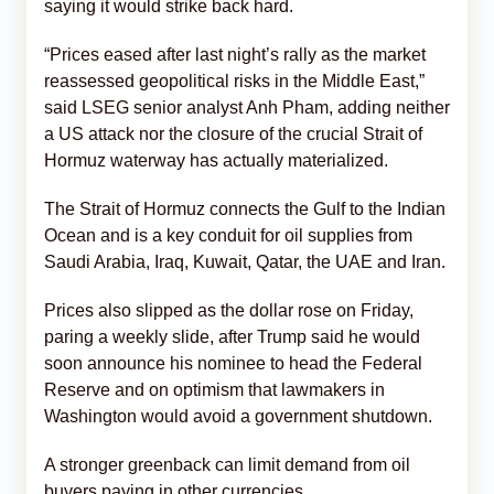
saying it would strike back hard.
“Prices eased after last night’s rally as the market
reassessed geopolitical risks in the Middle East,”
said LSEG senior analyst Anh Pham, adding neither
a US attack nor the closure of the crucial Strait of
Hormuz waterway has actually materialized.
The Strait of Hormuz connects the Gulf to the Indian
Ocean and is a key conduit for oil supplies from
Saudi Arabia, Iraq, Kuwait, Qatar, the UAE and Iran.
Prices also slipped as the dollar rose on Friday,
paring a weekly slide, after Trump said he would
soon announce his nominee to head the Federal
Reserve and on optimism that lawmakers in
Washington would avoid a government shutdown.
A stronger greenback can limit demand from oil
buyers paying in other currencies.