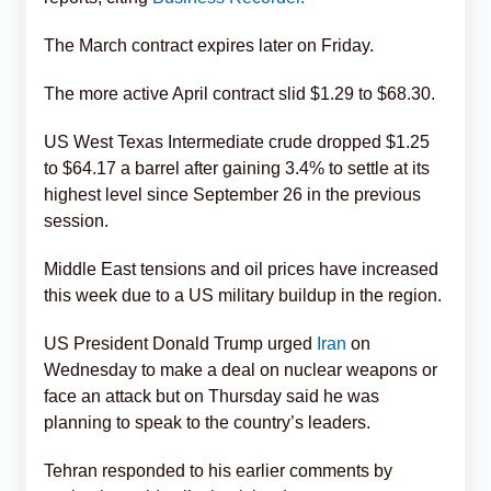
The March contract expires later on Friday.
The more active April contract slid $1.29 to $68.30.
US West Texas Intermediate crude dropped $1.25
to $64.17 a barrel after gaining 3.4% to settle at its
highest level since September 26 in the previous
session.
Middle East tensions and oil prices have increased
this week due to a US military buildup in the region.
US President Donald Trump urged
Iran
on
Wednesday to make a deal on nuclear weapons or
face an attack but on Thursday said he was
planning to speak to the country’s leaders.
Tehran responded to his earlier comments by