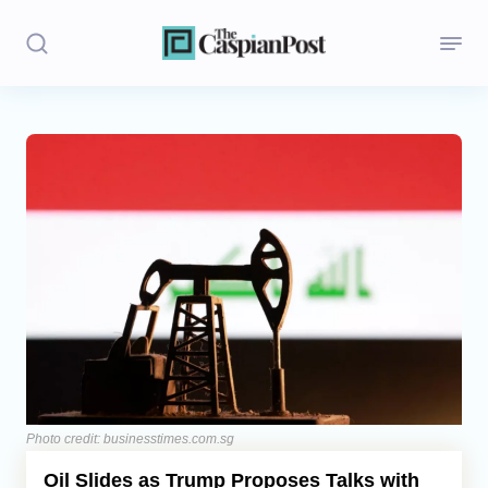
Stories
Politics
Opinion
Regions
Iran
Central Asia
Economics
Photo credit: businesstimes.com.sg
Oil Slides as Trump Proposes Talks with
Caucasus