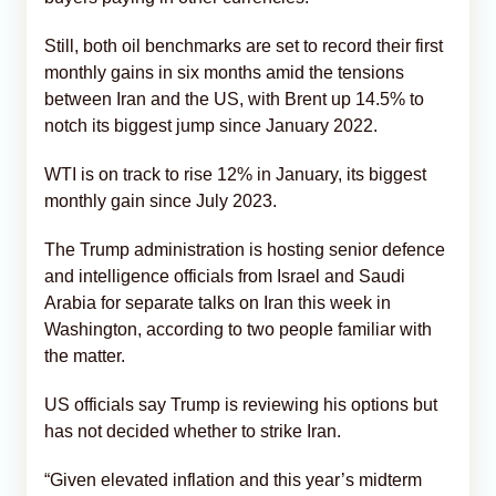
Still, both oil benchmarks are set to record their first
monthly gains in six months amid the tensions
between Iran and the US, with Brent up 14.5% to
notch its biggest jump since January 2022.
WTI is on track to rise 12% in January, its biggest
monthly gain since July 2023.
The Trump administration is hosting senior defence
and intelligence officials from Israel and Saudi
Arabia for separate talks on Iran this week in
Washington, according to two people familiar with
the matter.
US officials say Trump is reviewing his options but
has not decided whether to strike Iran.
“Given elevated inflation and this year’s midterm