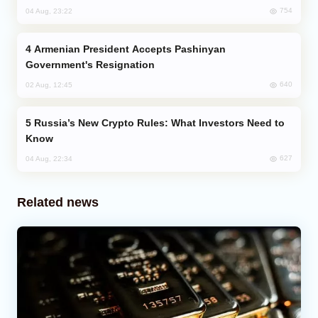
754
04 Aug, 23:22
Armenian President Accepts Pashinyan
Government's Resignation
640
02 Aug, 12:45
Russia’s New Crypto Rules: What Investors Need to
Know
627
04 Aug, 22:34
Related news