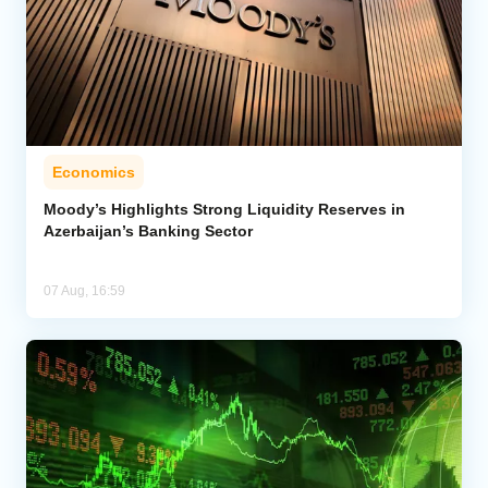
Economics
Moody’s Highlights Strong Liquidity Reserves in
Azerbaijan’s Banking Sector
07 Aug, 16:59