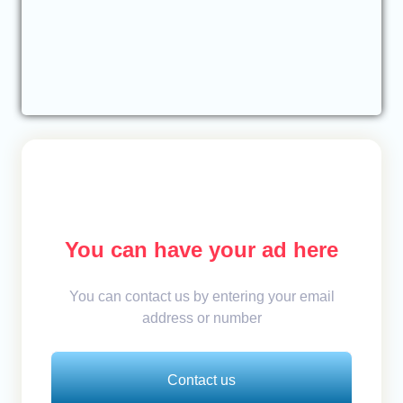
You can have your ad here
You can contact us by entering your email
address or number
Contact us