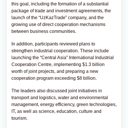
this goal, including the formation of a substantial
package of trade and investment agreements, the
launch of the “UzKazTrade” company, and the
growing use of direct cooperation mechanisms
between business communities.
In addition, participants reviewed plans to
strengthen industrial cooperation. These include
launching the “Central Asia” International Industrial
Cooperation Centre, implementing $1.3 billion
worth of joint projects, and preparing a new
cooperation program exceeding $8 billion.
The leaders also discussed joint initiatives in
transport and logistics, water and environmental
management, energy efficiency, green technologies,
IT, as well as science, education, culture and
tourism.