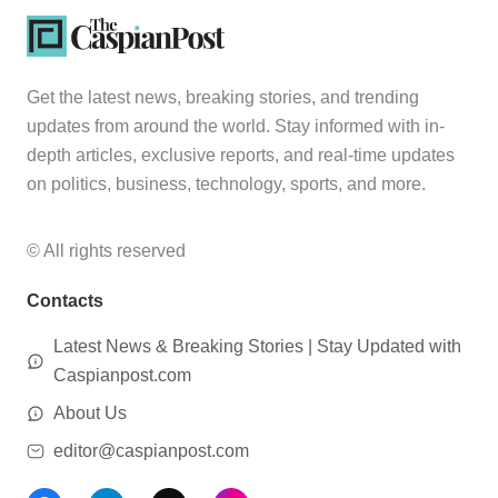
Get the latest news, breaking stories, and trending
updates from around the world. Stay informed with in-
depth articles, exclusive reports, and real-time updates
on politics, business, technology, sports, and more.
© All rights reserved
Contacts
Latest News & Breaking Stories | Stay Updated with
Caspianpost.com
About Us
editor@caspianpost.com