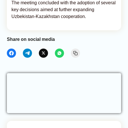
The meeting concluded with the adoption of several
key decisions aimed at further expanding
Uzbekistan-Kazakhstan cooperation.
Share on social media