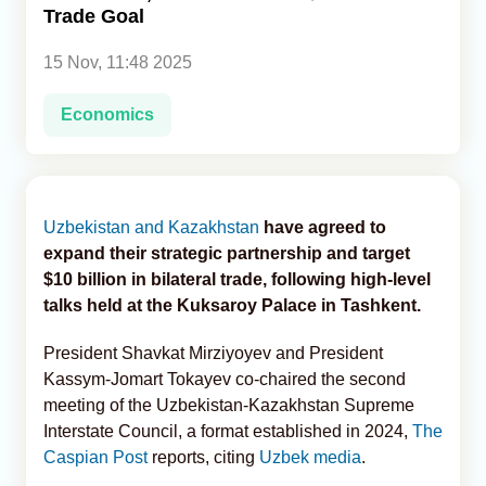
Trade Goal
Analytics
15 Nov, 11:48 2025
Caucasus & Caspian Intelligence
Economics
Uzbekistan and Kazakhstan
have agreed to
expand their strategic partnership and target
$10 billion in bilateral trade, following high-level
talks held at the Kuksaroy Palace in Tashkent.
President Shavkat Mirziyoyev and President
Kassym-Jomart Tokayev co-chaired the second
meeting of the Uzbekistan-Kazakhstan Supreme
Interstate Council, a format established in 2024,
The
Caspian Post
reports, citing
Uzbek media
.