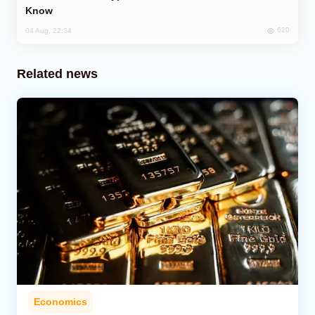
Know
620
04 Aug, 22:34
Related news
Economics