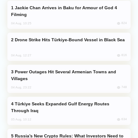
Jackie Chan Arrives in Baku for Armour of God 4
Filming
824
04 Aug, 10:25
Drone Strike Hits Türkiye-Bound Vessel in Black Sea
816
04 Aug, 12:27
Power Outages Hit Several Armenian Towns and
Villages
748
04 Aug, 23:22
Türkiye Seeks Expanded Gulf Energy Routes
Through Iraq
634
05 Aug, 10:12
Russia’s New Crypto Rules: What Investors Need to