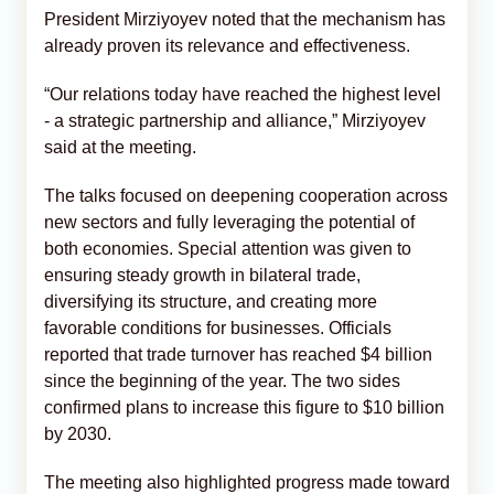
President Mirziyoyev noted that the mechanism has
already proven its relevance and effectiveness.
“Our relations today have reached the highest level
- a strategic partnership and alliance,” Mirziyoyev
said at the meeting.
The talks focused on deepening cooperation across
new sectors and fully leveraging the potential of
both economies. Special attention was given to
ensuring steady growth in bilateral trade,
diversifying its structure, and creating more
favorable conditions for businesses. Officials
reported that trade turnover has reached $4 billion
since the beginning of the year. The two sides
confirmed plans to increase this figure to $10 billion
by 2030.
The meeting also highlighted progress made toward