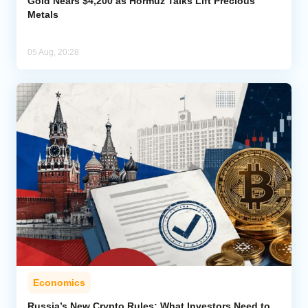
Gold Nears $4,200 as Hormuz Talks Lift Precious
Metals
05 Aug, 20:28
Economics
Russia’s New Crypto Rules: What Investors Need to