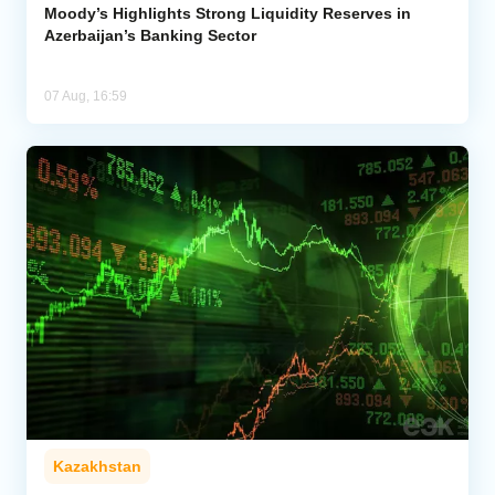
Moody’s Highlights Strong Liquidity Reserves in
Azerbaijan’s Banking Sector
07 Aug, 16:59
Kazakhstan