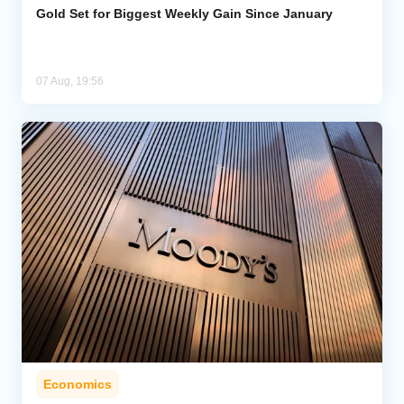
Gold Set for Biggest Weekly Gain Since January
07 Aug, 19:56
Economics