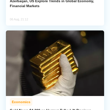
Azerbaijan, US Explore Trends in Global Economy,
Financial Markets
06 Aug, 21:12
Economics