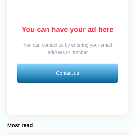
You can have your ad here
You can contact us by entering your email
address or number
Contact us
Most read