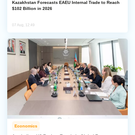
Kazakhstan Forecasts EAEU Internal Trade to Reach
$102 Billion in 2026
07 Aug, 12:49
Economics