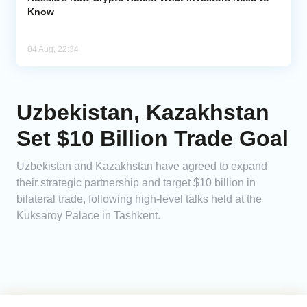
Know
04 Aug, 22:34
Uzbekistan, Kazakhstan
Set $10 Billion Trade Goal
Uzbekistan and Kazakhstan have agreed to expand
their strategic partnership and target $10 billion in
bilateral trade, following high-level talks held at the
Kuksaroy Palace in Tashkent.