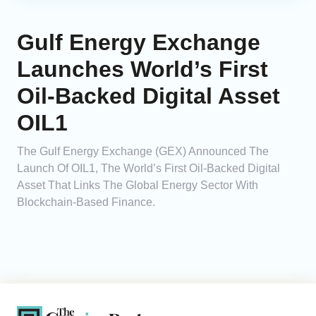
Gulf Energy Exchange
Launches World’s First
Oil-Backed Digital Asset
OIL1
The Gulf Energy Exchange (GEX) Announced The
Launch Of OIL1, The World’s First Oil-Backed Digital
Asset That Links The Global Energy Sector With
Blockchain-Based Finance.