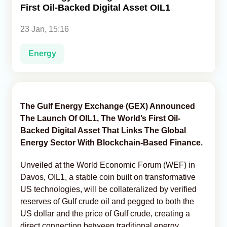
First Oil-Backed Digital Asset OIL1
Analytics
23 Jan, 15:16
Caucasus & Caspian Intelligence
Energy
The Gulf Energy Exchange (GEX) Announced
The Launch Of OIL1, The World’s First Oil-
Backed Digital Asset That Links The Global
Energy Sector With Blockchain-Based Finance.
Unveiled at the World Economic Forum (WEF) in
Davos, OIL1, a stable coin built on transformative
US technologies, will be collateralized by verified
reserves of Gulf crude oil and pegged to both the
US dollar and the price of Gulf crude, creating a
direct connection between traditional energy