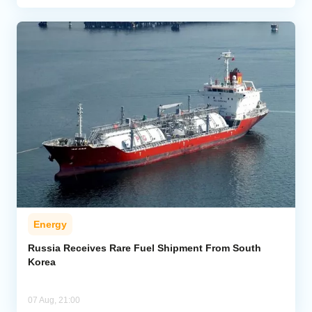
Energy
Russia Receives Rare Fuel Shipment From South
Korea
07 Aug, 21:00