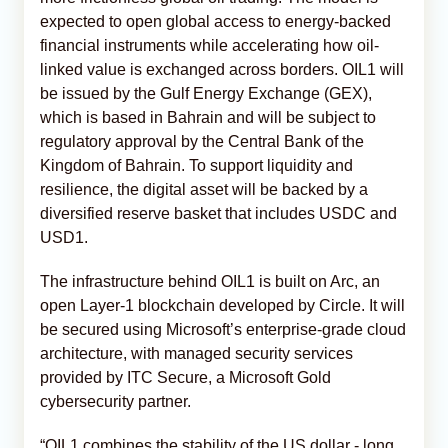
expected to open global access to energy-backed
financial instruments while accelerating how oil-
linked value is exchanged across borders. OIL1 will
be issued by the Gulf Energy Exchange (GEX),
which is based in Bahrain and will be subject to
regulatory approval by the Central Bank of the
Kingdom of Bahrain. To support liquidity and
resilience, the digital asset will be backed by a
diversified reserve basket that includes USDC and
USD1.
The infrastructure behind OIL1 is built on Arc, an
open Layer-1 blockchain developed by Circle. It will
be secured using Microsoft’s enterprise-grade cloud
architecture, with managed security services
provided by ITC Secure, a Microsoft Gold
cybersecurity partner.
“OIL1 combines the stability of the US dollar - long