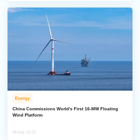
Energy
China Commissions World's First 16-MW Floating
Wind Platform
06 Aug, 22:22