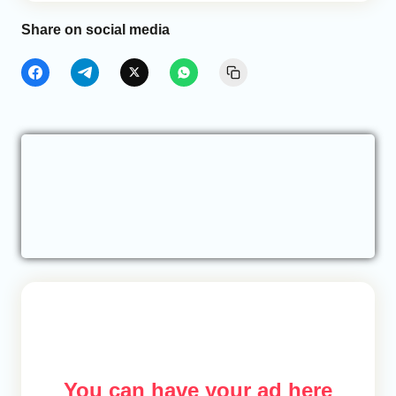
Share on social media
You can have your ad here