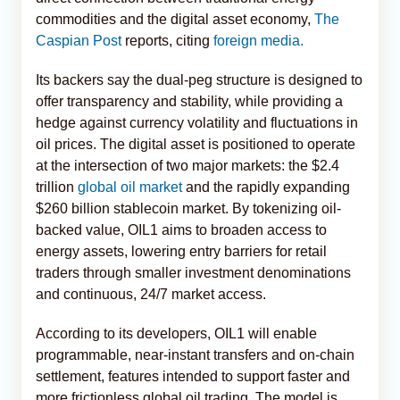
commodities and the digital asset economy,
The
Caspian Post
reports, citing
foreign media.
Its backers say the dual-peg structure is designed to
offer transparency and stability, while providing a
hedge against currency volatility and fluctuations in
oil prices. The digital asset is positioned to operate
at the intersection of two major markets: the $2.4
trillion
global oil market
and the rapidly expanding
$260 billion stablecoin market. By tokenizing oil-
backed value, OIL1 aims to broaden access to
energy assets, lowering entry barriers for retail
traders through smaller investment denominations
and continuous, 24/7 market access.
According to its developers, OIL1 will enable
programmable, near-instant transfers and on-chain
settlement, features intended to support faster and
more frictionless global oil trading. The model is