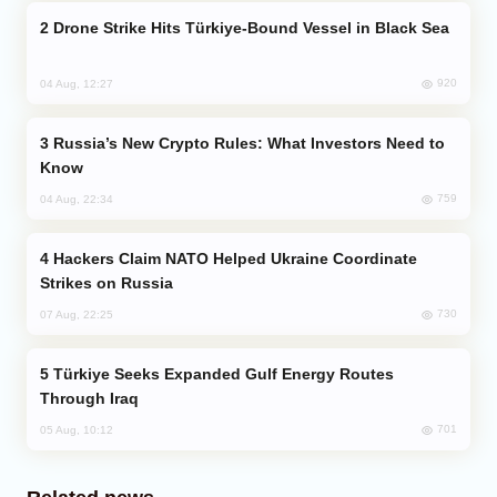
Drone Strike Hits Türkiye-Bound Vessel in Black Sea
920
04 Aug, 12:27
Russia’s New Crypto Rules: What Investors Need to
Know
759
04 Aug, 22:34
Hackers Claim NATO Helped Ukraine Coordinate
Strikes on Russia
730
07 Aug, 22:25
Türkiye Seeks Expanded Gulf Energy Routes
Through Iraq
701
05 Aug, 10:12