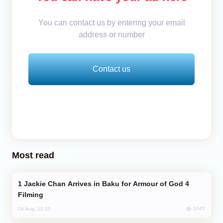
You can contact us by entering your email
address or number
Contact us
Most read
Jackie Chan Arrives in Baku for Armour of God 4
Filming
1045
04 Aug, 10:25