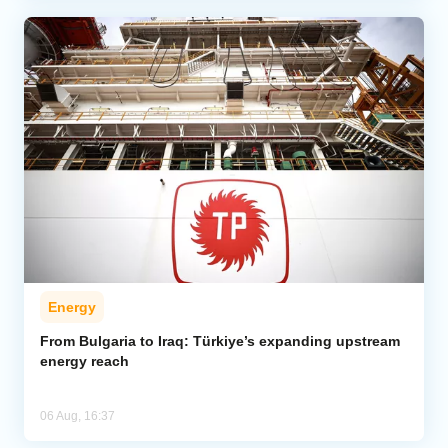
Energy
From Bulgaria to Iraq: Türkiye’s expanding upstream
energy reach
06 Aug, 16:37