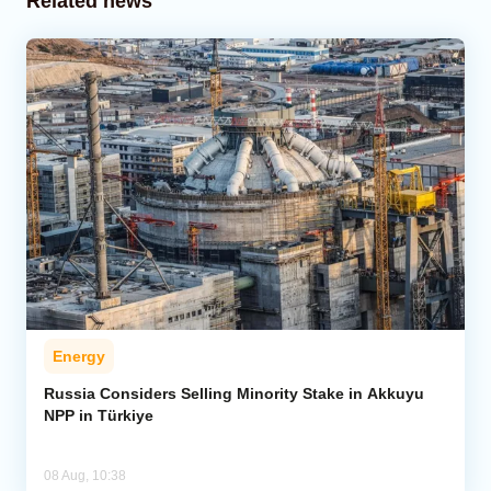
Related news
Energy
Russia Considers Selling Minority Stake in Akkuyu
NPP in Türkiye
08 Aug, 10:38