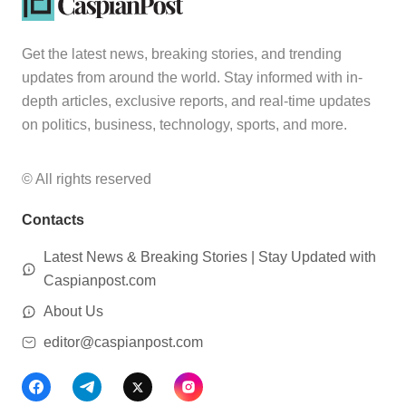
Get the latest news, breaking stories, and trending
updates from around the world. Stay informed with in-
depth articles, exclusive reports, and real-time updates
on politics, business, technology, sports, and more.
© All rights reserved
Contacts
Latest News & Breaking Stories | Stay Updated with
Caspianpost.com
About Us
editor@caspianpost.com