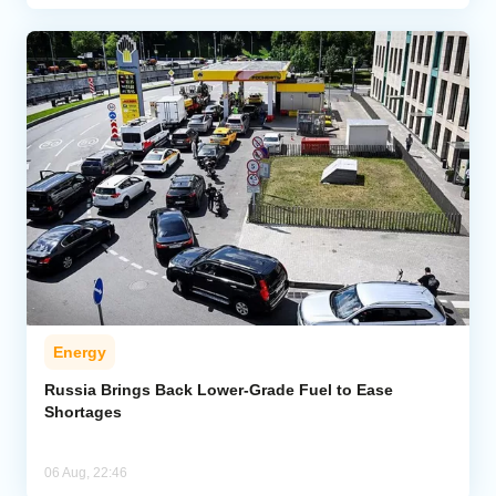
Energy
Russia Brings Back Lower-Grade Fuel to Ease
Shortages
06 Aug, 22:46