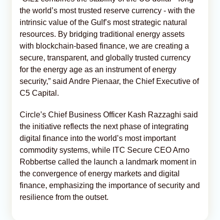
the world’s most trusted reserve currency - with the
intrinsic value of the Gulf’s most strategic natural
resources. By bridging traditional energy assets
with blockchain-based finance, we are creating a
secure, transparent, and globally trusted currency
for the energy age as an instrument of energy
security,” said Andre Pienaar, the Chief Executive of
C5 Capital.
Circle’s Chief Business Officer Kash Razzaghi said
the initiative reflects the next phase of integrating
digital finance into the world’s most important
commodity systems, while ITC Secure CEO Arno
Robbertse called the launch a landmark moment in
the convergence of energy markets and digital
finance, emphasizing the importance of security and
resilience from the outset.