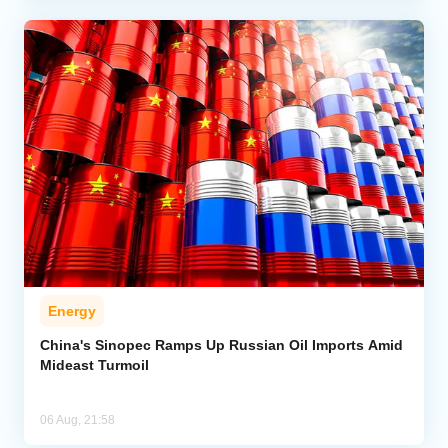
Energy
China's Sinopec Ramps Up Russian Oil Imports Amid
Mideast Turmoil
06 Aug, 21:58