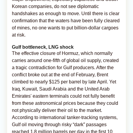
Korean companies, do not see diplomatic
handshakes as enough to move. Until there is clear
confirmation that the waters have been fully cleared
of mines, no one wants to put billion-dollar cargoes
at risk.
Gulf bottleneck, LNG shock
The effective closure of Hormuz, which normally
carries around one-fifth of global oil supply, created
a tragic contradiction for Gulf producers. After the
conflict broke out at the end of February, Brent
climbed to nearly $125 per barrel by late April. Yet
Iraq, Kuwait, Saudi Arabia and the United Arab
Emirates' eastern terminals could not fully benefit
from these astronomical prices because they could
not physically deliver their oil to the market.
According to international tanker-tracking systems,
Gulf oil moving through risky “dark” passages
reached 1.8 million barrels per day in the first 10