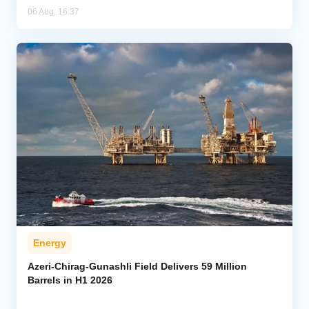
06 Aug, 16:37
Energy
Azeri-Chirag-Gunashli Field Delivers 59 Million
Barrels in H1 2026