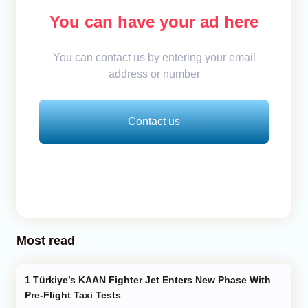
You can have your ad here
You can contact us by entering your email
address or number
Contact us
Most read
Türkiye’s KAAN Fighter Jet Enters New Phase With
Pre-Flight Taxi Tests