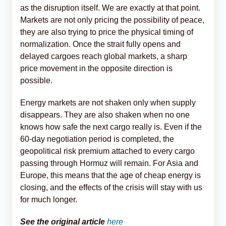
as the disruption itself. We are exactly at that point.
Markets are not only pricing the possibility of peace,
they are also trying to price the physical timing of
normalization. Once the strait fully opens and
delayed cargoes reach global markets, a sharp
price movement in the opposite direction is
possible.
Energy markets are not shaken only when supply
disappears. They are also shaken when no one
knows how safe the next cargo really is. Even if the
60-day negotiation period is completed, the
geopolitical risk premium attached to every cargo
passing through Hormuz will remain. For Asia and
Europe, this means that the age of cheap energy is
closing, and the effects of the crisis will stay with us
for much longer.
See the original article
here