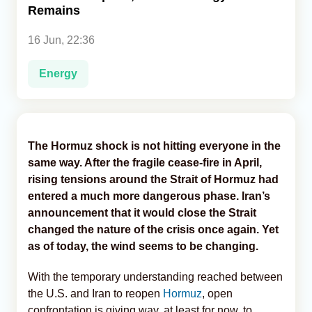
Remains
Analytics
16 Jun, 22:36
Caucasus & Caspian Intelligence
Energy
The Hormuz shock is not hitting everyone in the
same way. After the fragile cease-fire in April,
rising tensions around the Strait of Hormuz had
entered a much more dangerous phase. Iran’s
announcement that it would close the Strait
changed the nature of the crisis once again. Yet
as of today, the wind seems to be changing.
With the temporary understanding reached between
the U.S. and Iran to reopen
Hormuz
, open
confrontation is giving way, at least for now, to