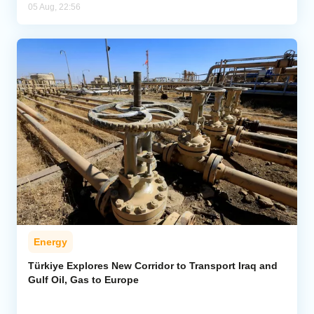
05 Aug, 22:56
Energy
Türkiye Explores New Corridor to Transport Iraq and
Gulf Oil, Gas to Europe