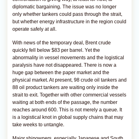
diplomatic bargaining. The issue was no longer
only whether tankers could pass through the strait,
but whether energy infrastructure in the region could
operate safely at all.
With news of the temporary deal, Brent crude
quickly fell below $83 per barrel. Yet the
abnormality in vessel movements and the logistical
paralysis have not disappeared. There is now a
huge gap between the paper market and the
physical market. At present, 98 crude oil tankers and
88 oil product tankers are waiting only inside the
strait to exit. Together with other commercial vessels
waiting at both ends of the passage, the number
reaches around 600. This is not merely a queue. It
is a logistical knot in global supply chains that may
take weeks to untangle.
Major shipowners, especially Japanese and South