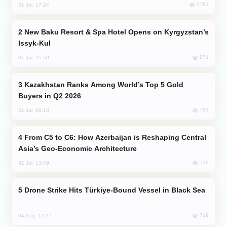
1783
31 Jul, 17:24
New Baku Resort & Spa Hotel Opens on Kyrgyzstan’s
Issyk-Kul
871
31 Jul, 15:50
Kazakhstan Ranks Among World’s Top 5 Gold
Buyers in Q2 2026
783
31 Jul, 08:18
From C5 to C6: How Azerbaijan is Reshaping Central
Asia’s Geo-Economic Architecture
736
31 Jul, 13:49
Drone Strike Hits Türkiye-Bound Vessel in Black Sea
719
04 Aug, 12:27