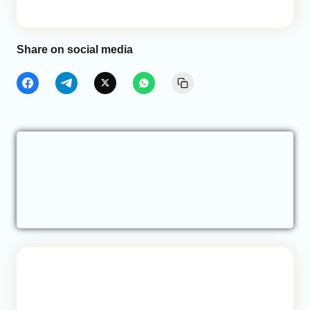
Share on social media