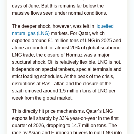
days of June. But this remains far below the
massive flows seen under normal conditions.
The deeper shock, however, was felt in
liquefied
natural gas (LNG)
markets. For Qatar, which
exported around 81 million tons of LNG in 2025 and
alone accounted for almost 20% of global seaborne
LNG trade, the closure of Hormuz was a major
structural shock. Oil is relatively flexible. LNG is not.
It depends on special tankers, special terminals and
strict loading schedules. At the peak of the crisis,
disruptions at Ras Laffan and the closure of the
strait removed around 1.5 million tons of LNG per
week from the global market.
This directly hit price mechanisms. Qatar’s LNG
exports fell sharply by 33% year-on-year in the first
quarter of 2026, dropping to 14.7 million tons. The
race by Asian and European buyers to pull LNG into