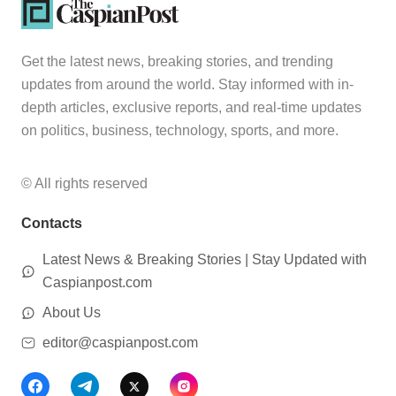
Get the latest news, breaking stories, and trending
updates from around the world. Stay informed with in-
depth articles, exclusive reports, and real-time updates
on politics, business, technology, sports, and more.
© All rights reserved
Contacts
Latest News & Breaking Stories | Stay Updated with
Caspianpost.com
About Us
editor@caspianpost.com