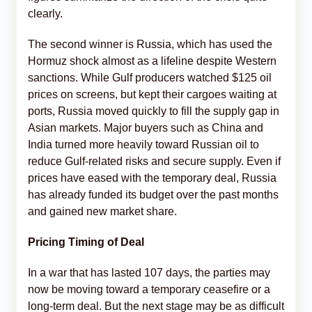
clearly.
The second winner is Russia, which has used the
Hormuz shock almost as a lifeline despite Western
sanctions. While Gulf producers watched $125 oil
prices on screens, but kept their cargoes waiting at
ports, Russia moved quickly to fill the supply gap in
Asian markets. Major buyers such as China and
India turned more heavily toward Russian oil to
reduce Gulf-related risks and secure supply. Even if
prices have eased with the temporary deal, Russia
has already funded its budget over the past months
and gained new market share.
Pricing Timing of Deal
In a war that has lasted 107 days, the parties may
now be moving toward a temporary ceasefire or a
long-term deal. But the next stage may be as difficult