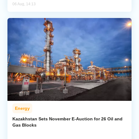
06 Aug, 14:13
Energy
Kazakhstan Sets November E-Auction for 26 Oil and
Gas Blocks