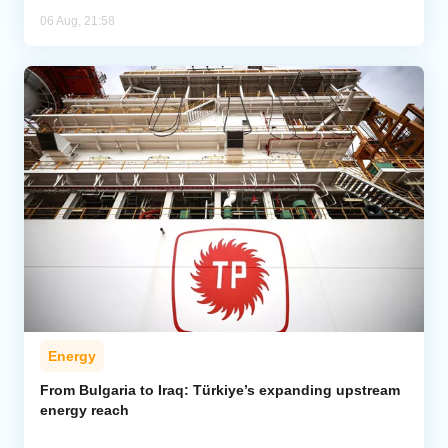
06 Aug, 21:58
Energy
From Bulgaria to Iraq: Türkiye’s expanding upstream
energy reach