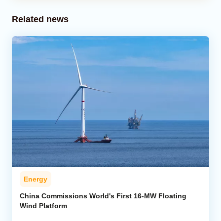
Related news
Energy
China Commissions World's First 16-MW Floating
Wind Platform