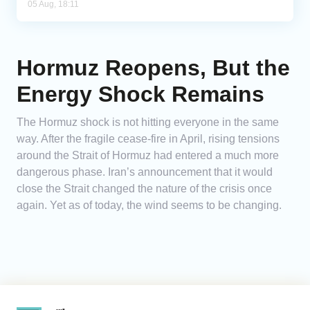
05 Aug, 18:11
Hormuz Reopens, But the
Energy Shock Remains
The Hormuz shock is not hitting everyone in the same
way. After the fragile cease-fire in April, rising tensions
around the Strait of Hormuz had entered a much more
dangerous phase. Iran’s announcement that it would
close the Strait changed the nature of the crisis once
again. Yet as of today, the wind seems to be changing.