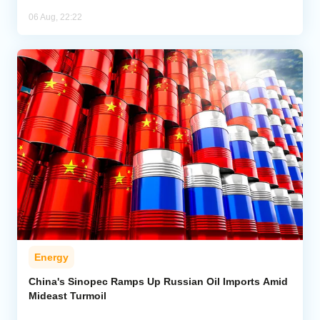
06 Aug, 22:22
Energy
China's Sinopec Ramps Up Russian Oil Imports Amid
Mideast Turmoil