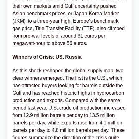
their own markets amid Gulf uncertainty pushed
Asian benchmark prices, or Japan-Korea-Marker
(JKM), to a three-year high. Europe’s benchmark
gas price, Title Transfer Facility (TTF), also climbed
from pre-war levels of around 31 euros per
megawatt-hour to above 56 euros.
Winners of Crisis: US, Russia
As this shock reshaped the global supply map, two
clear winners emerged. The first is the U.S., which
has attracted buyers looking for barrels outside the
Gulf and has reached historic highs in hydrocarbon
production and exports. Compared with the same
period last year, U.S. crude oil production increased
from 12.9 million barrels per day to 13.5 million
barrels per day, while exports rose from 4.1 million
barrels per day to 4.8 million barrels per day. These
figures summarize the direction of the crisis quite