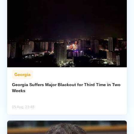
Georgia
Georgia Suffers Major Blackout for Third Time in Two
Weeks
05 Aug, 23:48