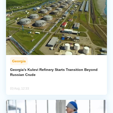
Georgia
Georgia’s Kulevi Refinery Starts Transition Beyond
Russian Crude
03 Aug, 12:33