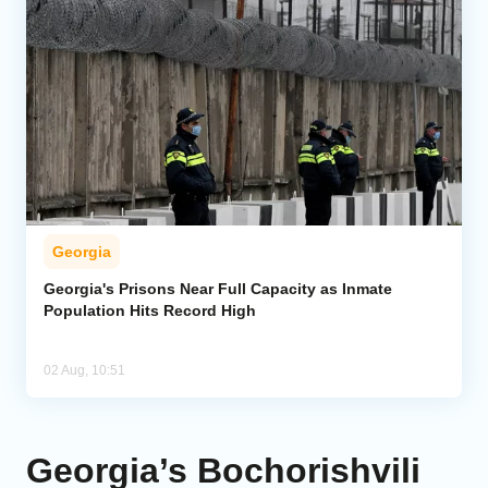
Georgia
Georgia's Prisons Near Full Capacity as Inmate
Population Hits Record High
02 Aug, 10:51
Georgia’s Bochorishvili