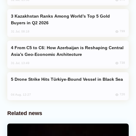
Kazakhstan Ranks Among World’s Top 5 Gold
Buyers in Q2 2026
799
31 Jul, 08:18
From C5 to C6: How Azerbaijan is Reshaping Central
Asia’s Geo-Economic Architecture
738
31 Jul, 13:49
Drone Strike Hits Türkiye-Bound Vessel in Black Sea
726
04 Aug, 12:27
Related news