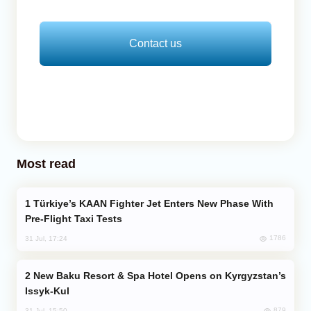
Contact us
Most read
Türkiye’s KAAN Fighter Jet Enters New Phase With
Pre-Flight Taxi Tests
1786
31 Jul, 17:24
New Baku Resort & Spa Hotel Opens on Kyrgyzstan’s
Issyk-Kul
879
31 Jul, 15:50