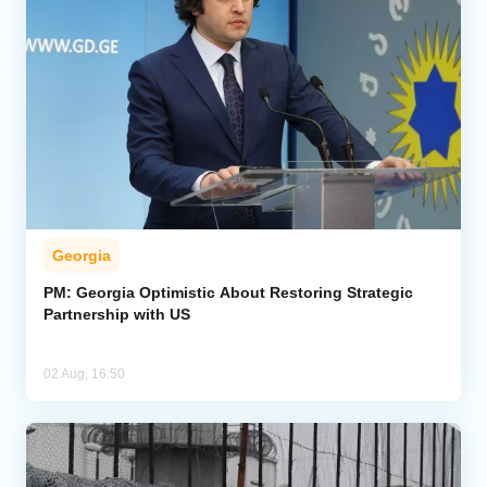
Georgia
PM: Georgia Optimistic About Restoring Strategic
Partnership with US
02 Aug, 16:50