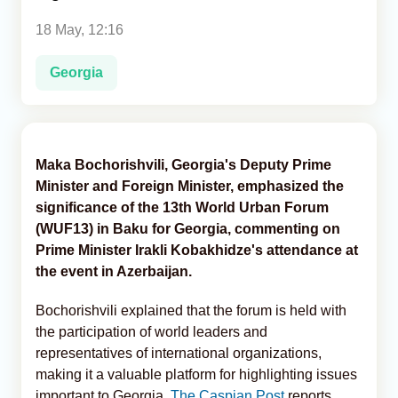
18 May, 12:16
Analytics
Georgia
Caucasus & Caspian Intelligence
Maka Bochorishvili, Georgia's Deputy Prime
Minister and Foreign Minister, emphasized the
significance of the 13th World Urban Forum
(WUF13) in Baku for Georgia, commenting on
Prime Minister Irakli Kobakhidze's attendance at
the event in Azerbaijan.
Bochorishvili explained that the forum is held with
the participation of world leaders and
representatives of international organizations,
making it a valuable platform for highlighting issues
important to Georgia,
The Caspian Post
reports,