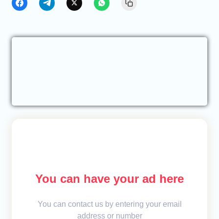
You can have your ad here
You can contact us by entering your email
address or number