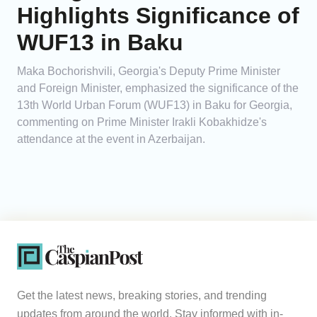
Highlights Significance of
WUF13 in Baku
Maka Bochorishvili, Georgia's Deputy Prime Minister
and Foreign Minister, emphasized the significance of the
13th World Urban Forum (WUF13) in Baku for Georgia,
commenting on Prime Minister Irakli Kobakhidze's
attendance at the event in Azerbaijan.
Get the latest news, breaking stories, and trending
updates from around the world. Stay informed with in-