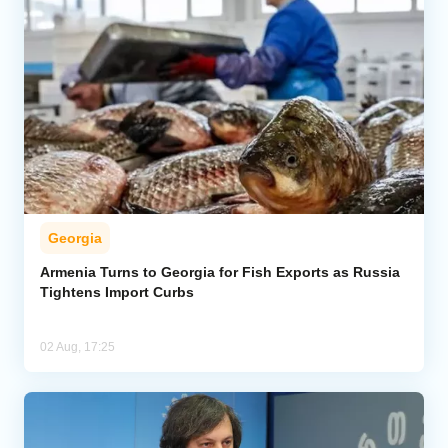
Georgia
Armenia Turns to Georgia for Fish Exports as Russia
Tightens Import Curbs
02 Aug, 17:25