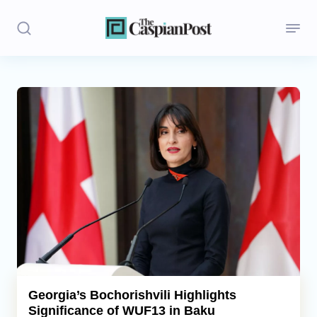
Stories
Politics
Opinion
Regions
Iran
Central Asia
Economics
Georgia’s Bochorishvili Highlights
Significance of WUF13 in Baku
Caucasus