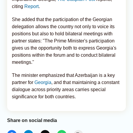
citing
Report
.
She added that the participation of the Georgian
delegation allows the country not only to voice its
positions but also to hold bilateral meetings with
partner states: "The Prime Minister's participation
gives us the opportunity both to express Georgia's
positions within the forum and to conduct bilateral
meetings."
The minister emphasized that Azerbaijan is a key
partner for
Georgia
, and that maintaining a constant
dialogue across priority areas carries special
significance for both countries.
Share on social media