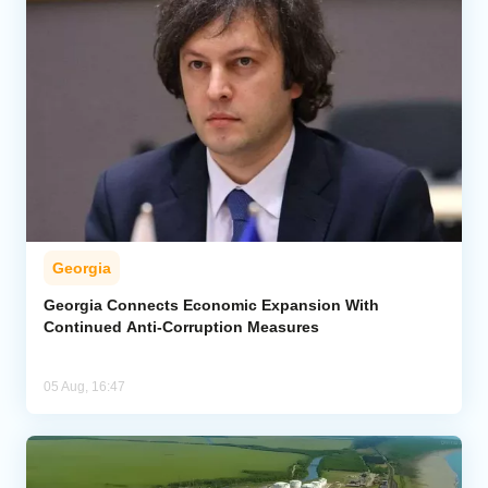
Georgia
Georgia Connects Economic Expansion With
Continued Anti-Corruption Measures
05 Aug, 16:47