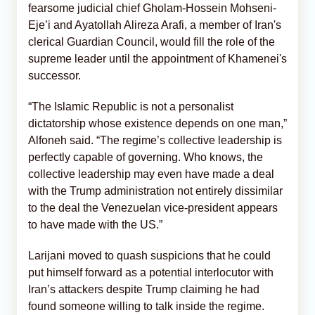
fearsome judicial chief Gholam-Hossein Mohseni-
Eje’i and Ayatollah Alireza Arafi, a member of Iran's
clerical Guardian Council, would fill the role of the
supreme leader until the appointment of Khamenei's
successor.
“The Islamic Republic is not a personalist
dictatorship whose existence depends on one man,”
Alfoneh said. “The regime’s collective leadership is
perfectly capable of governing. Who knows, the
collective leadership may even have made a deal
with the Trump administration not entirely dissimilar
to the deal the Venezuelan vice-president appears
to have made with the US.”
Larijani moved to quash suspicions that he could
put himself forward as a potential interlocutor with
Iran’s attackers despite Trump claiming he had
found someone willing to talk inside the regime.