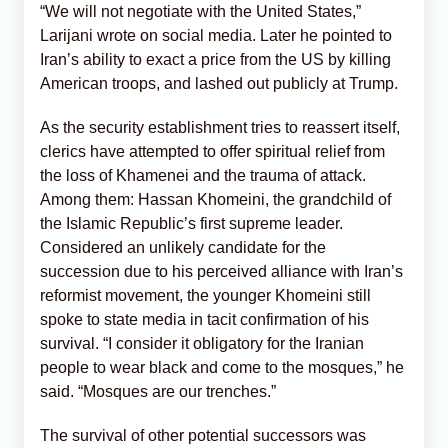
“We will not negotiate with the United States,”
Larijani wrote on social media. Later he pointed to
Iran’s ability to exact a price from the US by killing
American troops, and lashed out publicly at Trump.
As the security establishment tries to reassert itself,
clerics have attempted to offer spiritual relief from
the loss of Khamenei and the trauma of attack.
Among them: Hassan Khomeini, the grandchild of
the Islamic Republic’s first supreme leader.
Considered an unlikely candidate for the
succession due to his perceived alliance with Iran’s
reformist movement, the younger Khomeini still
spoke to state media in tacit confirmation of his
survival. “I consider it obligatory for the Iranian
people to wear black and come to the mosques,” he
said. “Mosques are our trenches.”
The survival of other potential successors was