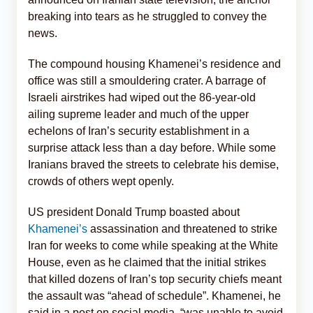
breaking into tears as he struggled to convey the
news.
The compound housing Khamenei’s residence and
office was still a smouldering crater. A barrage of
Israeli airstrikes had wiped out the 86-year-old
ailing supreme leader and much of the upper
echelons of Iran’s security establishment in a
surprise attack less than a day before. While some
Iranians braved the streets to celebrate his demise,
crowds of others wept openly.
US president Donald Trump boasted about
Khamenei’s
assassination and threatened to strike
Iran for weeks to come while speaking at the White
House, even as he claimed that the initial strikes
that killed dozens of Iran’s top security chiefs meant
the assault was “ahead of schedule”. Khamenei, he
said in a post on social media, “was unable to avoid