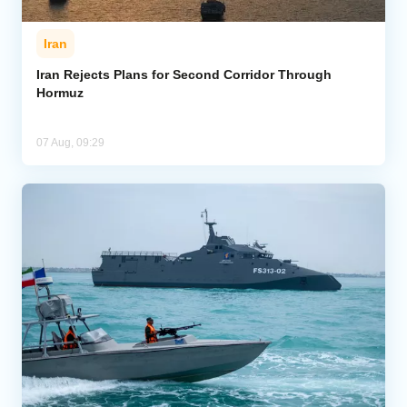
Iran
Iran Rejects Plans for Second Corridor Through
Hormuz
07 Aug, 09:29