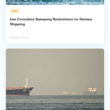
Iran
Iran Considers Sweeping Restrictions on Hormuz
Shipping
06 Aug, 23:34