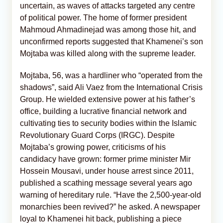
uncertain, as waves of attacks targeted any centre
of political power. The home of former president
Mahmoud Ahmadinejad was among those hit, and
unconfirmed reports suggested that Khamenei’s son
Mojtaba was killed along with the supreme leader.
Mojtaba, 56, was a hardliner who “operated from the
shadows”, said Ali Vaez from the International Crisis
Group. He wielded extensive power at his father’s
office, building a lucrative financial network and
cultivating ties to security bodies within the Islamic
Revolutionary Guard Corps (IRGC). Despite
Mojtaba’s growing power, criticisms of his
candidacy have grown: former prime minister Mir
Hossein Mousavi, under house arrest since 2011,
published a scathing message several years ago
warning of hereditary rule. “Have the 2,500-year-old
monarchies been revived?” he asked. A newspaper
loyal to Khamenei hit back, publishing a piece