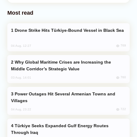
Most read
Drone Strike Hits Türkiye-Bound Vessel in Black Sea
769
04 Aug, 12:27
Why Global Maritime Crises are Increasing the
Middle Corridor’s Strategic Value
760
03 Aug, 14:01
Power Outages Hit Several Armenian Towns and
Villages
722
04 Aug, 23:22
Türkiye Seeks Expanded Gulf Energy Routes
Through Iraq