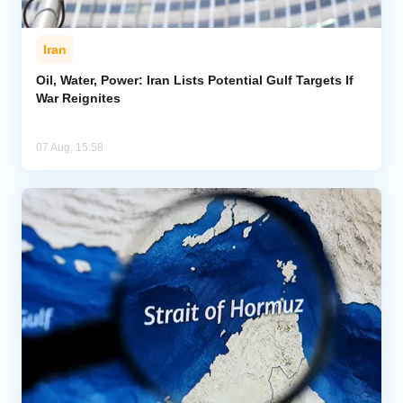
Iran
Oil, Water, Power: Iran Lists Potential Gulf Targets If
War Reignites
07 Aug, 15:58