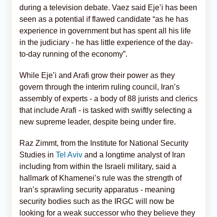
during a television debate. Vaez said Eje’i has been
seen as a potential if flawed candidate “as he has
experience in government but has spent all his life
in the judiciary - he has little experience of the day-
to-day running of the economy”.
While Eje’i and Arafi grow their power as they
govern through the interim ruling council, Iran’s
assembly of experts - a body of 88 jurists and clerics
that include Arafi - is tasked with swiftly selecting a
new supreme leader, despite being under fire.
Raz Zimmt, from the Institute for National Security
Studies in
Tel Aviv
and a longtime analyst of Iran
including from within the Israeli military, said a
hallmark of Khamenei’s rule was the strength of
Iran’s sprawling security apparatus - meaning
security bodies such as the IRGC will now be
looking for a weak successor who they believe they