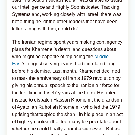
our Intelligence and Highly Sophisticated Tracking
Systems and, working closely with Israel, there was
not a thing he, or the other leaders that have been
killed along with him, could do”.
The Iranian regime spent years making contingency
plans for Khamenei's death, and questions about
who might be capable of replacing the
Middle
East
’s longest serving leader had circulated long
before his demise. Last month, Khamenei declined
to mark the anniversary of Iran’s 1979 revolution by
giving his annual speech to the Iranian air force for
the first time in his 37 years at the helm. He opted
instead to dispatch Hassan Khomeini, the grandson
of Ayatollah Ruhollah Khomeini - who led the 1979
uprising that toppled the shah - in his place in an act
of high symbolism that led many to speculate about
whether he could finally anoint a successor. But as