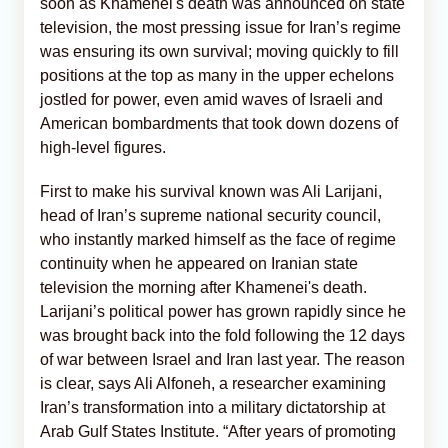
soon as Khamenei's death was announced on state
television, the most pressing issue for Iran’s regime
was ensuring its own survival; moving quickly to fill
positions at the top as many in the upper echelons
jostled for power, even amid waves of Israeli and
American bombardments that took down dozens of
high-level figures.
First to make his survival known was Ali Larijani,
head of Iran’s supreme national security council,
who instantly marked himself as the face of regime
continuity when he appeared on Iranian state
television the morning after Khamenei's death.
Larijani’s political power has grown rapidly since he
was brought back into the fold following the 12 days
of war between Israel and Iran last year. The reason
is clear, says Ali Alfoneh, a researcher examining
Iran’s transformation into a military dictatorship at
Arab Gulf States Institute. “After years of promoting