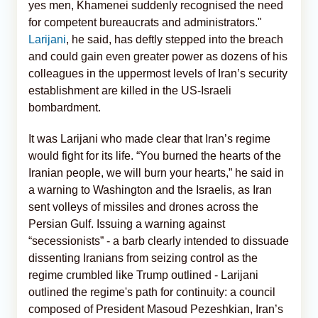
yes men, Khamenei suddenly recognised the need
for competent bureaucrats and administrators."
Larijani
, he said, has deftly stepped into the breach
and could gain even greater power as dozens of his
colleagues in the uppermost levels of Iran’s security
establishment are killed in the US-Israeli
bombardment.
It was Larijani who made clear that Iran’s regime
would fight for its life. “You burned the hearts of the
Iranian people, we will burn your hearts,” he said in
a warning to Washington and the Israelis, as Iran
sent volleys of missiles and drones across the
Persian Gulf. Issuing a warning against
“secessionists” - a barb clearly intended to dissuade
dissenting Iranians from seizing control as the
regime crumbled like Trump outlined - Larijani
outlined the regime's path for continuity: a council
composed of President Masoud Pezeshkian, Iran’s