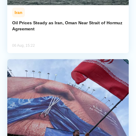
Iran
Oil Prices Steady as Iran, Oman Near Strait of Hormuz
Agreement
06 Aug, 15:22