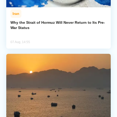
Iran
Why the Strait of Hormuz Will Never Return to Its Pre-
War Status
07 Aug, 14:55