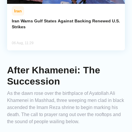
Iran
Iran Warns Gulf States Against Backing Renewed U.S.
Strikes
06 Aug, 11:29
After Khamenei: The
Succession
As the dawn rose over the birthplace of Ayatollah Ali
Khamenei in Mashhad, three weeping men clad in black
ascended the Imam Reza shrine to begin marking his
death. The call to prayer rang out over the rooftops and
the sound of people wailing below.