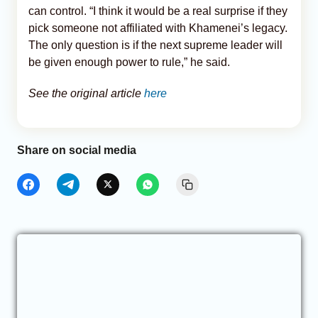
can control. “I think it would be a real surprise if they
pick someone not affiliated with Khamenei’s legacy.
The only question is if the next supreme leader will
be given enough power to rule,” he said.
See the original article
here
Share on social media