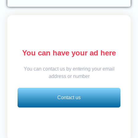
You can have your ad here
You can contact us by entering your email
address or number
Contact us