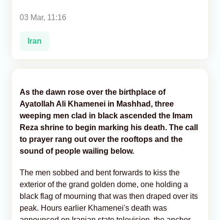
03 Mar, 11:16
Analytics
Iran
Caucasus & Caspian Intelligence
As the dawn rose over the birthplace of
Ayatollah Ali Khamenei in Mashhad, three
weeping men clad in black ascended the Imam
Reza shrine to begin marking his death. The call
to prayer rang out over the rooftops and the
sound of people wailing below.
The men sobbed and bent forwards to kiss the
exterior of the grand golden dome, one holding a
black flag of mourning that was then draped over its
peak. Hours earlier Khamenei's death was
announced on Iranian state television, the anchor