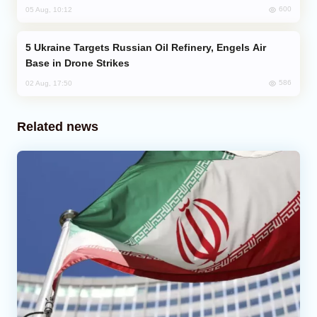
600
05 Aug, 10:12
Ukraine Targets Russian Oil Refinery, Engels Air
Base in Drone Strikes
586
02 Aug, 17:50
Related news