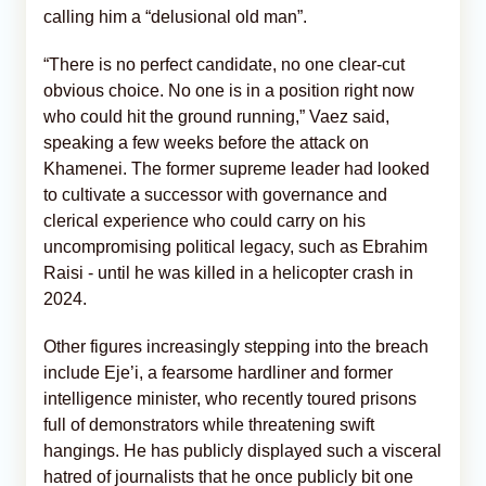
calling him a “delusional old man”.
“There is no perfect candidate, no one clear-cut
obvious choice. No one is in a position right now
who could hit the ground running,” Vaez said,
speaking a few weeks before the attack on
Khamenei. The former supreme leader had looked
to cultivate a successor with governance and
clerical experience who could carry on his
uncompromising political legacy, such as Ebrahim
Raisi - until he was killed in a helicopter crash in
2024.
Other figures increasingly stepping into the breach
include Eje’i, a fearsome hardliner and former
intelligence minister, who recently toured prisons
full of demonstrators while threatening swift
hangings. He has publicly displayed such a visceral
hatred of journalists that he once publicly bit one