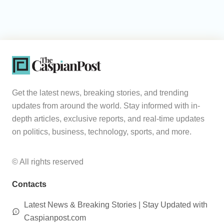
Get the latest news, breaking stories, and trending
updates from around the world. Stay informed with in-
depth articles, exclusive reports, and real-time updates
on politics, business, technology, sports, and more.
© All rights reserved
Contacts
Latest News & Breaking Stories | Stay Updated with
Caspianpost.com