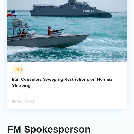
Iran
Iran Considers Sweeping Restrictions on Hormuz
Shipping
06 Aug, 23:34
FM Spokesperson