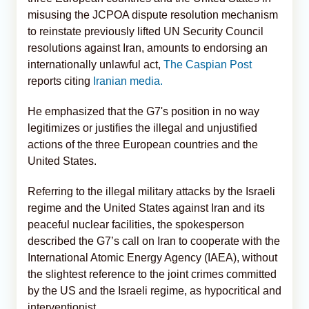
misusing the JCPOA dispute resolution mechanism
to reinstate previously lifted UN Security Council
resolutions against Iran, amounts to endorsing an
internationally unlawful act,
The Caspian Post
reports citing
Iranian media.
He emphasized that the G7's position in no way
legitimizes or justifies the illegal and unjustified
actions of the three European countries and the
United States.
Referring to the illegal military attacks by the Israeli
regime and the United States against Iran and its
peaceful nuclear facilities, the spokesperson
described the G7’s call on Iran to cooperate with the
International Atomic Energy Agency (IAEA), without
the slightest reference to the joint crimes committed
by the US and the Israeli regime, as hypocritical and
interventionist.