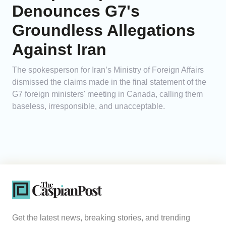
Denounces G7's
Groundless Allegations
Against Iran
The spokesperson for Iran’s Ministry of Foreign Affairs
dismissed the claims made in the final statement of the
G7 foreign ministers' meeting in Canada, calling them
baseless, irresponsible, and unacceptable.
Get the latest news, breaking stories, and trending