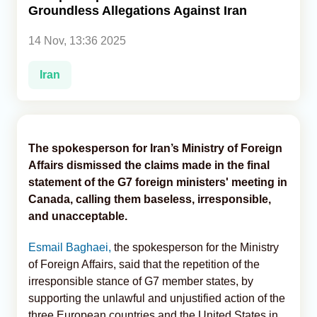
Groundless Allegations Against Iran
Analytics
14 Nov, 13:36 2025
Caucasus & Caspian Intelligence
Iran
The spokesperson for Iran’s Ministry of Foreign
Affairs dismissed the claims made in the final
statement of the G7 foreign ministers' meeting in
Canada, calling them baseless, irresponsible,
and unacceptable.
Esmail Baghaei,
the spokesperson for the Ministry
of Foreign Affairs, said that the repetition of the
irresponsible stance of G7 member states, by
supporting the unlawful and unjustified action of the
three European countries and the United States in