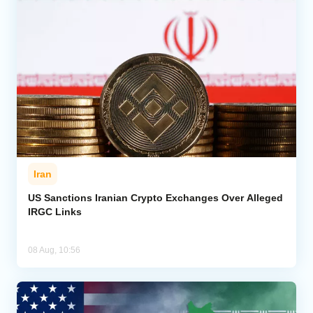
Iran
US Sanctions Iranian Crypto Exchanges Over Alleged
IRGC Links
08 Aug, 10:56