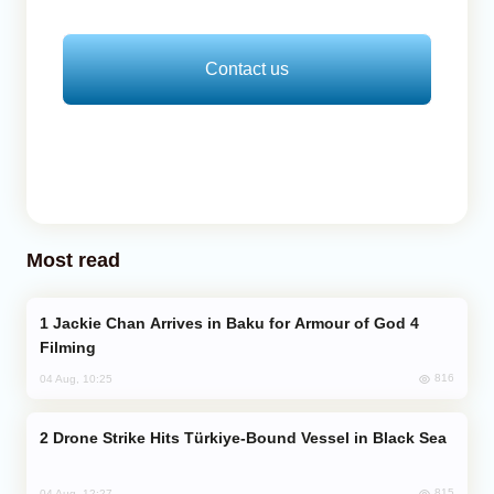
Contact us
Most read
Jackie Chan Arrives in Baku for Armour of God 4
Filming
816
04 Aug, 10:25
Drone Strike Hits Türkiye-Bound Vessel in Black Sea
815
04 Aug, 12:27