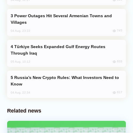
Power Outages Hit Several Armenian Towns and
Villages
745
04 Aug, 23:22
Türkiye Seeks Expanded Gulf Energy Routes
Through Iraq
633
05 Aug, 10:12
Russia’s New Crypto Rules: What Investors Need to
Know
617
04 Aug, 22:34
Related news