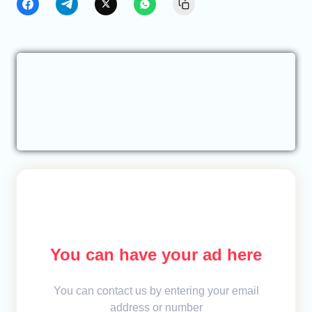
You can have your ad here
You can contact us by entering your email
address or number