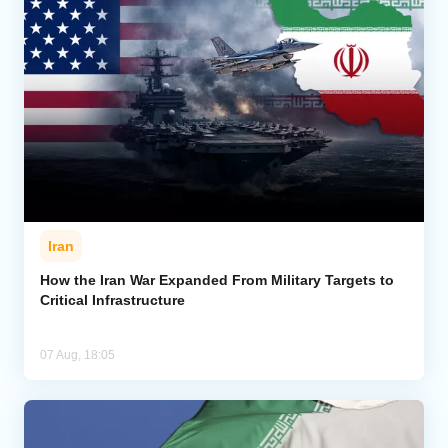
Iran
How the Iran War Expanded From Military Targets to
Critical Infrastructure
07 Aug, 18:05