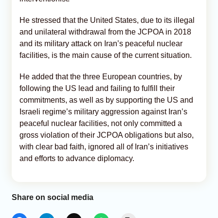
He stressed that the United States, due to its illegal
and unilateral withdrawal from the JCPOA in 2018
and its military attack on Iran’s peaceful nuclear
facilities, is the main cause of the current situation.
He added that the three European countries, by
following the US lead and failing to fulfill their
commitments, as well as by supporting the US and
Israeli regime’s military aggression against Iran’s
peaceful nuclear facilities, not only committed a
gross violation of their JCPOA obligations but also,
with clear bad faith, ignored all of Iran’s initiatives
and efforts to advance diplomacy.
Share on social media