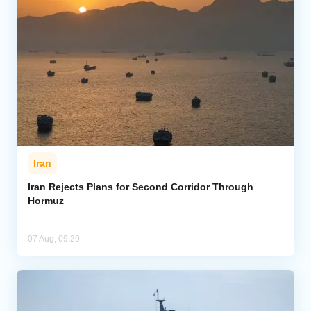
Iran
Iran Rejects Plans for Second Corridor Through
Hormuz
07 Aug, 09:29