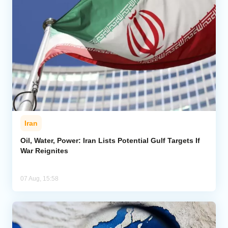
Iran
Oil, Water, Power: Iran Lists Potential Gulf Targets If
War Reignites
07 Aug, 15:58