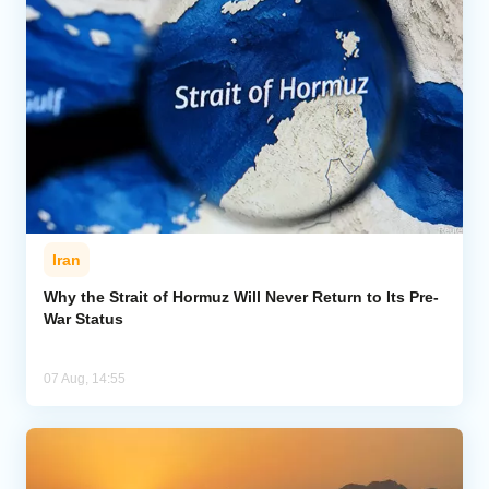
Iran
Why the Strait of Hormuz Will Never Return to Its Pre-
War Status
07 Aug, 14:55