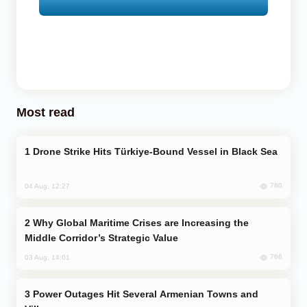
Most read
Drone Strike Hits Türkiye-Bound Vessel in Black Sea
780
04 Aug, 12:27
Why Global Maritime Crises are Increasing the
Middle Corridor’s Strategic Value
766
03 Aug, 14:01
Power Outages Hit Several Armenian Towns and