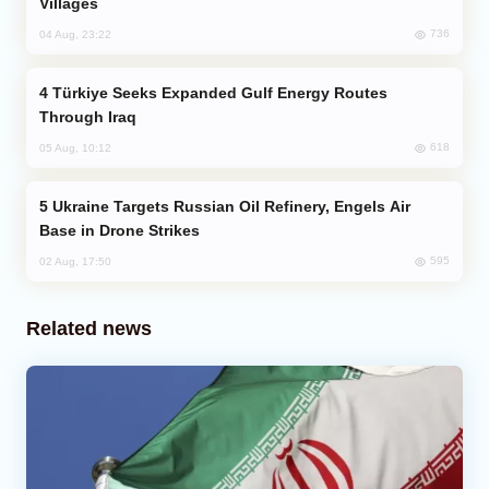
Villages
736
04 Aug, 23:22
Türkiye Seeks Expanded Gulf Energy Routes
Through Iraq
618
05 Aug, 10:12
Ukraine Targets Russian Oil Refinery, Engels Air
Base in Drone Strikes
595
02 Aug, 17:50
Related news