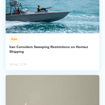
Iran
Iran Considers Sweeping Restrictions on Hormuz
Shipping
06 Aug, 23:34