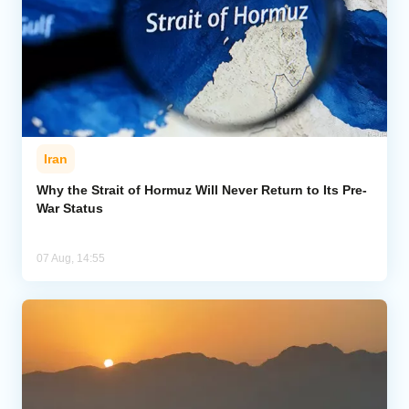
Iran
Why the Strait of Hormuz Will Never Return to Its Pre-
War Status
07 Aug, 14:55