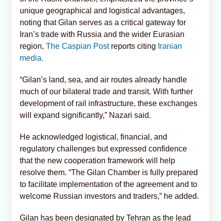
unique geographical and logistical advantages,
noting that Gilan serves as a critical gateway for
Iran’s trade with Russia and the wider Eurasian
region,
The Caspian Post
reports citing
Iranian
media.
“Gilan’s land, sea, and air routes already handle
much of our bilateral trade and transit. With further
development of rail infrastructure, these exchanges
will expand significantly,” Nazari said.
He acknowledged logistical, financial, and
regulatory challenges but expressed confidence
that the new cooperation framework will help
resolve them. “The Gilan Chamber is fully prepared
to facilitate implementation of the agreement and to
welcome Russian investors and traders,” he added.
Gilan has been designated by Tehran as the lead