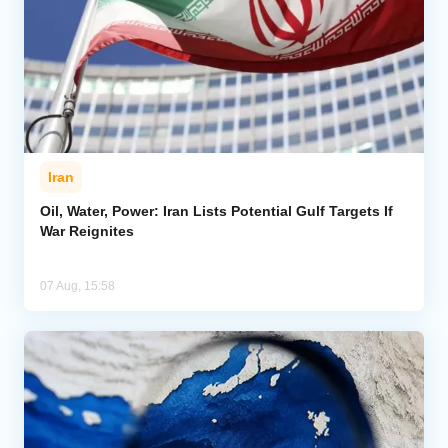
Iran
Oil, Water, Power: Iran Lists Potential Gulf Targets If
War Reignites
07 Aug, 15:58