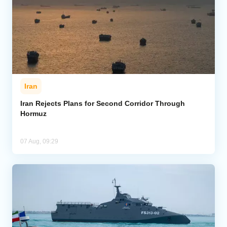
Iran
Iran Rejects Plans for Second Corridor Through
Hormuz
07 Aug, 09:29