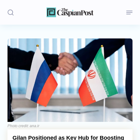
Stories
Politics
Opinion
Regions
Iran
Central Asia
Economics
Photo credit: ana.ir
Gilan Positioned as Key Hub for Boosting
Caucasus