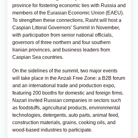
province for fostering economic ties with Russia and
members of the Eurasian Economic Union (EAEU).
To strengthen these connections, Rasht will host a
Caspian Littoral Governors’ Summit in November,
with participation from senior national officials,
governors of three northern and four southern
Iranian provinces, and business leaders from
Caspian Sea countries.
On the sidelines of the summit, two major events
will take place in the Anzali Free Zone: a B2B forum
and an international trade and production expo,
featuring 200 booths for domestic and foreign firms.
Nazari invited Russian companies in sectors such
as foodstuffs, agricultural products, environmental
technologies, detergents, auto parts, animal feed,
construction materials, grains, cooking oils, and
wood-based industries to participate.