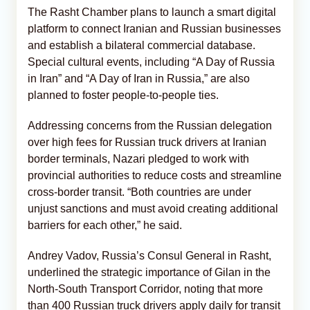
The Rasht Chamber plans to launch a smart digital
platform to connect Iranian and Russian businesses
and establish a bilateral commercial database.
Special cultural events, including “A Day of Russia
in Iran” and “A Day of Iran in Russia,” are also
planned to foster people-to-people ties.
Addressing concerns from the Russian delegation
over high fees for Russian truck drivers at Iranian
border terminals, Nazari pledged to work with
provincial authorities to reduce costs and streamline
cross-border transit. “Both countries are under
unjust sanctions and must avoid creating additional
barriers for each other,” he said.
Andrey Vadov, Russia’s Consul General in Rasht,
underlined the strategic importance of Gilan in the
North-South Transport Corridor, noting that more
than 400 Russian truck drivers apply daily for transit