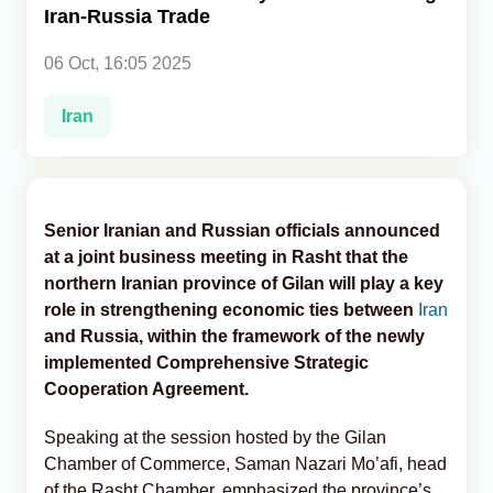
Iran-Russia Trade
Analytics
06 Oct, 16:05 2025
Caucasus & Caspian Intelligence
Iran
Senior Iranian and Russian officials announced
at a joint business meeting in Rasht that the
northern Iranian province of Gilan will play a key
role in strengthening economic ties between
Iran
and Russia, within the framework of the newly
implemented Comprehensive Strategic
Cooperation Agreement.
Speaking at the session hosted by the Gilan
Chamber of Commerce, Saman Nazari Mo’afi, head
of the Rasht Chamber, emphasized the province’s