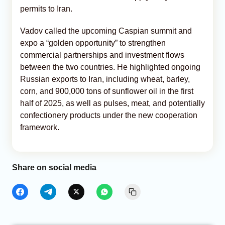
permits to Iran.
Vadov called the upcoming Caspian summit and
expo a “golden opportunity” to strengthen
commercial partnerships and investment flows
between the two countries. He highlighted ongoing
Russian exports to Iran, including wheat, barley,
corn, and 900,000 tons of sunflower oil in the first
half of 2025, as well as pulses, meat, and potentially
confectionery products under the new cooperation
framework.
Share on social media