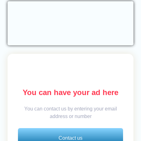
You can have your ad here
You can contact us by entering your email
address or number
Contact us