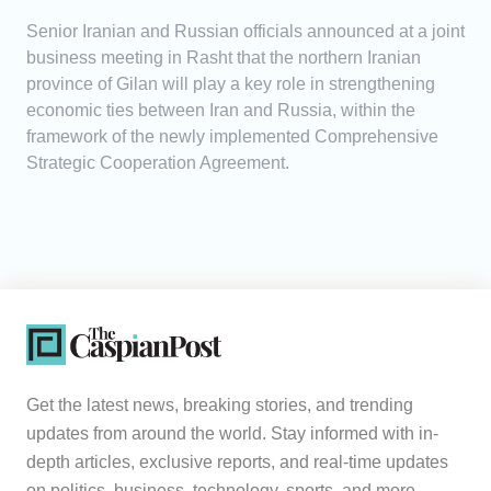
Senior Iranian and Russian officials announced at a joint
business meeting in Rasht that the northern Iranian
province of Gilan will play a key role in strengthening
economic ties between Iran and Russia, within the
framework of the newly implemented Comprehensive
Strategic Cooperation Agreement.
Get the latest news, breaking stories, and trending
updates from around the world. Stay informed with in-
depth articles, exclusive reports, and real-time updates
on politics, business, technology, sports, and more.