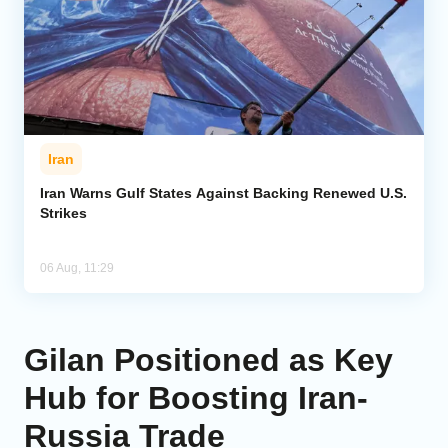
Iran
Iran Warns Gulf States Against Backing Renewed U.S.
Strikes
06 Aug, 11:29
Gilan Positioned as Key
Hub for Boosting Iran-
Russia Trade