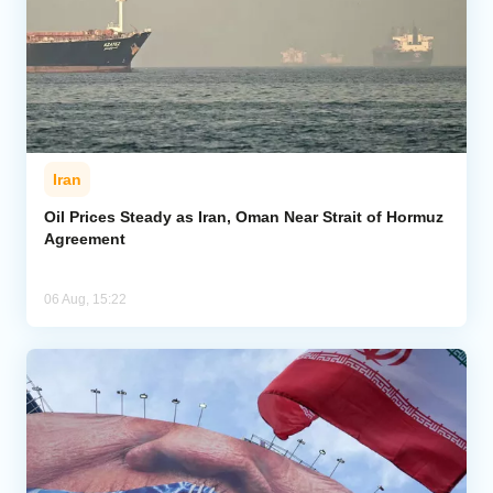
Iran
Oil Prices Steady as Iran, Oman Near Strait of Hormuz
Agreement
06 Aug, 15:22