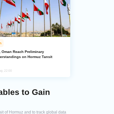
n
n, Oman Reach Preliminary
erstandings on Hormuz Tansit
ug, 22:00
ables to Gain
it of Hormuz and to track global data