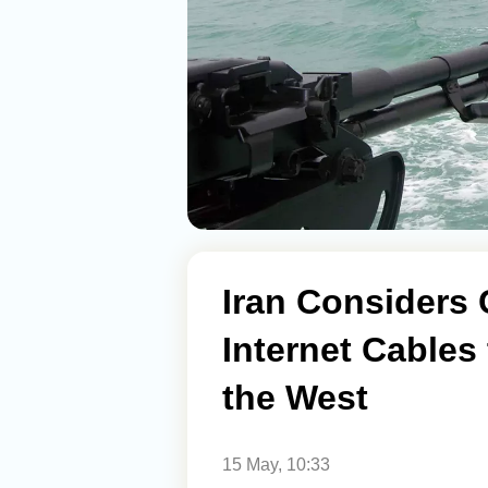
Iran Considers
Internet Cables
the West
15 May, 10:33