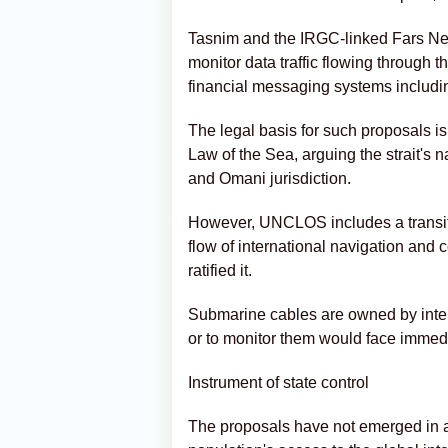
Tasnim and the IRGC-linked Fars New
monitor data traffic flowing through th
financial messaging systems including
The legal basis for such proposals i
Law of the Sea, arguing the strait's
and Omani jurisdiction.
However, UNCLOS includes a transit 
flow of international navigation an
ratified it.
Submarine cables are owned by inter
or to monitor them would face immedia
Instrument of state control
The proposals have not emerged in a