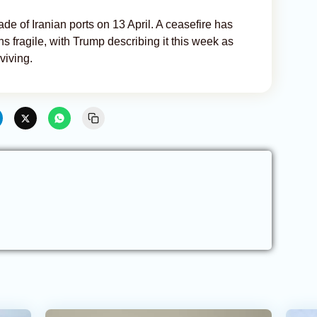
 of Iranian ports on 13 April. A ceasefire has
ns fragile, with Trump describing it this week as
viving.