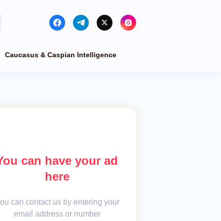
Caucasus & Caspian Intelligence
You can have your ad
here
ou can contact us by entering your
email address or number