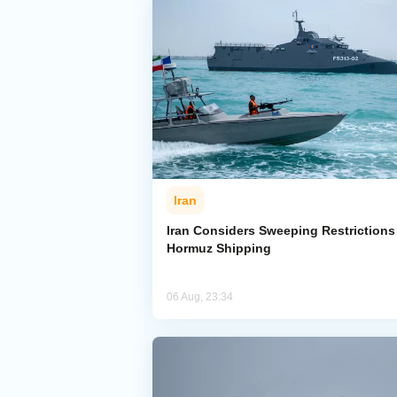
Iran
Iran Considers Sweeping Restrictions
Hormuz Shipping
06 Aug, 23:34