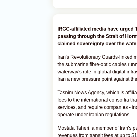
IRGC-affiliated media have urged 
passing through the Strait of Hormu
claimed sovereignty over the wate
Iran's Revolutionary Guards-linked 
the submarine fibre-optic cables runn
waterway's role in global digital infr
Iran a new pressure point against th
Tasnim News Agency, which is affilia
fees to the international consortia t
services, and require companies - in
operate under Iranian regulations.
Mostafa Taheri, a member of Iran's p
revenues from transit fees at up to $15