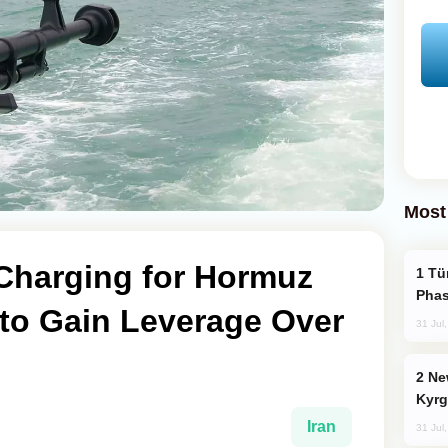
Most
 Charging for Hormuz
Türkiye’s KAAN Fighter Jet Enters New
Phas
 to Gain Leverage Over
31 Jul
New Baku Resort & Spa Hotel Opens on
Kyrg
Iran
31 Jul