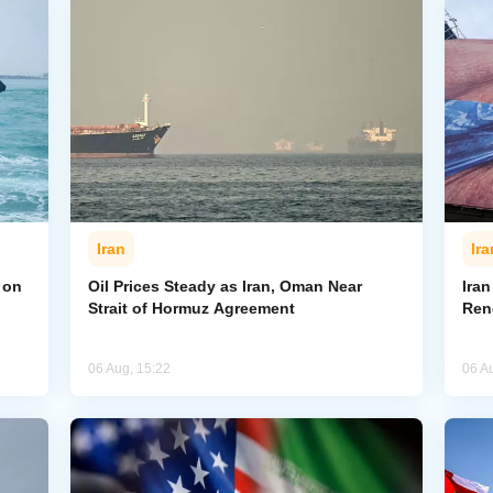
Iran
Ira
 on
Oil Prices Steady as Iran, Oman Near
Ira
Strait of Hormuz Agreement
Ren
06 Aug, 15:22
06 A