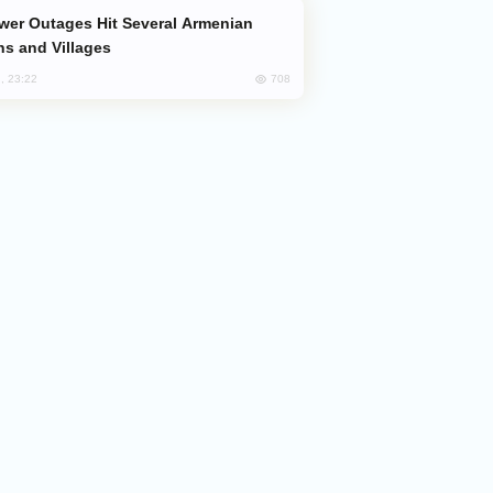
s and Villages
708
, 23:22