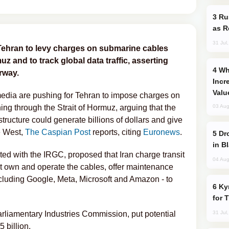
Russia Imports Gasoline From Morocco
as R
31 Jul
Tehran to levy charges on submarine cables
z and to track global data traffic, asserting
Why Global Maritime Crises are
rway.
Incr
Valu
media are pushing for Tehran to impose charges on
ing through the Strait of Hormuz, arguing that the
03 Aug
astructure could generate billions of dollars and give
e West,
The Caspian Post
reports, citing
Euronews
.
Drone Strike Hits Türkiye-Bound Vessel
in B
ted with the IRGC, proposed that Iran charge transit
04 Aug
hat own and operate the cables, offer maintenance
cluding Google, Meta, Microsoft and Amazon - to
Kyrgyzstan Proposes Single Tourist Visa
for 
arliamentary Industries Commission, put potential
31 Jul
 billion.