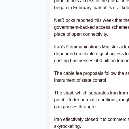
population's access to the global int
began in February, part of its crack
NetBlocks reported this week that the
government-backed access schemes p
place of open connectivity.
Iran's Communications Minister ackn
depended on stable digital access fo
costing businesses 600 billion toman
The cable fee proposals follow the sam
instrument of state control.
The strait, which separates Iran from
point. Under normal conditions, roughl
gas passes through it.
Iran effectively closed it to commerc
skyrocketing.