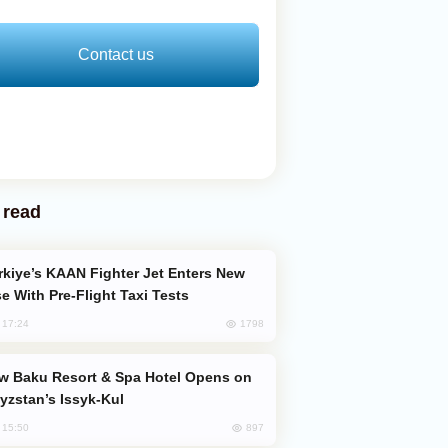
Contact us
 read
e With Pre-Flight Taxi Tests
1798
, 17:24
yzstan’s Issyk-Kul
897
, 15:50