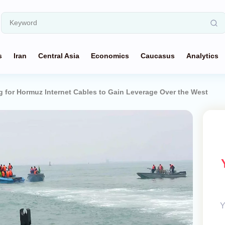
s
Iran
Central Asia
Economics
Caucasus
Analytics
g for Hormuz Internet Cables to Gain Leverage Over the West
Y