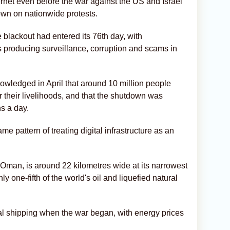
ernet even before the war against the US and Israel
down on nationwide protests.
 blackout had entered its 76th day, with
roducing surveillance, corruption and scams in
owledged in April that around 10 million people
r their livelihoods, and that the shutdown was
s a day.
e pattern of treating digital infrastructure as an
 Oman, is around 22 kilometres wide at its narrowest
y one-fifth of the world's oil and liquefied natural
ial shipping when the war began, with energy prices