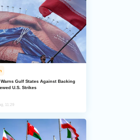
n
n Warns Gulf States Against Backing
ewed U.S. Strikes
ug, 11:29