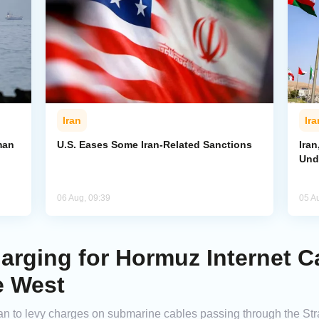
Iran
Ira
man
U.S. Eases Some Iran-Related Sanctions
Ira
Und
06 Aug, 09:39
05 A
arging for Hormuz Internet C
e West
n to levy charges on submarine cables passing through the Stra