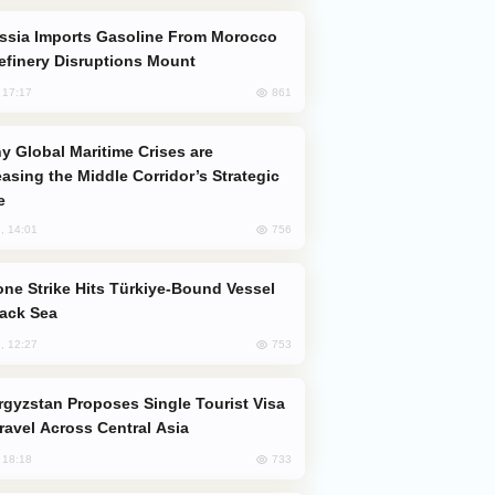
efinery Disruptions Mount
861
, 17:17
easing the Middle Corridor’s Strategic
e
756
, 14:01
lack Sea
753
, 12:27
Travel Across Central Asia
733
, 18:18