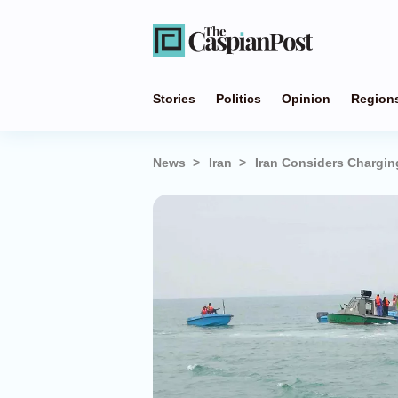
Stories
Politics
Opinion
Region
News
Iran
Iran Considers Chargin