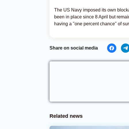
The US Navy imposed its own blockade
been in place since 8 April but remai
having a "one percent chance" of sur
Share on social media
Related news