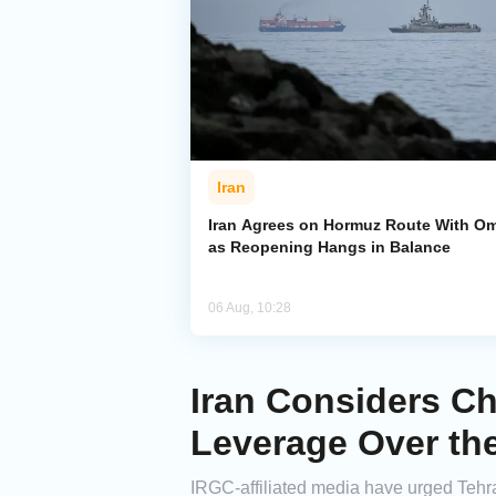
Iran
Iran Agrees on Hormuz Route With O
as Reopening Hangs in Balance
06 Aug, 10:28
Iran Considers Ch
Leverage Over th
IRGC-affiliated media have urged Tehra