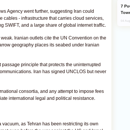
Power Outages Hit Several Armenian
s Agency went further, suggesting Iran could
Town
e cables - infrastructure that carries cloud services,
04 Aug
 SWIFT, and a large share of global internet traffic.
s weak. Iranian outlets cite the UN Convention on the
 narrow geography places its seabed under Iranian
passage principle that protects the uninterrupted
d communications. Iran has signed UNCLOS but never
national consortia, and any attempt to impose fees
te international legal and political resistance.
 vacuum, as Tehran has been restricting its own