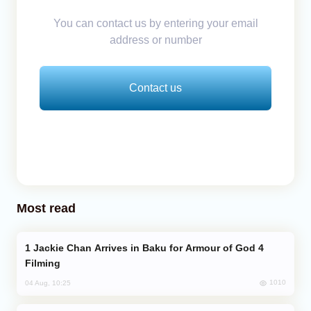
You can contact us by entering your email
address or number
Contact us
Most read
Jackie Chan Arrives in Baku for Armour of God 4
Filming
1010
04 Aug, 10:25