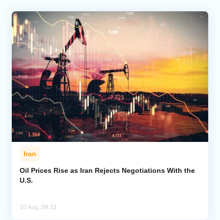
Iran
Oil Prices Rise as Iran Rejects Negotiations With the
U.S.
10 Aug, 09:33