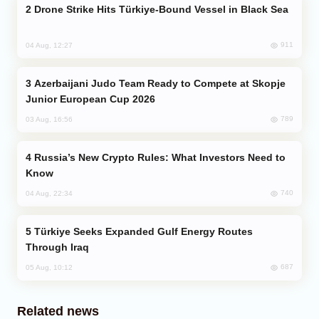
Drone Strike Hits Türkiye-Bound Vessel in Black Sea
911
04 Aug, 12:27
Azerbaijani Judo Team Ready to Compete at Skopje
Junior European Cup 2026
789
03 Aug, 16:56
Russia’s New Crypto Rules: What Investors Need to
Know
740
04 Aug, 22:34
Türkiye Seeks Expanded Gulf Energy Routes
Through Iraq
687
05 Aug, 10:12
Related news