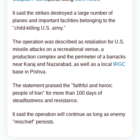
It said the strikes destroyed a large number of
planes and important facilities belonging to the
"child-killing U.S. army."
The operation was described as retaliation for U.S.
missile attacks on a recreational venue, a
production complex and the perimeter of a barracks
near Karaj and Nazarabad, as well as a local
IRGC
base in Pishva.
The statement praised the "faithful and heroic
people of Iran" for more than 100 days of
steadfastness and resistance.
It said the operation will continue as long as enemy
"mischief" persists.