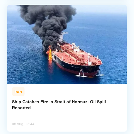
Iran
Ship Catches Fire in Strait of Hormuz; Oil Spill
Reported
08 Aug, 13:44