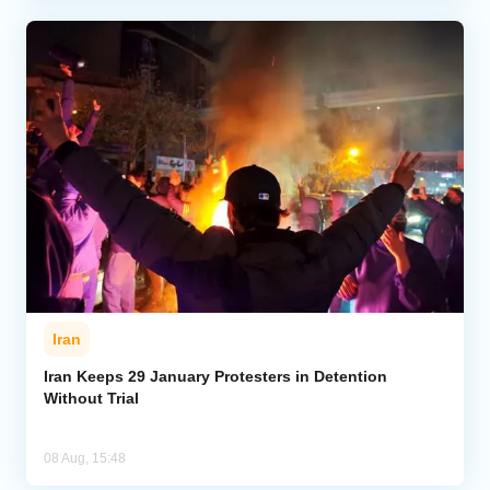
Iran
Iran Keeps 29 January Protesters in Detention
Without Trial
08 Aug, 15:48