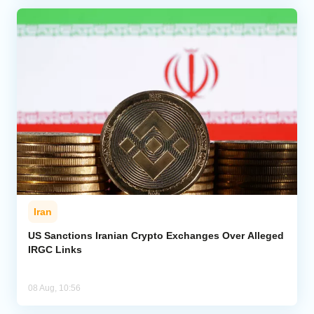
Iran
US Sanctions Iranian Crypto Exchanges Over Alleged
IRGC Links
08 Aug, 10:56