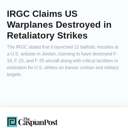
IRGC Claims US
Warplanes Destroyed in
Retaliatory Strikes
The IRGC stated that it launched 12 ballistic missiles at
a U.S. airbase in Jordan, claiming to have destroyed F-
16, F-15, and F-35 aircraft along with critical facilities in
retaliation for U.S. strikes on Iranian civilian and military
targets.