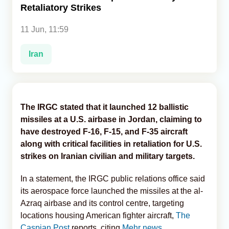
Retaliatory Strikes
Analytics
11 Jun, 11:59
Caucasus & Caspian Intelligence
Iran
The IRGC stated that it launched 12 ballistic
missiles at a U.S. airbase in Jordan, claiming to
have destroyed F-16, F-15, and F-35 aircraft
along with critical facilities in retaliation for U.S.
strikes on Iranian civilian and military targets.
In a statement, the IRGC public relations office said
its aerospace force launched the missiles at the al-
Azraq airbase and its control centre, targeting
locations housing American fighter aircraft,
The
Caspian Post
reports, citing
Mehr news.