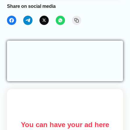
Share on social media
You can have your ad here