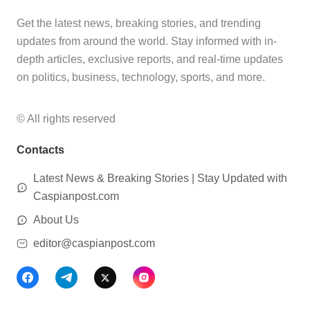
Get the latest news, breaking stories, and trending
updates from around the world. Stay informed with in-
depth articles, exclusive reports, and real-time updates
on politics, business, technology, sports, and more.
© All rights reserved
Contacts
Latest News & Breaking Stories | Stay Updated with
Caspianpost.com
About Us
editor@caspianpost.com