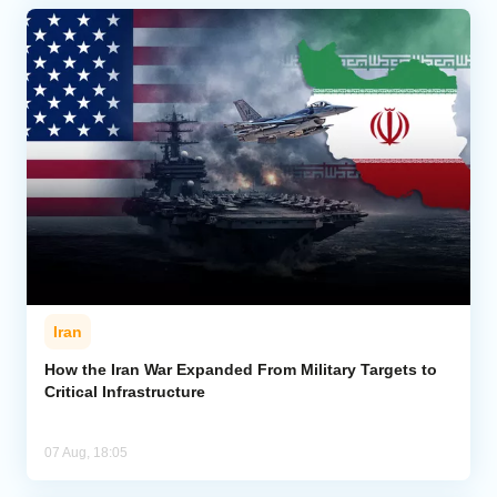
Iran
How the Iran War Expanded From Military Targets to
Critical Infrastructure
07 Aug, 18:05