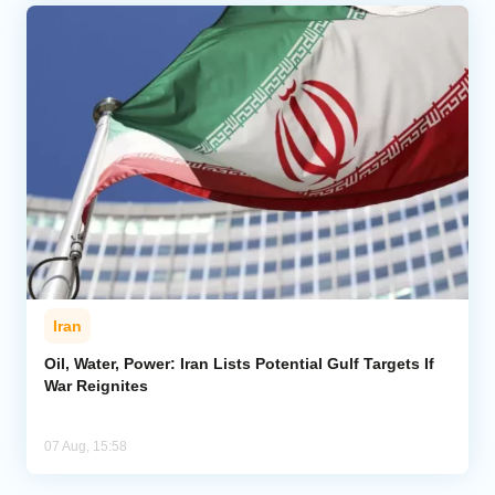
Iran
Oil, Water, Power: Iran Lists Potential Gulf Targets If
War Reignites
07 Aug, 15:58