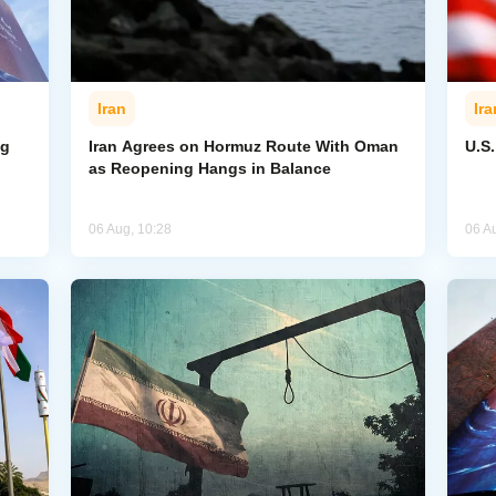
Iran
Ira
ng
Iran Agrees on Hormuz Route With Oman
U.S
as Reopening Hangs in Balance
06 Aug, 10:28
06 A