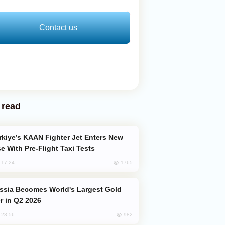
Contact us
 read
e With Pre-Flight Taxi Tests
1765
, 17:24
er in Q2 2026
982
, 23:56