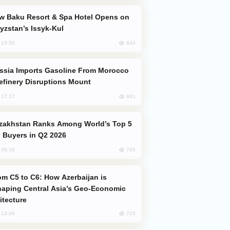
yzstan’s Issyk-Kul
844
, 15:50
efinery Disruptions Mount
841
, 17:17
 Buyers in Q2 2026
745
, 08:18
aping Central Asia’s Geo-Economic
itecture
710
, 13:49