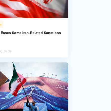
n
. Eases Some Iran-Related Sanctions
ug, 09:39