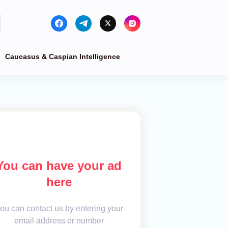
Caucasus & Caspian Intelligence
You can have your ad
here
ou can contact us by entering your
email address or number