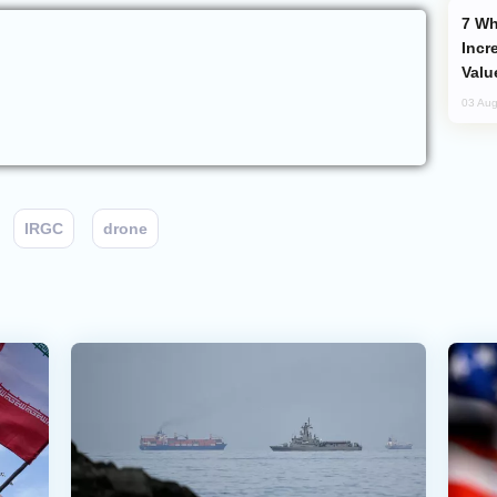
Why Global Maritime Crises are
Incr
Valu
03 Aug
IRGC
drone