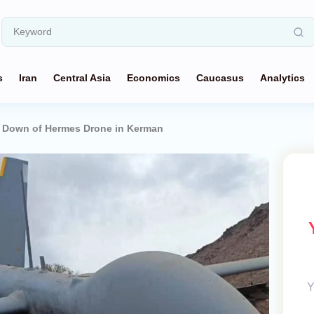
s
Iran
Central Asia
Economics
Caucasus
Analytics
 Down of Hermes Drone in Kerman
Y