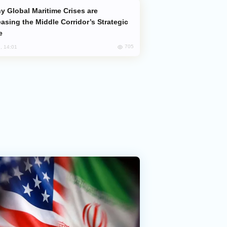
easing the Middle Corridor’s Strategic
e
705
, 14:01