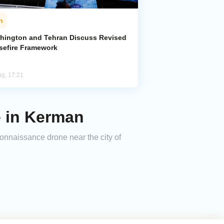
n
hington and Tehran Discuss Revised
sefire Framework
ug, 17:21
 in Kerman
onnaissance drone near the city of