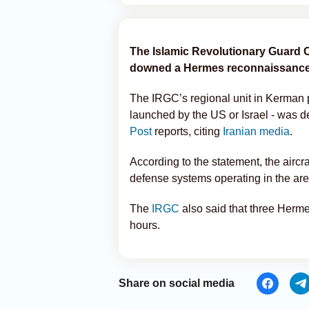
The Islamic Revolutionary Guard C
downed a Hermes reconnaissance 
The IRGC’s regional unit in Kerman p
launched by the US or Israel - was des
Post
reports, citing
Iranian media
.
According to the statement, the aircr
defense systems operating in the are
The
IRGC
also said that three Herm
hours.
Share on social media