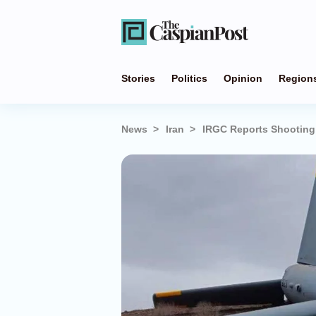
Stories
Politics
Opinion
Region
News
Iran
IRGC Reports Shooting