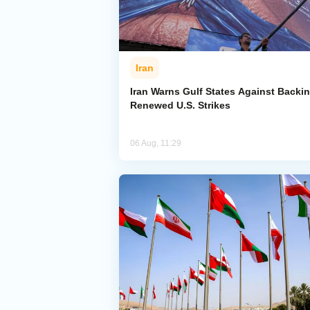
Iran
Iran Warns Gulf States Against Backi
Renewed U.S. Strikes
06 Aug, 11:29