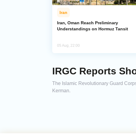
Iran
Iran, Oman Reach Preliminary
Understandings on Hormuz Tansit
05 Aug, 22:00
IRGC Reports Sho
The Islamic Revolutionary Guard Corps
Kerman.