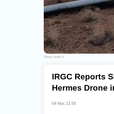
Photo credit: X
IRGC Reports S
Hermes Drone 
04 Mar, 11:58