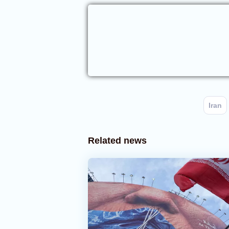
Iran
Related news