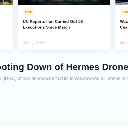
Iran
Ira
UN Reports Iran Carried Out 56
Was
Executions Since March
Cea
05 Aug, 17:56
05 A
oting Down of Hermes Drone
 (IRGC) of Iran announced that its forces downed a Hermes rec