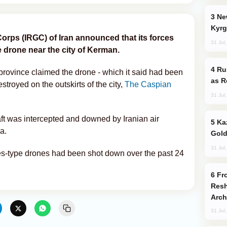
New Baku Resort & Spa Hotel Opens on
Kyrg
orps (IRGC) of Iran announced that its forces
31 Jul
drone near the city of Kerman.
Russia Imports Gasoline From Morocco
rovince claimed the drone - which it said had been
as R
troyed on the outskirts of the city,
The Caspian
31 Jul
aft was intercepted and downed by Iranian air
Kazakhstan Ranks Among World’s Top 5
a.
Gold
31 Jul
es-type drones had been shot down over the past 24
From C5 to C6: How Azerbaijan is
Resh
Arch
31 Jul