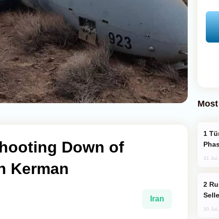
Most
Türkiye’s KAAN Fighter Jet Enters New
hooting Down of
Phas
31 Jul
in Kerman
Russia Becomes World's Largest Gold
Sell
Iran
30 Jul