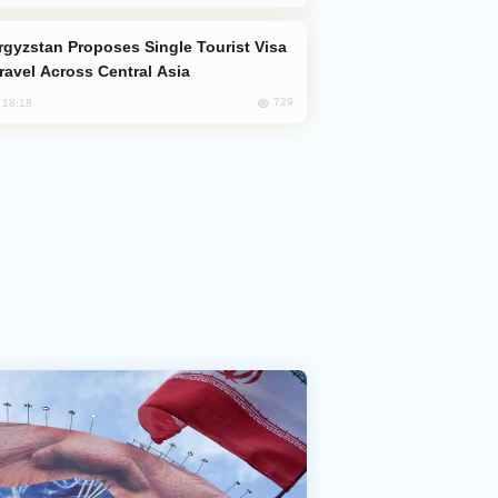
Travel Across Central Asia
729
, 18:18