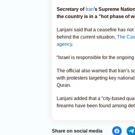
Secretary of
Iran
’s Supreme Nation
the country is in a “hot phase of w
Larijani said that a ceasefire has n
behind the current situation,
The Cas
agency
.
“Israel is responsible for the ongoing
The official also warned that Iran’s s
with protesters targeting key nationa
Quran.
Larijani added that a “city-based quas
firearms have been found among deta
Share on social media