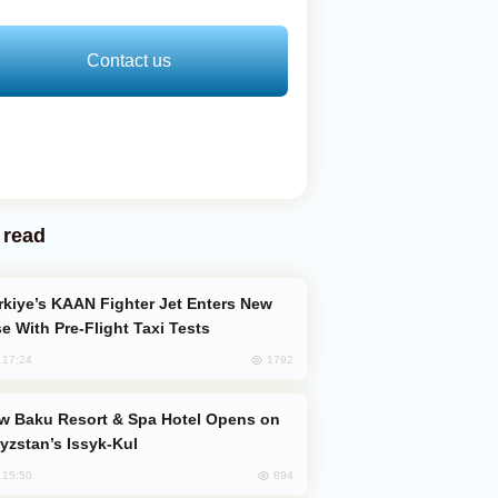
Contact us
 read
e With Pre-Flight Taxi Tests
1792
, 17:24
yzstan’s Issyk-Kul
894
, 15:50