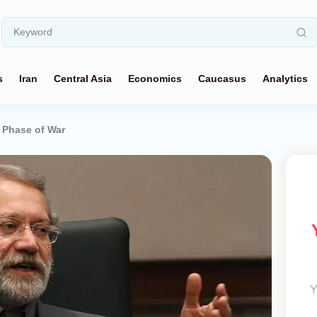
s
Iran
Central Asia
Economics
Caucasus
Analytics
t Phase of War
Y