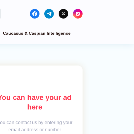
Caucasus & Caspian Intelligence
You can have your ad
here
ou can contact us by entering your
email address or number