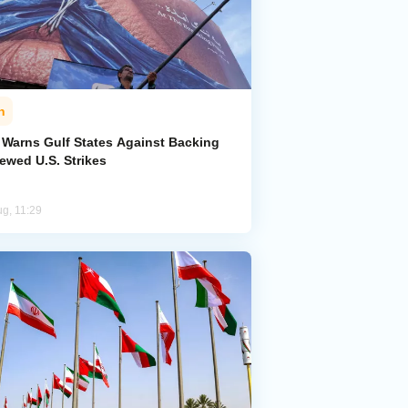
n
n Warns Gulf States Against Backing
ewed U.S. Strikes
ug, 11:29