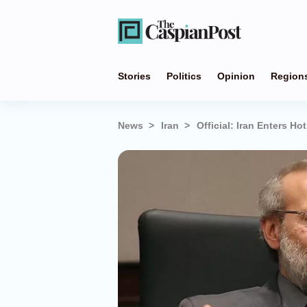
Stories
Politics
Opinion
Region
News
Iran
Official: Iran Enters Ho