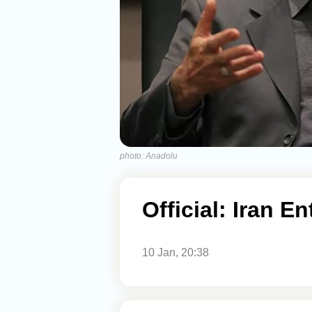
photo: Anadolu
Official: Iran E
10 Jan, 20:38