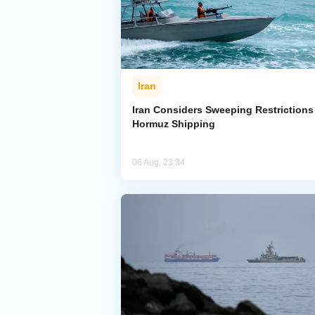
Iran
Iran Considers Sweeping Restrictions
Hormuz Shipping
06 Aug, 23:34