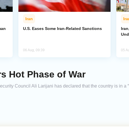
Iran
Ira
man
U.S. Eases Some Iran-Related Sanctions
Ira
Und
06 Aug, 09:39
05 A
ers Hot Phase of War
urity Council Ali Larijani has declared that the country is in a 