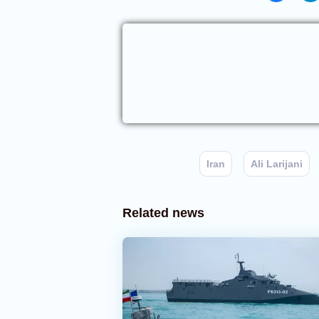
Iran
Ali Larijani
Related news