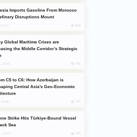
efinery Disruptions Mount
858
, 17:17
easing the Middle Corridor’s Strategic
e
751
, 14:01
aping Central Asia’s Geo-Economic
itecture
747
, 13:49
lack Sea
745
, 12:27