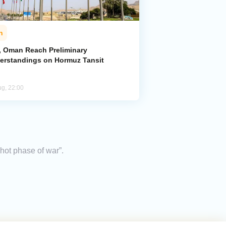
n
n, Oman Reach Preliminary
erstandings on Hormuz Tansit
ug, 22:00
“hot phase of war”.