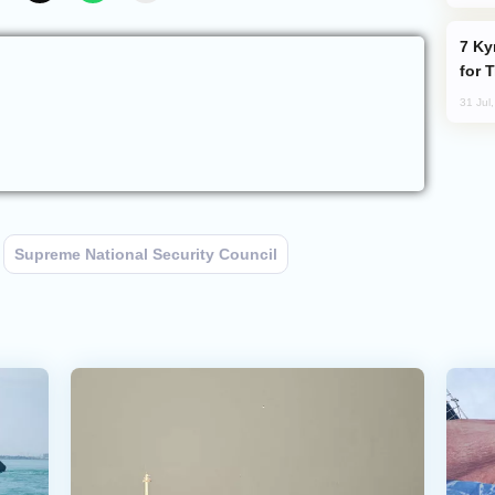
Kyrgyzstan Proposes Single Tourist Visa
for 
31 Jul
Supreme National Security Council