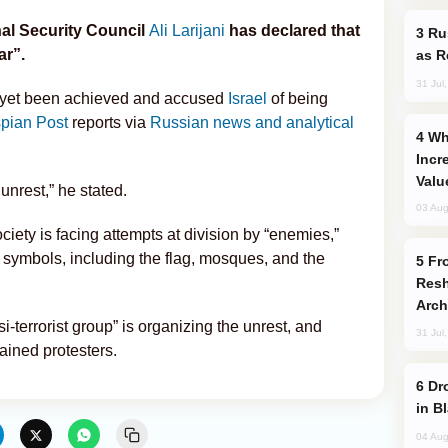
al Security Council
Ali Larijani
has declared that
Russia Imports Gasoline From Morocco
ar”.
as R
31 Jul
ot yet been achieved and accused
Israel
of being
pian Post
reports via
Russian news and analytical
Why Global Maritime Crises are
Incr
Valu
 unrest,” he stated.
03 Aug
ociety is facing attempts at division by “enemies,”
l symbols, including the flag, mosques, and the
From C5 to C6: How Azerbaijan is
Resh
Arch
i-terrorist group” is organizing the unrest, and
31 Jul
ined protesters.
Drone Strike Hits Türkiye-Bound Vessel
in B
04 Aug