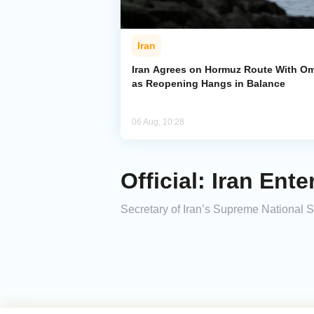
Iran
Iran Agrees on Hormuz Route With O
as Reopening Hangs in Balance
06 Aug, 10:28
Official: Iran Ent
Secretary of Iran’s Supreme National Sec