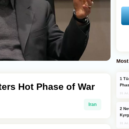
Most
Türkiye’s KAAN Fighter Jet Enters New
nters Hot Phase of War
Phas
31 Jul
Iran
New Baku Resort & Spa Hotel Opens on
Kyrg
31 Jul