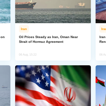
Iran
Ira
 on
Oil Prices Steady as Iran, Oman Near
Ira
Strait of Hormuz Agreement
Ren
06 Aug, 15:22
06 A