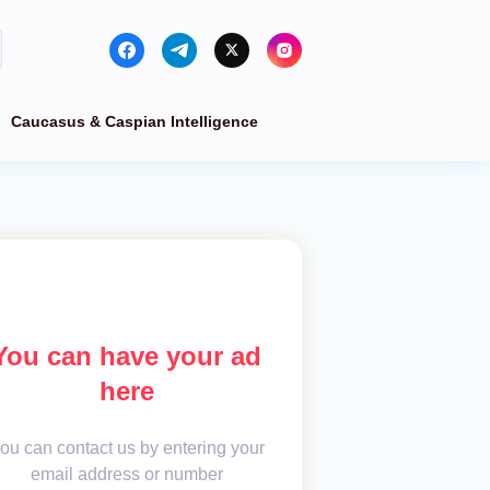
Caucasus & Caspian Intelligence
You can have your ad
here
ou can contact us by entering your
email address or number