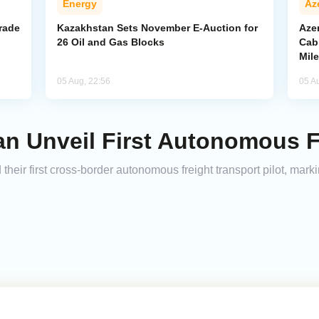
Energy
Az
rade
Kazakhstan Sets November E-Auction for
Aze
26 Oil and Gas Blocks
Cab
Mil
05 Aug, 22:56
05 A
n Unveil First Autonomous F
ir first cross-border autonomous freight transport pilot, markin