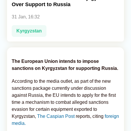
Over Support to Russia
Analytics
31 Jan, 16:32
Caucasus & Caspian Intelligence
Kyrgyzstan
The European Union intends to impose
sanctions on Kyrgyzstan for supporting Russia.
According to the media outlet, as part of the new
sanctions package currently under discussion
against Russia, the EU intends to apply for the first
time a mechanism to combat alleged sanctions
evasion for certain equipment exported to
Kyrgyzstan,
The Caspian Post
reports, citing
foreign
media.