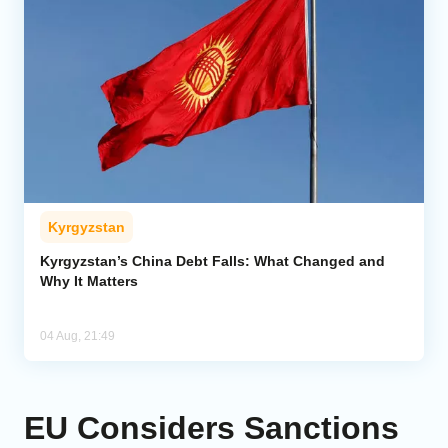
Kyrgyzstan
Kyrgyzstan’s China Debt Falls: What Changed and
Why It Matters
04 Aug, 21:49
EU Considers Sanctions