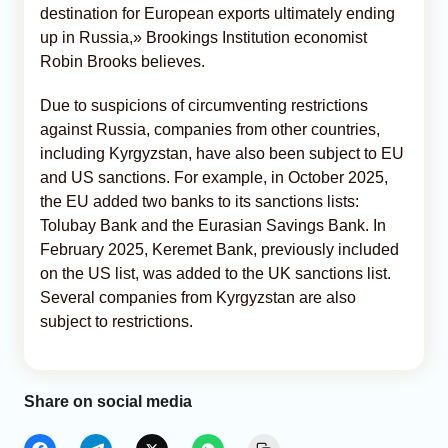
destination for European exports ultimately ending
up in Russia,» Brookings Institution economist
Robin Brooks believes.
Due to suspicions of circumventing restrictions
against Russia, companies from other countries,
including Kyrgyzstan, have also been subject to EU
and US sanctions. For example, in October 2025,
the EU added two banks to its sanctions lists:
Tolubay Bank and the Eurasian Savings Bank. In
February 2025, Keremet Bank, previously included
on the US list, was added to the UK sanctions list.
Several companies from Kyrgyzstan are also
subject to restrictions.
Share on social media