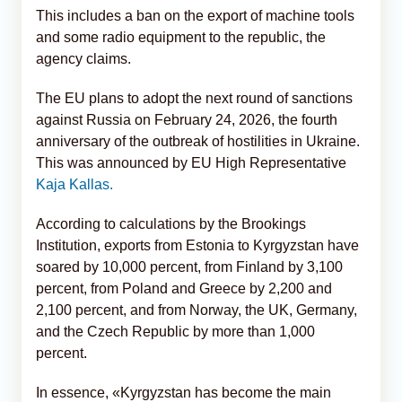
This includes a ban on the export of machine tools
and some radio equipment to the republic, the
agency claims.
The EU plans to adopt the next round of sanctions
against Russia on February 24, 2026, the fourth
anniversary of the outbreak of hostilities in Ukraine.
This was announced by EU High Representative
Kaja Kallas.
According to calculations by the Brookings
Institution, exports from Estonia to Kyrgyzstan have
soared by 10,000 percent, from Finland by 3,100
percent, from Poland and Greece by 2,200 and
2,100 percent, and from Norway, the UK, Germany,
and the Czech Republic by more than 1,000
percent.
In essence, «Kyrgyzstan has become the main