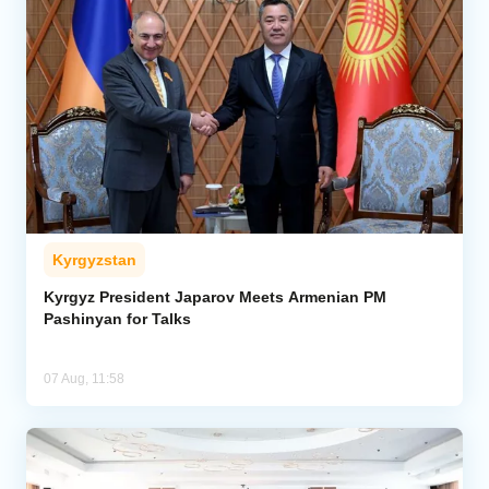
Kyrgyzstan
Kyrgyz President Japarov Meets Armenian PM
Pashinyan for Talks
07 Aug, 11:58