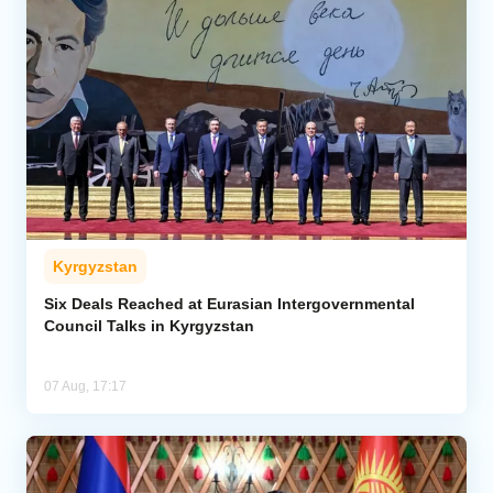
Kyrgyzstan
Six Deals Reached at Eurasian Intergovernmental
Council Talks in Kyrgyzstan
07 Aug, 17:17