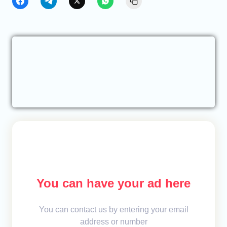
You can have your ad here
You can contact us by entering your email
address or number