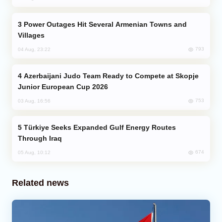
Power Outages Hit Several Armenian Towns and
Villages
793
04 Aug, 23:22
Azerbaijani Judo Team Ready to Compete at Skopje
Junior European Cup 2026
753
03 Aug, 16:56
Türkiye Seeks Expanded Gulf Energy Routes
Through Iraq
674
05 Aug, 10:12
Related news