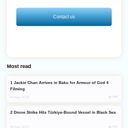
Contact us
Most read
Jackie Chan Arrives in Baku for Armour of God 4
Filming
988
04 Aug, 10:25
Drone Strike Hits Türkiye-Bound Vessel in Black Sea
901
04 Aug, 12:27