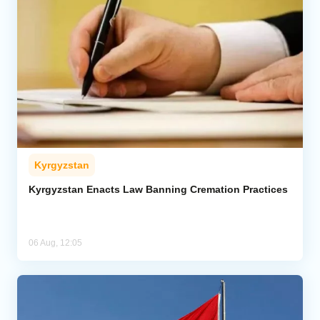
Kyrgyzstan
Kyrgyzstan Enacts Law Banning Cremation Practices
06 Aug, 12:05