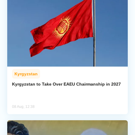
Kyrgyzstan
Kyrgyzstan to Take Over EAEU Chairmanship in 2027
08 Aug, 12:38