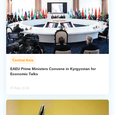
Central Asia
EAEU Prime Ministers Convene in Kyrgyzstan for
Economic Talks
07 Aug, 11:34