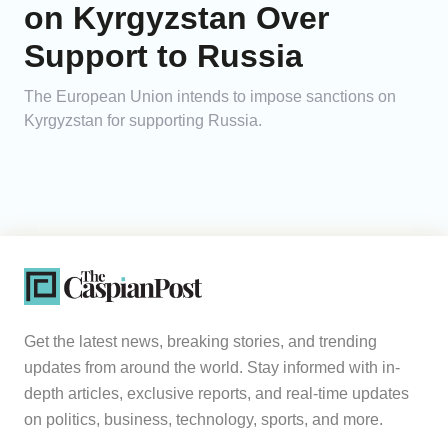
on Kyrgyzstan Over
Support to Russia
The European Union intends to impose sanctions on
Kyrgyzstan for supporting Russia.
Get the latest news, breaking stories, and trending
updates from around the world. Stay informed with in-
depth articles, exclusive reports, and real-time updates
on politics, business, technology, sports, and more.