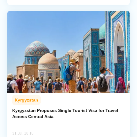
Kyrgyzstan
Kyrgyzstan Proposes Single Tourist Visa for Travel
Across Central Asia
31 Jul, 18:18