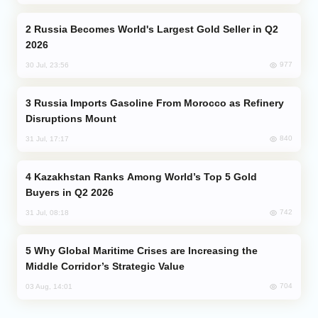
Russia Becomes World's Largest Gold Seller in Q2
2026
977
30 Jul, 23:56
Russia Imports Gasoline From Morocco as Refinery
Disruptions Mount
840
31 Jul, 17:17
Kazakhstan Ranks Among World’s Top 5 Gold
Buyers in Q2 2026
742
31 Jul, 08:18
Why Global Maritime Crises are Increasing the
Middle Corridor’s Strategic Value
704
03 Aug, 14:01