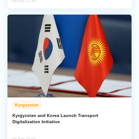
04 Aug, 21:49
Kyrgyzstan
Kyrgyzstan and Korea Launch Transport
Digitalization Initiative
04 Aug, 15:07