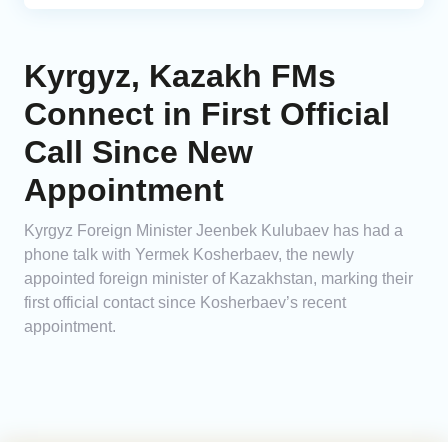
Kyrgyz, Kazakh FMs
Connect in First Official
Call Since New
Appointment
Kyrgyz Foreign Minister Jeenbek Kulubaev has had a
phone talk with Yermek Kosherbaev, the newly
appointed foreign minister of Kazakhstan, marking their
first official contact since Kosherbaev’s recent
appointment.