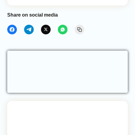
Share on social media