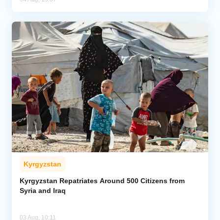
Kyrgyzstan
Kyrgyzstan Repatriates Around 500 Citizens from
Syria and Iraq
03 Aug, 10:11