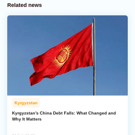
Related news
Kyrgyzstan
Kyrgyzstan’s China Debt Falls: What Changed and
Why It Matters