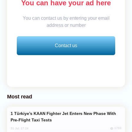
You can have your ad here
You can contact us by entering your email
address or number
Contact us
Most read
Türkiye’s KAAN Fighter Jet Enters New Phase With
Pre-Flight Taxi Tests
1763
31 Jul, 17:24