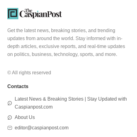
Get the latest news, breaking stories, and trending
updates from around the world. Stay informed with in-
depth articles, exclusive reports, and real-time updates
on politics, business, technology, sports, and more.
© All rights reserved
Contacts
Latest News & Breaking Stories | Stay Updated with
Caspianpost.com
About Us
editor@caspianpost.com