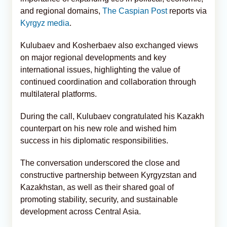
and regional domains,
The Caspian Post
reports via
Kyrgyz media
.
Kulubaev and Kosherbaev also exchanged views
on major regional developments and key
international issues, highlighting the value of
continued coordination and collaboration through
multilateral platforms.
During the call, Kulubaev congratulated his Kazakh
counterpart on his new role and wished him
success in his diplomatic responsibilities.
The conversation underscored the close and
constructive partnership between Kyrgyzstan and
Kazakhstan, as well as their shared goal of
promoting stability, security, and sustainable
development across Central Asia.