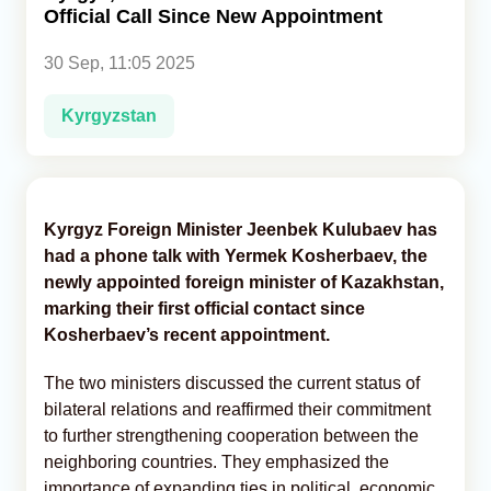
Official Call Since New Appointment
Analytics
30 Sep, 11:05 2025
Caucasus & Caspian Intelligence
Kyrgyzstan
Kyrgyz Foreign Minister Jeenbek Kulubaev has
had a phone talk with Yermek Kosherbaev, the
newly appointed foreign minister of Kazakhstan,
marking their first official contact since
Kosherbaev’s recent appointment.
The two ministers discussed the current status of
bilateral relations and reaffirmed their commitment
to further strengthening cooperation between the
neighboring countries. They emphasized the
importance of expanding ties in political, economic,