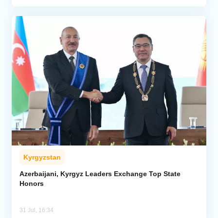
Kyrgyzstan
Azerbaijani, Kyrgyz Leaders Exchange Top State
Honors
31 Jul, 16:34