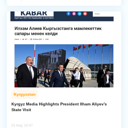
Kyrgyzstan
Kyrgyz Media Highlights President Ilham Aliyev’s
State Visit
01 Aug, 10:47