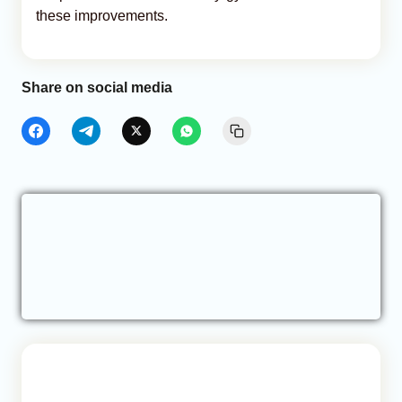
these improvements.
Share on social media