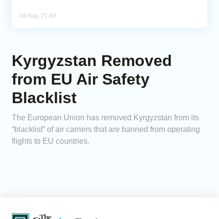
04 Aug, 21:49
Kyrgyzstan Removed
from EU Air Safety
Blacklist
The European Union has removed Kyrgyzstan from its
“blacklist” of air carriers that are banned from operating
flights to EU countries.