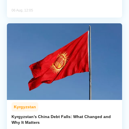
06 Aug, 12:05
Kyrgyzstan
Kyrgyzstan’s China Debt Falls: What Changed and
Why It Matters