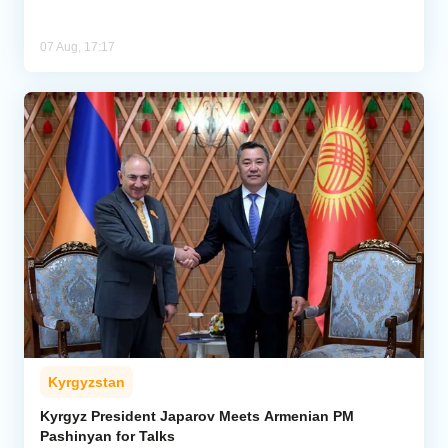
07 Aug, 17:17
Kyrgyzstan
Kyrgyz President Japarov Meets Armenian PM
Pashinyan for Talks