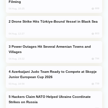
Filming
989
04 Aug, 10:25
Drone Strike Hits Türkiye-Bound Vessel in Black Sea
903
04 Aug, 12:27
Power Outages Hit Several Armenian Towns and
Villages
794
04 Aug, 23:22
Azerbaijani Judo Team Ready to Compete at Skopje
Junior European Cup 2026
759
03 Aug, 16:56
Hackers Claim NATO Helped Ukraine Coordinate
Strikes on Russia