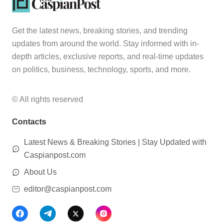
Get the latest news, breaking stories, and trending
updates from around the world. Stay informed with in-
depth articles, exclusive reports, and real-time updates
on politics, business, technology, sports, and more.
© All rights reserved
Contacts
Latest News & Breaking Stories | Stay Updated with
Caspianpost.com
About Us
editor@caspianpost.com