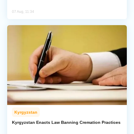
07 Aug, 11:34
Kyrgyzstan
Kyrgyzstan Enacts Law Banning Cremation Practices