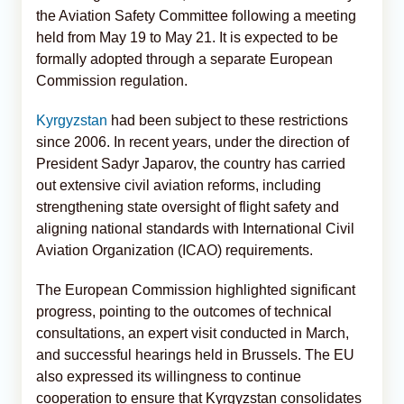
the Aviation Safety Committee following a meeting
held from May 19 to May 21. It is expected to be
formally adopted through a separate European
Commission regulation.
Kyrgyzstan
had been subject to these restrictions
since 2006. In recent years, under the direction of
President Sadyr Japarov, the country has carried
out extensive civil aviation reforms, including
strengthening state oversight of flight safety and
aligning national standards with International Civil
Aviation Organization (ICAO) requirements.
The European Commission highlighted significant
progress, pointing to the outcomes of technical
consultations, an expert visit conducted in March,
and successful hearings held in Brussels. The EU
also expressed its willingness to continue
cooperation to ensure that Kyrgyzstan consolidates