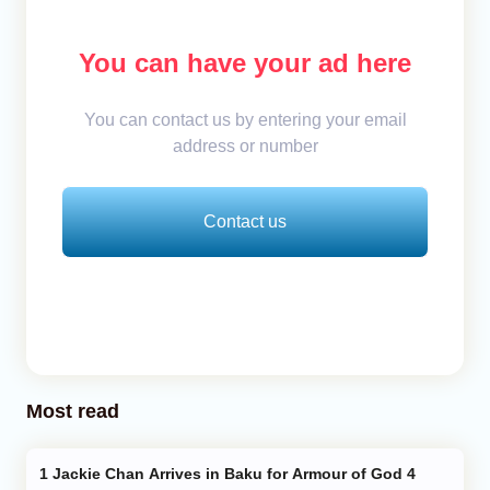
You can have your ad here
You can contact us by entering your email
address or number
Contact us
Most read
Jackie Chan Arrives in Baku for Armour of God 4