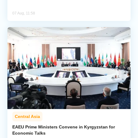
07 Aug, 11:58
Central Asia
EAEU Prime Ministers Convene in Kyrgyzstan for
Economic Talks