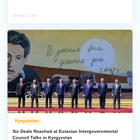
08 Aug, 12:38
Kyrgyzstan
Six Deals Reached at Eurasian Intergovernmental
Council Talks in Kyrgyzstan