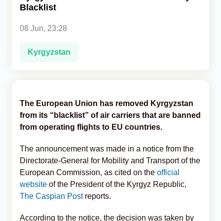
Blacklist
Analytics
08 Jun, 23:28
Caucasus & Caspian Intelligence
Kyrgyzstan
The European Union has removed Kyrgyzstan
from its “blacklist” of air carriers that are banned
from operating flights to EU countries.
The announcement was made in a notice from the
Directorate-General for Mobility and Transport of the
European Commission, as cited on the
official
website
of the President of the Kyrgyz Republic,
The Caspian Post
reports.
According to the notice, the decision was taken by