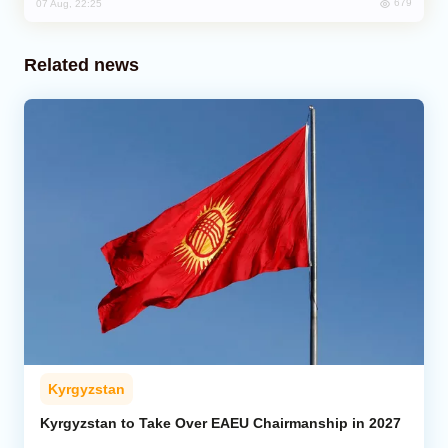
679
07 Aug, 22:25
Related news
Kyrgyzstan
Kyrgyzstan to Take Over EAEU Chairmanship in 2027