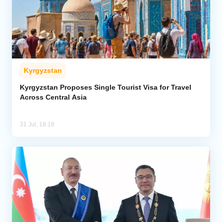
Kyrgyzstan
Kyrgyzstan Proposes Single Tourist Visa for Travel
Across Central Asia
31 Jul, 18:18