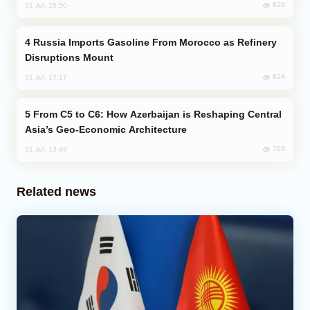
829
31 Jul, 15:50
Russia Imports Gasoline From Morocco as Refinery
Disruptions Mount
824
31 Jul, 17:17
From C5 to C6: How Azerbaijan is Reshaping Central
Asia’s Geo-Economic Architecture
703
31 Jul, 13:49
Related news