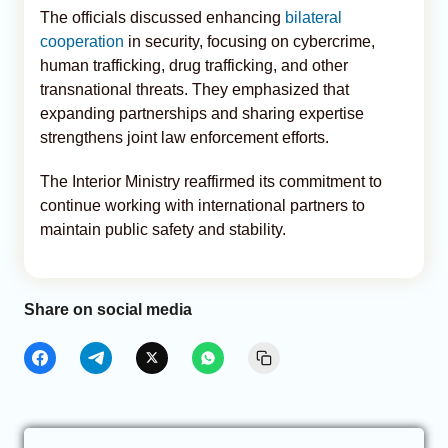
The officials discussed enhancing
bilateral
cooperation
in security, focusing on cybercrime,
human trafficking, drug trafficking, and other
transnational threats. They emphasized that
expanding partnerships and sharing expertise
strengthens joint law enforcement efforts.
The Interior Ministry reaffirmed its commitment to
continue working with international partners to
maintain public safety and stability.
Share on social media