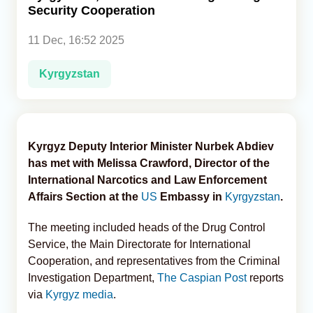
Security Cooperation
Analytics
11 Dec, 16:52 2025
Caucasus & Caspian Intelligence
Kyrgyzstan
Kyrgyz Deputy Interior Minister Nurbek Abdiev
has met with Melissa Crawford, Director of the
International Narcotics and Law Enforcement
Affairs Section at the
US
Embassy in
Kyrgyzstan
.
The meeting included heads of the Drug Control
Service, the Main Directorate for International
Cooperation, and representatives from the Criminal
Investigation Department,
The Caspian Post
reports
via
Kyrgyz media
.