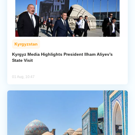
Kyrgyzstan
Kyrgyz Media Highlights President Ilham Aliyev’s
State Visit
01 Aug, 10:47