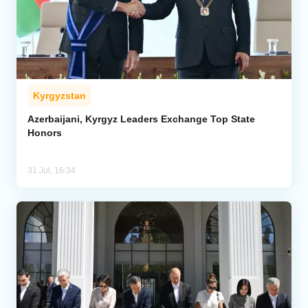
Kyrgyzstan
Azerbaijani, Kyrgyz Leaders Exchange Top State
Honors
31 Jul, 16:34