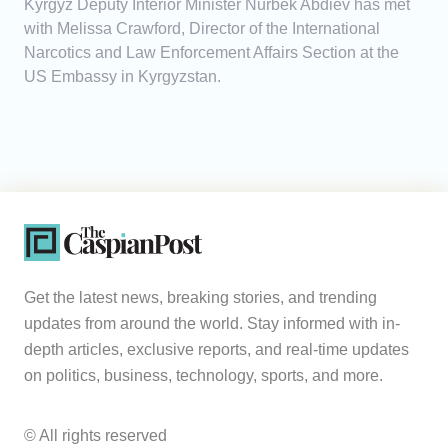
Kyrgyz Deputy Interior Minister Nurbek Abdiev has met
with Melissa Crawford, Director of the International
Narcotics and Law Enforcement Affairs Section at the
US Embassy in Kyrgyzstan.
Get the latest news, breaking stories, and trending
updates from around the world. Stay informed with in-
depth articles, exclusive reports, and real-time updates
on politics, business, technology, sports, and more.
© All rights reserved