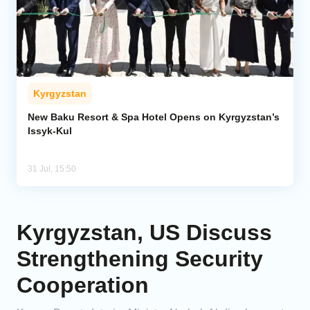
Kyrgyzstan
New Baku Resort & Spa Hotel Opens on Kyrgyzstan’s
Issyk-Kul
31 Jul, 15:50
Kyrgyzstan, US Discuss
Strengthening Security
Cooperation