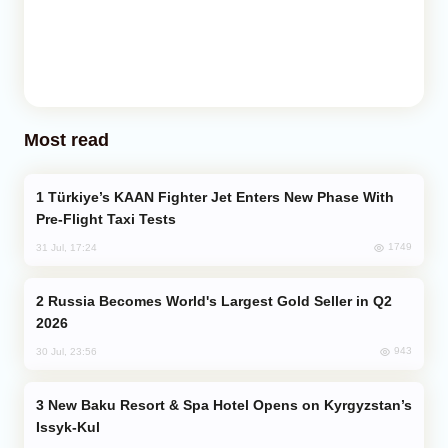
Most read
Türkiye’s KAAN Fighter Jet Enters New Phase With
Pre-Flight Taxi Tests
1749
31 Jul, 17:24
Russia Becomes World's Largest Gold Seller in Q2
2026
943
30 Jul, 23:56
New Baku Resort & Spa Hotel Opens on Kyrgyzstan’s
Issyk-Kul