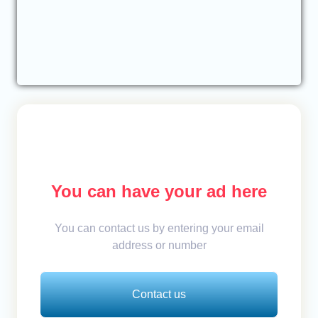
You can have your ad here
You can contact us by entering your email
address or number
Contact us