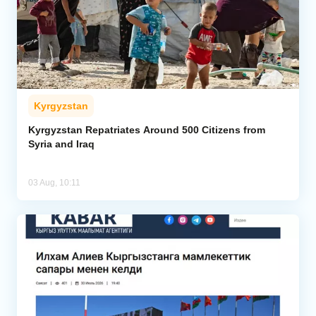
Kyrgyzstan
Kyrgyzstan Repatriates Around 500 Citizens from
Syria and Iraq
03 Aug, 10:11