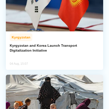
Kyrgyzstan
Kyrgyzstan and Korea Launch Transport
Digitalization Initiative
04 Aug, 15:07