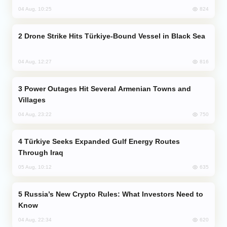
824
04 Aug, 10:25
Drone Strike Hits Türkiye-Bound Vessel in Black Sea
816
04 Aug, 12:27
Power Outages Hit Several Armenian Towns and
Villages
750
04 Aug, 23:22
Türkiye Seeks Expanded Gulf Energy Routes
Through Iraq
635
05 Aug, 10:12
Russia’s New Crypto Rules: What Investors Need to
Know
620
04 Aug, 22:34