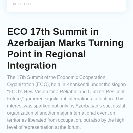
30 Jul, 11:00
ECO 17th Summit in
Azerbaijan Marks Turning
Point in Regional
Integration
The 17th Summit of the Economic Cooperation
Organization (ECO), held in Khankendi under the slogan
“ECO’s New Vision for a Reliable and Climate-Resilient
Future,” garnered significant international attention. This
interest was sparked not only by Azerbaijan’s successful
organization of another major international event on
territories liberated from occupation, but also by the high
level of representation at the forum.