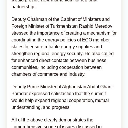
partnership.
Deputy Chairman of the Cabinet of Ministers and
Foreign Minister of Turkmenistan Rashid Meredov
stressed the importance of creating a mechanism for
coordinating the energy policies of ECO member
states to ensure reliable energy supplies and
strengthen regional energy security. He also called
for enhanced direct contacts between business
communities, including cooperation between
chambers of commerce and industry.
Deputy Prime Minister of Afghanistan Abdul Ghani
Baradar expressed satisfaction that the summit
would help expand regional cooperation, mutual
understanding, and progress.
All of the above clearly demonstrates the
comprehensive scope of issues discussed in