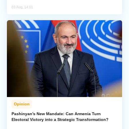
03 Aug, 14:01
Opinion
Pashinyan’s New Mandate: Can Armenia Turn
Electoral Victory into a Strategic Transformation?