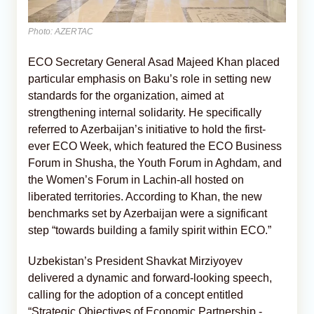
Photo: AZERTAC
ECO Secretary General Asad Majeed Khan placed
particular emphasis on Baku’s role in setting new
standards for the organization, aimed at
strengthening internal solidarity. He specifically
referred to Azerbaijan’s initiative to hold the first-
ever ECO Week, which featured the ECO Business
Forum in Shusha, the Youth Forum in Aghdam, and
the Women’s Forum in Lachin-all hosted on
liberated territories. According to Khan, the new
benchmarks set by Azerbaijan were a significant
step “towards building a family spirit within ECO.”
Uzbekistan’s President Shavkat Mirziyoyev
delivered a dynamic and forward-looking speech,
calling for the adoption of a concept entitled
“Strategic Objectives of Economic Partnership -