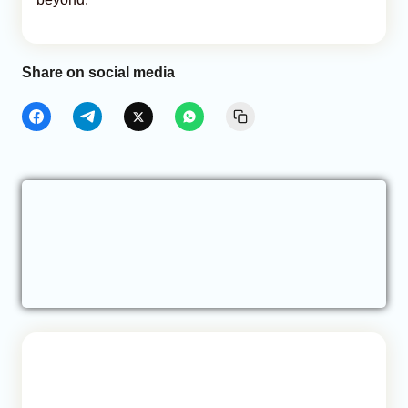
Share on social media