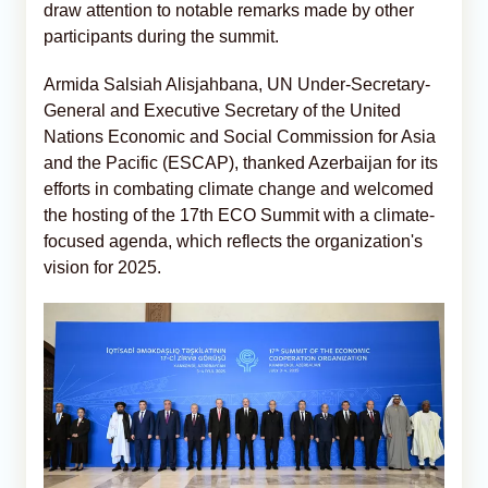
draw attention to notable remarks made by other
participants during the summit.
Armida Salsiah Alisjahbana, UN Under-Secretary-
General and Executive Secretary of the United
Nations Economic and Social Commission for Asia
and the Pacific (ESCAP), thanked Azerbaijan for its
efforts in combating climate change and welcomed
the hosting of the 17th ECO Summit with a climate-
focused agenda, which reflects the organization's
vision for 2025.