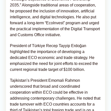
2035.” Alongside traditional areas of cooperation,
he proposed the inclusion of innovation, artificial
intelligence, and digital technologies. He also put
forward a long-term “EcoInvest” program and urged
the practical implementation of the Digital Transport
and Customs Office initiative.
President of Türkiye Recep Tayyip Erdoğan
highlighted the importance of developing a
dedicated ECO economic and trade strategy. He
emphasized the need for joint efforts to exceed the
current regional trade target of $100 billion.
Tajikistan’s President Emomali Rahmon
underscored that broad and coordinated
cooperation within ECO could be effective in
addressing contemporary challenges. He noted that
trade turnover with ECO countries accounts for a
third of Tajikistan’s total foreign trade and is on a