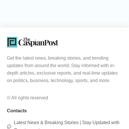
Get the latest news, breaking stories, and trending
updates from around the world. Stay informed with in-
depth articles, exclusive reports, and real-time updates
on politics, business, technology, sports, and more.
© All rights reserved
Contacts
Latest News & Breaking Stories | Stay Updated with