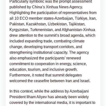
Particularly symbolic was the prompt assessment
published by China’s Xinhua News Agency.
Highlighting the participation of representatives from
all 10 ECO member states-Azerbaijan, Türkiye, Iran,
Pakistan, Kazakhstan, Uzbekistan, Tajikistan,
Kyrgyzstan, Turkmenistan, and Afghanistan-Xinhua
drew attention to the summit’s broad agenda, which
included expanding trade, combating climate
change, developing transport corridors, and
strengthening institutional capacity. The agency
also emphasized the participants’ renewed
commitment to cooperation in energy, science,
education, tourism, and inclusive growth.
Furthermore, it noted that summit delegates
welcomed the ceasefire between Iran and Israel.
In this context, while the address by Azerbaijani
President Ilham Aliyev has already been widely
covered by the international media, it is important to