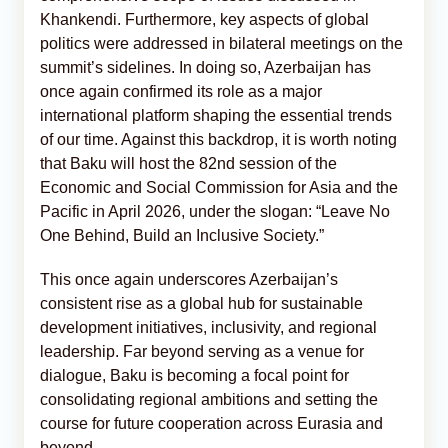
Khankendi. Furthermore, key aspects of global
politics were addressed in bilateral meetings on the
summit’s sidelines. In doing so, Azerbaijan has
once again confirmed its role as a major
international platform shaping the essential trends
of our time. Against this backdrop, it is worth noting
that Baku will host the 82nd session of the
Economic and Social Commission for Asia and the
Pacific in April 2026, under the slogan: “Leave No
One Behind, Build an Inclusive Society.”
This once again underscores Azerbaijan’s
consistent rise as a global hub for sustainable
development initiatives, inclusivity, and regional
leadership. Far beyond serving as a venue for
dialogue, Baku is becoming a focal point for
consolidating regional ambitions and setting the
course for future cooperation across Eurasia and
beyond.