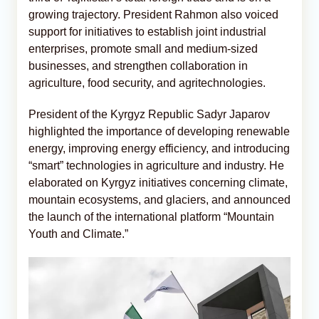
growing trajectory. President Rahmon also voiced
support for initiatives to establish joint industrial
enterprises, promote small and medium-sized
businesses, and strengthen collaboration in
agriculture, food security, and agritechnologies.
President of the Kyrgyz Republic Sadyr Japarov
highlighted the importance of developing renewable
energy, improving energy efficiency, and introducing
“smart” technologies in agriculture and industry. He
elaborated on Kyrgyz initiatives concerning climate,
mountain ecosystems, and glaciers, and announced
the launch of the international platform “Mountain
Youth and Climate.”