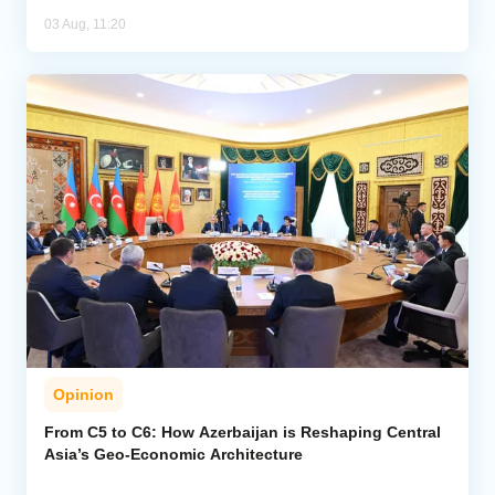
03 Aug, 11:20
Opinion
From C5 to C6: How Azerbaijan is Reshaping Central
Asia’s Geo-Economic Architecture