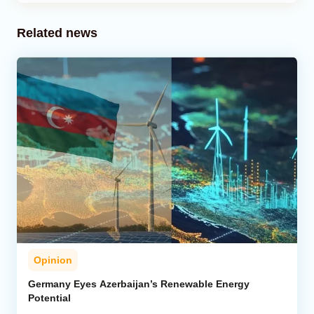
Related news
Opinion
Germany Eyes Azerbaijan’s Renewable Energy
Potential