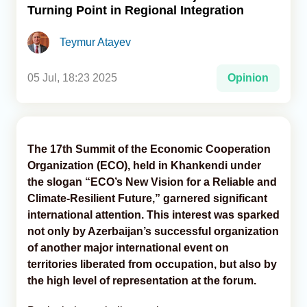
Turning Point in Regional Integration
Analytics
Teymur Atayev
Caucasus & Caspian Intelligence
05 Jul, 18:23 2025
Opinion
The 17th Summit of the Economic Cooperation
Organization (ECO), held in Khankendi under
the slogan “ECO’s New Vision for a Reliable and
Climate-Resilient Future,” garnered significant
international attention. This interest was sparked
not only by Azerbaijan’s successful organization
of another major international event on
territories liberated from occupation, but also by
the high level of representation at the forum.