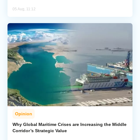
05 Aug, 11:12
Opinion
Why Global Maritime Crises are Increasing the Middle
Corridor’s Strategic Value