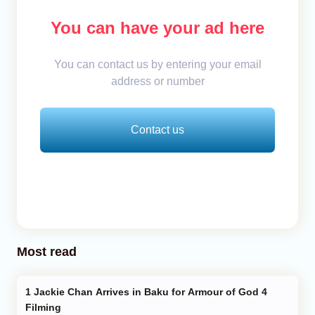
You can have your ad here
You can contact us by entering your email
address or number
Contact us
Most read
Jackie Chan Arrives in Baku for Armour of God 4
Filming