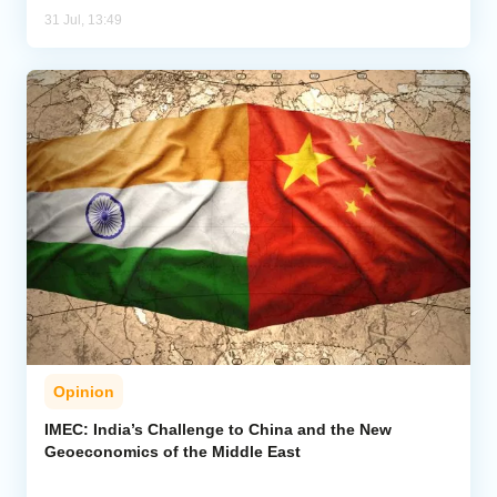
31 Jul, 13:49
Opinion
IMEC: India’s Challenge to China and the New
Geoeconomics of the Middle East