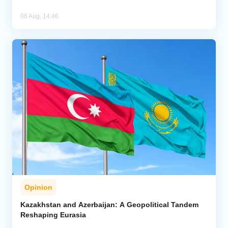
06 Aug, 14:46
Opinion
Kazakhstan and Azerbaijan: A Geopolitical Tandem
Reshaping Eurasia