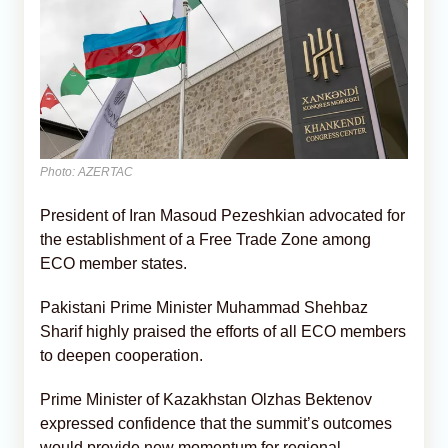
Photo: AZERTAC
President of Iran Masoud Pezeshkian advocated for
the establishment of a Free Trade Zone among
ECO member states.
Pakistani Prime Minister Muhammad Shehbaz
Sharif highly praised the efforts of all ECO members
to deepen cooperation.
Prime Minister of Kazakhstan Olzhas Bektenov
expressed confidence that the summit’s outcomes
would provide new momentum for regional