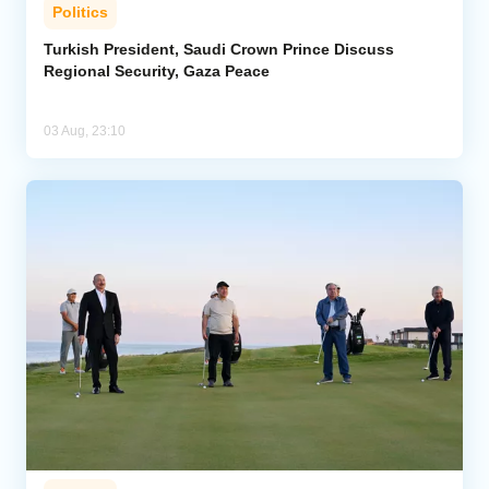
Politics
Turkish President, Saudi Crown Prince Discuss
Regional Security, Gaza Peace
03 Aug, 23:10