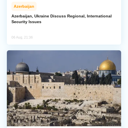
Azerbaijan
Azerbaijan, Ukraine Discuss Regional, International
Security Issues
06 Aug, 21:36