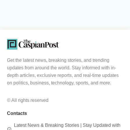
Get the latest news, breaking stories, and trending
updates from around the world. Stay informed with in-
depth articles, exclusive reports, and real-time updates
on politics, business, technology, sports, and more.
© All rights reserved
Contacts
Latest News & Breaking Stories | Stay Updated with