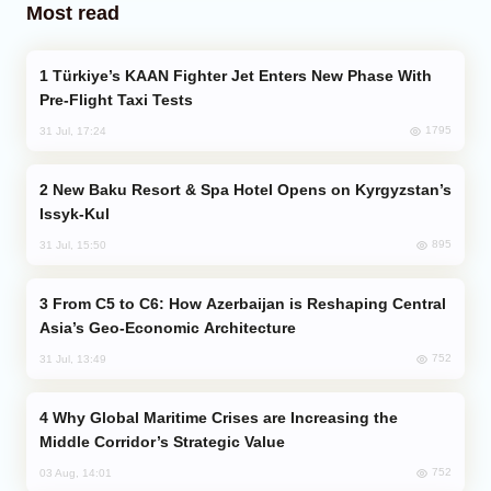
Most read
Türkiye’s KAAN Fighter Jet Enters New Phase With
Pre-Flight Taxi Tests
1795
31 Jul, 17:24
New Baku Resort & Spa Hotel Opens on Kyrgyzstan’s
Issyk-Kul
895
31 Jul, 15:50
From C5 to C6: How Azerbaijan is Reshaping Central
Asia’s Geo-Economic Architecture
752
31 Jul, 13:49
Why Global Maritime Crises are Increasing the
Middle Corridor’s Strategic Value
752
03 Aug, 14:01