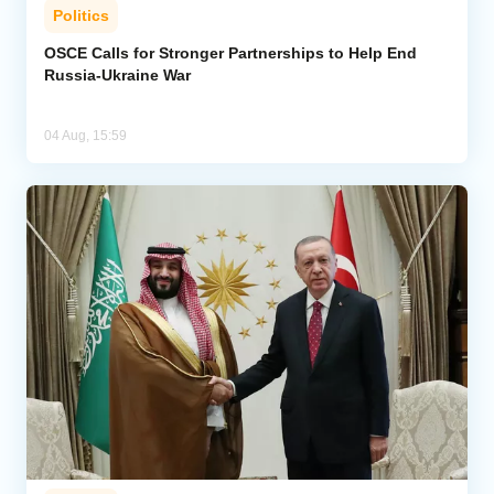
Politics
OSCE Calls for Stronger Partnerships to Help End
Russia-Ukraine War
04 Aug, 15:59