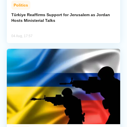
Politics
Türkiye Reaffirms Support for Jerusalem as Jordan
Hosts Ministerial Talks
04 Aug, 17:57