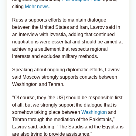
citing
Mehr news.
Russia supports efforts to maintain dialogue
between the United States and Iran, Lavrov said in
an interview with Izvestia, adding that continued
negotiations were essential and should be aimed at
achieving a settlement that respects regional
interests and excludes military methods.
Speaking about ongoing diplomatic efforts, Lavrov
said Moscow strongly supports contacts between
Washington and Tehran.
"Of course, they [the US] should be responsible first
of all, but we strongly support the dialogue that is
somehow taking place between
Washington
and
Tehran through the mediation of the Pakistanis,"
Lavrov said, adding, "The Saudis and the Egyptians
are also trying to provide assistance."