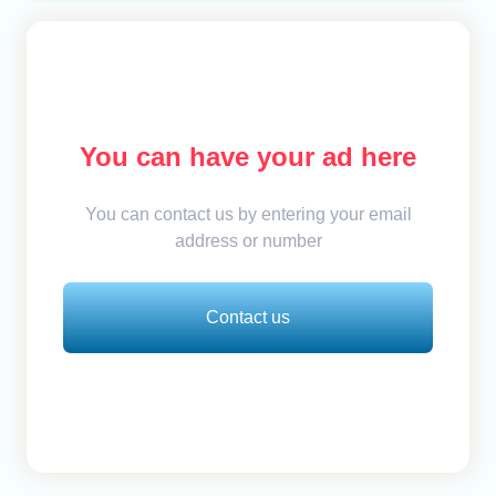
You can have your ad here
You can contact us by entering your email
address or number
Contact us