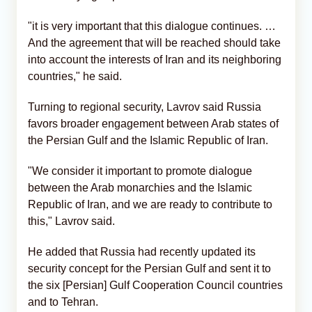
"it is very important that this dialogue continues. …
And the agreement that will be reached should take
into account the interests of Iran and its neighboring
countries," he said.
Turning to regional security, Lavrov said Russia
favors broader engagement between Arab states of
the Persian Gulf and the Islamic Republic of Iran.
"We consider it important to promote dialogue
between the Arab monarchies and the Islamic
Republic of Iran, and we are ready to contribute to
this," Lavrov said.
He added that Russia had recently updated its
security concept for the Persian Gulf and sent it to
the six [Persian] Gulf Cooperation Council countries
and to Tehran.