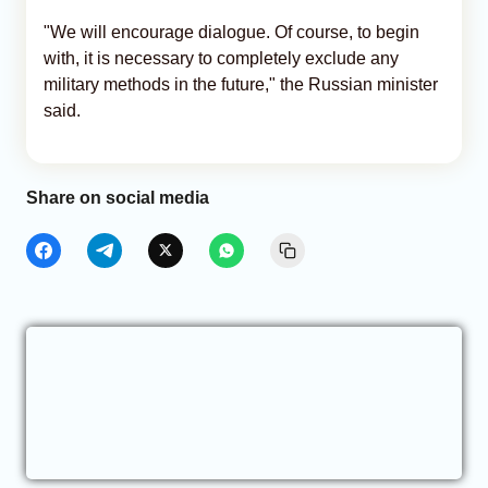
"We will encourage dialogue. Of course, to begin
with, it is necessary to completely exclude any
military methods in the future," the Russian minister
said.
Share on social media