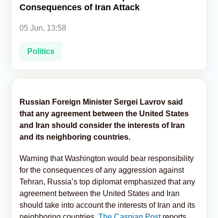
Consequences of Iran Attack
Analytics
05 Jun, 13:58
Caucasus & Caspian Intelligence
Politics
Russian Foreign Minister Sergei Lavrov said
that any agreement between the United States
and Iran should consider the interests of Iran
and its neighboring countries.
Warning that Washington would bear responsibility
for the consequences of any aggression against
Tehran, Russia’s top diplomat emphasized that any
agreement between the United States and Iran
should take into account the interests of Iran and its
neighboring countries,
The Caspian Post
reports,