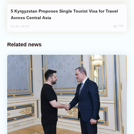
Kyrgyzstan Proposes Single Tourist Visa for Travel
Across Central Asia
729
31 Jul, 18:18
Related news