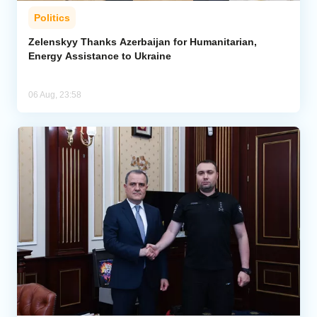
Politics
Zelenskyy Thanks Azerbaijan for Humanitarian,
Energy Assistance to Ukraine
06 Aug, 23:58