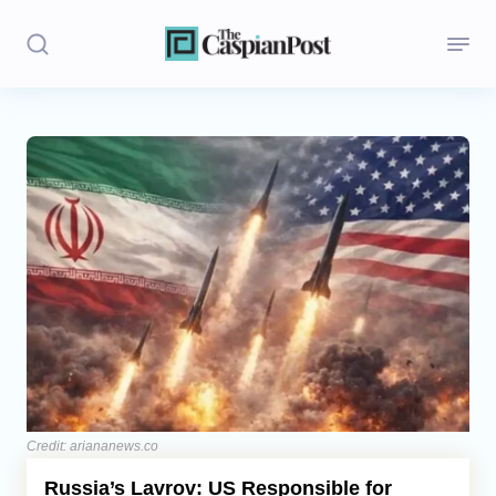
Stories
Politics
Opinion
Regions
Iran
Central Asia
Economics
Credit: ariananews.co
Russia’s Lavrov: US Responsible for
Caucasus