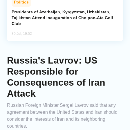
Politics
Presidents of Azerbaijan, Kyrgyzstan, Uzbekistan,
Tajikistan Attend Inauguration of Cholpon-Ata Golf
Club
30 Jul, 19:52
Russia’s Lavrov: US
Responsible for
Consequences of Iran
Attack
Russian Foreign Minister Sergei Lavrov said that any
agreement between the United States and Iran should
consider the interests of Iran and its neighboring
countries.