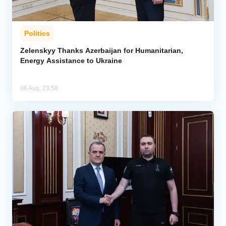
Politics
Zelenskyy Thanks Azerbaijan for Humanitarian,
Energy Assistance to Ukraine
06 Aug, 23:58