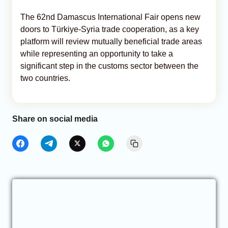
The 62nd Damascus International Fair opens new
doors to Türkiye-Syria trade cooperation, as a key
platform will review mutually beneficial trade areas
while representing an opportunity to take a
significant step in the customs sector between the
two countries.
Share on social media