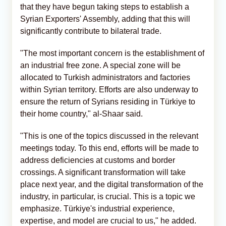
that they have begun taking steps to establish a
Syrian Exporters' Assembly, adding that this will
significantly contribute to bilateral trade.
"The most important concern is the establishment of
an industrial free zone. A special zone will be
allocated to Turkish administrators and factories
within Syrian territory. Efforts are also underway to
ensure the return of Syrians residing in Türkiye to
their home country," al-Shaar said.
"This is one of the topics discussed in the relevant
meetings today. To this end, efforts will be made to
address deficiencies at customs and border
crossings. A significant transformation will take
place next year, and the digital transformation of the
industry, in particular, is crucial. This is a topic we
emphasize. Türkiye's industrial experience,
expertise, and model are crucial to us," he added.