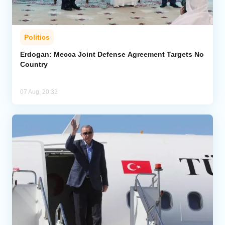
Politics
Erdogan: Mecca Joint Defense Agreement Targets No
Country
07 Aug, 20:32