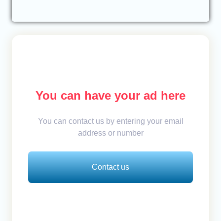
You can have your ad here
You can contact us by entering your email
address or number
Contact us