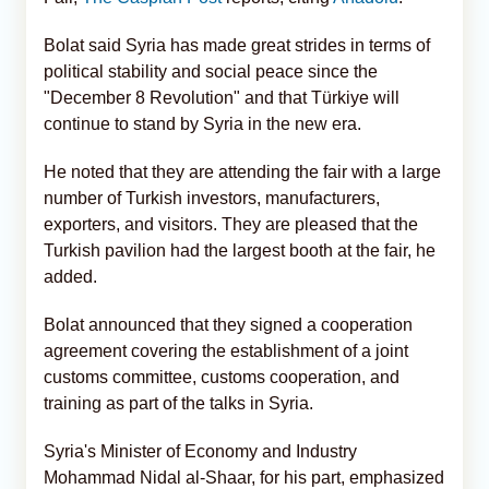
Bolat said Syria has made great strides in terms of
political stability and social peace since the
"December 8 Revolution" and that Türkiye will
continue to stand by Syria in the new era.
He noted that they are attending the fair with a large
number of Turkish investors, manufacturers,
exporters, and visitors. They are pleased that the
Turkish pavilion had the largest booth at the fair, he
added.
Bolat announced that they signed a cooperation
agreement covering the establishment of a joint
customs committee, customs cooperation, and
training as part of the talks in Syria.
Syria's Minister of Economy and Industry
Mohammad Nidal al-Shaar, for his part, emphasized