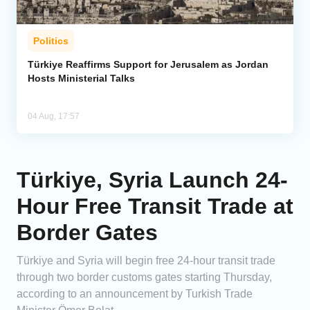
Politics
Türkiye Reaffirms Support for Jerusalem as Jordan
Hosts Ministerial Talks
04 Aug, 17:57
Türkiye, Syria Launch 24-
Hour Free Transit Trade at
Border Gates
Türkiye and Syria will begin free 24-hour transit trade
through two border customs gates starting Thursday,
according to an announcement by Turkish Trade