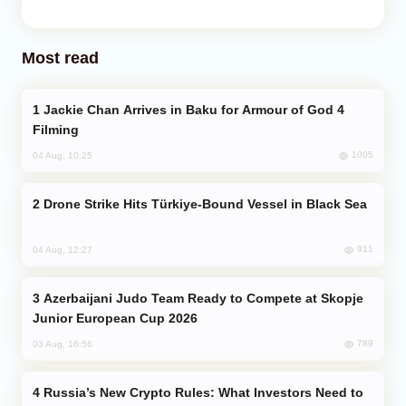
Most read
Jackie Chan Arrives in Baku for Armour of God 4
Filming
1005
04 Aug, 10:25
Drone Strike Hits Türkiye-Bound Vessel in Black Sea
911
04 Aug, 12:27
Azerbaijani Judo Team Ready to Compete at Skopje
Junior European Cup 2026
789
03 Aug, 16:56
Russia’s New Crypto Rules: What Investors Need to