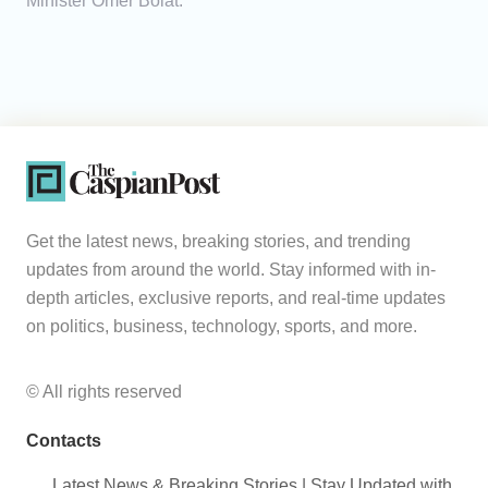
Minister Ömer Bolat.
Get the latest news, breaking stories, and trending
updates from around the world. Stay informed with in-
depth articles, exclusive reports, and real-time updates
on politics, business, technology, sports, and more.
© All rights reserved
Contacts
Latest News & Breaking Stories | Stay Updated with