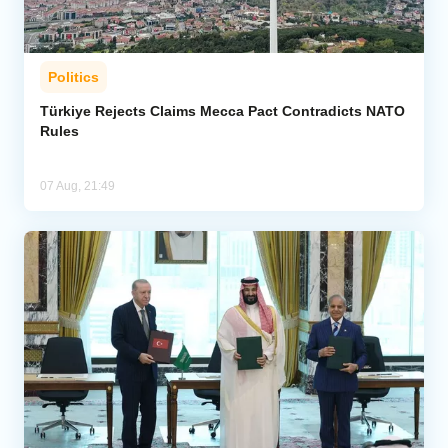
Politics
Türkiye Rejects Claims Mecca Pact Contradicts NATO
Rules
07 Aug, 21:49