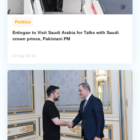
Politics
Erdogan to Visit Saudi Arabia for Talks with Saudi
crown prince, Pakistani PM
07 Aug, 00:16