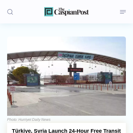
Stories
Politics
Opinion
Regions
Iran
Central Asia
Economics
Photo: Hurriyet Daily News
Türkiye, Syria Launch 24-Hour Free Transit
Caucasus