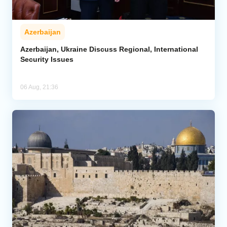
Azerbaijan
Azerbaijan, Ukraine Discuss Regional, International
Security Issues
06 Aug, 21:36