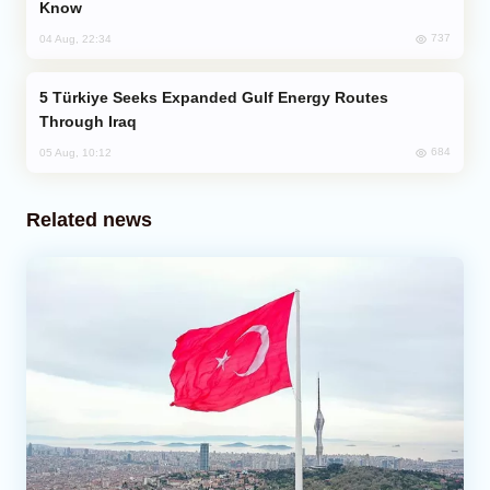
Know
737
04 Aug, 22:34
Türkiye Seeks Expanded Gulf Energy Routes
Through Iraq
684
05 Aug, 10:12
Related news