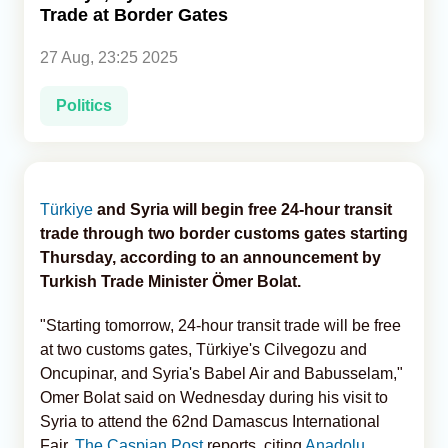
Trade at Border Gates
Analytics
27 Aug, 23:25 2025
Caucasus & Caspian Intelligence
Politics
Türkiye
and Syria will begin free 24-hour transit
trade through two border customs gates starting
Thursday, according to an announcement by
Turkish Trade Minister Ömer Bolat.
"Starting tomorrow, 24-hour transit trade will be free
at two customs gates, Türkiye's Cilvegozu and
Oncupinar, and Syria's Babel Air and Babusselam,"
Omer Bolat said on Wednesday during his visit to
Syria to attend the 62nd Damascus International
Fair,
The Caspian Post
reports, citing
Anadolu
.