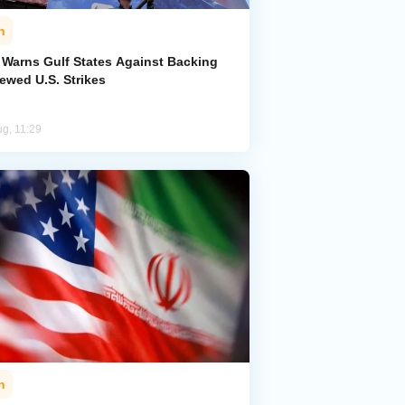
n
n Warns Gulf States Against Backing
ewed U.S. Strikes
ug, 11:29
n