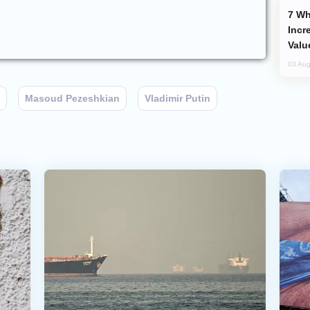
Why Global Maritime Crises are
Incr
Valu
03 Aug
Masoud Pezeshkian
Vladimir Putin