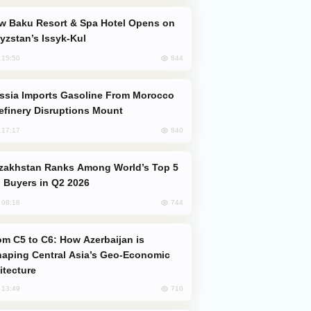
yzstan’s Issyk-Kul
844
, 15:50
efinery Disruptions Mount
840
, 17:17
 Buyers in Q2 2026
744
, 08:18
aping Central Asia’s Geo-Economic
itecture
710
, 13:49