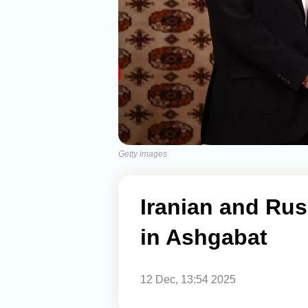
Getty images
Iranian and Rus
in Ashgabat
12 Dec, 13:54 2025