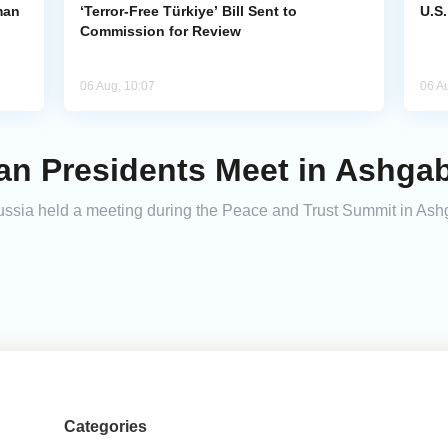
man
‘Terror-Free Türkiye’ Bill Sent to
U.S
Commission for Review
06 Aug, 10:07
06 A
an Presidents Meet in Ashga
Russia held a meeting during the Peace and Trust Summit in Ash
Categories