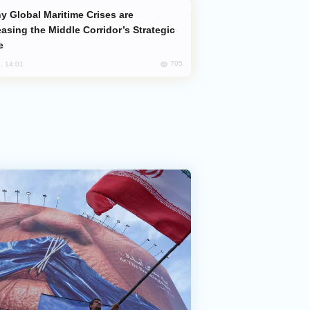
easing the Middle Corridor’s Strategic
e
705
, 14:01