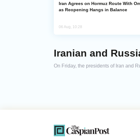
Iran Agrees on Hormuz Route With O
as Reopening Hangs in Balance
06 Aug, 10:28
Iranian and Russi
On Friday, the presidents of Iran and 