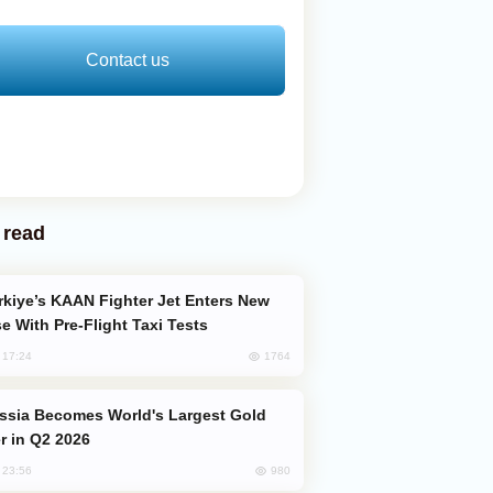
Contact us
 read
e With Pre-Flight Taxi Tests
1764
, 17:24
er in Q2 2026
980
, 23:56