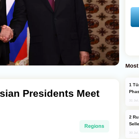
Most
Türkiye’s KAAN Fighter Jet Enters New
sian Presidents Meet
Phas
31 Jul
Russia Becomes World's Largest Gold
Sell
Regions
30 Jul