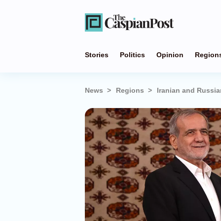
Stories
Politics
Opinion
Region
News
Regions
Iranian and Russia