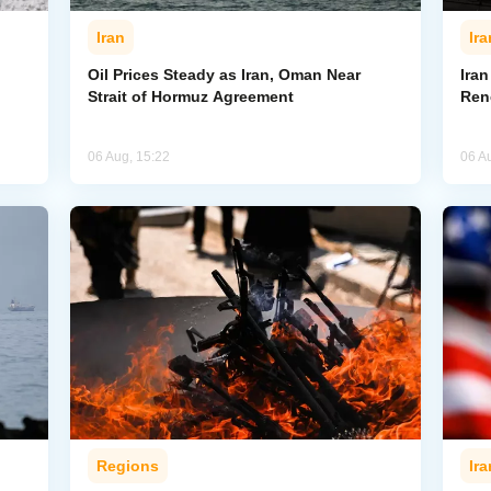
Iran
Ira
Oil Prices Steady as Iran, Oman Near
Ira
Strait of Hormuz Agreement
Ren
06 Aug, 15:22
06 A
Regions
Ira