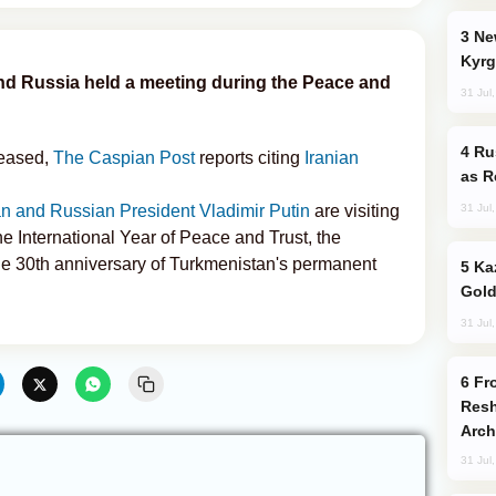
New Baku Resort & Spa Hotel Opens on
Kyrg
 and Russia held a meeting during the Peace and
31 Jul
Russia Imports Gasoline From Morocco
eleased,
The Caspian Post
reports citing
Iranian
as R
31 Jul
 and Russian President Vladimir Putin
are visiting
e International Year of Peace and Trust, the
 the 30th anniversary of Turkmenistan's permanent
Kazakhstan Ranks Among World’s Top 5
Gold
31 Jul
From C5 to C6: How Azerbaijan is
Resh
Arch
31 Jul