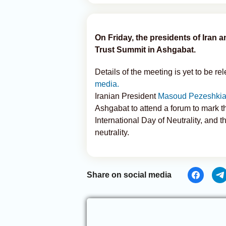
On Friday, the presidents of Iran
Trust Summit in Ashgabat.
Details of the meeting is yet to be r
media.
Iranian President
Masoud Pezeshkian
Ashgabat to attend a forum to mark th
International Day of Neutrality, and
neutrality.
Share on social media