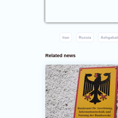
Iran
Russia
Ashgabat
Related news