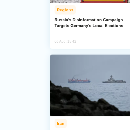
Regions
Russia’s Disinformation Campaign
Targets Germany’s Local Elections
06 Aug, 15:42
Iran