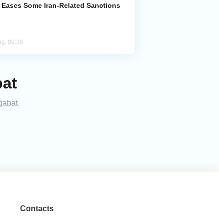
. Eases Some Iran-Related Sanctions
ug, 09:39
bat
gabat.
Contacts