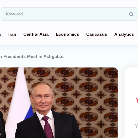
s
Iran
Central Asia
Economics
Caucasus
Analytics
n Presidents Meet in Ashgabat
Y