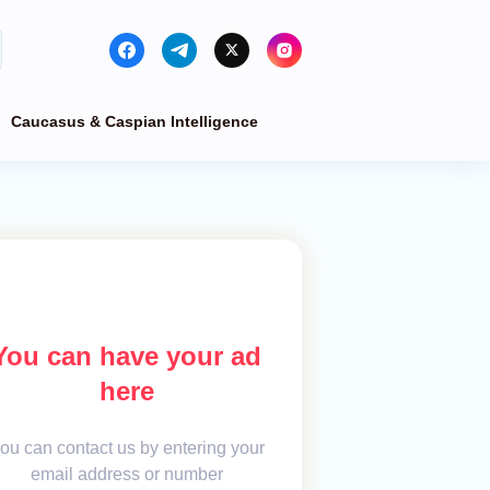
Caucasus & Caspian Intelligence
You can have your ad
here
ou can contact us by entering your
email address or number