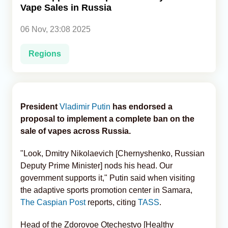
Vape Sales in Russia
Analytics
06 Nov, 23:08 2025
Caucasus & Caspian Intelligence
Regions
President
Vladimir Putin
has endorsed a
proposal to implement a complete ban on the
sale of vapes across Russia.
"Look, Dmitry Nikolaevich [Chernyshenko, Russian
Deputy Prime Minister] nods his head. Our
government supports it," Putin said when visiting
the adaptive sports promotion center in Samara,
The Caspian Post
reports, citing
TASS
.
Head of the Zdorovoe Otechestvo [Healthy