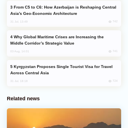
From C5 to C6: How Azerbaijan is Reshaping Central
Asia’s Geo-Economic Architecture
742
31 Jul, 13:49
Why Global Maritime Crises are Increasing the
Middle Corridor’s Strategic Value
741
03 Aug, 14:01
Kyrgyzstan Proposes Single Tourist Visa for Travel
Across Central Asia
724
31 Jul, 18:18
Related news