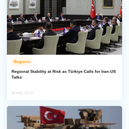
Regions
Regional Stability at Risk as Türkiye Calls for Iran-US
Talks
06 Aug, 23:10