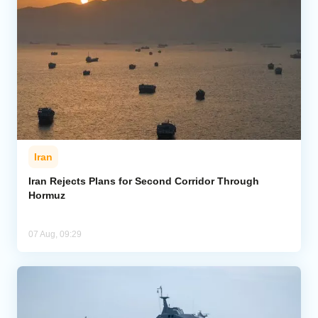
Iran
Iran Rejects Plans for Second Corridor Through
Hormuz
07 Aug, 09:29