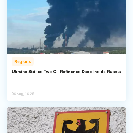
Regions
Ukraine Strikes Two Oil Refineries Deep Inside Russia
06 Aug, 16:28