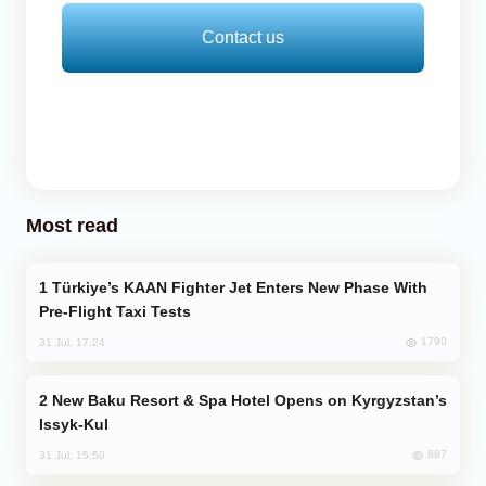
Contact us
Most read
Türkiye’s KAAN Fighter Jet Enters New Phase With
Pre-Flight Taxi Tests
1790
31 Jul, 17:24
New Baku Resort & Spa Hotel Opens on Kyrgyzstan’s
Issyk-Kul
887
31 Jul, 15:50