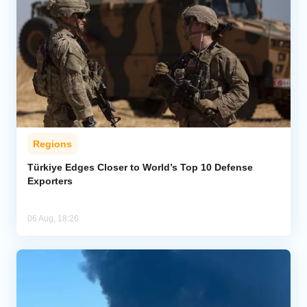
Regions
Türkiye Edges Closer to World’s Top 10 Defense
Exporters
06 Aug, 18:26