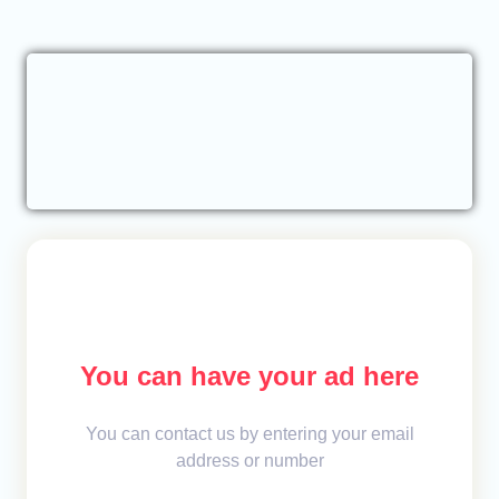
You can have your ad here
You can contact us by entering your email
address or number