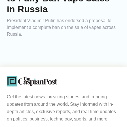
in Russia
President Vladimir Putin has endorsed a proposal to
implement a complete ban on the sale of vapes across
Russia.
Get the latest news, breaking stories, and trending
updates from around the world. Stay informed with in-
depth articles, exclusive reports, and real-time updates
on politics, business, technology, sports, and more.