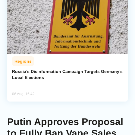
Regions
Russia’s Disinformation Campaign Targets Germany’s
Local Elections
06 Aug, 15:42
Putin Approves Proposal
to Fully Ban Vape Sales