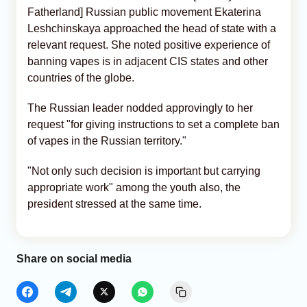
Fatherland] Russian public movement Ekaterina
Leshchinskaya approached the head of state with a
relevant request. She noted positive experience of
banning vapes is in adjacent CIS states and other
countries of the globe.
The Russian leader nodded approvingly to her
request "for giving instructions to set a complete ban
of vapes in the Russian territory."
"Not only such decision is important but carrying
appropriate work" among the youth also, the
president stressed at the same time.
Share on social media