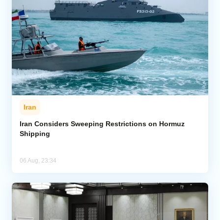
Iran
Iran Considers Sweeping Restrictions on Hormuz
Shipping
06 Aug, 23:34