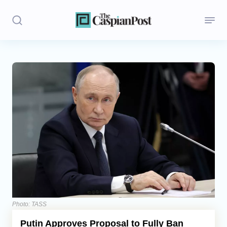
Stories
Politics
Opinion
Regions
Iran
Central Asia
Economics
Photo: TASS
Putin Approves Proposal to Fully Ban
Caucasus