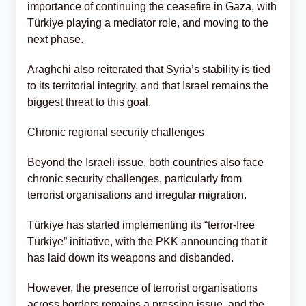
importance of continuing the ceasefire in Gaza, with
Türkiye playing a mediator role, and moving to the
next phase.
Araghchi also reiterated that Syria’s stability is tied
to its territorial integrity, and that Israel remains the
biggest threat to this goal.
Chronic regional security challenges
Beyond the Israeli issue, both countries also face
chronic security challenges, particularly from
terrorist organisations and irregular migration.
Türkiye has started implementing its “terror-free
Türkiye” initiative, with the PKK announcing that it
has laid down its weapons and disbanded.
However, the presence of terrorist organisations
across borders remains a pressing issue, and the