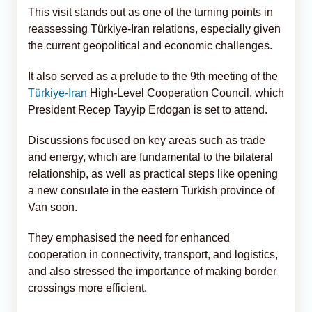
This visit stands out as one of the turning points in
reassessing Türkiye-Iran relations, especially given
the current geopolitical and economic challenges.
It also served as a prelude to the 9th meeting of the
Türkiye-Iran
High-Level Cooperation Council, which
President Recep Tayyip Erdogan is set to attend.
Discussions focused on key areas such as trade
and energy, which are fundamental to the bilateral
relationship, as well as practical steps like opening
a new consulate in the eastern Turkish province of
Van soon.
They emphasised the need for enhanced
cooperation in connectivity, transport, and logistics,
and also stressed the importance of making border
crossings more efficient.