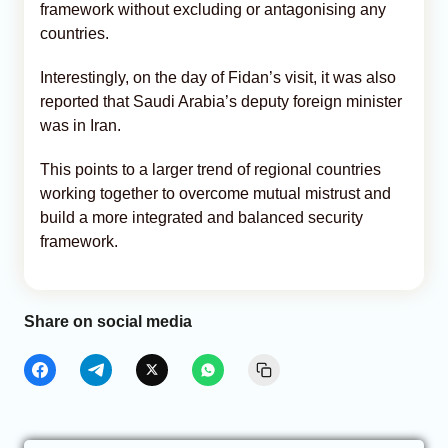
framework without excluding or antagonising any
countries.
Interestingly, on the day of Fidan’s visit, it was also
reported that Saudi Arabia’s deputy foreign minister
was in Iran.
This points to a larger trend of regional countries
working together to overcome mutual mistrust and
build a more integrated and balanced security
framework.
Share on social media