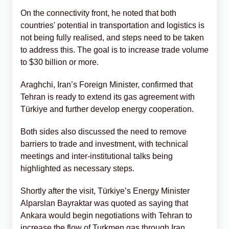
On the connectivity front, he noted that both
countries' potential in transportation and logistics is
not being fully realised, and steps need to be taken
to address this. The goal is to increase trade volume
to $30 billion or more.
Araghchi, Iran’s Foreign Minister, confirmed that
Tehran is ready to extend its gas agreement with
Türkiye and further develop energy cooperation.
Both sides also discussed the need to remove
barriers to trade and investment, with technical
meetings and inter-institutional talks being
highlighted as necessary steps.
Shortly after the visit, Türkiye’s Energy Minister
Alparslan Bayraktar was quoted as saying that
Ankara would begin negotiations with Tehran to
increase the flow of Turkmen gas through Iran.