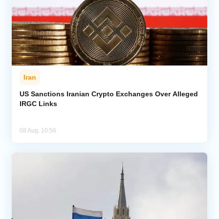
Iran
US Sanctions Iranian Crypto Exchanges Over Alleged
IRGC Links
08 Aug, 10:56