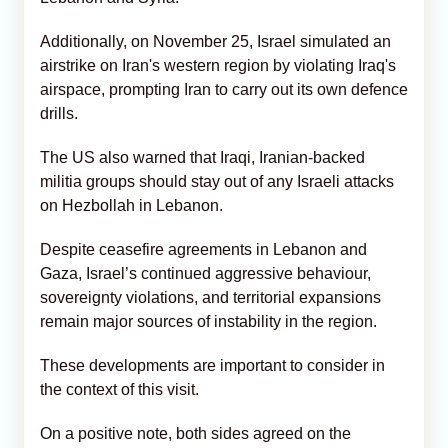
Additionally, on November 25, Israel simulated an
airstrike on Iran's western region by violating Iraq's
airspace, prompting Iran to carry out its own defence
drills.
The US also warned that Iraqi, Iranian-backed
militia groups should stay out of any Israeli attacks
on Hezbollah in Lebanon.
Despite ceasefire agreements in Lebanon and
Gaza, Israel’s continued aggressive behaviour,
sovereignty violations, and territorial expansions
remain major sources of instability in the region.
These developments are important to consider in
the context of this visit.
On a positive note, both sides agreed on the