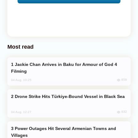
Most read
Jackie Chan Arrives in Baku for Armour of God 4
Filming
858
04 Aug, 10:25
Drone Strike Hits Türkiye-Bound Vessel in Black Sea
832
04 Aug, 12:27
Power Outages Hit Several Armenian Towns and
Villages