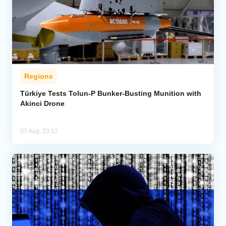
Regions
Türkiye Tests Tolun-P Bunker-Busting Munition with
Akinci Drone
07 Aug, 23:12