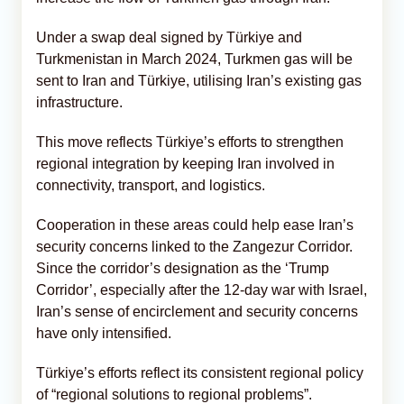
Under a swap deal signed by Türkiye and
Turkmenistan in March 2024, Turkmen gas will be
sent to Iran and Türkiye, utilising Iran’s existing gas
infrastructure.
This move reflects Türkiye’s efforts to strengthen
regional integration by keeping Iran involved in
connectivity, transport, and logistics.
Cooperation in these areas could help ease Iran’s
security concerns linked to the Zangezur Corridor.
Since the corridor’s designation as the ‘Trump
Corridor’, especially after the 12-day war with Israel,
Iran’s sense of encirclement and security concerns
have only intensified.
Türkiye’s efforts reflect its consistent regional policy
of “regional solutions to regional problems”.