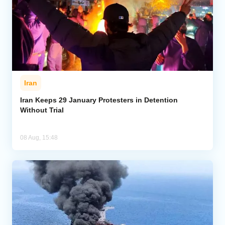
Iran
Iran Keeps 29 January Protesters in Detention
Without Trial
08 Aug, 15:48