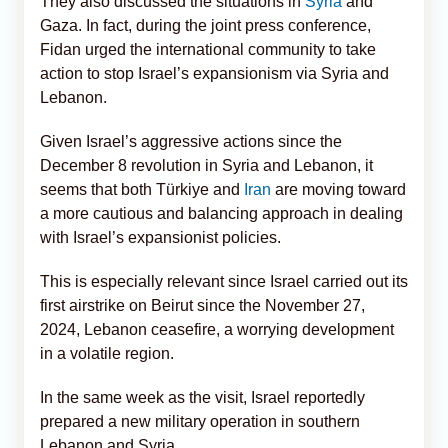
They also discussed the situations in
Syria
and
Gaza. In fact, during the joint press conference,
Fidan urged the international community to take
action to stop Israel’s expansionism via Syria and
Lebanon.
Given Israel’s aggressive actions since the
December 8 revolution in Syria and Lebanon, it
seems that both Türkiye and
Iran
are moving toward
a more cautious and balancing approach in dealing
with Israel’s expansionist policies.
This is especially relevant since Israel carried out its
first airstrike on Beirut since the November 27,
2024, Lebanon ceasefire, a worrying development
in a volatile region.
In the same week as the visit, Israel reportedly
prepared a new military operation in southern
Lebanon and Syria.