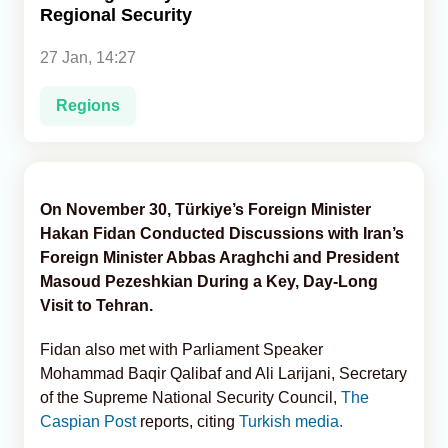
Regional Security
Analytics
27 Jan, 14:27
Caucasus & Caspian Intelligence
Regions
On November 30, Türkiye’s Foreign Minister
Hakan Fidan Conducted Discussions with Iran’s
Foreign Minister Abbas Araghchi and President
Masoud Pezeshkian During a Key, Day-Long
Visit to Tehran.
Fidan also met with Parliament Speaker
Mohammad Baqir Qalibaf and Ali Larijani, Secretary
of the Supreme National Security Council,
The
Caspian Post
reports, citing
Turkish media.