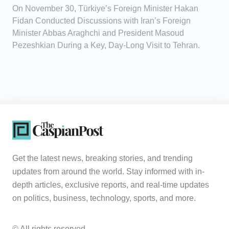
On November 30, Türkiye’s Foreign Minister Hakan
Fidan Conducted Discussions with Iran’s Foreign
Minister Abbas Araghchi and President Masoud
Pezeshkian During a Key, Day-Long Visit to Tehran.
Get the latest news, breaking stories, and trending
updates from around the world. Stay informed with in-
depth articles, exclusive reports, and real-time updates
on politics, business, technology, sports, and more.
© All rights reserved