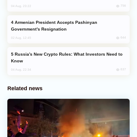
756
04 Aug, 23:22
Armenian President Accepts Pashinyan
Government's Resignation
644
02 Aug, 12:45
Russia’s New Crypto Rules: What Investors Need to
Know
637
04 Aug, 22:34
Related news