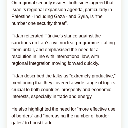
On regional security issues, both sides agreed that
Israel’s regional expansion agenda, particularly in
Palestine - including Gaza - and Syria, is “the
number one security threat”.
Fidan reiterated Türkiye's stance against the
sanctions on Iran’s civil nuclear programme, calling
them unfair, and emphasised the need for a
resolution in line with international law, with
regional integration moving forward quickly.
Fidan described the talks as “extremely productive,”
mentioning that they covered a wide range of topics
crucial to both countries’ prosperity and economic
interests, especially in trade and energy.
He also highlighted the need for “more effective use
of borders” and “increasing the number of border
gates” to boost trade.