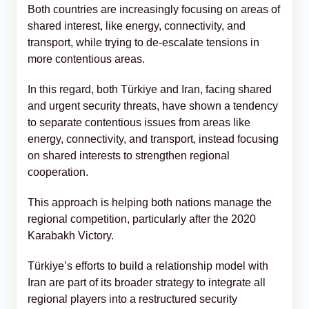
Both countries are increasingly focusing on areas of
shared interest, like energy, connectivity, and
transport, while trying to de-escalate tensions in
more contentious areas.
In this regard, both Türkiye and Iran, facing shared
and urgent security threats, have shown a tendency
to separate contentious issues from areas like
energy, connectivity, and transport, instead focusing
on shared interests to strengthen regional
cooperation.
This approach is helping both nations manage the
regional competition, particularly after the 2020
Karabakh Victory.
Türkiye’s efforts to build a relationship model with
Iran are part of its broader strategy to integrate all
regional players into a restructured security