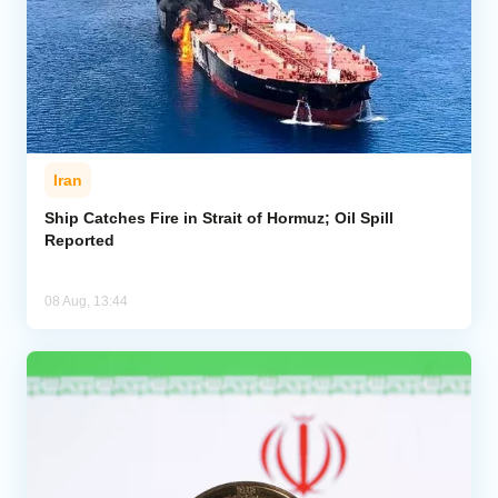
Iran
Ship Catches Fire in Strait of Hormuz; Oil Spill
Reported
08 Aug, 13:44