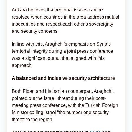
Ankara believes that regional issues can be
resolved when countries in the area address mutual
insecurities and respect each other's sovereignty
and security concerns.
In line with this, Araghchi’s emphasis on Syria’s
territorial integrity during a joint press conference
was a significant output that aligned with this
approach.
A balanced and inclusive security architecture
Both Fidan and his Iranian counterpart, Araghchi,
pointed out the Israeli threat during their post-
meeting press conference, with the Turkish Foreign
Minister calling Israel “the number one security
threat” to the region.