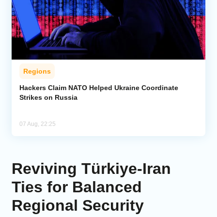
Regions
Hackers Claim NATO Helped Ukraine Coordinate
Strikes on Russia
07 Aug, 22:25
Reviving Türkiye-Iran
Ties for Balanced
Regional Security