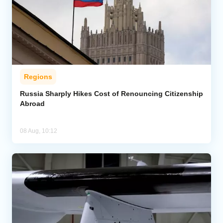
Regions
Russia Sharply Hikes Cost of Renouncing Citizenship
Abroad
08 Aug, 10:12