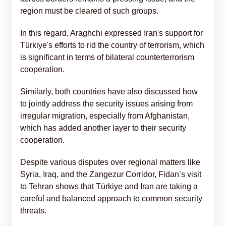
region must be cleared of such groups.
In this regard, Araghchi expressed Iran's support for
Türkiye's efforts to rid the country of terrorism, which
is significant in terms of bilateral counterterrorism
cooperation.
Similarly, both countries have also discussed how
to jointly address the security issues arising from
irregular migration, especially from Afghanistan,
which has added another layer to their security
cooperation.
Despite various disputes over regional matters like
Syria, Iraq, and the Zangezur Corridor, Fidan’s visit
to Tehran shows that Türkiye and Iran are taking a
careful and balanced approach to common security
threats.