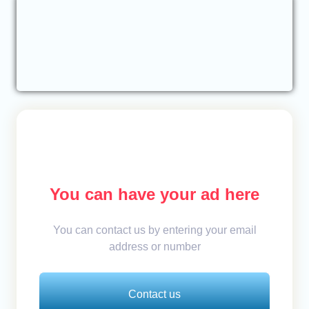
You can have your ad here
You can contact us by entering your email
address or number
Contact us